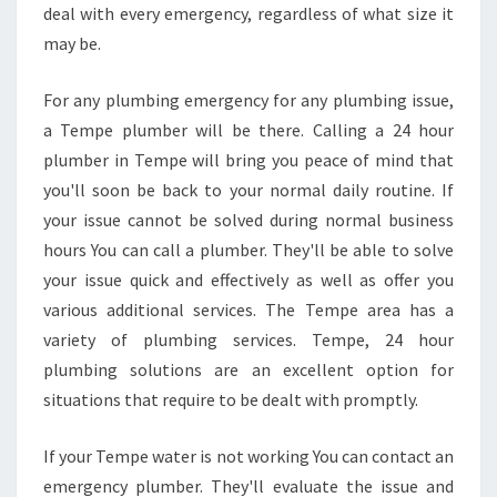
I
deal with every emergency, regardless of what size it
N
may be.
T
E
For any plumbing emergency for any plumbing issue,
M
a Tempe plumber will be there. Calling a 24 hour
P
E
plumber in Tempe will bring you peace of mind that
P
you'll soon be back to your normal daily routine. If
R
your issue cannot be solved during normal business
O
hours You can call a plumber. They'll be able to solve
M
your issue quick and effectively as well as offer you
P
T
various additional services. The Tempe area has a
L
variety of plumbing services. Tempe, 24 hour
Y
plumbing solutions are an excellent option for
?
situations that require to be dealt with promptly.
If your Tempe water is not working You can contact an
emergency plumber. They'll evaluate the issue and