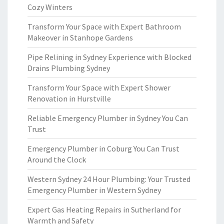
Cozy Winters
Transform Your Space with Expert Bathroom
Makeover in Stanhope Gardens
Pipe Relining in Sydney Experience with Blocked
Drains Plumbing Sydney
Transform Your Space with Expert Shower
Renovation in Hurstville
Reliable Emergency Plumber in Sydney You Can
Trust
Emergency Plumber in Coburg You Can Trust
Around the Clock
Western Sydney 24 Hour Plumbing: Your Trusted
Emergency Plumber in Western Sydney
Expert Gas Heating Repairs in Sutherland for
Warmth and Safety