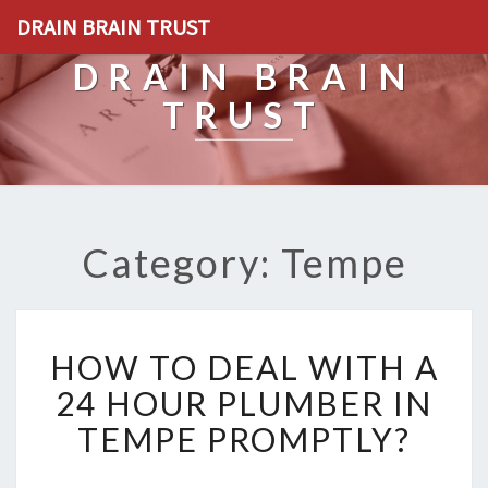
DRAIN BRAIN TRUST
DRAIN BRAIN
TRUST
Category: Tempe
H
HOW TO DEAL WITH A
O
W
24 HOUR PLUMBER IN
T
TEMPE PROMPTLY?
O
D
E