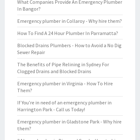
What Companies Provide An Emergency Plumber
In Bangor?
Emergency plumber in Collaroy - Why hire them?
How To Find A 24 Hour Plumber In Parramatta?
Blocked Drains Plumbers - How to Avoid a No Dig
Sewer Repair
The Benefits of Pipe Relining in Sydney For
Clogged Drains and Blocked Drains
Emergency plumber in Virginia - How To Hire
Them?
If You're in need of an emergency plumber in
Harrington Park - Call us Today!
Emergency plumber in Gladstone Park - Why hire
them?