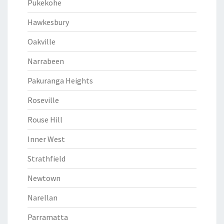
Pukekohe
Hawkesbury
Oakville
Narrabeen
Pakuranga Heights
Roseville
Rouse Hill
Inner West
Strathfield
Newtown
Narellan
Parramatta