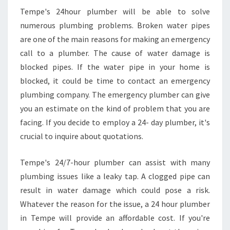
Tempe's 24hour plumber will be able to solve
numerous plumbing problems. Broken water pipes
are one of the main reasons for making an emergency
call to a plumber. The cause of water damage is
blocked pipes. If the water pipe in your home is
blocked, it could be time to contact an emergency
plumbing company. The emergency plumber can give
you an estimate on the kind of problem that you are
facing. If you decide to employ a 24- day plumber, it's
crucial to inquire about quotations.
Tempe's 24/7-hour plumber can assist with many
plumbing issues like a leaky tap. A clogged pipe can
result in water damage which could pose a risk.
Whatever the reason for the issue, a 24 hour plumber
in Tempe will provide an affordable cost. If you're