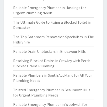
Reliable Emergency Plumber in Hastings for
Urgent Plumbing Needs
The Ultimate Guide to Fixing a Blocked Toilet in
Doncaster
The Top Bathroom Renovation Specialists in The
Hills Shire
Reliable Drain Unblockers in Endeavour Hills
Resolving Blocked Drains in Crawley with Perth
Blocked Drains Plumbing
Reliable Plumbers in South Auckland for All Your
Plumbing Needs
Trusted Emergency Plumber in Beaumont Hills
for Urgent Plumbing Needs
Reliable Emergency Plumber in Woolwich for