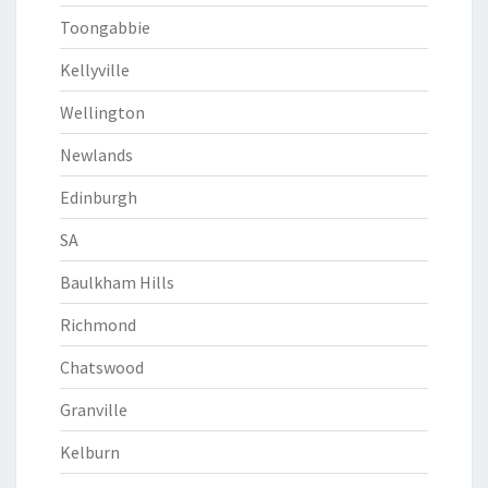
Toongabbie
Kellyville
Wellington
Newlands
Edinburgh
SA
Baulkham Hills
Richmond
Chatswood
Granville
Kelburn