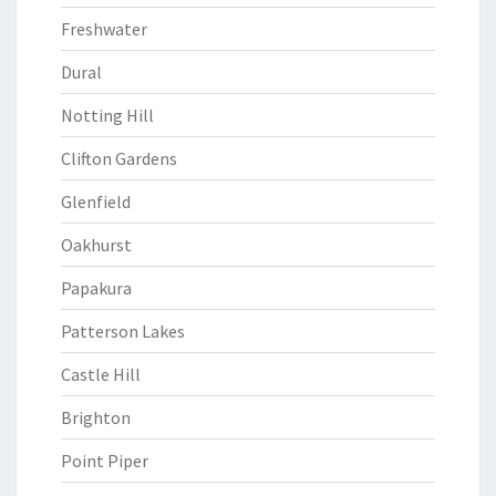
Freshwater
Dural
Notting Hill
Clifton Gardens
Glenfield
Oakhurst
Papakura
Patterson Lakes
Castle Hill
Brighton
Point Piper