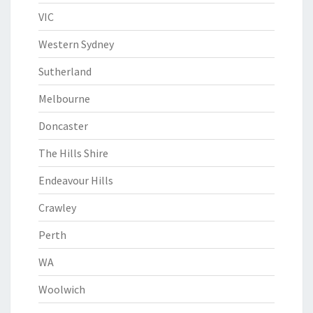
VIC
Western Sydney
Sutherland
Melbourne
Doncaster
The Hills Shire
Endeavour Hills
Crawley
Perth
WA
Woolwich