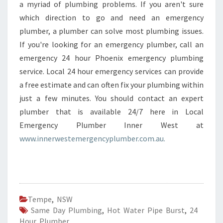
a myriad of plumbing problems. If you aren't sure
which direction to go and need an emergency
plumber, a plumber can solve most plumbing issues.
If you're looking for an emergency plumber, call an
emergency 24 hour Phoenix emergency plumbing
service. Local 24 hour emergency services can provide
a free estimate and can often fix your plumbing within
just a few minutes. You should contact an expert
plumber that is available 24/7 here in Local
Emergency Plumber Inner West at
www.innerwestemergencyplumber.com.au.
Tempe
,
NSW
Same Day Plumbing
,
Hot Water Pipe Burst
,
24
Hour Plumber