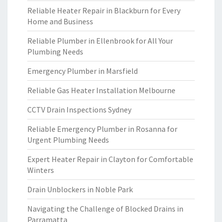
Reliable Heater Repair in Blackburn for Every
Home and Business
Reliable Plumber in Ellenbrook for All Your
Plumbing Needs
Emergency Plumber in Marsfield
Reliable Gas Heater Installation Melbourne
CCTV Drain Inspections Sydney
Reliable Emergency Plumber in Rosanna for
Urgent Plumbing Needs
Expert Heater Repair in Clayton for Comfortable
Winters
Drain Unblockers in Noble Park
Navigating the Challenge of Blocked Drains in
Parramatta