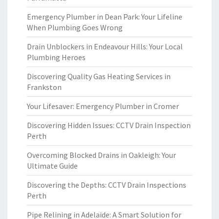
Emergency Plumber in Dean Park: Your Lifeline
When Plumbing Goes Wrong
Drain Unblockers in Endeavour Hills: Your Local
Plumbing Heroes
Discovering Quality Gas Heating Services in
Frankston
Your Lifesaver: Emergency Plumber in Cromer
Discovering Hidden Issues: CCTV Drain Inspection
Perth
Overcoming Blocked Drains in Oakleigh: Your
Ultimate Guide
Discovering the Depths: CCTV Drain Inspections
Perth
Pipe Relining in Adelaide: A Smart Solution for