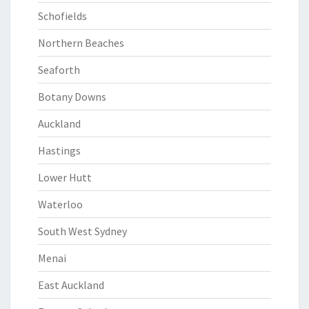
Schofields
Northern Beaches
Seaforth
Botany Downs
Auckland
Hastings
Lower Hutt
Waterloo
South West Sydney
Menai
East Auckland