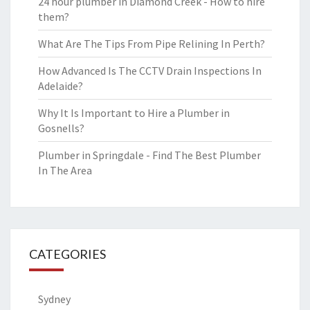
24 hour plumber in Diamond Creek - How to hire
them?
What Are The Tips From Pipe Relining In Perth?
How Advanced Is The CCTV Drain Inspections In
Adelaide?
Why It Is Important to Hire a Plumber in
Gosnells?
Plumber in Springdale - Find The Best Plumber
In The Area
CATEGORIES
Sydney