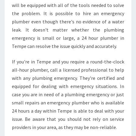
will be equipped with all of the tools needed to solve
the problem. It is possible to hire an emergency
plumber even though there's no evidence of a water
leak. It doesn't matter whether the plumbing
emergency is small or large, a 24 hour plumber in
Tempe can resolve the issue quickly and accurately.
If you're in Tempe and you require a round-the-clock
all-hour plumber, call a licensed professional to help
with any plumbing emergency. They're certified and
equipped for dealing with emergency situations. In
case you are in need of a plumbing emergency or just
small repairs an emergency plumber who is available
24 hours a day within Tempe is able to deal with your
issue. Be aware that you should not rely on service
providers in your area, as they may be non-reliable.