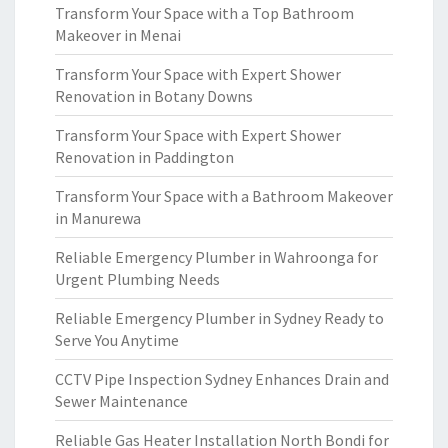
Transform Your Space with a Top Bathroom
Makeover in Menai
Transform Your Space with Expert Shower
Renovation in Botany Downs
Transform Your Space with Expert Shower
Renovation in Paddington
Transform Your Space with a Bathroom Makeover
in Manurewa
Reliable Emergency Plumber in Wahroonga for
Urgent Plumbing Needs
Reliable Emergency Plumber in Sydney Ready to
Serve You Anytime
CCTV Pipe Inspection Sydney Enhances Drain and
Sewer Maintenance
Reliable Gas Heater Installation North Bondi for