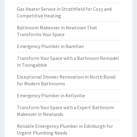
Gas Heater Service in Strathfield for Cozy and
Competitive Heating
Bathroom Makeover in Newtown That
Transforms Your Space
Emergency Plumber in Narellan
Transform Your Space with a Bathroom Remodel
in Toongabbie
Exceptional Shower Renovation in North Bondi
for Modern Bathrooms
Emergency Plumber in Kellyville
Transform Your Space with a Expert Bathroom
Makeover in Newlands
Reliable Emergency Plumber in Edinburgh for
Urgent Plumbing Needs