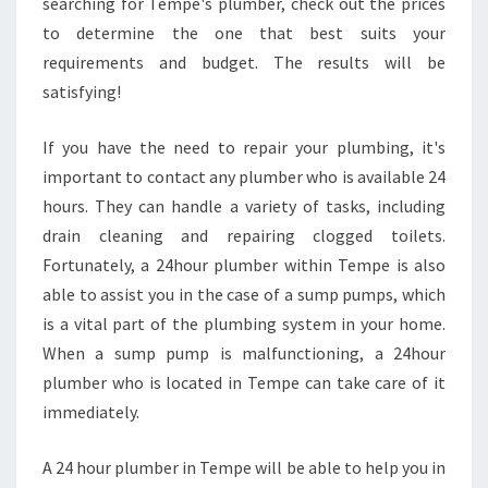
searching for Tempe's plumber, check out the prices
to determine the one that best suits your
requirements and budget. The results will be
satisfying!
If you have the need to repair your plumbing, it's
important to contact any plumber who is available 24
hours. They can handle a variety of tasks, including
drain cleaning and repairing clogged toilets.
Fortunately, a 24hour plumber within Tempe is also
able to assist you in the case of a sump pumps, which
is a vital part of the plumbing system in your home.
When a sump pump is malfunctioning, a 24hour
plumber who is located in Tempe can take care of it
immediately.
A 24 hour plumber in Tempe will be able to help you in