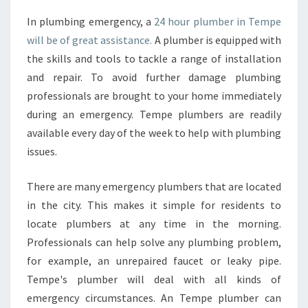
A
In plumbing emergency, a
24 hour plumber in Tempe
L
will be of great assistance.
A plumber is equipped with
W
I
the skills and tools to tackle a range of installation
T
and repair. To avoid further damage plumbing
H
professionals are brought to your home immediately
A
during an emergency. Tempe plumbers are readily
2
available every day of the week to help with plumbing
4
H
issues.
O
U
There are many emergency plumbers that are located
R
in the city. This makes it simple for residents to
P
locate plumbers at any time in the morning.
L
U
Professionals can help solve any plumbing problem,
M
for example, an unrepaired faucet or leaky pipe.
B
Tempe's plumber will deal with all kinds of
E
emergency circumstances. An Tempe plumber can
R