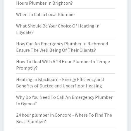
Hours Plumber In Brighton?
When to Call a Local Plumber
What Should Be Your Choice Of Heating In
Lilydale?
How Can An Emergency Plumber In Richmond
Ensure The Well Being Of Their Clients?
How To Deal With A 24 Hour Plumber In Tempe
Promptly?
Heating in Blackburn - Energy Efficiency and
Benefits of Ducted and Underfloor Heating
Why Do You Need To Call An Emergency Plumber
In Gymea?
24 hour plumber in Concord - Where To Find The
Best Plumber?