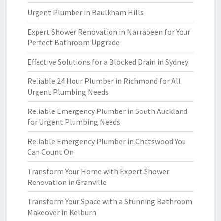
Urgent Plumber in Baulkham Hills
Expert Shower Renovation in Narrabeen for Your
Perfect Bathroom Upgrade
Effective Solutions for a Blocked Drain in Sydney
Reliable 24 Hour Plumber in Richmond for All
Urgent Plumbing Needs
Reliable Emergency Plumber in South Auckland
for Urgent Plumbing Needs
Reliable Emergency Plumber in Chatswood You
Can Count On
Transform Your Home with Expert Shower
Renovation in Granville
Transform Your Space with a Stunning Bathroom
Makeover in Kelburn