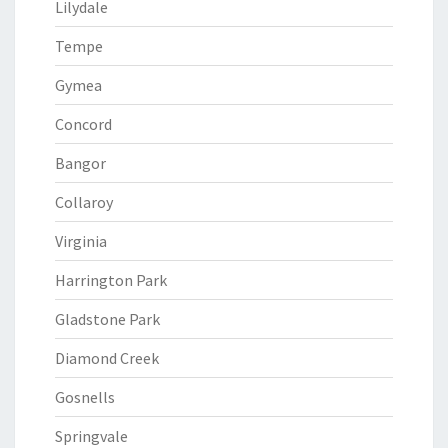
Lilydale
Tempe
Gymea
Concord
Bangor
Collaroy
Virginia
Harrington Park
Gladstone Park
Diamond Creek
Gosnells
Springvale