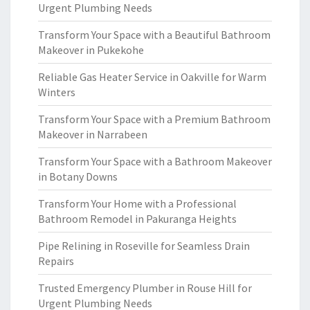
Urgent Plumbing Needs
Transform Your Space with a Beautiful Bathroom
Makeover in Pukekohe
Reliable Gas Heater Service in Oakville for Warm
Winters
Transform Your Space with a Premium Bathroom
Makeover in Narrabeen
Transform Your Space with a Bathroom Makeover
in Botany Downs
Transform Your Home with a Professional
Bathroom Remodel in Pakuranga Heights
Pipe Relining in Roseville for Seamless Drain
Repairs
Trusted Emergency Plumber in Rouse Hill for
Urgent Plumbing Needs