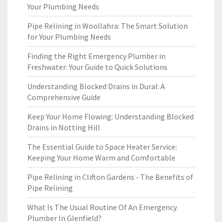
Your Plumbing Needs
Pipe Relining in Woollahra: The Smart Solution
for Your Plumbing Needs
Finding the Right Emergency Plumber in
Freshwater: Your Guide to Quick Solutions
Understanding Blocked Drains in Dural: A
Comprehensive Guide
Keep Your Home Flowing: Understanding Blocked
Drains in Notting Hill
The Essential Guide to Space Heater Service:
Keeping Your Home Warm and Comfortable
Pipe Relining in Clifton Gardens - The Benefits of
Pipe Relining
What Is The Usual Routine Of An Emergency
Plumber In Glenfield?