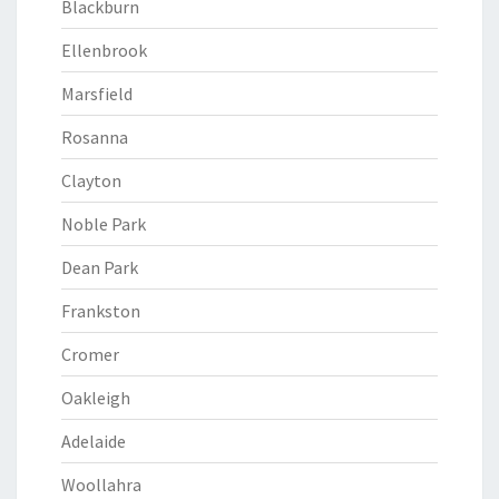
Blackburn
Ellenbrook
Marsfield
Rosanna
Clayton
Noble Park
Dean Park
Frankston
Cromer
Oakleigh
Adelaide
Woollahra