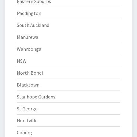
Eastern Suburbs
Paddington
South Auckland
Manurewa
Wahroonga
NSW
North Bondi
Blacktown
Stanhope Gardens
St George
Hurstville
Coburg