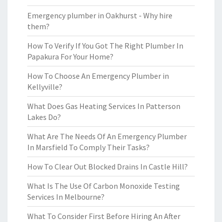
Emergency plumber in Oakhurst - Why hire
them?
How To Verify If You Got The Right Plumber In
Papakura For Your Home?
How To Choose An Emergency Plumber in
Kellyville?
What Does Gas Heating Services In Patterson
Lakes Do?
What Are The Needs Of An Emergency Plumber
In Marsfield To Comply Their Tasks?
How To Clear Out Blocked Drains In Castle Hill?
What Is The Use Of Carbon Monoxide Testing
Services In Melbourne?
What To Consider First Before Hiring An After