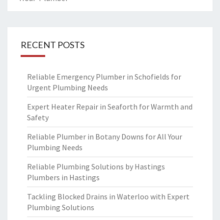
RECENT POSTS
Reliable Emergency Plumber in Schofields for
Urgent Plumbing Needs
Expert Heater Repair in Seaforth for Warmth and
Safety
Reliable Plumber in Botany Downs for All Your
Plumbing Needs
Reliable Plumbing Solutions by Hastings
Plumbers in Hastings
Tackling Blocked Drains in Waterloo with Expert
Plumbing Solutions