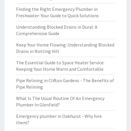
Finding the Right Emergency Plumber in
Freshwater: Your Guide to Quick Solutions
Understanding Blocked Drains in Dural: A
Comprehensive Guide
Keep Your Home Flowing: Understanding Blocked
Drains in Notting Hill
The Essential Guide to Space Heater Service:
Keeping Your Home Warm and Comfortable
Pipe Relining in Clifton Gardens - The Benefits of
Pipe Relining
What Is The Usual Routine Of An Emergency
Plumber In Glenfield?
Emergency plumber in Oakhurst - Why hire
them?