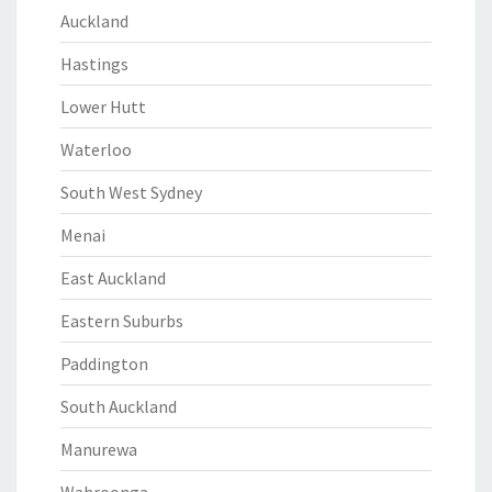
Auckland
Hastings
Lower Hutt
Waterloo
South West Sydney
Menai
East Auckland
Eastern Suburbs
Paddington
South Auckland
Manurewa