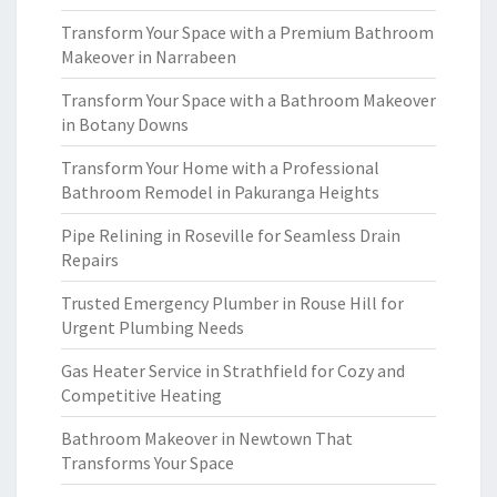
Transform Your Space with a Premium Bathroom
Makeover in Narrabeen
Transform Your Space with a Bathroom Makeover
in Botany Downs
Transform Your Home with a Professional
Bathroom Remodel in Pakuranga Heights
Pipe Relining in Roseville for Seamless Drain
Repairs
Trusted Emergency Plumber in Rouse Hill for
Urgent Plumbing Needs
Gas Heater Service in Strathfield for Cozy and
Competitive Heating
Bathroom Makeover in Newtown That
Transforms Your Space