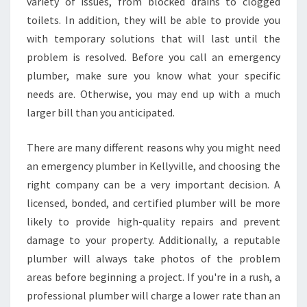
E
variety of issues, from blocked drains to clogged
A
toilets. In addition, they will be able to provide you
N
with temporary solutions that will last until the
E
problem is resolved. Before you call an emergency
M
plumber, make sure you know what your specific
E
R
needs are. Otherwise, you may end up with a much
G
larger bill than you anticipated.
E
N
There are many different reasons why you might need
C
an emergency plumber in Kellyville, and choosing the
Y
P
right company can be a very important decision. A
L
licensed, bonded, and certified plumber will be more
U
likely to provide high-quality repairs and prevent
M
damage to your property. Additionally, a reputable
B
E
plumber will always take photos of the problem
R
areas before beginning a project. If you're in a rush, a
I
professional plumber will charge a lower rate than an
N