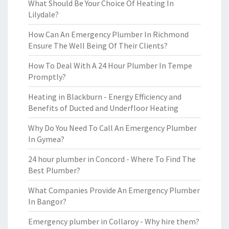
What Should Be Your Choice Of Heating In
Lilydale?
How Can An Emergency Plumber In Richmond
Ensure The Well Being Of Their Clients?
How To Deal With A 24 Hour Plumber In Tempe
Promptly?
Heating in Blackburn - Energy Efficiency and
Benefits of Ducted and Underfloor Heating
Why Do You Need To Call An Emergency Plumber
In Gymea?
24 hour plumber in Concord - Where To Find The
Best Plumber?
What Companies Provide An Emergency Plumber
In Bangor?
Emergency plumber in Collaroy - Why hire them?