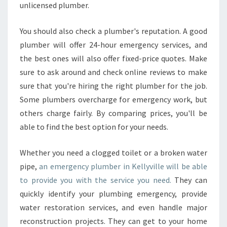
unlicensed plumber.
K
E
L
You should also check a plumber's reputation. A good
L
plumber will offer 24-hour emergency services, and
Y
the best ones will also offer fixed-price quotes. Make
V
sure to ask around and check online reviews to make
I
sure that you're hiring the right plumber for the job.
L
L
Some plumbers overcharge for emergency work, but
E
others charge fairly. By comparing prices, you'll be
?
able to find the best option for your needs.
Whether you need a clogged toilet or a broken water
pipe,
an emergency plumber in Kellyville will be able
to provide you with the service you need.
They can
quickly identify your plumbing emergency, provide
water restoration services, and even handle major
reconstruction projects. They can get to your home