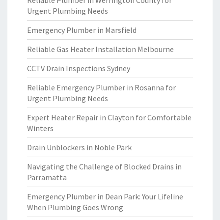
Reliable Plumber in Werrington County for
Urgent Plumbing Needs
Emergency Plumber in Marsfield
Reliable Gas Heater Installation Melbourne
CCTV Drain Inspections Sydney
Reliable Emergency Plumber in Rosanna for
Urgent Plumbing Needs
Expert Heater Repair in Clayton for Comfortable
Winters
Drain Unblockers in Noble Park
Navigating the Challenge of Blocked Drains in
Parramatta
Emergency Plumber in Dean Park: Your Lifeline
When Plumbing Goes Wrong