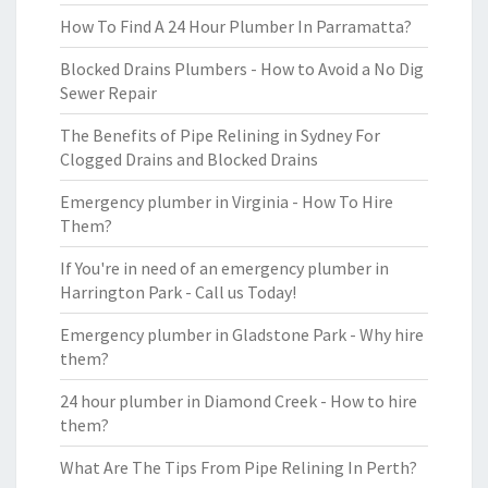
How To Find A 24 Hour Plumber In Parramatta?
Blocked Drains Plumbers - How to Avoid a No Dig
Sewer Repair
The Benefits of Pipe Relining in Sydney For
Clogged Drains and Blocked Drains
Emergency plumber in Virginia - How To Hire
Them?
If You're in need of an emergency plumber in
Harrington Park - Call us Today!
Emergency plumber in Gladstone Park - Why hire
them?
24 hour plumber in Diamond Creek - How to hire
them?
What Are The Tips From Pipe Relining In Perth?