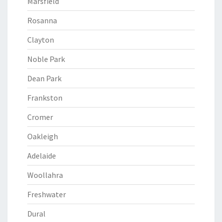
Marsfield
Rosanna
Clayton
Noble Park
Dean Park
Frankston
Cromer
Oakleigh
Adelaide
Woollahra
Freshwater
Dural