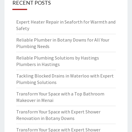
RECENT POSTS
Expert Heater Repair in Seaforth for Warmth and
Safety
Reliable Plumber in Botany Downs for All Your
Plumbing Needs
Reliable Plumbing Solutions by Hastings
Plumbers in Hastings
Tackling Blocked Drains in Waterloo with Expert
Plumbing Solutions
Transform Your Space with a Top Bathroom
Makeover in Menai
Transform Your Space with Expert Shower
Renovation in Botany Downs
Transform Your Space with Expert Shower