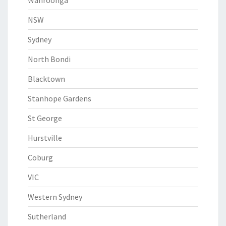
Wahroonga
NSW
Sydney
North Bondi
Blacktown
Stanhope Gardens
St George
Hurstville
Coburg
VIC
Western Sydney
Sutherland