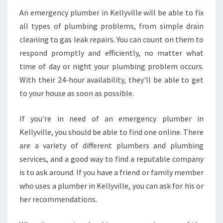
An emergency plumber in Kellyville will be able to fix
all types of plumbing problems, from simple drain
cleaning to gas leak repairs. You can count on them to
respond promptly and efficiently, no matter what
time of day or night your plumbing problem occurs.
With their 24-hour availability, they'll be able to get
to your house as soon as possible.
If you're in need of an emergency plumber in
Kellyville, you should be able to find one online. There
are a variety of different plumbers and plumbing
services, and a good way to find a reputable company
is to ask around. If you have a friend or family member
who uses a plumber in Kellyville, you can ask for his or
her recommendations.