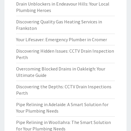
Drain Unblockers in Endeavour Hills: Your Local
Plumbing Heroes
Discovering Quality Gas Heating Services in
Frankston
Your Lifesaver: Emergency Plumber in Cromer
Discovering Hidden Issues: CCTV Drain Inspection
Perth
Overcoming Blocked Drains in Oakleigh: Your
Ultimate Guide
Discovering the Depths: CCTV Drain Inspections
Perth
Pipe Relining in Adelaide: A Smart Solution for
Your Plumbing Needs
Pipe Relining in Woollahra: The Smart Solution
for Your Plumbing Needs