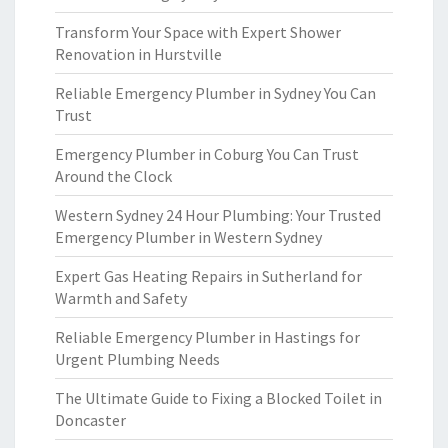
Transform Your Space with Expert Shower
Renovation in Hurstville
Reliable Emergency Plumber in Sydney You Can
Trust
Emergency Plumber in Coburg You Can Trust
Around the Clock
Western Sydney 24 Hour Plumbing: Your Trusted
Emergency Plumber in Western Sydney
Expert Gas Heating Repairs in Sutherland for
Warmth and Safety
Reliable Emergency Plumber in Hastings for
Urgent Plumbing Needs
The Ultimate Guide to Fixing a Blocked Toilet in
Doncaster