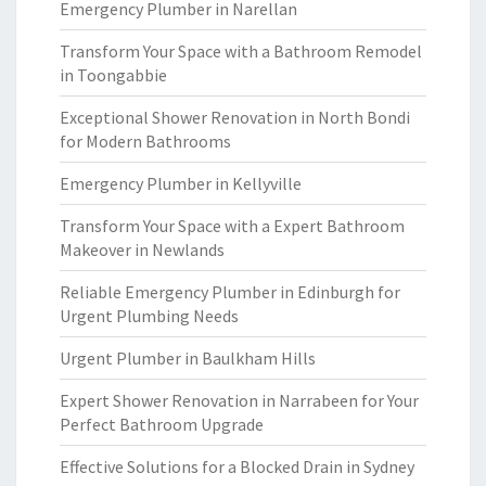
Emergency Plumber in Narellan
Transform Your Space with a Bathroom Remodel
in Toongabbie
Exceptional Shower Renovation in North Bondi
for Modern Bathrooms
Emergency Plumber in Kellyville
Transform Your Space with a Expert Bathroom
Makeover in Newlands
Reliable Emergency Plumber in Edinburgh for
Urgent Plumbing Needs
Urgent Plumber in Baulkham Hills
Expert Shower Renovation in Narrabeen for Your
Perfect Bathroom Upgrade
Effective Solutions for a Blocked Drain in Sydney