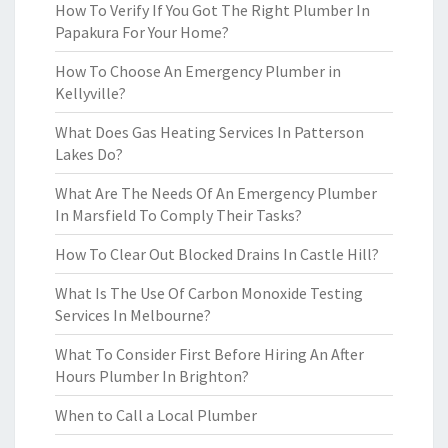
How To Verify If You Got The Right Plumber In
Papakura For Your Home?
How To Choose An Emergency Plumber in
Kellyville?
What Does Gas Heating Services In Patterson
Lakes Do?
What Are The Needs Of An Emergency Plumber
In Marsfield To Comply Their Tasks?
How To Clear Out Blocked Drains In Castle Hill?
What Is The Use Of Carbon Monoxide Testing
Services In Melbourne?
What To Consider First Before Hiring An After
Hours Plumber In Brighton?
When to Call a Local Plumber