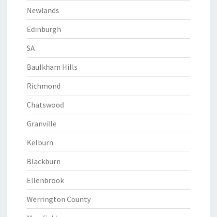
Newlands
Edinburgh
SA
Baulkham Hills
Richmond
Chatswood
Granville
Kelburn
Blackburn
Ellenbrook
Werrington County