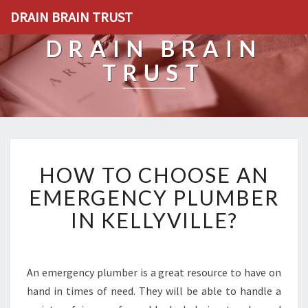
DRAIN BRAIN TRUST
DRAIN BRAIN
TRUST
H
HOW TO CHOOSE AN
O
W
EMERGENCY PLUMBER
T
IN KELLYVILLE?
O
C
H
O
An emergency plumber is a great resource to have on
O
hand in times of need. They will be able to handle a
S