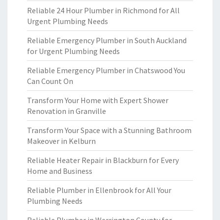
Reliable 24 Hour Plumber in Richmond for All
Urgent Plumbing Needs
Reliable Emergency Plumber in South Auckland
for Urgent Plumbing Needs
Reliable Emergency Plumber in Chatswood You
Can Count On
Transform Your Home with Expert Shower
Renovation in Granville
Transform Your Space with a Stunning Bathroom
Makeover in Kelburn
Reliable Heater Repair in Blackburn for Every
Home and Business
Reliable Plumber in Ellenbrook for All Your
Plumbing Needs