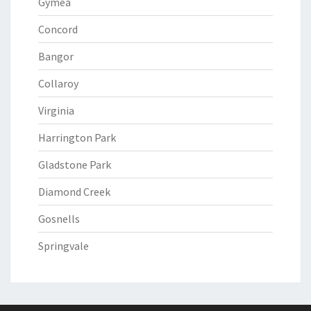
Gymea
Concord
Bangor
Collaroy
Virginia
Harrington Park
Gladstone Park
Diamond Creek
Gosnells
Springvale