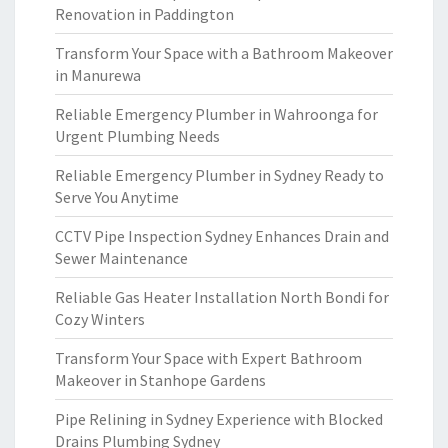
Renovation in Paddington
Transform Your Space with a Bathroom Makeover
in Manurewa
Reliable Emergency Plumber in Wahroonga for
Urgent Plumbing Needs
Reliable Emergency Plumber in Sydney Ready to
Serve You Anytime
CCTV Pipe Inspection Sydney Enhances Drain and
Sewer Maintenance
Reliable Gas Heater Installation North Bondi for
Cozy Winters
Transform Your Space with Expert Bathroom
Makeover in Stanhope Gardens
Pipe Relining in Sydney Experience with Blocked
Drains Plumbing Sydney