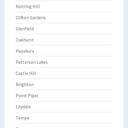
Notting Hill
Clifton Gardens
Glenfield
Oakhurst
Papakura
Patterson Lakes
Castle Hill
Brighton
Point Piper
Lilydale
Tempe