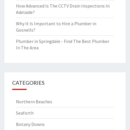
How Advanced Is The CCTV Drain Inspections In
Adelaide?
Why It Is Important to Hire a Plumber in
Gosnells?
Plumber in Springdale - Find The Best Plumber
In The Area
CATEGORIES
Northern Beaches
Seaforth
Botany Downs