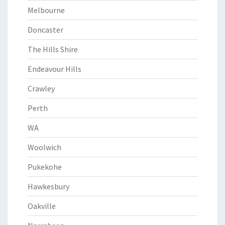
Melbourne
Doncaster
The Hills Shire
Endeavour Hills
Crawley
Perth
WA
Woolwich
Pukekohe
Hawkesbury
Oakville