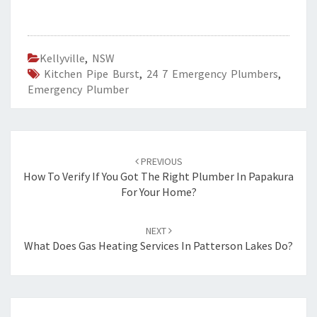
Kellyville
,
NSW
Kitchen Pipe Burst
,
24 7 Emergency Plumbers
,
Emergency Plumber
Post
PREVIOUS
navigation
How To Verify If You Got The Right Plumber In Papakura
For Your Home?
NEXT
What Does Gas Heating Services In Patterson Lakes Do?