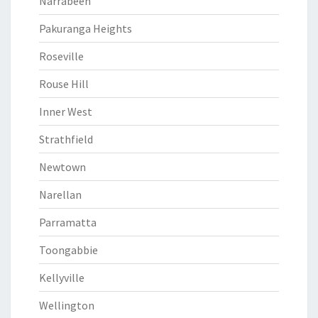
Narrabeen
Pakuranga Heights
Roseville
Rouse Hill
Inner West
Strathfield
Newtown
Narellan
Parramatta
Toongabbie
Kellyville
Wellington