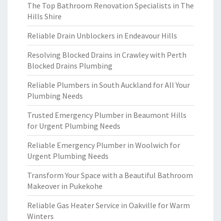
The Top Bathroom Renovation Specialists in The
Hills Shire
Reliable Drain Unblockers in Endeavour Hills
Resolving Blocked Drains in Crawley with Perth
Blocked Drains Plumbing
Reliable Plumbers in South Auckland for All Your
Plumbing Needs
Trusted Emergency Plumber in Beaumont Hills
for Urgent Plumbing Needs
Reliable Emergency Plumber in Woolwich for
Urgent Plumbing Needs
Transform Your Space with a Beautiful Bathroom
Makeover in Pukekohe
Reliable Gas Heater Service in Oakville for Warm
Winters