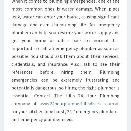
When it comes to plumbing emergencies, one of the
most common ones is water damage. When pipes
leak, water can enter your house, causing significant
damage and even threatening life. An emergency
plumber can help you restore your water supply and
get your home or office back to normal. It's
important to call an emergency plumber as soon as
possible. You should ask them about their services,
credentials, and insurance. Also, ask to see their
references before hiring them. Plumbing
emergencies can be extremely frustrating and
potentially dangerous, so hiring the right plumber is
essential. Contact The Hills 24 Hour Plumbing
company at
www.24hourplumberhillsdistrict.com.au
for your kitchen pipe burst, 24 7 emergency plumbers,
and emergency plumber needs.