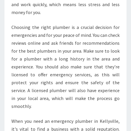
and work quickly, which means less stress and less
money for you.
Choosing the right plumber is a crucial decision for
emergencies and for your peace of mind. You can check
reviews online and ask friends for recommendations
for the best plumbers in your area. Make sure to look
for a plumber with a long history in the area and
experience. You should also make sure that they're
licensed to offer emergency services, as this will
protect your rights and ensure the safety of the
service. A licensed plumber will also have experience
in your local area, which will make the process go
smoothly.
When you need an emergency plumber in Kellyville,
it's vital to find a business with a solid reputation.