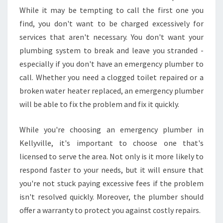
While it may be tempting to call the first one you
find, you don't want to be charged excessively for
services that aren't necessary. You don't want your
plumbing system to break and leave you stranded -
especially if you don't have an emergency plumber to
call. Whether you need a clogged toilet repaired or a
broken water heater replaced, an emergency plumber
will be able to fix the problem and fix it quickly.
While you're choosing an emergency plumber in
Kellyville, it's important to choose one that's
licensed to serve the area. Not only is it more likely to
respond faster to your needs, but it will ensure that
you're not stuck paying excessive fees if the problem
isn't resolved quickly. Moreover, the plumber should
offer a warranty to protect you against costly repairs.