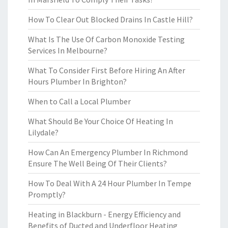
How To Clear Out Blocked Drains In Castle Hill?
What Is The Use Of Carbon Monoxide Testing
Services In Melbourne?
What To Consider First Before Hiring An After
Hours Plumber In Brighton?
When to Call a Local Plumber
What Should Be Your Choice Of Heating In
Lilydale?
How Can An Emergency Plumber In Richmond
Ensure The Well Being Of Their Clients?
How To Deal With A 24 Hour Plumber In Tempe
Promptly?
Heating in Blackburn - Energy Efficiency and
Benefits of Ducted and Underfloor Heating