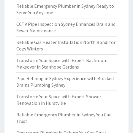
Reliable Emergency Plumber in Sydney Ready to
Serve You Anytime
CCTV Pipe Inspection Sydney Enhances Drain and
Sewer Maintenance
Reliable Gas Heater Installation North Bondi for
Cozy Winters
Transform Your Space with Expert Bathroom
Makeover in Stanhope Gardens
Pipe Relining in Sydney Experience with Blocked
Drains Plumbing Sydney
Transform Your Space with Expert Shower
Renovation in Hurstville
Reliable Emergency Plumber in Sydney You Can
Trust
Emergency Plumber in Coburg You Can Trust