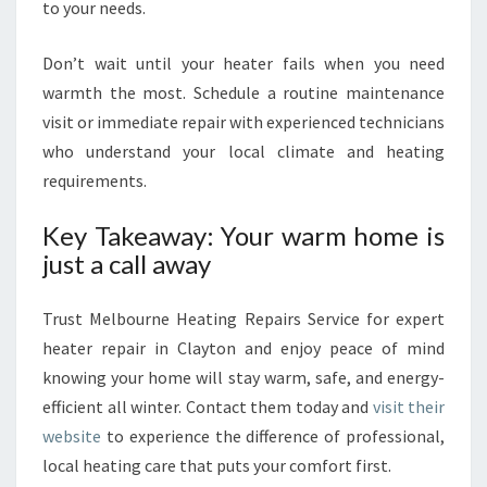
to your needs.
Don’t wait until your heater fails when you need
warmth the most. Schedule a routine maintenance
visit or immediate repair with experienced technicians
who understand your local climate and heating
requirements.
Key Takeaway: Your warm home is
just a call away
Trust Melbourne Heating Repairs Service for expert
heater repair in Clayton and enjoy peace of mind
knowing your home will stay warm, safe, and energy-
efficient all winter. Contact them today and
visit their
website
to experience the difference of professional,
local heating care that puts your comfort first.