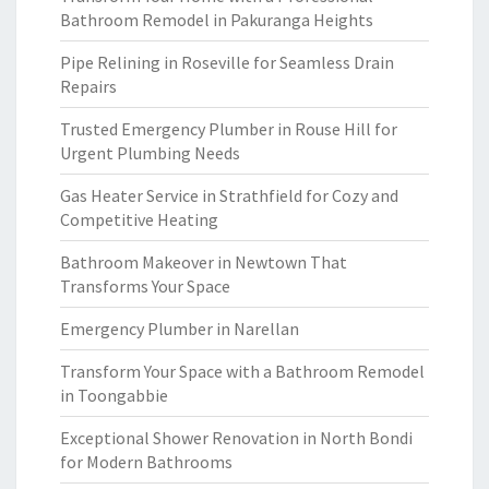
Bathroom Remodel in Pakuranga Heights
Pipe Relining in Roseville for Seamless Drain
Repairs
Trusted Emergency Plumber in Rouse Hill for
Urgent Plumbing Needs
Gas Heater Service in Strathfield for Cozy and
Competitive Heating
Bathroom Makeover in Newtown That
Transforms Your Space
Emergency Plumber in Narellan
Transform Your Space with a Bathroom Remodel
in Toongabbie
Exceptional Shower Renovation in North Bondi
for Modern Bathrooms