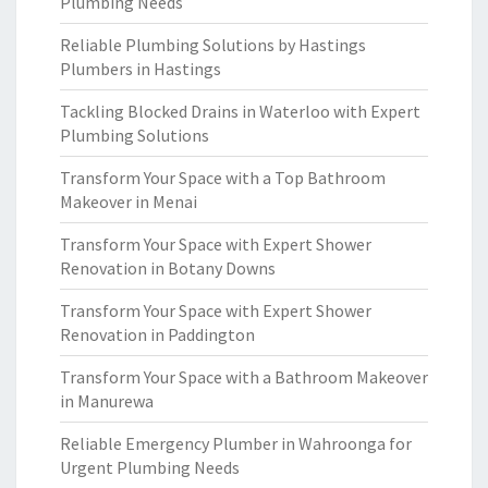
Plumbing Needs
Reliable Plumbing Solutions by Hastings
Plumbers in Hastings
Tackling Blocked Drains in Waterloo with Expert
Plumbing Solutions
Transform Your Space with a Top Bathroom
Makeover in Menai
Transform Your Space with Expert Shower
Renovation in Botany Downs
Transform Your Space with Expert Shower
Renovation in Paddington
Transform Your Space with a Bathroom Makeover
in Manurewa
Reliable Emergency Plumber in Wahroonga for
Urgent Plumbing Needs