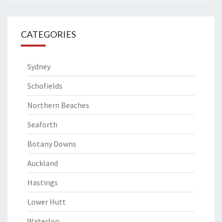
CATEGORIES
Sydney
Schofields
Northern Beaches
Seaforth
Botany Downs
Auckland
Hastings
Lower Hutt
Waterloo