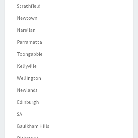
Strathfield
Newtown
Narellan
Parramatta
Toongabbie
Kellyville
Wellington
Newlands
Edinburgh
SA
Baulkham Hills