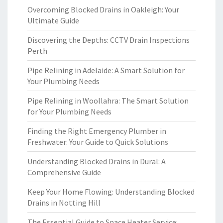
Overcoming Blocked Drains in Oakleigh: Your
Ultimate Guide
Discovering the Depths: CCTV Drain Inspections
Perth
Pipe Relining in Adelaide: A Smart Solution for
Your Plumbing Needs
Pipe Relining in Woollahra: The Smart Solution
for Your Plumbing Needs
Finding the Right Emergency Plumber in
Freshwater: Your Guide to Quick Solutions
Understanding Blocked Drains in Dural: A
Comprehensive Guide
Keep Your Home Flowing: Understanding Blocked
Drains in Notting Hill
The Essential Guide to Space Heater Service: