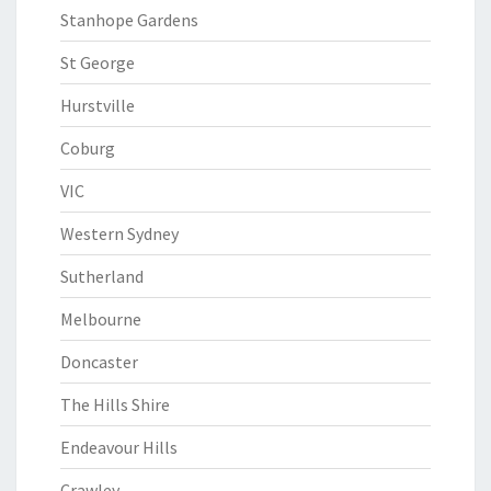
Stanhope Gardens
St George
Hurstville
Coburg
VIC
Western Sydney
Sutherland
Melbourne
Doncaster
The Hills Shire
Endeavour Hills
Crawley