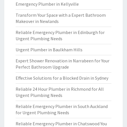
Emergency Plumber in Kellyville
Transform Your Space with a Expert Bathroom
Makeover in Newlands
Reliable Emergency Plumber in Edinburgh for
Urgent Plumbing Needs
Urgent Plumber in Baulkham Hills
Expert Shower Renovation in Narrabeen for Your
Perfect Bathroom Upgrade
Effective Solutions for a Blocked Drain in Sydney
Reliable 24 Hour Plumber in Richmond for All
Urgent Plumbing Needs
Reliable Emergency Plumber in South Auckland
for Urgent Plumbing Needs
Reliable Emergency Plumber in Chatswood You