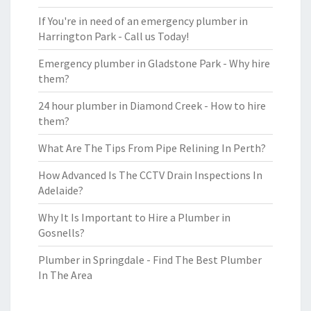
If You're in need of an emergency plumber in
Harrington Park - Call us Today!
Emergency plumber in Gladstone Park - Why hire
them?
24 hour plumber in Diamond Creek - How to hire
them?
What Are The Tips From Pipe Relining In Perth?
How Advanced Is The CCTV Drain Inspections In
Adelaide?
Why It Is Important to Hire a Plumber in
Gosnells?
Plumber in Springdale - Find The Best Plumber
In The Area