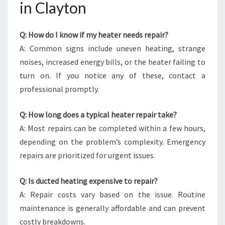
in Clayton
Q: How do I know if my heater needs repair?
A: Common signs include uneven heating, strange
noises, increased energy bills, or the heater failing to
turn on. If you notice any of these, contact a
professional promptly.
Q: How long does a typical heater repair take?
A: Most repairs can be completed within a few hours,
depending on the problem’s complexity. Emergency
repairs are prioritized for urgent issues.
Q: Is ducted heating expensive to repair?
A: Repair costs vary based on the issue. Routine
maintenance is generally affordable and can prevent
costly breakdowns.