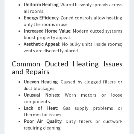
Uniform Heating
: Warmth evenly spreads across
all rooms.
Energy Efficiency
: Zoned controls allow heating
only the rooms in use.
Increased Home Value
: Modern ducted systems
boost property appeal.
Aesthetic Appeal
: No bulky units inside rooms;
vents are discreetly placed.
Common Ducted Heating Issues
and Repairs
Uneven Heating
: Caused by clogged filters or
duct blockages.
Unusual Noises
: Worn motors or loose
components.
Lack of Heat
: Gas supply problems or
thermostat issues.
Poor Air Quality
: Dirty filters or ductwork
requiring cleaning.