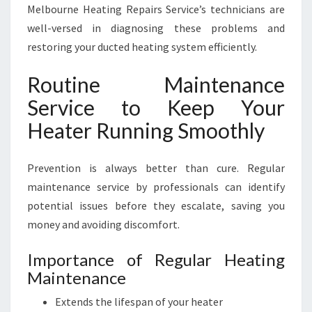
Melbourne Heating Repairs Service’s technicians are
well-versed in diagnosing these problems and
restoring your ducted heating system efficiently.
Routine Maintenance
Service to Keep Your
Heater Running Smoothly
Prevention is always better than cure. Regular
maintenance service by professionals can identify
potential issues before they escalate, saving you
money and avoiding discomfort.
Importance of Regular Heating
Maintenance
Extends the lifespan of your heater