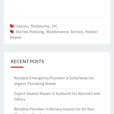
Clayton
,
Melbourne
,
VIC
Ducted Heating
,
Maintenance Service
,
Heater
Repair
RECENT POSTS
Reliable Emergency Plumber in Schofields for
Urgent Plumbing Needs
Expert Heater Repair in Seaforth for Warmth and
Safety
Reliable Plumber in Botany Downs for All Your