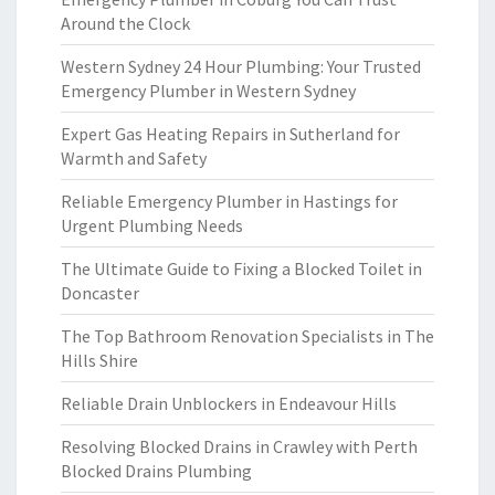
Around the Clock
Western Sydney 24 Hour Plumbing: Your Trusted
Emergency Plumber in Western Sydney
Expert Gas Heating Repairs in Sutherland for
Warmth and Safety
Reliable Emergency Plumber in Hastings for
Urgent Plumbing Needs
The Ultimate Guide to Fixing a Blocked Toilet in
Doncaster
The Top Bathroom Renovation Specialists in The
Hills Shire
Reliable Drain Unblockers in Endeavour Hills
Resolving Blocked Drains in Crawley with Perth
Blocked Drains Plumbing