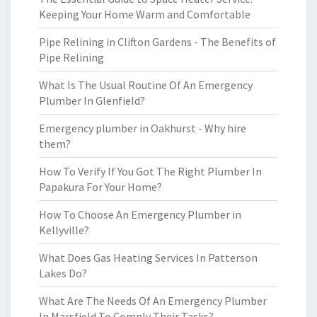
Keeping Your Home Warm and Comfortable
Pipe Relining in Clifton Gardens - The Benefits of
Pipe Relining
What Is The Usual Routine Of An Emergency
Plumber In Glenfield?
Emergency plumber in Oakhurst - Why hire
them?
How To Verify If You Got The Right Plumber In
Papakura For Your Home?
How To Choose An Emergency Plumber in
Kellyville?
What Does Gas Heating Services In Patterson
Lakes Do?
What Are The Needs Of An Emergency Plumber
In Marsfield To Comply Their Tasks?