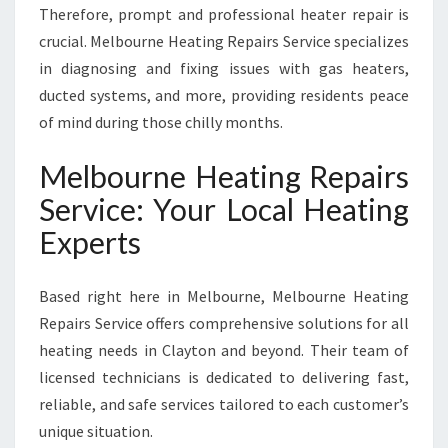
S
Therefore, prompt and professional heater repair is
crucial. Melbourne Heating Repairs Service specializes
in diagnosing and fixing issues with gas heaters,
ducted systems, and more, providing residents peace
of mind during those chilly months.
Melbourne Heating Repairs
Service: Your Local Heating
Experts
Based right here in Melbourne, Melbourne Heating
Repairs Service offers comprehensive solutions for all
heating needs in Clayton and beyond. Their team of
licensed technicians is dedicated to delivering fast,
reliable, and safe services tailored to each customer’s
unique situation.