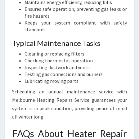
Maintains energy efficiency, reducing bills
Ensures safe operation, preventing gas leaks or
fire hazards
Keeps your system compliant with safety
standards
Typical Maintenance Tasks
Cleaning or replacing filters
Checking thermostat operation
Inspecting ductwork and vents
Testing gas connections and burners
Lubricating moving parts
Scheduling an annual maintenance service with
Melbourne Heating Repairs Service guarantees your
system is in peak condition, providing peace of mind
all winter long.
FAQs About Heater Repair