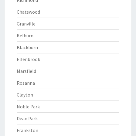
Richmond
Chatswood
Granville
Kelburn
Blackburn
Ellenbrook
Marsfield
Rosanna
Clayton
Noble Park
Dean Park
Frankston