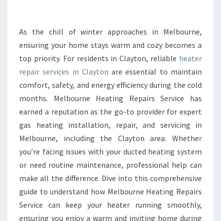
E
A
T
As the chill of winter approaches in Melbourne,
E
ensuring your home stays warm and cozy becomes a
R
top priority. For residents in Clayton, reliable
heater
R
repair services in Clayton
are essential to maintain
E
comfort, safety, and energy efficiency during the cold
P
A
months. Melbourne Heating Repairs Service has
I
earned a reputation as the go-to provider for expert
R
gas heating installation, repair, and servicing in
I
Melbourne, including the Clayton area. Whether
N
C
you’re facing issues with your ducted heating system
L
or need routine maintenance, professional help can
A
make all the difference. Dive into this comprehensive
Y
guide to understand how Melbourne Heating Repairs
T
O
Service can keep your heater running smoothly,
N
ensuring you enjoy a warm and inviting home during