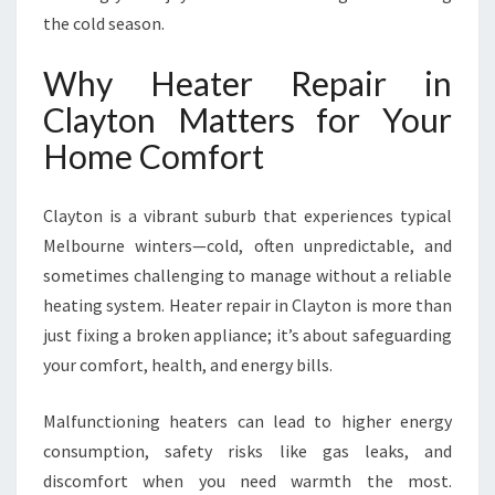
F
the cold season.
O
R
Why Heater Repair in
C
O
Clayton Matters for Your
M
Home Comfort
F
O
R
Clayton is a vibrant suburb that experiences typical
T
Melbourne winters—cold, often unpredictable, and
A
sometimes challenging to manage without a reliable
B
L
heating system. Heater repair in Clayton is more than
E
just fixing a broken appliance; it’s about safeguarding
W
your comfort, health, and energy bills.
I
N
Malfunctioning heaters can lead to higher energy
T
E
consumption, safety risks like gas leaks, and
R
discomfort when you need warmth the most.