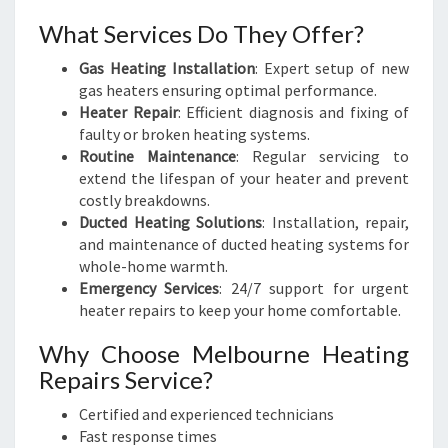
What Services Do They Offer?
Gas Heating Installation
: Expert setup of new
gas heaters ensuring optimal performance.
Heater Repair
: Efficient diagnosis and fixing of
faulty or broken heating systems.
Routine Maintenance
: Regular servicing to
extend the lifespan of your heater and prevent
costly breakdowns.
Ducted Heating Solutions
: Installation, repair,
and maintenance of ducted heating systems for
whole-home warmth.
Emergency Services
: 24/7 support for urgent
heater repairs to keep your home comfortable.
Why Choose Melbourne Heating
Repairs Service?
Certified and experienced technicians
Fast response times