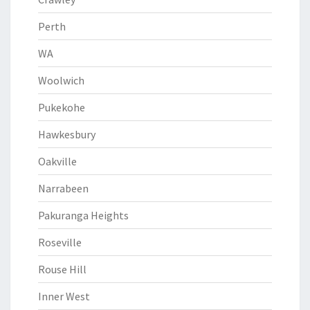
Perth
WA
Woolwich
Pukekohe
Hawkesbury
Oakville
Narrabeen
Pakuranga Heights
Roseville
Rouse Hill
Inner West