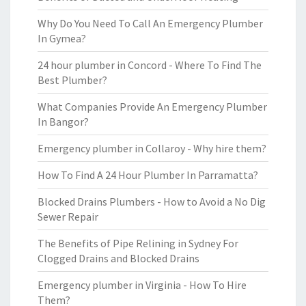
Why Do You Need To Call An Emergency Plumber
In Gymea?
24 hour plumber in Concord - Where To Find The
Best Plumber?
What Companies Provide An Emergency Plumber
In Bangor?
Emergency plumber in Collaroy - Why hire them?
How To Find A 24 Hour Plumber In Parramatta?
Blocked Drains Plumbers - How to Avoid a No Dig
Sewer Repair
The Benefits of Pipe Relining in Sydney For
Clogged Drains and Blocked Drains
Emergency plumber in Virginia - How To Hire
Them?