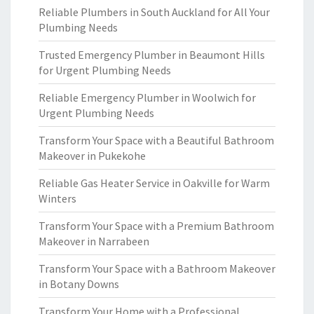
Reliable Plumbers in South Auckland for All Your
Plumbing Needs
Trusted Emergency Plumber in Beaumont Hills
for Urgent Plumbing Needs
Reliable Emergency Plumber in Woolwich for
Urgent Plumbing Needs
Transform Your Space with a Beautiful Bathroom
Makeover in Pukekohe
Reliable Gas Heater Service in Oakville for Warm
Winters
Transform Your Space with a Premium Bathroom
Makeover in Narrabeen
Transform Your Space with a Bathroom Makeover
in Botany Downs
Transform Your Home with a Professional