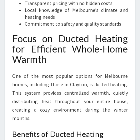
Transparent pricing with no hidden costs
Local knowledge of Melbourne’s climate and
heating needs
Commitment to safety and quality standards
Focus on Ducted Heating
for Efficient Whole-Home
Warmth
One of the most popular options for Melbourne
homes, including those in Clayton, is ducted heating.
This system provides centralized warmth, quietly
distributing heat throughout your entire house,
creating a cozy environment during the winter
months.
Benefits of Ducted Heating