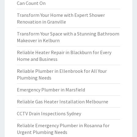
Can Count On
Transform Your Home with Expert Shower
Renovation in Granville
Transform Your Space with a Stunning Bathroom
Makeover in Kelburn
Reliable Heater Repair in Blackburn for Every
Home and Business
Reliable Plumber in Ellenbrook for All Your
Plumbing Needs
Emergency Plumber in Marsfield
Reliable Gas Heater Installation Melbourne
CCTV Drain Inspections Sydney
Reliable Emergency Plumber in Rosanna for
Urgent Plumbing Needs