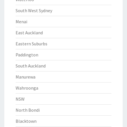
South West Sydney
Menai
East Auckland
Eastern Suburbs
Paddington
South Auckland
Manurewa
Wahroonga
NSW
North Bondi
Blacktown