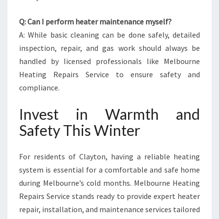
Q: Can I perform heater maintenance myself?
A: While basic cleaning can be done safely, detailed
inspection, repair, and gas work should always be
handled by licensed professionals like Melbourne
Heating Repairs Service to ensure safety and
compliance.
Invest in Warmth and
Safety This Winter
For residents of Clayton, having a reliable heating
system is essential for a comfortable and safe home
during Melbourne’s cold months. Melbourne Heating
Repairs Service stands ready to provide expert heater
repair, installation, and maintenance services tailored