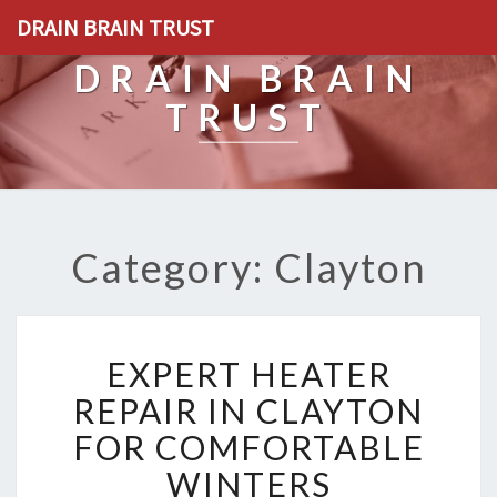
DRAIN BRAIN TRUST
DRAIN BRAIN
TRUST
Category: Clayton
E
EXPERT HEATER
X
P
REPAIR IN CLAYTON
E
FOR COMFORTABLE
R
T
WINTERS
H