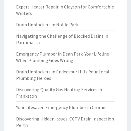
Expert Heater Repair in Clayton for Comfortable
Winters
Drain Unblockers in Noble Park
Navigating the Challenge of Blocked Drains in
Parramatta
Emergency Plumber in Dean Park: Your Lifeline
When Plumbing Goes Wrong
Drain Unblockers in Endeavour Hills: Your Local
Plumbing Heroes
Discovering Quality Gas Heating Services in
Frankston
Your Lifesaver: Emergency Plumber in Cromer
Discovering Hidden Issues: CCTV Drain Inspection
Perth