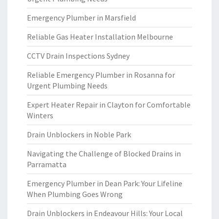
Emergency Plumber in Marsfield
Reliable Gas Heater Installation Melbourne
CCTV Drain Inspections Sydney
Reliable Emergency Plumber in Rosanna for
Urgent Plumbing Needs
Expert Heater Repair in Clayton for Comfortable
Winters
Drain Unblockers in Noble Park
Navigating the Challenge of Blocked Drains in
Parramatta
Emergency Plumber in Dean Park: Your Lifeline
When Plumbing Goes Wrong
Drain Unblockers in Endeavour Hills: Your Local