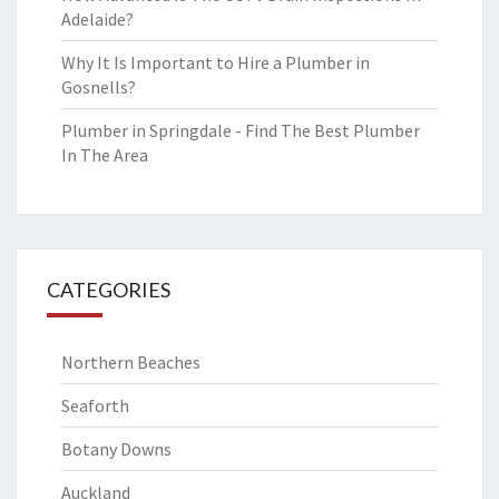
Adelaide?
Why It Is Important to Hire a Plumber in
Gosnells?
Plumber in Springdale - Find The Best Plumber
In The Area
CATEGORIES
Northern Beaches
Seaforth
Botany Downs
Auckland