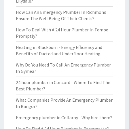
Lilydale?
How Can An Emergency Plumber In Richmond
Ensure The Well Being Of Their Clients?
How To Deal With A 24 Hour Plumber In Tempe
Promptly?
Heating in Blackburn - Energy Efficiency and
Benefits of Ducted and Underfloor Heating
Why Do You Need To Call An Emergency Plumber
In Gymea?
24 hour plumber in Concord - Where To Find The
Best Plumber?
What Companies Provide An Emergency Plumber
In Bangor?
Emergency plumber in Collaroy - Why hire them?
How To Find A 24 Hour Plumber In Parramatta?