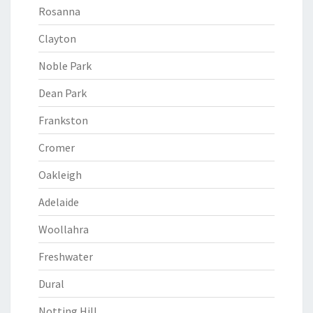
Rosanna
Clayton
Noble Park
Dean Park
Frankston
Cromer
Oakleigh
Adelaide
Woollahra
Freshwater
Dural
Notting Hill