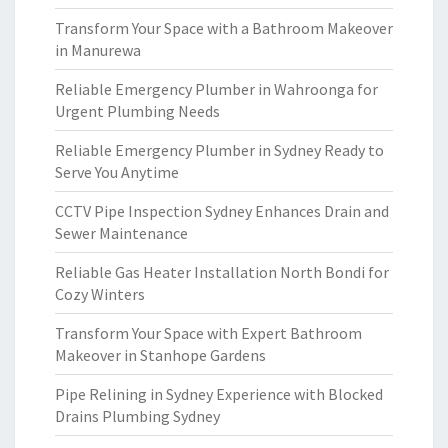
Transform Your Space with a Bathroom Makeover
in Manurewa
Reliable Emergency Plumber in Wahroonga for
Urgent Plumbing Needs
Reliable Emergency Plumber in Sydney Ready to
Serve You Anytime
CCTV Pipe Inspection Sydney Enhances Drain and
Sewer Maintenance
Reliable Gas Heater Installation North Bondi for
Cozy Winters
Transform Your Space with Expert Bathroom
Makeover in Stanhope Gardens
Pipe Relining in Sydney Experience with Blocked
Drains Plumbing Sydney