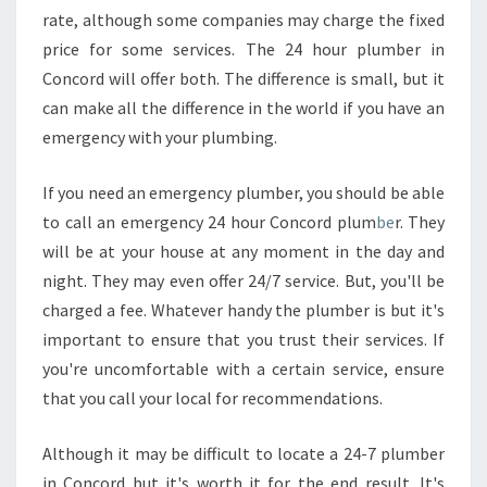
E
rate, although some companies may charge the fixed
T
price for some services. The 24 hour plumber in
O
Concord will offer both. The difference is small, but it
F
I
can make all the difference in the world if you have an
N
emergency with your plumbing.
D
T
If you need an emergency plumber, you should be able
H
to call an emergency 24 hour Concord plum
be
r. They
E
B
will be at your house at any moment in the day and
E
night. They may even offer 24/7 service. But, you'll be
S
charged a fee. Whatever handy the plumber is but it's
T
important to ensure that you trust their services. If
P
you're uncomfortable with a certain service, ensure
L
U
that you call your local for recommendations.
M
B
Although it may be difficult to locate a 24-7 plumber
E
in Concord but it's worth it for the end result. It's