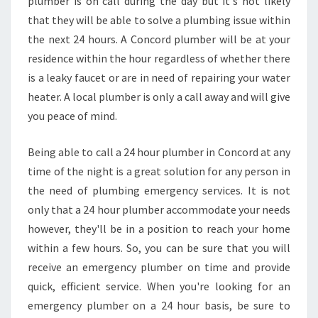
plumber is on call during the day but it's not likely
that they will be able to solve a plumbing issue within
the next 24 hours. A Concord plumber will be at your
residence within the hour regardless of whether there
is a leaky faucet or are in need of repairing your water
heater. A local plumber is only a call away and will give
you peace of mind.
Being able to call a 24 hour plumber in Concord at any
time of the night is a great solution for any person in
the need of plumbing emergency services. It is not
only that a 24 hour plumber accommodate your needs
however, they'll be in a position to reach your home
within a few hours. So, you can be sure that you will
receive an emergency plumber on time and provide
quick, efficient service. When you're looking for an
emergency plumber on a 24 hour basis, be sure to