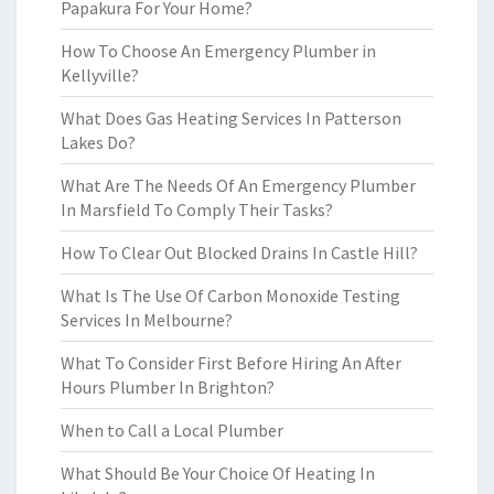
Papakura For Your Home?
How To Choose An Emergency Plumber in
Kellyville?
What Does Gas Heating Services In Patterson
Lakes Do?
What Are The Needs Of An Emergency Plumber
In Marsfield To Comply Their Tasks?
How To Clear Out Blocked Drains In Castle Hill?
What Is The Use Of Carbon Monoxide Testing
Services In Melbourne?
What To Consider First Before Hiring An After
Hours Plumber In Brighton?
When to Call a Local Plumber
What Should Be Your Choice Of Heating In