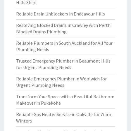
Hills Shire
Reliable Drain Unblockers in Endeavour Hills
Resolving Blocked Drains in Crawley with Perth
Blocked Drains Plumbing
Reliable Plumbers in South Auckland for All Your
Plumbing Needs
Trusted Emergency Plumber in Beaumont Hills
for Urgent Plumbing Needs
Reliable Emergency Plumber in Woolwich for
Urgent Plumbing Needs
Transform Your Space with a Beautiful Bathroom
Makeover in Pukekohe
Reliable Gas Heater Service in Oakville for Warm
Winters