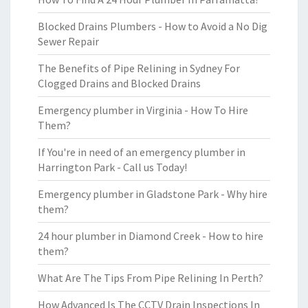
Blocked Drains Plumbers - How to Avoid a No Dig
Sewer Repair
The Benefits of Pipe Relining in Sydney For
Clogged Drains and Blocked Drains
Emergency plumber in Virginia - How To Hire
Them?
If You're in need of an emergency plumber in
Harrington Park - Call us Today!
Emergency plumber in Gladstone Park - Why hire
them?
24 hour plumber in Diamond Creek - How to hire
them?
What Are The Tips From Pipe Relining In Perth?
How Advanced Is The CCTV Drain Inspections In