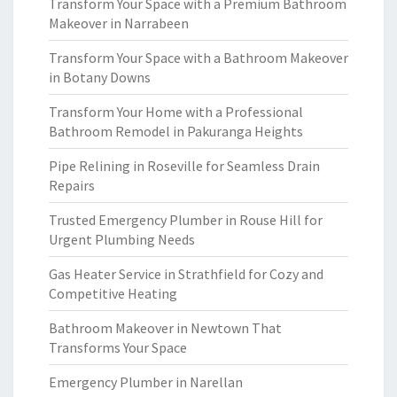
Transform Your Space with a Premium Bathroom
Makeover in Narrabeen
Transform Your Space with a Bathroom Makeover
in Botany Downs
Transform Your Home with a Professional
Bathroom Remodel in Pakuranga Heights
Pipe Relining in Roseville for Seamless Drain
Repairs
Trusted Emergency Plumber in Rouse Hill for
Urgent Plumbing Needs
Gas Heater Service in Strathfield for Cozy and
Competitive Heating
Bathroom Makeover in Newtown That
Transforms Your Space
Emergency Plumber in Narellan