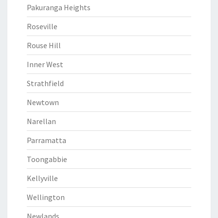
Pakuranga Heights
Roseville
Rouse Hill
Inner West
Strathfield
Newtown
Narellan
Parramatta
Toongabbie
Kellyville
Wellington
Newlands