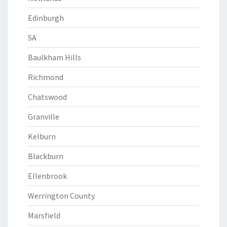
Edinburgh
SA
Baulkham Hills
Richmond
Chatswood
Granville
Kelburn
Blackburn
Ellenbrook
Werrington County
Marsfield