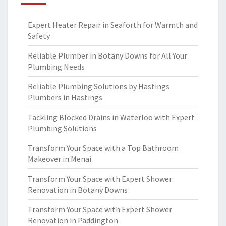
Expert Heater Repair in Seaforth for Warmth and
Safety
Reliable Plumber in Botany Downs for All Your
Plumbing Needs
Reliable Plumbing Solutions by Hastings
Plumbers in Hastings
Tackling Blocked Drains in Waterloo with Expert
Plumbing Solutions
Transform Your Space with a Top Bathroom
Makeover in Menai
Transform Your Space with Expert Shower
Renovation in Botany Downs
Transform Your Space with Expert Shower
Renovation in Paddington