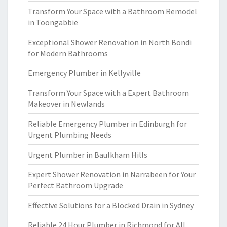
Transform Your Space with a Bathroom Remodel
in Toongabbie
Exceptional Shower Renovation in North Bondi
for Modern Bathrooms
Emergency Plumber in Kellyville
Transform Your Space with a Expert Bathroom
Makeover in Newlands
Reliable Emergency Plumber in Edinburgh for
Urgent Plumbing Needs
Urgent Plumber in Baulkham Hills
Expert Shower Renovation in Narrabeen for Your
Perfect Bathroom Upgrade
Effective Solutions for a Blocked Drain in Sydney
Reliable 24 Hour Plumber in Richmond for All