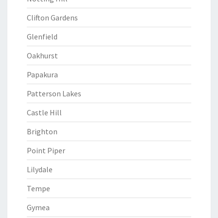
Clifton Gardens
Glenfield
Oakhurst
Papakura
Patterson Lakes
Castle Hill
Brighton
Point Piper
Lilydale
Tempe
Gymea