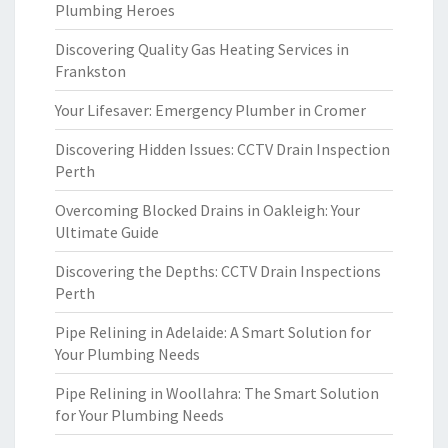
Plumbing Heroes
Discovering Quality Gas Heating Services in
Frankston
Your Lifesaver: Emergency Plumber in Cromer
Discovering Hidden Issues: CCTV Drain Inspection
Perth
Overcoming Blocked Drains in Oakleigh: Your
Ultimate Guide
Discovering the Depths: CCTV Drain Inspections
Perth
Pipe Relining in Adelaide: A Smart Solution for
Your Plumbing Needs
Pipe Relining in Woollahra: The Smart Solution
for Your Plumbing Needs