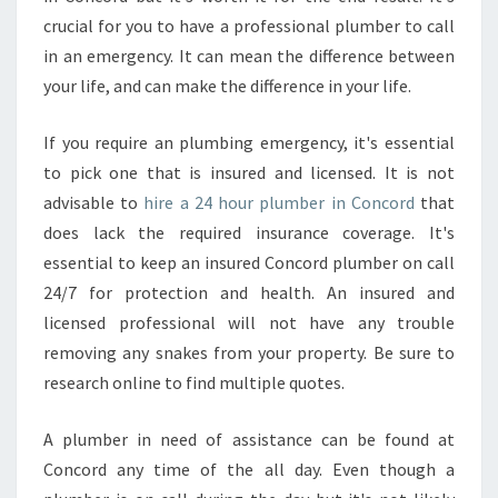
R
crucial for you to have a professional plumber to call
?
in an emergency. It can mean the difference between
your life, and can make the difference in your life.
If you require an plumbing emergency, it's essential
to pick one that is insured and licensed. It is not
advisable to
hire a 24 hour plumber in Concord
that
does lack the required insurance coverage. It's
essential to keep an insured Concord plumber on call
24/7 for protection and health. An insured and
licensed professional will not have any trouble
removing any snakes from your property. Be sure to
research online to find multiple quotes.
A plumber in need of assistance can be found at
Concord any time of the all day. Even though a