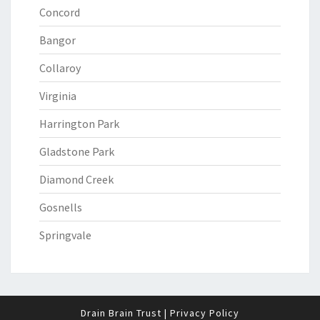
Concord
Bangor
Collaroy
Virginia
Harrington Park
Gladstone Park
Diamond Creek
Gosnells
Springvale
Drain Brain Trust
|
Privacy Policy