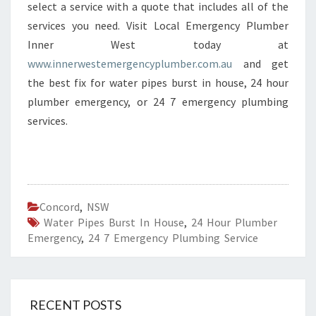
select a service with a quote that includes all of the
services you need. Visit Local Emergency Plumber
Inner West today at
www.innerwestemergencyplumber.com.au
and get
the best fix for water pipes burst in house, 24 hour
plumber emergency, or 24 7 emergency plumbing
services.
Concord
,
NSW
Water Pipes Burst In House
,
24 Hour Plumber
Emergency
,
24 7 Emergency Plumbing Service
RECENT POSTS