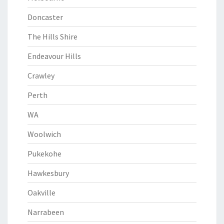
Doncaster
The Hills Shire
Endeavour Hills
Crawley
Perth
WA
Woolwich
Pukekohe
Hawkesbury
Oakville
Narrabeen