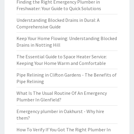
Finding the Right Emergency Plumber in
Freshwater: Your Guide to Quick Solutions
Understanding Blocked Drains in Dural: A
Comprehensive Guide
Keep Your Home Flowing: Understanding Blocked
Drains in Notting Hill
The Essential Guide to Space Heater Service:
Keeping Your Home Warm and Comfortable
Pipe Relining in Clifton Gardens - The Benefits of
Pipe Relining
What Is The Usual Routine Of An Emergency
Plumber In Glenfield?
Emergency plumber in Oakhurst - Why hire
them?
How To Verify If You Got The Right Plumber In