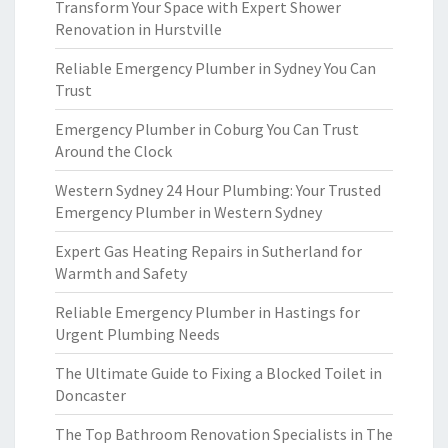
Transform Your Space with Expert Shower
Renovation in Hurstville
Reliable Emergency Plumber in Sydney You Can
Trust
Emergency Plumber in Coburg You Can Trust
Around the Clock
Western Sydney 24 Hour Plumbing: Your Trusted
Emergency Plumber in Western Sydney
Expert Gas Heating Repairs in Sutherland for
Warmth and Safety
Reliable Emergency Plumber in Hastings for
Urgent Plumbing Needs
The Ultimate Guide to Fixing a Blocked Toilet in
Doncaster
The Top Bathroom Renovation Specialists in The