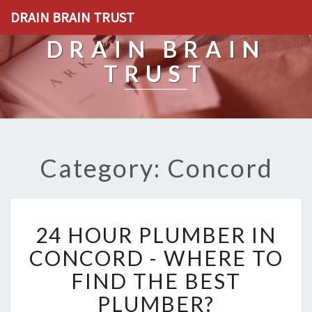
DRAIN BRAIN TRUST
DRAIN BRAIN
TRUST
Category: Concord
2
24 HOUR PLUMBER IN
4
H
CONCORD - WHERE TO
O
FIND THE BEST
U
R
PLUMBER?
P