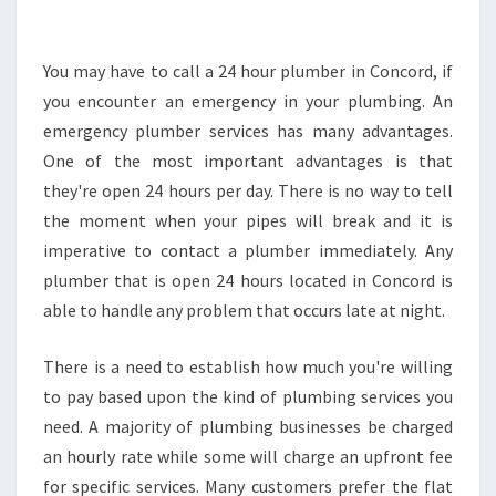
L
U
M
You may have to call a 24 hour plumber in Concord, if
B
you encounter an emergency in your plumbing. An
E
emergency plumber services has many advantages.
R
One of the most important advantages is that
I
they're open 24 hours per day. There is no way to tell
N
C
the moment when your pipes will break and it is
O
imperative to contact a plumber immediately. Any
N
plumber that is open 24 hours located in Concord is
C
able to handle any problem that occurs late at night.
O
R
D
There is a need to establish how much you're willing
-
to pay based upon the kind of plumbing services you
W
need. A majority of plumbing businesses be charged
H
an hourly rate while some will charge an upfront fee
E
R
for specific services. Many customers prefer the flat