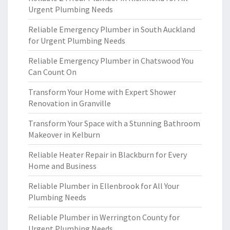
Urgent Plumbing Needs
Reliable Emergency Plumber in South Auckland
for Urgent Plumbing Needs
Reliable Emergency Plumber in Chatswood You
Can Count On
Transform Your Home with Expert Shower
Renovation in Granville
Transform Your Space with a Stunning Bathroom
Makeover in Kelburn
Reliable Heater Repair in Blackburn for Every
Home and Business
Reliable Plumber in Ellenbrook for All Your
Plumbing Needs
Reliable Plumber in Werrington County for
Urgent Plumbing Needs