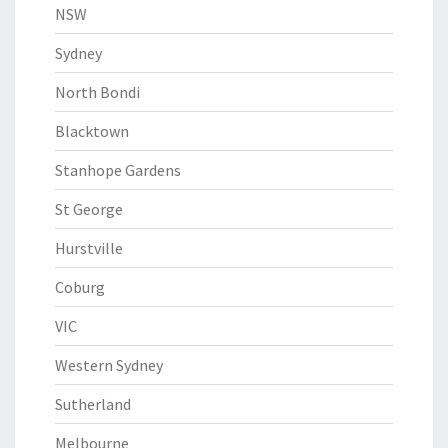
NSW
Sydney
North Bondi
Blacktown
Stanhope Gardens
St George
Hurstville
Coburg
VIC
Western Sydney
Sutherland
Melbourne