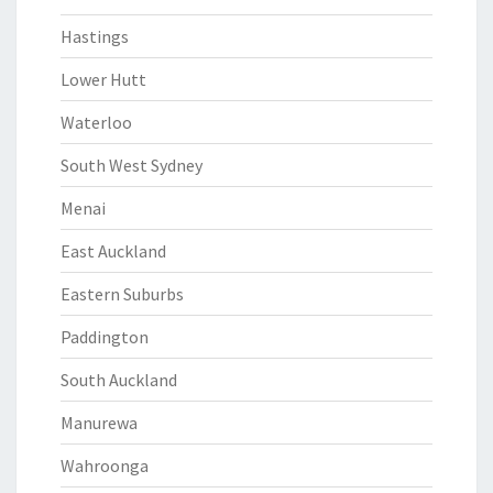
Hastings
Lower Hutt
Waterloo
South West Sydney
Menai
East Auckland
Eastern Suburbs
Paddington
South Auckland
Manurewa
Wahroonga