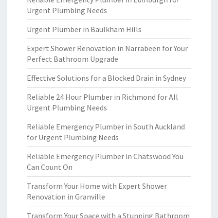
Urgent Plumbing Needs
Urgent Plumber in Baulkham Hills
Expert Shower Renovation in Narrabeen for Your
Perfect Bathroom Upgrade
Effective Solutions for a Blocked Drain in Sydney
Reliable 24 Hour Plumber in Richmond for All
Urgent Plumbing Needs
Reliable Emergency Plumber in South Auckland
for Urgent Plumbing Needs
Reliable Emergency Plumber in Chatswood You
Can Count On
Transform Your Home with Expert Shower
Renovation in Granville
Transform Your Space with a Stunning Bathroom