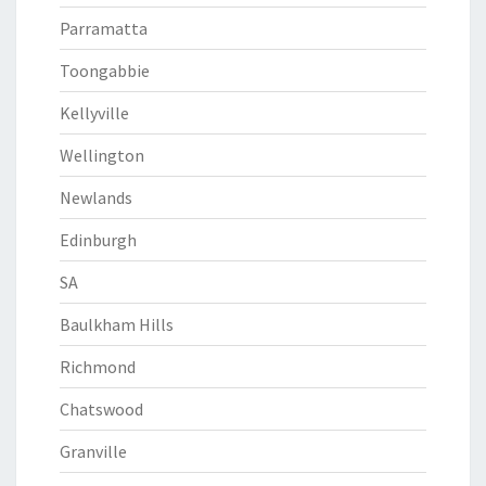
Parramatta
Toongabbie
Kellyville
Wellington
Newlands
Edinburgh
SA
Baulkham Hills
Richmond
Chatswood
Granville