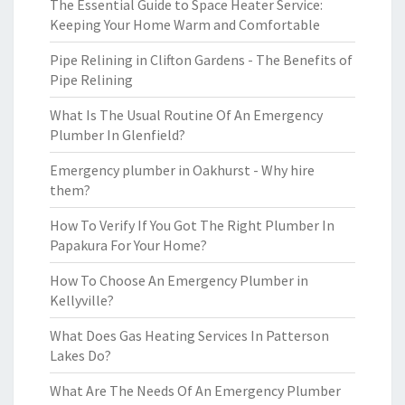
The Essential Guide to Space Heater Service:
Keeping Your Home Warm and Comfortable
Pipe Relining in Clifton Gardens - The Benefits of
Pipe Relining
What Is The Usual Routine Of An Emergency
Plumber In Glenfield?
Emergency plumber in Oakhurst - Why hire
them?
How To Verify If You Got The Right Plumber In
Papakura For Your Home?
How To Choose An Emergency Plumber in
Kellyville?
What Does Gas Heating Services In Patterson
Lakes Do?
What Are The Needs Of An Emergency Plumber