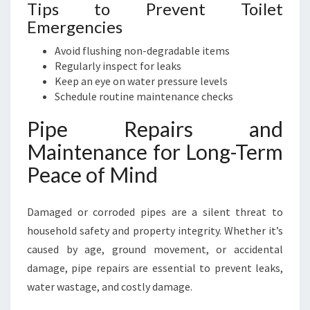
Tips to Prevent Toilet
Emergencies
Avoid flushing non-degradable items
Regularly inspect for leaks
Keep an eye on water pressure levels
Schedule routine maintenance checks
Pipe Repairs and
Maintenance for Long-Term
Peace of Mind
Damaged or corroded pipes are a silent threat to
household safety and property integrity. Whether it’s
caused by age, ground movement, or accidental
damage, pipe repairs are essential to prevent leaks,
water wastage, and costly damage.