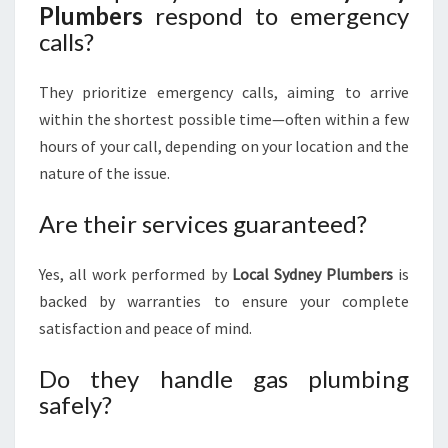
Plumbers
respond to emergency
calls?
They prioritize emergency calls, aiming to arrive
within the shortest possible time—often within a few
hours of your call, depending on your location and the
nature of the issue.
Are their services guaranteed?
Yes, all work performed by
Local Sydney Plumbers
is
backed by warranties to ensure your complete
satisfaction and peace of mind.
Do they handle gas plumbing
safely?