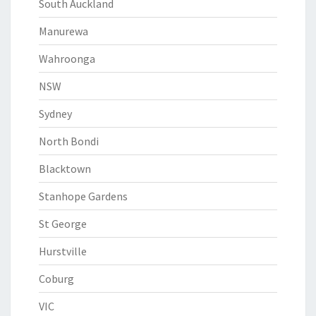
South Auckland
Manurewa
Wahroonga
NSW
Sydney
North Bondi
Blacktown
Stanhope Gardens
St George
Hurstville
Coburg
VIC