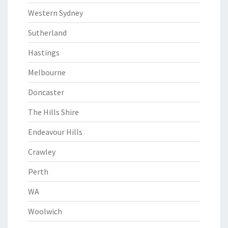
Western Sydney
Sutherland
Hastings
Melbourne
Doncaster
The Hills Shire
Endeavour Hills
Crawley
Perth
WA
Woolwich