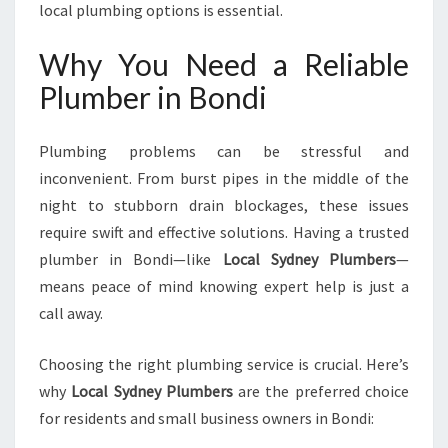
local plumbing options is essential.
R
P
Why You Need a Reliable
L
U
Plumber in Bondi
M
B
I
Plumbing problems can be stressful and
N
inconvenient. From burst pipes in the middle of the
G
night to stubborn drain blockages, these issues
N
require swift and effective solutions. Having a trusted
E
E
plumber in Bondi—like
Local Sydney Plumbers
—
D
means peace of mind knowing expert help is just a
S
call away.
Choosing the right plumbing service is crucial. Here’s
why
Local Sydney Plumbers
are the preferred choice
for residents and small business owners in Bondi: