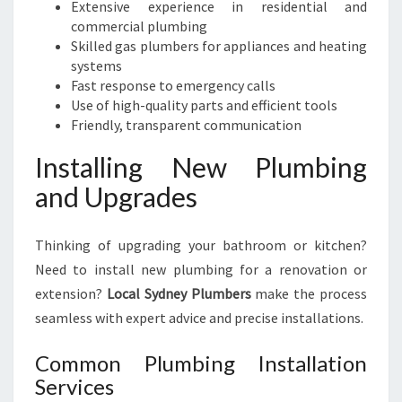
Extensive experience in residential and
commercial plumbing
Skilled gas plumbers for appliances and heating
systems
Fast response to emergency calls
Use of high-quality parts and efficient tools
Friendly, transparent communication
Installing New Plumbing
and Upgrades
Thinking of upgrading your bathroom or kitchen?
Need to install new plumbing for a renovation or
extension?
Local Sydney Plumbers
make the process
seamless with expert advice and precise installations.
Common Plumbing Installation
Services