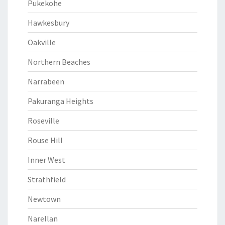
Pukekohe
Hawkesbury
Oakville
Northern Beaches
Narrabeen
Pakuranga Heights
Roseville
Rouse Hill
Inner West
Strathfield
Newtown
Narellan