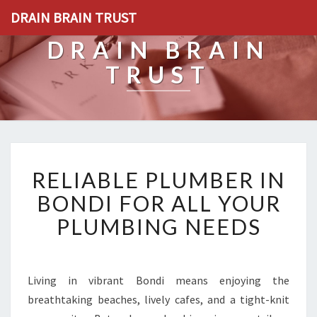
DRAIN BRAIN TRUST
DRAIN BRAIN
TRUST
R
RELIABLE PLUMBER IN
E
L
BONDI FOR ALL YOUR
I
PLUMBING NEEDS
A
B
L
E
Living in vibrant Bondi means enjoying the
P
breathtaking beaches, lively cafes, and a tight-knit
L