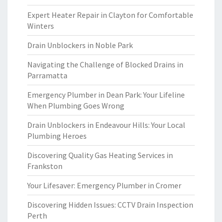
Expert Heater Repair in Clayton for Comfortable
Winters
Drain Unblockers in Noble Park
Navigating the Challenge of Blocked Drains in
Parramatta
Emergency Plumber in Dean Park: Your Lifeline
When Plumbing Goes Wrong
Drain Unblockers in Endeavour Hills: Your Local
Plumbing Heroes
Discovering Quality Gas Heating Services in
Frankston
Your Lifesaver: Emergency Plumber in Cromer
Discovering Hidden Issues: CCTV Drain Inspection
Perth