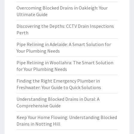
Overcoming Blocked Drains in Oakleigh: Your
Ultimate Guide
Discovering the Depths: CCTV Drain Inspections
Perth
Pipe Relining in Adelaide: A Smart Solution for
Your Plumbing Needs
Pipe Relining in Woollahra: The Smart Solution
for Your Plumbing Needs
Finding the Right Emergency Plumber in
Freshwater: Your Guide to Quick Solutions
Understanding Blocked Drains in Dural: A
Comprehensive Guide
Keep Your Home Flowing: Understanding Blocked
Drains in Notting Hill