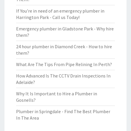
If You're in need of an emergency plumber in
Harrington Park - Call us Today!
Emergency plumber in Gladstone Park - Why hire
them?
24 hour plumber in Diamond Creek - How to hire
them?
What Are The Tips From Pipe Relining In Perth?
How Advanced Is The CCTV Drain Inspections In
Adelaide?
Why It Is Important to Hire a Plumber in
Gosnells?
Plumber in Springdale - Find The Best Plumber
In The Area