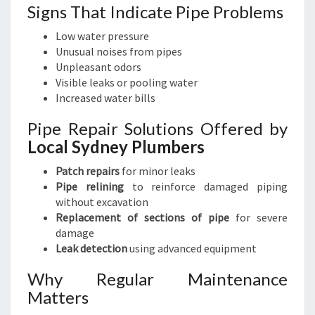
Signs That Indicate Pipe Problems
Low water pressure
Unusual noises from pipes
Unpleasant odors
Visible leaks or pooling water
Increased water bills
Pipe Repair Solutions Offered by
Local Sydney Plumbers
Patch repairs
for minor leaks
Pipe relining
to reinforce damaged piping
without excavation
Replacement of sections of pipe
for severe
damage
Leak detection
using advanced equipment
Why Regular Maintenance
Matters