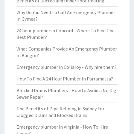
Benefits of Ducted and Underfloor Heating
Why Do You Need To Call An Emergency Plumber
In Gymea?
24 hour plumber in Concord - Where To Find The
Best Plumber?
What Companies Provide An Emergency Plumber
In Bangor?
Emergency plumber in Collaroy - Why hire them?
How To Find A 24 Hour Plumber In Parramatta?
Blocked Drains Plumbers - How to Avoid a No Dig
Sewer Repair
The Benefits of Pipe Relining in Sydney For
Clogged Drains and Blocked Drains
Emergency plumber in Virginia - How To Hire
Them?