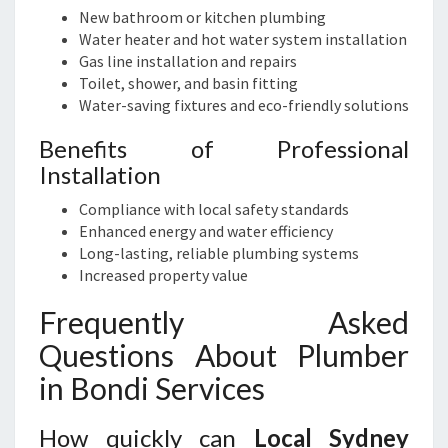
New bathroom or kitchen plumbing
Water heater and hot water system installation
Gas line installation and repairs
Toilet, shower, and basin fitting
Water-saving fixtures and eco-friendly solutions
Benefits of Professional
Installation
Compliance with local safety standards
Enhanced energy and water efficiency
Long-lasting, reliable plumbing systems
Increased property value
Frequently Asked
Questions About Plumber
in Bondi Services
How quickly can
Local Sydney