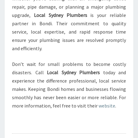
repair, pipe damage, or planning a major plumbing
upgrade,
Local Sydney Plumbers
is your reliable
partner in Bondi. Their commitment to quality
service, local expertise, and rapid response time
ensure your plumbing issues are resolved promptly
and efficiently.
Don’t wait for small problems to become costly
disasters. Call
Local Sydney Plumbers
today and
experience the difference professional, local service
makes. Keeping Bondi homes and businesses flowing
smoothly has never been easier or more reliable. For
more information, feel free to visit their
website
.