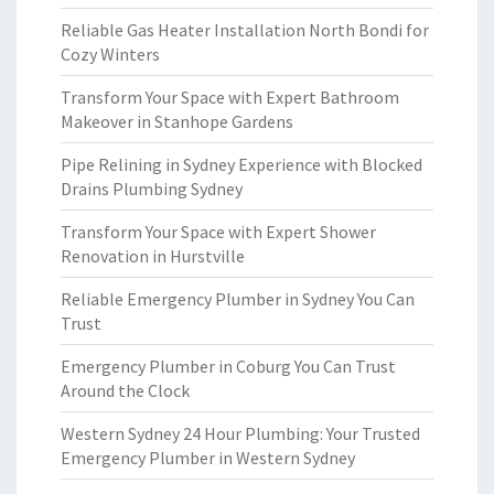
Reliable Gas Heater Installation North Bondi for
Cozy Winters
Transform Your Space with Expert Bathroom
Makeover in Stanhope Gardens
Pipe Relining in Sydney Experience with Blocked
Drains Plumbing Sydney
Transform Your Space with Expert Shower
Renovation in Hurstville
Reliable Emergency Plumber in Sydney You Can
Trust
Emergency Plumber in Coburg You Can Trust
Around the Clock
Western Sydney 24 Hour Plumbing: Your Trusted
Emergency Plumber in Western Sydney