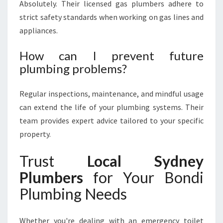
Absolutely. Their licensed gas plumbers adhere to
strict safety standards when working on gas lines and
appliances.
How can I prevent future
plumbing problems?
Regular inspections, maintenance, and mindful usage
can extend the life of your plumbing systems. Their
team provides expert advice tailored to your specific
property.
Trust
Local Sydney
Plumbers
for Your Bondi
Plumbing Needs
Whether you're dealing with an emergency toilet