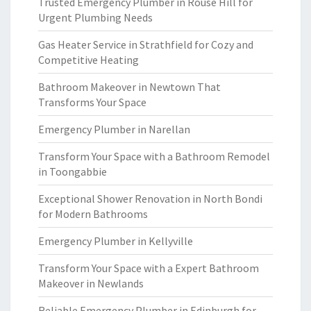
Trusted Emergency Plumber in Rouse Hill for
Urgent Plumbing Needs
Gas Heater Service in Strathfield for Cozy and
Competitive Heating
Bathroom Makeover in Newtown That
Transforms Your Space
Emergency Plumber in Narellan
Transform Your Space with a Bathroom Remodel
in Toongabbie
Exceptional Shower Renovation in North Bondi
for Modern Bathrooms
Emergency Plumber in Kellyville
Transform Your Space with a Expert Bathroom
Makeover in Newlands
Reliable Emergency Plumber in Edinburgh for