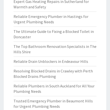
Expert Gas Heating Repairs in Sutherland for
Warmth and Safety
Reliable Emergency Plumber in Hastings for
Urgent Plumbing Needs
The Ultimate Guide to Fixing a Blocked Toilet in
Doncaster
The Top Bathroom Renovation Specialists in The
Hills Shire
Reliable Drain Unblockers in Endeavour Hills
Resolving Blocked Drains in Crawley with Perth
Blocked Drains Plumbing
Reliable Plumbers in South Auckland for All Your
Plumbing Needs
Trusted Emergency Plumber in Beaumont Hills
for Urgent Plumbing Needs