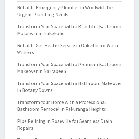
Reliable Emergency Plumber in Woolwich for
Urgent Plumbing Needs
Transform Your Space with a Beautiful Bathroom
Makeover in Pukekohe
Reliable Gas Heater Service in Oakville for Warm
Winters
Transform Your Space with a Premium Bathroom
Makeover in Narrabeen
Transform Your Space with a Bathroom Makeover
in Botany Downs
Transform Your Home with a Professional
Bathroom Remodel in Pakuranga Heights
Pipe Relining in Roseville for Seamless Drain
Repairs