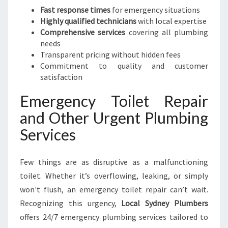
Fast response times
for emergency situations
Highly qualified technicians
with local expertise
Comprehensive services
covering all plumbing
needs
Transparent pricing without hidden fees
Commitment to quality and customer
satisfaction
Emergency Toilet Repair
and Other Urgent Plumbing
Services
Few things are as disruptive as a malfunctioning
toilet. Whether it’s overflowing, leaking, or simply
won't flush, an emergency toilet repair can’t wait.
Recognizing this urgency,
Local Sydney Plumbers
offers 24/7 emergency plumbing services tailored to