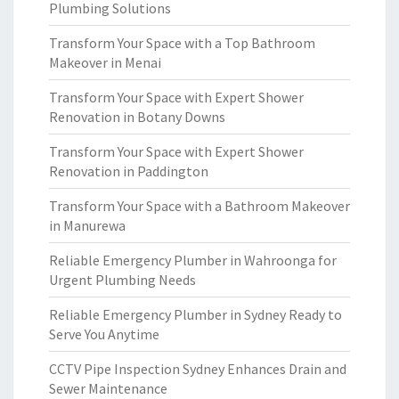
Plumbing Solutions
Transform Your Space with a Top Bathroom
Makeover in Menai
Transform Your Space with Expert Shower
Renovation in Botany Downs
Transform Your Space with Expert Shower
Renovation in Paddington
Transform Your Space with a Bathroom Makeover
in Manurewa
Reliable Emergency Plumber in Wahroonga for
Urgent Plumbing Needs
Reliable Emergency Plumber in Sydney Ready to
Serve You Anytime
CCTV Pipe Inspection Sydney Enhances Drain and
Sewer Maintenance