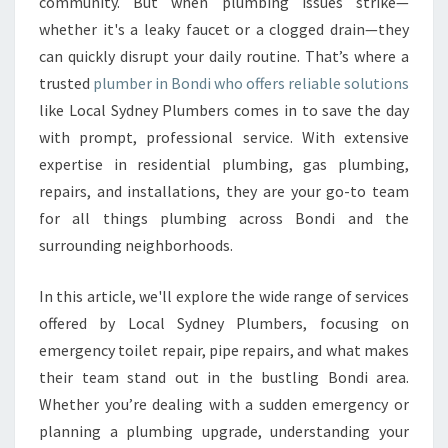
U
community. But when plumbing issues strike—
M
whether it's a leaky faucet or a clogged drain—they
B
can quickly disrupt your daily routine. That’s where a
E
trusted
plumber in Bondi who offers reliable solutions
R
like Local Sydney Plumbers comes in to save the day
I
N
with prompt, professional service. With extensive
B
expertise in residential plumbing, gas plumbing,
O
repairs, and installations, they are your go-to team
N
for all things plumbing across Bondi and the
D
I
surrounding neighborhoods.
F
O
In this article, we'll explore the wide range of services
R
offered by Local Sydney Plumbers, focusing on
A
emergency toilet repair, pipe repairs, and what makes
L
L
their team stand out in the bustling Bondi area.
Y
Whether you’re dealing with a sudden emergency or
O
planning a plumbing upgrade, understanding your
U