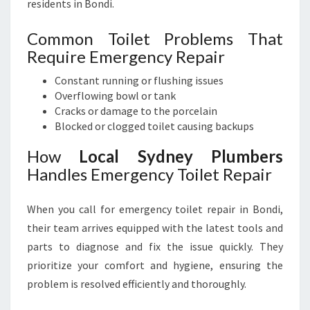
residents in Bondi.
Common Toilet Problems That
Require Emergency Repair
Constant running or flushing issues
Overflowing bowl or tank
Cracks or damage to the porcelain
Blocked or clogged toilet causing backups
How
Local Sydney Plumbers
Handles Emergency Toilet Repair
When you call for emergency toilet repair in Bondi,
their team arrives equipped with the latest tools and
parts to diagnose and fix the issue quickly. They
prioritize your comfort and hygiene, ensuring the
problem is resolved efficiently and thoroughly.