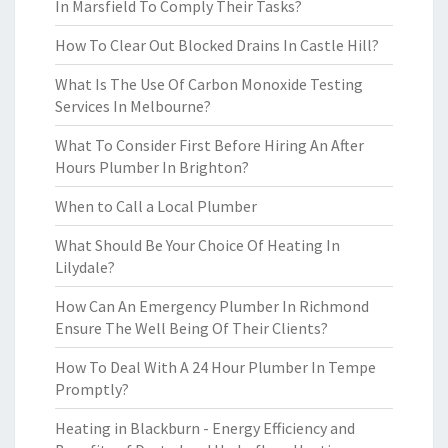
In Marsfield To Comply Their Tasks?
How To Clear Out Blocked Drains In Castle Hill?
What Is The Use Of Carbon Monoxide Testing
Services In Melbourne?
What To Consider First Before Hiring An After
Hours Plumber In Brighton?
When to Call a Local Plumber
What Should Be Your Choice Of Heating In
Lilydale?
How Can An Emergency Plumber In Richmond
Ensure The Well Being Of Their Clients?
How To Deal With A 24 Hour Plumber In Tempe
Promptly?
Heating in Blackburn - Energy Efficiency and