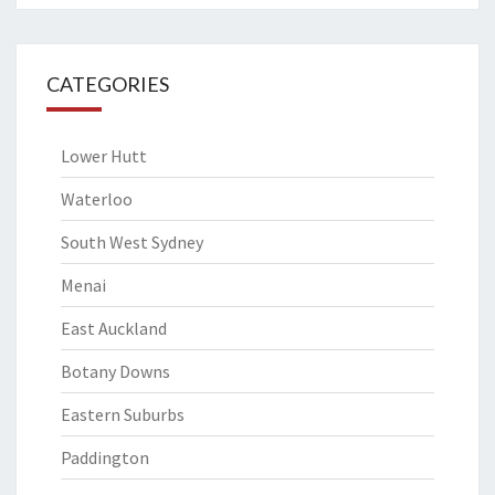
CATEGORIES
Lower Hutt
Waterloo
South West Sydney
Menai
East Auckland
Botany Downs
Eastern Suburbs
Paddington