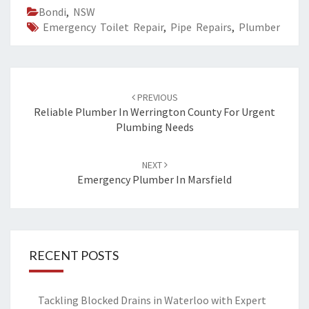
Bondi
,
NSW
Emergency Toilet Repair
,
Pipe Repairs
,
Plumber
Post
PREVIOUS
navigation
Reliable Plumber In Werrington County For Urgent
Plumbing Needs
NEXT
Emergency Plumber In Marsfield
RECENT POSTS
Tackling Blocked Drains in Waterloo with Expert