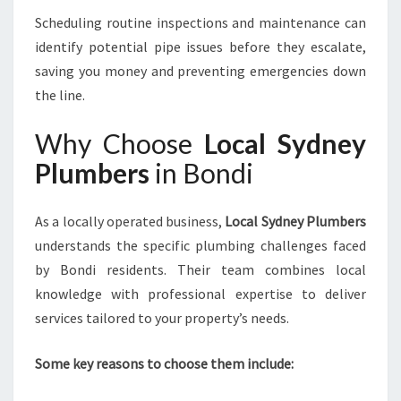
Scheduling routine inspections and maintenance can
identify potential pipe issues before they escalate,
saving you money and preventing emergencies down
the line.
Why Choose
Local Sydney
Plumbers
in Bondi
As a locally operated business,
Local Sydney Plumbers
understands the specific plumbing challenges faced
by Bondi residents. Their team combines local
knowledge with professional expertise to deliver
services tailored to your property’s needs.
Some key reasons to choose them include: