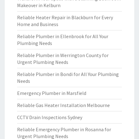
Makeover in Kelburn
Reliable Heater Repair in Blackburn for Every
Home and Business
Reliable Plumber in Ellenbrook for All Your
Plumbing Needs
Reliable Plumber in Werrington County for
Urgent Plumbing Needs
Reliable Plumber in Bondi for All Your Plumbing
Needs
Emergency Plumber in Marsfield
Reliable Gas Heater Installation Melbourne
CCTV Drain Inspections Sydney
Reliable Emergency Plumber in Rosanna for
Urgent Plumbing Needs