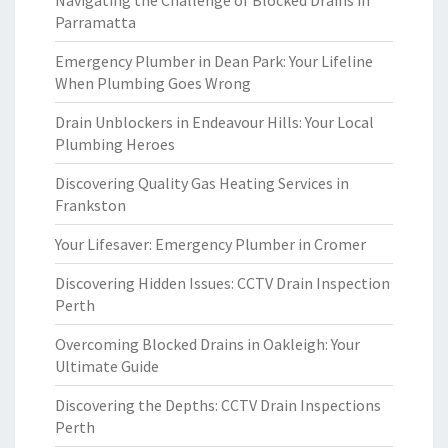
Navigating the Challenge of Blocked Drains in
Parramatta
Emergency Plumber in Dean Park: Your Lifeline
When Plumbing Goes Wrong
Drain Unblockers in Endeavour Hills: Your Local
Plumbing Heroes
Discovering Quality Gas Heating Services in
Frankston
Your Lifesaver: Emergency Plumber in Cromer
Discovering Hidden Issues: CCTV Drain Inspection
Perth
Overcoming Blocked Drains in Oakleigh: Your
Ultimate Guide
Discovering the Depths: CCTV Drain Inspections
Perth