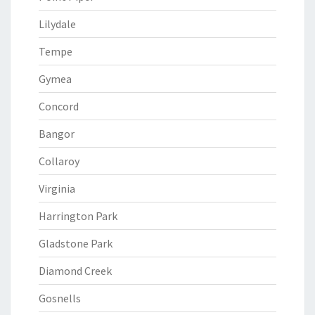
Lilydale
Tempe
Gymea
Concord
Bangor
Collaroy
Virginia
Harrington Park
Gladstone Park
Diamond Creek
Gosnells