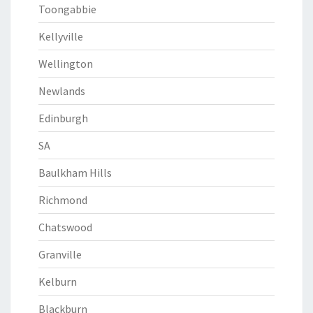
Toongabbie
Kellyville
Wellington
Newlands
Edinburgh
SA
Baulkham Hills
Richmond
Chatswood
Granville
Kelburn
Blackburn