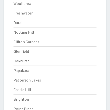
Woollahra
Freshwater
Dural
Notting Hill
Clifton Gardens
Glenfield
Oakhurst
Papakura
Patterson Lakes
Castle Hill
Brighton
Point Piper