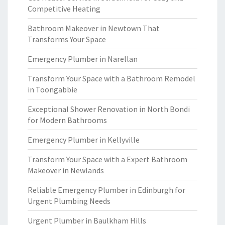
Competitive Heating
Bathroom Makeover in Newtown That
Transforms Your Space
Emergency Plumber in Narellan
Transform Your Space with a Bathroom Remodel
in Toongabbie
Exceptional Shower Renovation in North Bondi
for Modern Bathrooms
Emergency Plumber in Kellyville
Transform Your Space with a Expert Bathroom
Makeover in Newlands
Reliable Emergency Plumber in Edinburgh for
Urgent Plumbing Needs
Urgent Plumber in Baulkham Hills