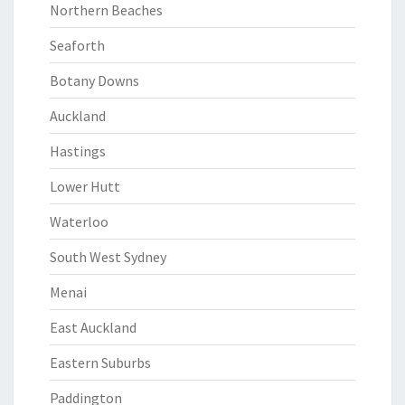
Northern Beaches
Seaforth
Botany Downs
Auckland
Hastings
Lower Hutt
Waterloo
South West Sydney
Menai
East Auckland
Eastern Suburbs
Paddington