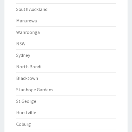
South Auckland
Manurewa
Wahroonga
NSW
Sydney
North Bondi
Blacktown
Stanhope Gardens
St George
Hurstville
Coburg