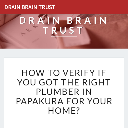
DRAIN BRAIN TRUST
DRAIN BRAIN
TRUST
H
HOW TO VERIFY IF
O
W
YOU GOT THE RIGHT
T
PLUMBER IN
O
V
PAPAKURA FOR YOUR
E
HOME?
R
I
F