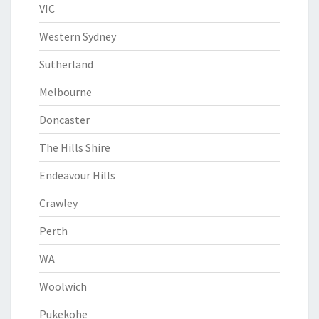
VIC
Western Sydney
Sutherland
Melbourne
Doncaster
The Hills Shire
Endeavour Hills
Crawley
Perth
WA
Woolwich
Pukekohe