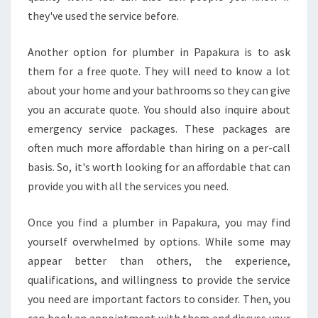
B
they've used the service before.
E
R
Another option for plumber in Papakura is to ask
I
them for a free quote. They will need to know a lot
N
P
about your home and your bathrooms so they can give
A
you an accurate quote. You should also inquire about
P
emergency service packages. These packages are
A
often much more affordable than hiring on a per-call
K
basis. So, it's worth looking for an affordable that can
U
R
provide you with all the services you need.
A
F
Once you find a plumber in Papakura, you may find
O
yourself overwhelmed by options. While some may
R
appear better than others, the experience,
Y
O
qualifications, and willingness to provide the service
U
you need are important factors to consider. Then, you
R