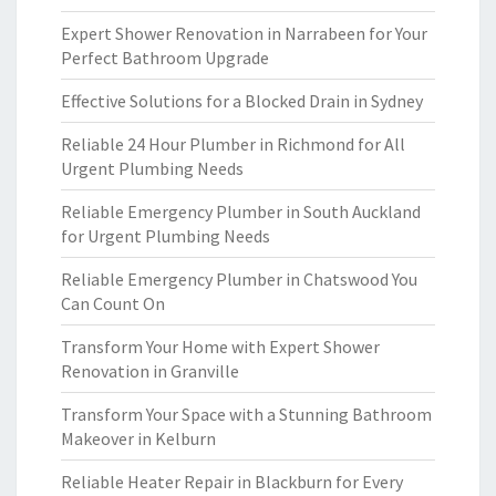
Expert Shower Renovation in Narrabeen for Your
Perfect Bathroom Upgrade
Effective Solutions for a Blocked Drain in Sydney
Reliable 24 Hour Plumber in Richmond for All
Urgent Plumbing Needs
Reliable Emergency Plumber in South Auckland
for Urgent Plumbing Needs
Reliable Emergency Plumber in Chatswood You
Can Count On
Transform Your Home with Expert Shower
Renovation in Granville
Transform Your Space with a Stunning Bathroom
Makeover in Kelburn
Reliable Heater Repair in Blackburn for Every