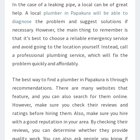
Y
In the case of a leaking pipe, a local can be of great
I
help. A local
plumber in Papakura will be able to
F
Y
diagnose
the problem and suggest solutions if
O
necessary. However, the main thing to remember is
U
that it's best to choose a reliable emergency service
G
and avoid going to the location yourself. Instead, call
O
a professional plumbing service, which will fix the
T
T
problem quickly and affordably.
H
E
The best way to find a plumber in Papakura is through
R
recommendations. There are many websites that
I
feature, and you can also search for them online.
G
H
However, make sure you check their reviews and
T
ratings before hiring them. Also, make sure you hire
P
with a good reputation in your area. By checking their
L
reviews, you can determine whether they provide
U
M
quality work. You can also ask people you know if