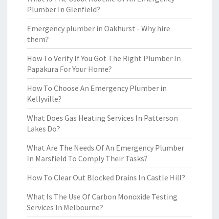
Plumber In Glenfield?
Emergency plumber in Oakhurst - Why hire
them?
How To Verify If You Got The Right Plumber In
Papakura For Your Home?
How To Choose An Emergency Plumber in
Kellyville?
What Does Gas Heating Services In Patterson
Lakes Do?
What Are The Needs Of An Emergency Plumber
In Marsfield To Comply Their Tasks?
How To Clear Out Blocked Drains In Castle Hill?
What Is The Use Of Carbon Monoxide Testing
Services In Melbourne?