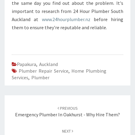
the same day you find out about the problem. It's
important to research from 24 Hour Plumber South
Auckland at
www.24hourplumber.nz
before hiring
them to ensure they're reputable and reliable.
Papakura
,
Auckland
Plumber Repair Service
,
Home Plumbing
Services
,
Plumber
Post
PREVIOUS
navigation
Emergency Plumber In Oakhurst - Why Hire Them?
NEXT