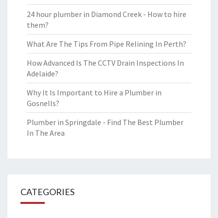
24 hour plumber in Diamond Creek - How to hire
them?
What Are The Tips From Pipe Relining In Perth?
How Advanced Is The CCTV Drain Inspections In
Adelaide?
Why It Is Important to Hire a Plumber in
Gosnells?
Plumber in Springdale - Find The Best Plumber
In The Area
CATEGORIES