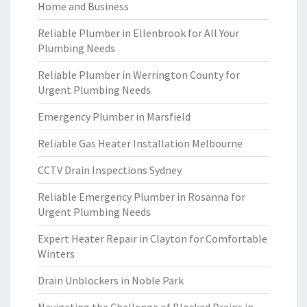
Home and Business
Reliable Plumber in Ellenbrook for All Your
Plumbing Needs
Reliable Plumber in Werrington County for
Urgent Plumbing Needs
Emergency Plumber in Marsfield
Reliable Gas Heater Installation Melbourne
CCTV Drain Inspections Sydney
Reliable Emergency Plumber in Rosanna for
Urgent Plumbing Needs
Expert Heater Repair in Clayton for Comfortable
Winters
Drain Unblockers in Noble Park