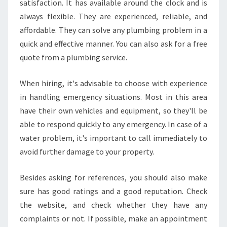
satisfaction. It has available around the clock and is
always flexible. They are experienced, reliable, and
affordable. They can solve any plumbing problem in a
quick and effective manner. You can also ask for a free
quote from a plumbing service.
When hiring, it's advisable to choose with experience
in handling emergency situations. Most in this area
have their own vehicles and equipment, so they'll be
able to respond quickly to any emergency. In case of a
water problem, it's important to call immediately to
avoid further damage to your property.
Besides asking for references, you should also make
sure has good ratings and a good reputation. Check
the website, and check whether they have any
complaints or not. If possible, make an appointment