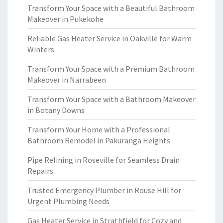
Transform Your Space with a Beautiful Bathroom
Makeover in Pukekohe
Reliable Gas Heater Service in Oakville for Warm
Winters
Transform Your Space with a Premium Bathroom
Makeover in Narrabeen
Transform Your Space with a Bathroom Makeover
in Botany Downs
Transform Your Home with a Professional
Bathroom Remodel in Pakuranga Heights
Pipe Relining in Roseville for Seamless Drain
Repairs
Trusted Emergency Plumber in Rouse Hill for
Urgent Plumbing Needs
Gas Heater Service in Strathfield for Cozy and