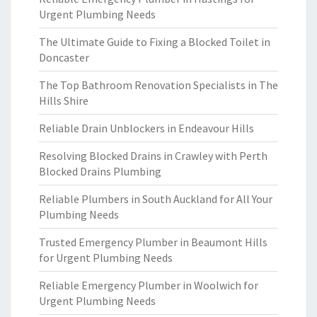
Urgent Plumbing Needs
The Ultimate Guide to Fixing a Blocked Toilet in
Doncaster
The Top Bathroom Renovation Specialists in The
Hills Shire
Reliable Drain Unblockers in Endeavour Hills
Resolving Blocked Drains in Crawley with Perth
Blocked Drains Plumbing
Reliable Plumbers in South Auckland for All Your
Plumbing Needs
Trusted Emergency Plumber in Beaumont Hills
for Urgent Plumbing Needs
Reliable Emergency Plumber in Woolwich for
Urgent Plumbing Needs