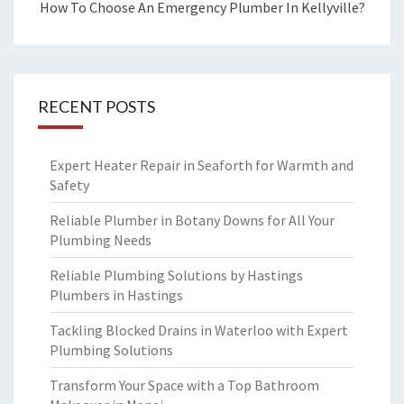
How To Choose An Emergency Plumber In Kellyville?
RECENT POSTS
Expert Heater Repair in Seaforth for Warmth and
Safety
Reliable Plumber in Botany Downs for All Your
Plumbing Needs
Reliable Plumbing Solutions by Hastings
Plumbers in Hastings
Tackling Blocked Drains in Waterloo with Expert
Plumbing Solutions
Transform Your Space with a Top Bathroom