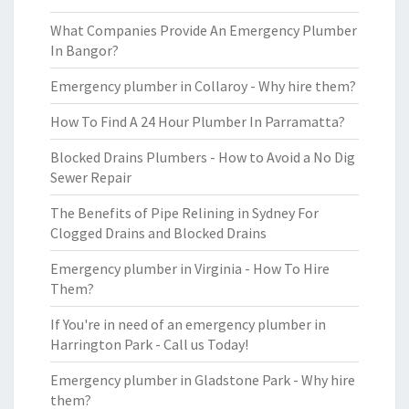
What Companies Provide An Emergency Plumber
In Bangor?
Emergency plumber in Collaroy - Why hire them?
How To Find A 24 Hour Plumber In Parramatta?
Blocked Drains Plumbers - How to Avoid a No Dig
Sewer Repair
The Benefits of Pipe Relining in Sydney For
Clogged Drains and Blocked Drains
Emergency plumber in Virginia - How To Hire
Them?
If You're in need of an emergency plumber in
Harrington Park - Call us Today!
Emergency plumber in Gladstone Park - Why hire
them?