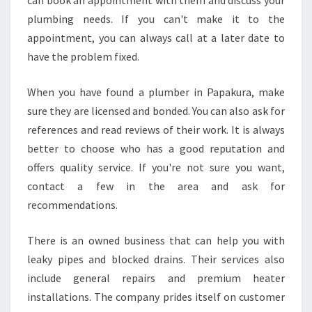
can book an appointment with them and discuss your
H
plumbing needs. If you can't make it to the
O
M
appointment, you can always call at a later date to
E
have the problem fixed.
?
When you have found a plumber in Papakura, make
sure they are licensed and bonded. You can also ask for
references and read reviews of their work. It is always
better to choose who has a good reputation and
offers quality service. If you're not sure you want,
contact a few in the area and ask for
recommendations.
There is an owned business that can help you with
leaky pipes and blocked drains. Their services also
include general repairs and premium heater
installations. The company prides itself on customer