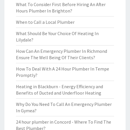
What To Consider First Before Hiring An After
Hours Plumber In Brighton?
When to Call a Local Plumber
What Should Be Your Choice Of Heating In
Lilydale?
How Can An Emergency Plumber In Richmond
Ensure The Well Being Of Their Clients?
How To Deal With A 24 Hour Plumber In Tempe
Promptly?
Heating in Blackburn - Energy Efficiency and
Benefits of Ducted and Underfloor Heating
Why Do You Need To Call An Emergency Plumber
In Gymea?
24 hour plumber in Concord - Where To Find The
Best Plumber?