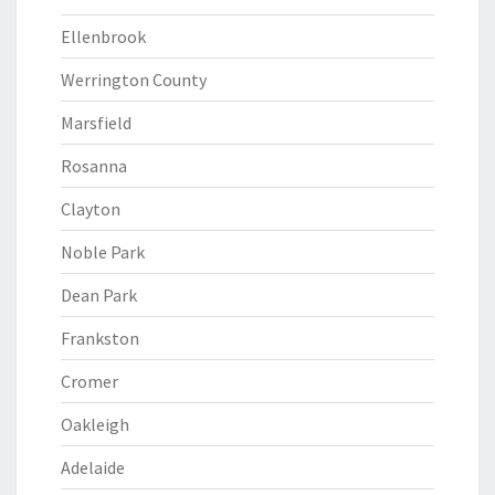
Ellenbrook
Werrington County
Marsfield
Rosanna
Clayton
Noble Park
Dean Park
Frankston
Cromer
Oakleigh
Adelaide