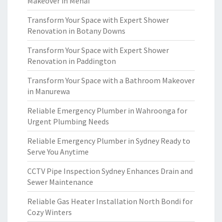
Makeover in Menai
Transform Your Space with Expert Shower
Renovation in Botany Downs
Transform Your Space with Expert Shower
Renovation in Paddington
Transform Your Space with a Bathroom Makeover
in Manurewa
Reliable Emergency Plumber in Wahroonga for
Urgent Plumbing Needs
Reliable Emergency Plumber in Sydney Ready to
Serve You Anytime
CCTV Pipe Inspection Sydney Enhances Drain and
Sewer Maintenance
Reliable Gas Heater Installation North Bondi for
Cozy Winters