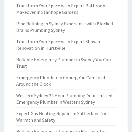
Transform Your Space with Expert Bathroom
Makeover in Stanhope Gardens
Pipe Relining in Sydney Experience with Blocked
Drains Plumbing Sydney
Transform Your Space with Expert Shower
Renovation in Hurstville
Reliable Emergency Plumber in Sydney You Can
Trust
Emergency Plumber in Coburg You Can Trust
Around the Clock
Western Sydney 24 Hour Plumbing: Your Trusted
Emergency Plumber in Western Sydney
Expert Gas Heating Repairs in Sutherland for
Warmth and Safety
Reliable Emergency Plumber in Hastings for