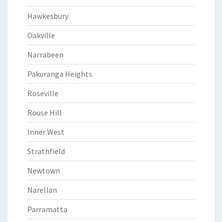
Hawkesbury
Oakville
Narrabeen
Pakuranga Heights
Roseville
Rouse Hill
Inner West
Strathfield
Newtown
Narellan
Parramatta