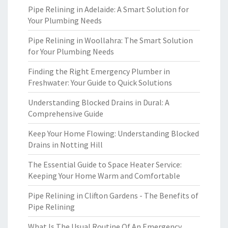
Pipe Relining in Adelaide: A Smart Solution for
Your Plumbing Needs
Pipe Relining in Woollahra: The Smart Solution
for Your Plumbing Needs
Finding the Right Emergency Plumber in
Freshwater: Your Guide to Quick Solutions
Understanding Blocked Drains in Dural: A
Comprehensive Guide
Keep Your Home Flowing: Understanding Blocked
Drains in Notting Hill
The Essential Guide to Space Heater Service:
Keeping Your Home Warm and Comfortable
Pipe Relining in Clifton Gardens - The Benefits of
Pipe Relining
What Is The Usual Routine Of An Emergency