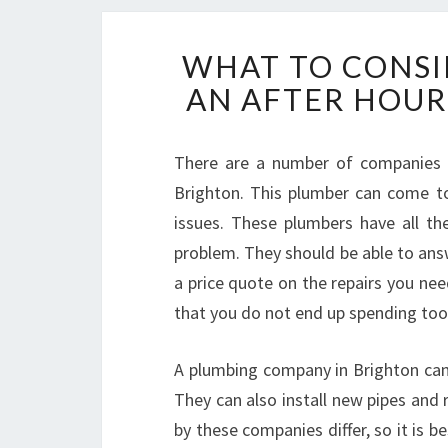
WHAT TO CONSI
AN AFTER HOUR
There are a number of companies in
Brighton. This plumber can come t
issues. These plumbers have all t
problem. They should be able to ans
a price quote on the repairs you ne
that you do not end up spending to
A plumbing company in Brighton can 
They can also install new pipes and 
by these companies differ, so it is 