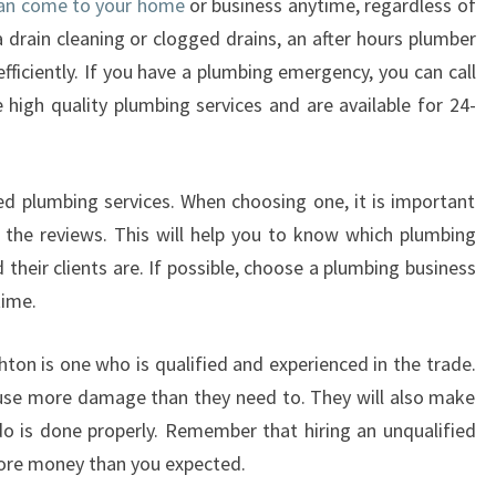
 can come to your home
or business anytime, regardless of
T
 drain cleaning or clogged drains, an after hours plumber
E
fficiently. If you have a plumbing emergency, you can call
R
high quality plumbing services and are available for 24-
H
O
U
R
sed plumbing services. When choosing one, it is important
S
the reviews. This will help you to know which plumbing
P
d their clients are. If possible, choose a plumbing business
L
time.
U
M
B
hton is one who is qualified and experienced in the trade.
E
ause more damage than they need to. They will also make
R
do is done properly. Remember that hiring an unqualified
I
ore money than you expected.
N
B