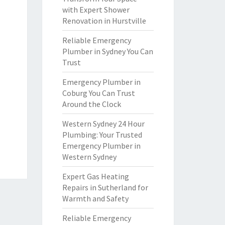
with Expert Shower
Renovation in Hurstville
Reliable Emergency
Plumber in Sydney You Can
Trust
Emergency Plumber in
Coburg You Can Trust
Around the Clock
Western Sydney 24 Hour
Plumbing: Your Trusted
Emergency Plumber in
Western Sydney
Expert Gas Heating
Repairs in Sutherland for
Warmth and Safety
Reliable Emergency