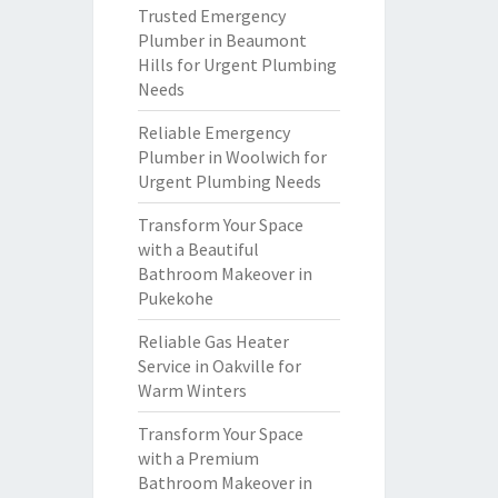
Trusted Emergency
Plumber in Beaumont
Hills for Urgent Plumbing
Needs
Reliable Emergency
Plumber in Woolwich for
Urgent Plumbing Needs
Transform Your Space
with a Beautiful
Bathroom Makeover in
Pukekohe
Reliable Gas Heater
Service in Oakville for
Warm Winters
Transform Your Space
with a Premium
Bathroom Makeover in