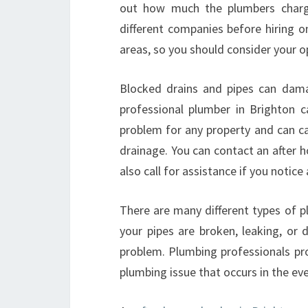
out how much the plumbers charge
different companies before hiring o
areas, so you should consider your o
Blocked drains and pipes can dama
professional plumber in Brighton c
problem for any property and can ca
drainage. You can contact an after 
also call for assistance if you notic
There are many different types of p
your pipes are broken, leaking, or
problem. Plumbing professionals pro
plumbing issue that occurs in the ev