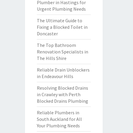
Plumber in Hastings for
Urgent Plumbing Needs
The Ultimate Guide to
Fixing a Blocked Toilet in
Doncaster
The Top Bathroom
Renovation Specialists in
The Hills Shire
Reliable Drain Unblockers
in Endeavour Hills
Resolving Blocked Drains
in Crawley with Perth
Blocked Drains Plumbing
Reliable Plumbers in
South Auckland for All
Your Plumbing Needs