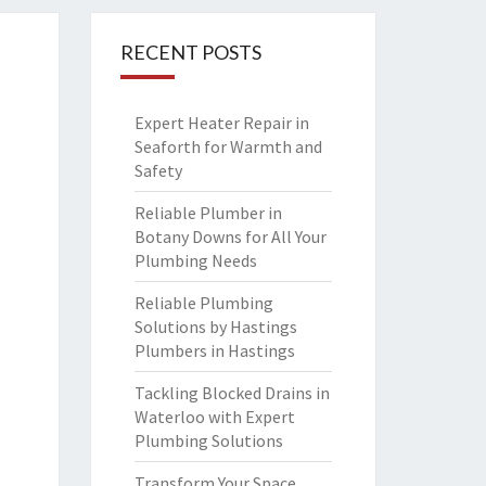
RECENT POSTS
Expert Heater Repair in
Seaforth for Warmth and
Safety
Reliable Plumber in
Botany Downs for All Your
Plumbing Needs
Reliable Plumbing
Solutions by Hastings
Plumbers in Hastings
Tackling Blocked Drains in
Waterloo with Expert
Plumbing Solutions
Transform Your Space