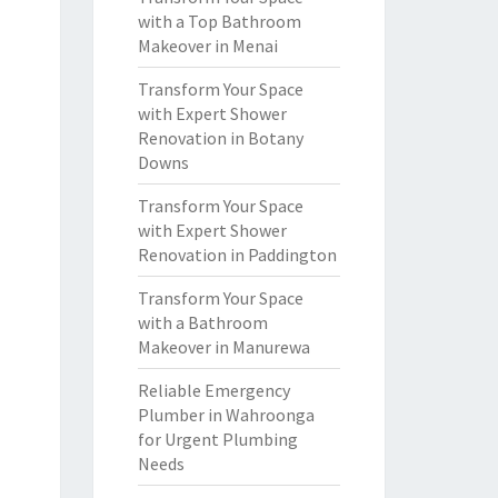
with a Top Bathroom
Makeover in Menai
Transform Your Space
with Expert Shower
Renovation in Botany
Downs
Transform Your Space
with Expert Shower
Renovation in Paddington
Transform Your Space
with a Bathroom
Makeover in Manurewa
Reliable Emergency
Plumber in Wahroonga
for Urgent Plumbing
Needs