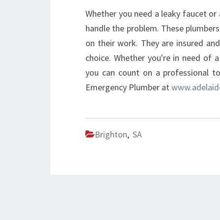
Whether you need a leaky faucet or 
handle the problem. These plumbers
on their work. They are insured and
choice. Whether you're in need of 
you can count on a professional to
Emergency Plumber at
www.adelaid
Brighton
,
SA