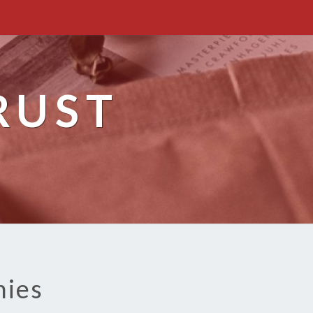
RUST
nies