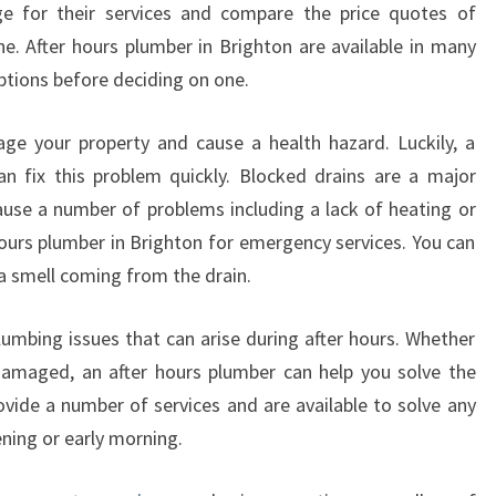
 for their services and compare the price quotes of
S
ne. After hours plumber in Brighton are available in many
T
B
ptions before deciding on one.
E
F
ge your property and cause a health hazard. Luckily, a
O
an fix this problem quickly. Blocked drains are a major
R
use a number of problems including a lack of heating or
E
hours plumber in Brighton for emergency services. You can
H
I
e a smell coming from the drain.
R
I
lumbing issues that can arise during after hours. Whether
N
 damaged, an after hours plumber can help you solve the
G
vide a number of services and are available to solve any
A
N
ening or early morning.
A
F