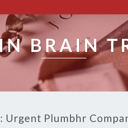
IN BRAIN T
: Urgent Plumbhr Compa