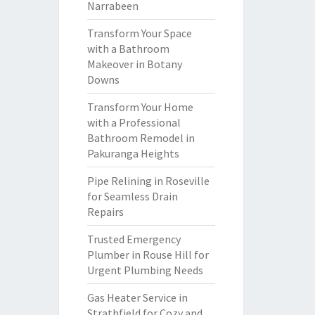
Narrabeen
Transform Your Space
with a Bathroom
Makeover in Botany
Downs
Transform Your Home
with a Professional
Bathroom Remodel in
Pakuranga Heights
Pipe Relining in Roseville
for Seamless Drain
Repairs
Trusted Emergency
Plumber in Rouse Hill for
Urgent Plumbing Needs
Gas Heater Service in
Strathfield for Cozy and