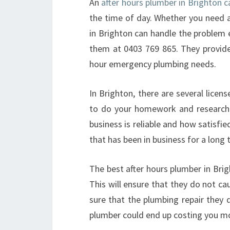
An
after hours plumber in Brighton
the time of day. Whether you need a
in Brighton can handle the problem e
them at 0403 769 865. They provide 
hour emergency plumbing needs.
In Brighton, there are several licen
to do your homework and research 
business is reliable and how satisfie
that has been in business for a long 
The best after hours plumber in Brig
This will ensure that they do not c
sure that the plumbing repair they 
plumber could end up costing you m