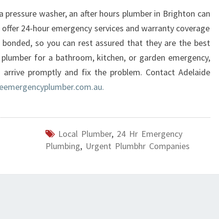
R
a pressure washer, an after hours plumber in Brighton can
I
 offer 24-hour emergency services and warranty coverage
G
 bonded, so you can rest assured that they are the best
H
a plumber for a bathroom, kitchen, or garden emergency,
T
 arrive promptly and fix the problem. Contact Adelaide
O
N
eemergencyplumber.com.au.
?
Local Plumber
,
24 Hr Emergency
Plumbing
,
Urgent Plumbhr Companies