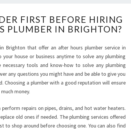
W
DER FIRST BEFORE HIRING
H
S PLUMBER IN BRIGHTON?
A
T
T
 Brighton that offer an after hours plumber service in
O
o your house or business anytime to solve any plumbing
C
O
he necessary tools and know-how to solve any plumbing
N
wer any questions you might have and be able to give you
S
ed. Choosing a plumber with a good reputation will ensure
I
o much money.
D
E
R
perform repairs on pipes, drains, and hot water heaters.
F
replace old ones if needed. The plumbing services offered
I
best to shop around before choosing one. You can also find
R