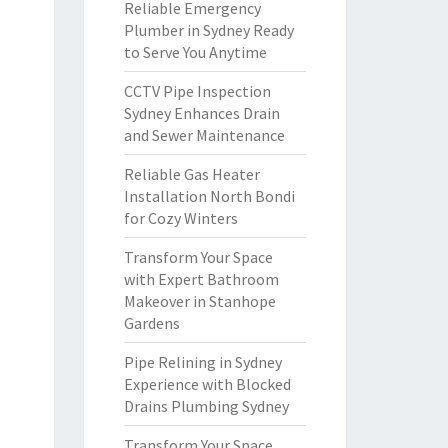
Reliable Emergency
Plumber in Sydney Ready
to Serve You Anytime
CCTV Pipe Inspection
Sydney Enhances Drain
and Sewer Maintenance
Reliable Gas Heater
Installation North Bondi
for Cozy Winters
Transform Your Space
with Expert Bathroom
Makeover in Stanhope
Gardens
Pipe Relining in Sydney
Experience with Blocked
Drains Plumbing Sydney
Transform Your Space