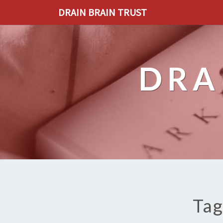
DRAIN BRAIN TRUST
DRA
Tag