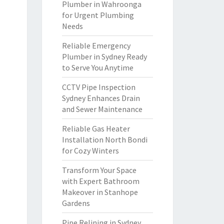
Plumber in Wahroonga
for Urgent Plumbing
Needs
Reliable Emergency
Plumber in Sydney Ready
to Serve You Anytime
CCTV Pipe Inspection
Sydney Enhances Drain
and Sewer Maintenance
Reliable Gas Heater
Installation North Bondi
for Cozy Winters
Transform Your Space
with Expert Bathroom
Makeover in Stanhope
Gardens
Pipe Relining in Sydney