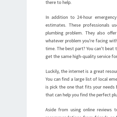
there to help.
In addition to 24-hour emergency 
estimates. These professionals 
plumbing problem. They also offer 
whatever problem you're facing wit
time. The best part? You can't beat t
get the same high-quality service fo
Luckily, the internet is a great res
You can find a large list of local e
is pick the one that fits your need
that can help you find the perfect 
Aside from using online reviews to