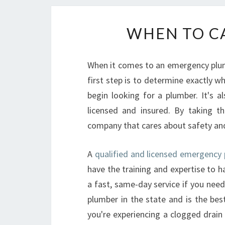
WHEN TO CA
When it comes to an emergency plumb
first step is to determine exactly w
begin looking for a plumber. It's 
licensed and insured. By taking t
company that cares about safety and 
A
qualified and licensed emergency 
have the training and expertise to h
a fast, same-day service if you need
plumber in the state and is the bes
you're experiencing a clogged drain