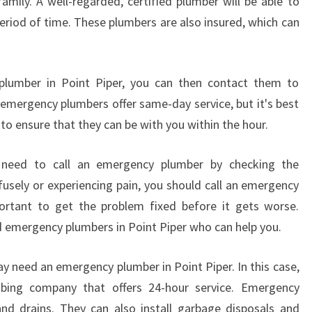
ily. A well-regarded, certified plumber will be able to
period of time. These plumbers are also insured, which can
lumber in Point Piper, you can then contact them to
t emergency plumbers offer same-day service, but it's best
to ensure that they can be with you within the hour.
 need to call an emergency plumber by checking the
fusely or experiencing pain, you should call an emergency
portant to get the problem fixed before it gets worse.
ed emergency plumbers in Point Piper who can help you.
y need an emergency plumber in Point Piper. In this case,
umbing company that offers 24-hour service. Emergency
nd drains. They can also install garbage disposals and