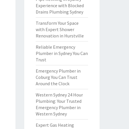
Experience with Blocked
Drains Plumbing Sydney
Transform Your Space
with Expert Shower
Renovation in Hurstville
Reliable Emergency
Plumber in Sydney You Can
Trust
Emergency Plumber in
Coburg You Can Trust
Around the Clock
Western Sydney 24 Hour
Plumbing: Your Trusted
Emergency Plumber in
Western Sydney
Expert Gas Heating