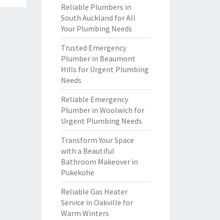
Reliable Plumbers in
South Auckland for All
Your Plumbing Needs
Trusted Emergency
Plumber in Beaumont
Hills for Urgent Plumbing
Needs
Reliable Emergency
Plumber in Woolwich for
Urgent Plumbing Needs
Transform Your Space
with a Beautiful
Bathroom Makeover in
Pukekohe
Reliable Gas Heater
Service in Oakville for
Warm Winters