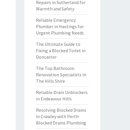
Repairs in Sutherland for
Warmth and Safety
Reliable Emergency
Plumber in Hastings for
Urgent Plumbing Needs
The Ultimate Guide to
Fixing a Blocked Toilet in
Doncaster
The Top Bathroom
Renovation Specialists in
The Hills Shire
Reliable Drain Unblockers
in Endeavour Hills
Resolving Blocked Drains
in Crawley with Perth
Blocked Drains Plumbing