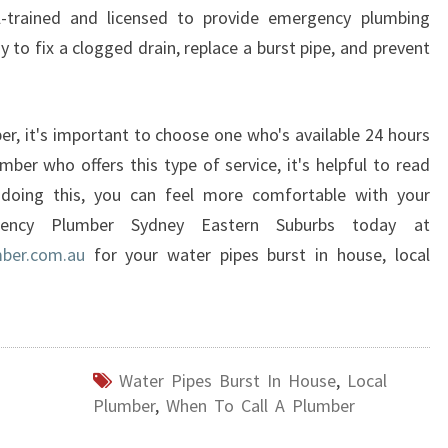
-trained and licensed to provide emergency plumbing
 to fix a clogged drain, replace a burst pipe, and prevent
, it's important to choose one who's available 24 hours
mber who offers this type of service, it's helpful to read
 doing this, you can feel more comfortable with your
rgency Plumber Sydney Eastern Suburbs today at
ber.com.au
for your water pipes burst in house, local
Water Pipes Burst In House
,
Local
Plumber
,
When To Call A Plumber