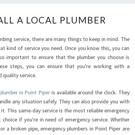
W
LL A LOCAL PLUMBER
H
E
N
ing service, there are many things to keep in mind. The
T
hat kind of service you need. Once you know this, you can
O
also important to ensure that the plumber you choose is
C
A
hese steps, you can ensure that you're working with a
L
quality service.
L
A
plumber in Point Piper
is available around the clock. They
L
andle any situation safely. They can also provide you with
O
 it. This same-day service is the most reliable emergency
C
A
t choice if you're in need of emergency service. Whether
L
 or a broken pipe, emergency plumbers in Point Piper are
P