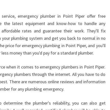
L
U
service, emergency plumber in Point Piper offer free
M
B
use the latest equipment and know-how to handle any
E
affordable rates and guarantee their work. They'll fix
R
h your plumbing system and get you back to normal in no
he price for emergency plumbing in Point Piper, and you'll
r less money than you'd pay for a standard plumber.
ource when it comes to emergency plumbers in Point Piper.
mergency plumbers through the internet. All you have to do
s best. There are numerous online reviews and information
plumber for any plumbing emergency.
 determine the plumber's reliability, you can also get