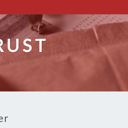
RUST
er