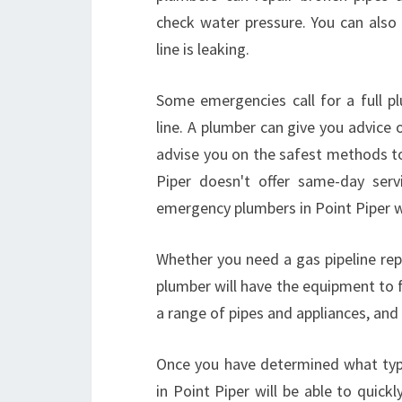
check water pressure. You can also
line is leaking.
Some emergencies call for a full pl
line. A plumber can give you advice 
advise you on the safest methods to
Piper doesn't offer same-day servi
emergency plumbers in Point Piper 
Whether you need a gas pipeline rep
plumber will have the equipment to f
a range of pipes and appliances, and
Once you have determined what typ
in Point Piper will be able to quick