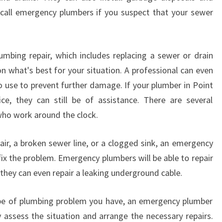
 call emergency plumbers if you suspect that your sewer
umbing repair, which includes replacing a sewer or drain
on what's best for your situation. A professional can even
 use to prevent further damage. If your plumber in Point
ce, they can still be of assistance. There are several
who work around the clock.
air, a broken sewer line, or a clogged sink, an emergency
ix the problem. Emergency plumbers will be able to repair
 they can even repair a leaking underground cable.
e of plumbing problem you have, an emergency plumber
ly assess the situation and arrange the necessary repairs.