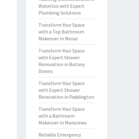
Waterloo with Expert
Plumbing Solutions
Transform Your Space
with a Top Bathroom
Makeover in Menai
Transform Your Space
with Expert Shower
Renovation in Botany
Downs
Transform Your Space
with Expert Shower
Renovation in Paddington
Transform Your Space
with a Bathroom
Makeover in Manurewa
Reliable Emergency