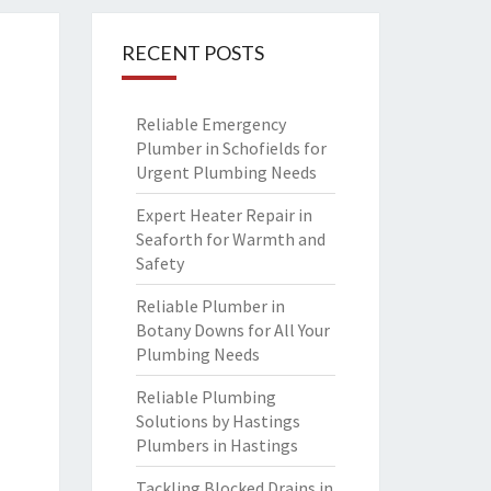
RECENT POSTS
Reliable Emergency
Plumber in Schofields for
Urgent Plumbing Needs
Expert Heater Repair in
Seaforth for Warmth and
Safety
Reliable Plumber in
Botany Downs for All Your
Plumbing Needs
Reliable Plumbing
Solutions by Hastings
Plumbers in Hastings
Tackling Blocked Drains in