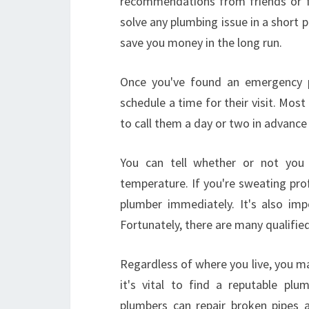
recommendations from friends or fam
solve any plumbing issue in a short 
save you money in the long run.
Once you've found an emergency p
schedule a time for their visit. Mos
to call them a day or two in advance 
You can tell whether or not you
temperature. If you're sweating pro
plumber immediately. It's also im
Fortunately, there are many qualifi
Regardless of where you live, you ma
it's vital to find a reputable pl
plumbers can repair broken pipes a