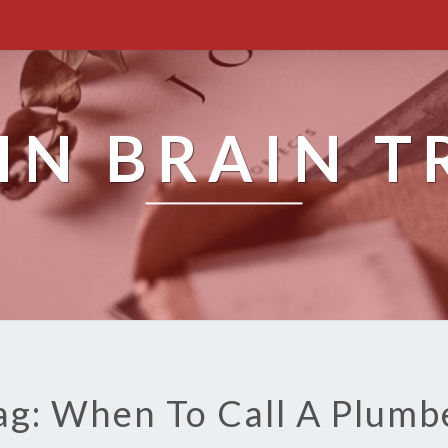
IN BRAIN T
ag: When To Call A Plumb