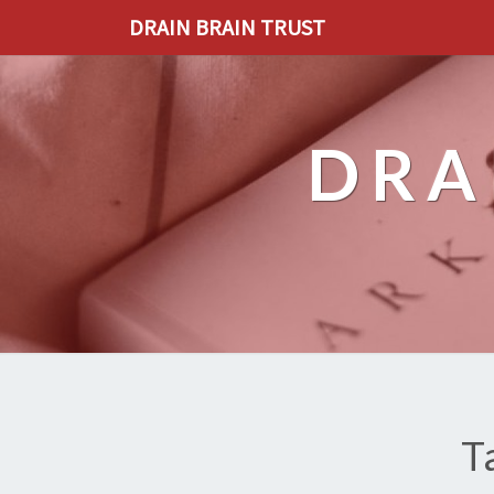
DRAIN BRAIN TRUST
DRA
T