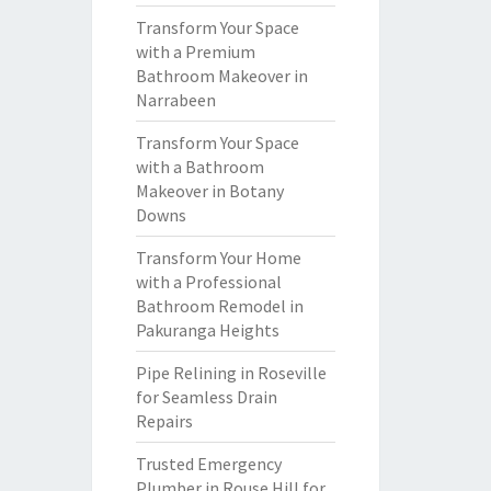
Transform Your Space
with a Premium
Bathroom Makeover in
Narrabeen
Transform Your Space
with a Bathroom
Makeover in Botany
Downs
Transform Your Home
with a Professional
Bathroom Remodel in
Pakuranga Heights
Pipe Relining in Roseville
for Seamless Drain
Repairs
Trusted Emergency
Plumber in Rouse Hill for