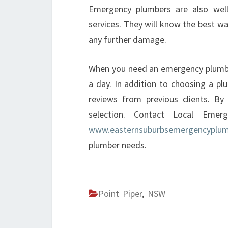
Emergency plumbers are also well
services. They will know the best way
any further damage.
When you need an emergency plumber
a day. In addition to choosing a plu
reviews from previous clients. By
selection. Contact Local Eme
www.easternsuburbsemergencyplum
plumber needs.
Point Piper
,
NSW