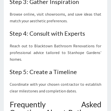
Step 3: Gather Inspiration
Browse online, visit showrooms, and save ideas that
match your aesthetic preferences.
Step 4: Consult with Experts
Reach out to Blacktown Bathroom Renovations for
professional advice tailored to Stanhope Gardens'
homes.
Step 5: Create a Timeline
Coordinate with your chosen contractor to establish
clear milestones and completion dates.
Frequently Asked