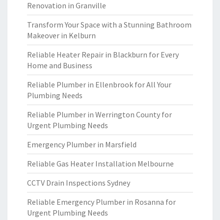
Renovation in Granville
Transform Your Space with a Stunning Bathroom
Makeover in Kelburn
Reliable Heater Repair in Blackburn for Every
Home and Business
Reliable Plumber in Ellenbrook for All Your
Plumbing Needs
Reliable Plumber in Werrington County for
Urgent Plumbing Needs
Emergency Plumber in Marsfield
Reliable Gas Heater Installation Melbourne
CCTV Drain Inspections Sydney
Reliable Emergency Plumber in Rosanna for
Urgent Plumbing Needs