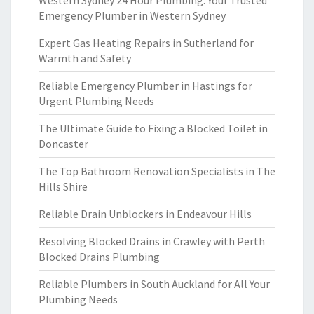
Western Sydney 24 Hour Plumbing: Your Trusted
Emergency Plumber in Western Sydney
Expert Gas Heating Repairs in Sutherland for
Warmth and Safety
Reliable Emergency Plumber in Hastings for
Urgent Plumbing Needs
The Ultimate Guide to Fixing a Blocked Toilet in
Doncaster
The Top Bathroom Renovation Specialists in The
Hills Shire
Reliable Drain Unblockers in Endeavour Hills
Resolving Blocked Drains in Crawley with Perth
Blocked Drains Plumbing
Reliable Plumbers in South Auckland for All Your
Plumbing Needs