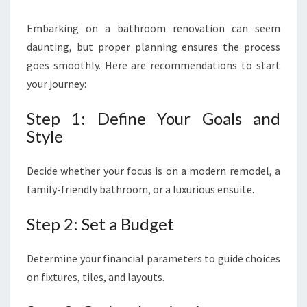
Embarking on a bathroom renovation can seem
daunting, but proper planning ensures the process
goes smoothly. Here are recommendations to start
your journey:
Step 1: Define Your Goals and
Style
Decide whether your focus is on a modern remodel, a
family-friendly bathroom, or a luxurious ensuite.
Step 2: Set a Budget
Determine your financial parameters to guide choices
on fixtures, tiles, and layouts.