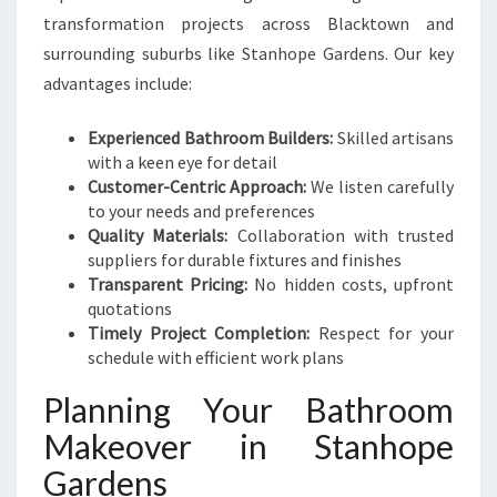
transformation projects across Blacktown and
surrounding suburbs like Stanhope Gardens. Our key
advantages include:
Experienced Bathroom Builders:
Skilled artisans
with a keen eye for detail
Customer-Centric Approach:
We listen carefully
to your needs and preferences
Quality Materials:
Collaboration with trusted
suppliers for durable fixtures and finishes
Transparent Pricing:
No hidden costs, upfront
quotations
Timely Project Completion:
Respect for your
schedule with efficient work plans
Planning Your Bathroom
Makeover in Stanhope
Gardens