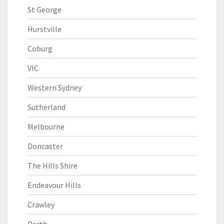
St George
Hurstville
Coburg
VIC
Western Sydney
Sutherland
Melbourne
Doncaster
The Hills Shire
Endeavour Hills
Crawley