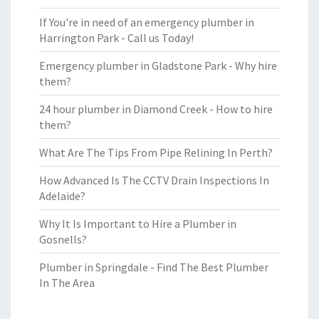
If You're in need of an emergency plumber in
Harrington Park - Call us Today!
Emergency plumber in Gladstone Park - Why hire
them?
24 hour plumber in Diamond Creek - How to hire
them?
What Are The Tips From Pipe Relining In Perth?
How Advanced Is The CCTV Drain Inspections In
Adelaide?
Why It Is Important to Hire a Plumber in
Gosnells?
Plumber in Springdale - Find The Best Plumber
In The Area