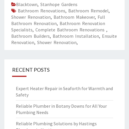
Blacktown
,
Stanhope Gardens
Bathroom Renovations
,
Bathroom Remodel
,
Shower Renovation
,
Bathroom Makeover
,
Full
Bathroom Renovation
,
Bathroom Renovation
Specialists
,
Complete Bathroom Renovations
,
Bathroom Builders
,
Bathroom Installation
,
Ensuite
Renovation
,
Shower Renovation
,
RECENT POSTS
Expert Heater Repair in Seaforth for Warmth and
Safety
Reliable Plumber in Botany Downs for All Your
Plumbing Needs
Reliable Plumbing Solutions by Hastings