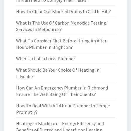
In Marsfield To Comply Their Tasks?
How To Clear Out Blocked Drains In Castle Hill?
What Is The Use Of Carbon Monoxide Testing
Services In Melbourne?
What To Consider First Before Hiring An After
Hours Plumber In Brighton?
When to Call a Local Plumber
What Should Be Your Choice Of Heating In
Lilydale?
How Can An Emergency Plumber In Richmond
Ensure The Well Being Of Their Clients?
How To Deal With A 24 Hour Plumber In Tempe
Promptly?
Heating in Blackburn - Energy Efficiency and
Benefits of Ducted and Underfloor Heating