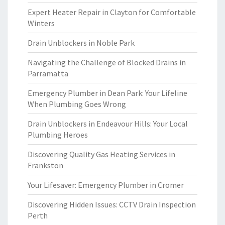
Expert Heater Repair in Clayton for Comfortable
Winters
Drain Unblockers in Noble Park
Navigating the Challenge of Blocked Drains in
Parramatta
Emergency Plumber in Dean Park: Your Lifeline
When Plumbing Goes Wrong
Drain Unblockers in Endeavour Hills: Your Local
Plumbing Heroes
Discovering Quality Gas Heating Services in
Frankston
Your Lifesaver: Emergency Plumber in Cromer
Discovering Hidden Issues: CCTV Drain Inspection
Perth