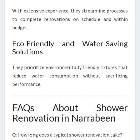
With extensive experience, they streamline processes
to complete renovations on schedule and within
budget.
Eco-Friendly and Water-Saving
Solutions
They prioritize environmentally friendly fixtures that
reduce water consumption without sacrificing
performance.
FAQs About Shower
Renovation in Narrabeen
Q:
How long does a typical shower renovation take?