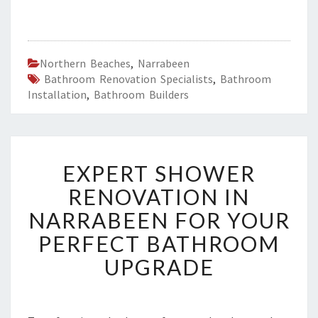
Northern Beaches
,
Narrabeen
Bathroom Renovation Specialists
,
Bathroom
Installation
,
Bathroom Builders
E
EXPERT SHOWER
X
P
RENOVATION IN
E
NARRABEEN FOR YOUR
R
T
PERFECT BATHROOM
S
UPGRADE
H
O
W
E