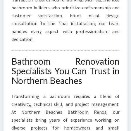
N
N
bathroom builders who prioritize craftsmanship and
A
customer satisfaction. From initial design
R
consultation to the final installation, our team
R
handles every aspect with professionalism and
A
dedication.
B
E
E
N
Bathroom Renovation
Specialists You Can Trust in
Northern Beaches
Transforming a bathroom requires a blend of
creativity, technical skill, and project management.
At Northern Beaches Bathroom Renos, our
specialists bring years of experience working on
diverse projects for homeowners and small