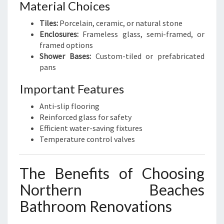
Material Choices
Tiles:
Porcelain, ceramic, or natural stone
Enclosures:
Frameless glass, semi-framed, or
framed options
Shower Bases:
Custom-tiled or prefabricated
pans
Important Features
Anti-slip flooring
Reinforced glass for safety
Efficient water-saving fixtures
Temperature control valves
The Benefits of Choosing
Northern Beaches
Bathroom Renovations