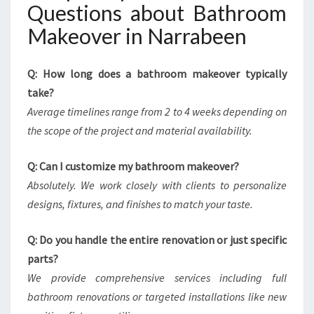
Questions about Bathroom
Makeover in Narrabeen
Q: How long does a bathroom makeover typically
take?
Average timelines range from 2 to 4 weeks depending on
the scope of the project and material availability.
Q: Can I customize my bathroom makeover?
Absolutely. We work closely with clients to personalize
designs, fixtures, and finishes to match your taste.
Q: Do you handle the entire renovation or just specific
parts?
We provide comprehensive services including full
bathroom renovations or targeted installations like new