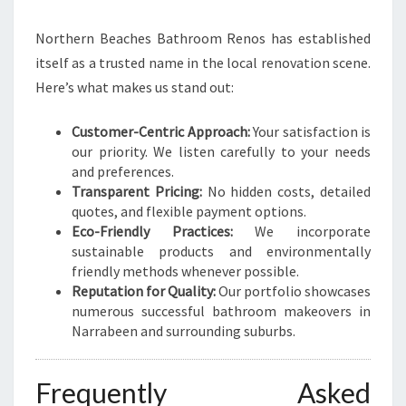
Northern Beaches Bathroom Renos has established
itself as a trusted name in the local renovation scene.
Here’s what makes us stand out:
Customer-Centric Approach:
Your satisfaction is
our priority. We listen carefully to your needs
and preferences.
Transparent Pricing:
No hidden costs, detailed
quotes, and flexible payment options.
Eco-Friendly Practices:
We incorporate
sustainable products and environmentally
friendly methods whenever possible.
Reputation for Quality:
Our portfolio showcases
numerous successful bathroom makeovers in
Narrabeen and surrounding suburbs.
Frequently Asked