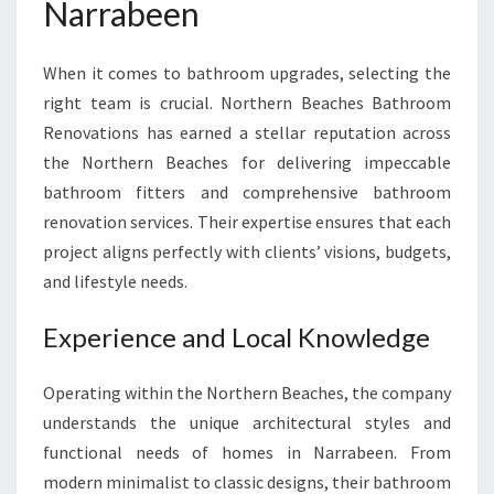
Narrabeen
E
N
F
When it comes to bathroom upgrades, selecting the
O
right team is crucial. Northern Beaches Bathroom
R
Y
Renovations has earned a stellar reputation across
O
the Northern Beaches for delivering impeccable
U
bathroom fitters and comprehensive bathroom
R
renovation services. Their expertise ensures that each
P
E
project aligns perfectly with clients’ visions, budgets,
R
and lifestyle needs.
F
E
Experience and Local Knowledge
C
T
Operating within the Northern Beaches, the company
B
A
understands the unique architectural styles and
T
functional needs of homes in Narrabeen. From
H
modern minimalist to classic designs, their bathroom
R