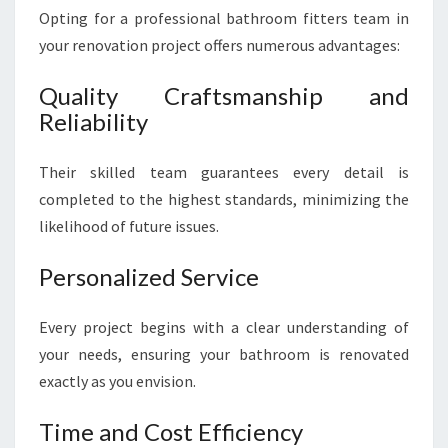
Opting for a professional bathroom fitters team in
your renovation project offers numerous advantages:
Quality Craftsmanship and
Reliability
Their skilled team guarantees every detail is
completed to the highest standards, minimizing the
likelihood of future issues.
Personalized Service
Every project begins with a clear understanding of
your needs, ensuring your bathroom is renovated
exactly as you envision.
Time and Cost Efficiency