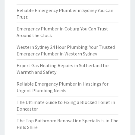
Reliable Emergency Plumber in Sydney You Can
Trust
Emergency Plumber in Coburg You Can Trust
Around the Clock
Western Sydney 24 Hour Plumbing: Your Trusted
Emergency Plumber in Western Sydney
Expert Gas Heating Repairs in Sutherland for
Warmth and Safety
Reliable Emergency Plumber in Hastings for
Urgent Plumbing Needs
The Ultimate Guide to Fixing a Blocked Toilet in
Doncaster
The Top Bathroom Renovation Specialists in The
Hills Shire