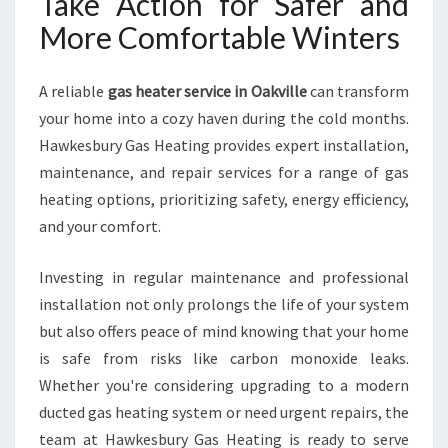
Take Action for Safer and
More Comfortable Winters
A reliable
gas heater service in Oakville
can transform
your home into a cozy haven during the cold months.
Hawkesbury Gas Heating provides expert installation,
maintenance, and repair services for a range of gas
heating options, prioritizing safety, energy efficiency,
and your comfort.
Investing in regular maintenance and professional
installation not only prolongs the life of your system
but also offers peace of mind knowing that your home
is safe from risks like carbon monoxide leaks.
Whether you're considering upgrading to a modern
ducted gas heating system or need urgent repairs, the
team at Hawkesbury Gas Heating is ready to serve