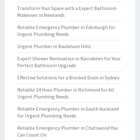
Transform Your Space with a Expert Bathroom
Makeover in Newlands
Reliable Emergency Plumber in Edinburgh for
Urgent Plumbing Needs
Urgent Plumber in Baulkham Hills
Expert Shower Renovation in Narrabeen for Your
Perfect Bathroom Upgrade
Effective Solutions for a Blocked Drain in Sydney
Reliable 24 Hour Plumber in Richmond for All
Urgent Plumbing Needs
Reliable Emergency Plumber in South Auckland
for Urgent Plumbing Needs
Reliable Emergency Plumber in Chatswood You
Can Count On