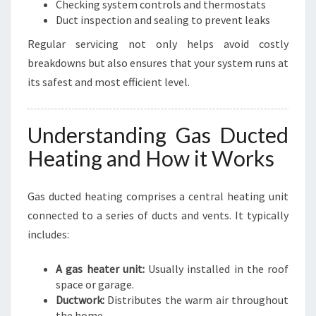
Checking system controls and thermostats
Duct inspection and sealing to prevent leaks
Regular servicing not only helps avoid costly
breakdowns but also ensures that your system runs at
its safest and most efficient level.
Understanding Gas Ducted
Heating and How it Works
Gas ducted heating comprises a central heating unit
connected to a series of ducts and vents. It typically
includes:
A gas heater unit:
Usually installed in the roof
space or garage.
Ductwork:
Distributes the warm air throughout
the home.