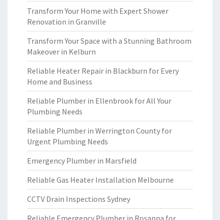
Transform Your Home with Expert Shower
Renovation in Granville
Transform Your Space with a Stunning Bathroom
Makeover in Kelburn
Reliable Heater Repair in Blackburn for Every
Home and Business
Reliable Plumber in Ellenbrook for All Your
Plumbing Needs
Reliable Plumber in Werrington County for
Urgent Plumbing Needs
Emergency Plumber in Marsfield
Reliable Gas Heater Installation Melbourne
CCTV Drain Inspections Sydney
Reliable Emergency Plumber in Rosanna for