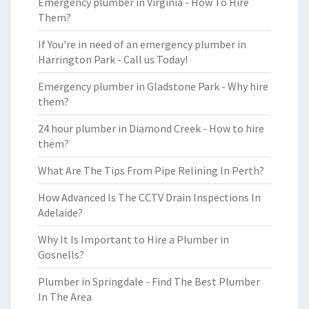
Emergency plumber in Virginia - How To Hire
Them?
If You're in need of an emergency plumber in
Harrington Park - Call us Today!
Emergency plumber in Gladstone Park - Why hire
them?
24 hour plumber in Diamond Creek - How to hire
them?
What Are The Tips From Pipe Relining In Perth?
How Advanced Is The CCTV Drain Inspections In
Adelaide?
Why It Is Important to Hire a Plumber in
Gosnells?
Plumber in Springdale - Find The Best Plumber
In The Area