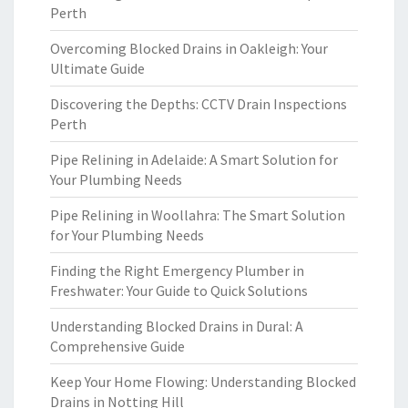
Perth
Overcoming Blocked Drains in Oakleigh: Your
Ultimate Guide
Discovering the Depths: CCTV Drain Inspections
Perth
Pipe Relining in Adelaide: A Smart Solution for
Your Plumbing Needs
Pipe Relining in Woollahra: The Smart Solution
for Your Plumbing Needs
Finding the Right Emergency Plumber in
Freshwater: Your Guide to Quick Solutions
Understanding Blocked Drains in Dural: A
Comprehensive Guide
Keep Your Home Flowing: Understanding Blocked
Drains in Notting Hill