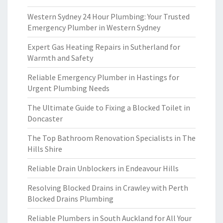
Western Sydney 24 Hour Plumbing: Your Trusted
Emergency Plumber in Western Sydney
Expert Gas Heating Repairs in Sutherland for
Warmth and Safety
Reliable Emergency Plumber in Hastings for
Urgent Plumbing Needs
The Ultimate Guide to Fixing a Blocked Toilet in
Doncaster
The Top Bathroom Renovation Specialists in The
Hills Shire
Reliable Drain Unblockers in Endeavour Hills
Resolving Blocked Drains in Crawley with Perth
Blocked Drains Plumbing
Reliable Plumbers in South Auckland for All Your