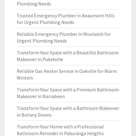
Plumbing Needs
Trusted Emergency Plumber in Beaumont Hills
for Urgent Plumbing Needs
Reliable Emergency Plumber in Woolwich for
Urgent Plumbing Needs
Transform Your Space with a Beautiful Bathroom
Makeover in Pukekohe
Reliable Gas Heater Service in Oakville for Warm
Winters
Transform Your Space with a Premium Bathroom
Makeover in Narrabeen
Transform Your Space with a Bathroom Makeover
in Botany Downs
Transform Your Home with a Professional
Bathroom Remodel in Pakuranga Heights