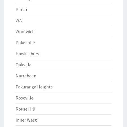
Perth
WA
Woolwich
Pukekohe
Hawkesbury
Oakville
Narrabeen
Pakuranga Heights
Roseville
Rouse Hill
Inner West