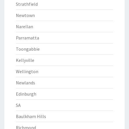
Strathfield
Newtown
Narellan
Parramatta
Toongabbie
Kellyville
Wellington
Newlands
Edinburgh
SA
Baulkham Hills
Richmond