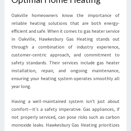
L
L
Oakville homeowners know the importance of
E
reliable heating solutions that are both energy-
F
O
efficient and safe. When it comes to gas heater service
R
in Oakville, Hawkesbury Gas Heating stands out
W
through a combination of industry experience,
A
customer-centric approach, and commitment to
R
M
safety standards. Their services include gas heater
W
installation, repair, and ongoing maintenance,
I
ensuring your heating system operates smoothly all
N
year long.
T
E
R
Having a well-maintained system isn’t just about
S
comfort—it's a safety imperative. Gas appliances, if
not properly serviced, can pose risks such as carbon
monoxide leaks. Hawkesbury Gas Heating prioritizes