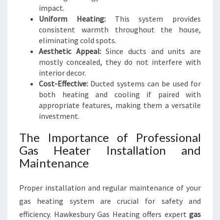
impact.
Uniform Heating:
This system provides
consistent warmth throughout the house,
eliminating cold spots.
Aesthetic Appeal:
Since ducts and units are
mostly concealed, they do not interfere with
interior decor.
Cost-Effective:
Ducted systems can be used for
both heating and cooling if paired with
appropriate features, making them a versatile
investment.
The Importance of Professional
Gas Heater Installation and
Maintenance
Proper installation and regular maintenance of your
gas heating system are crucial for safety and
efficiency. Hawkesbury Gas Heating offers expert
gas