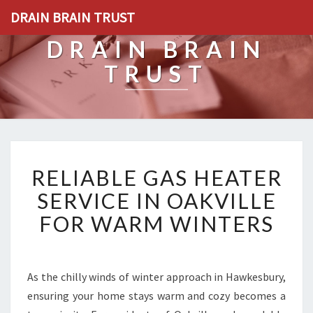
DRAIN BRAIN TRUST
DRAIN BRAIN
TRUST
R
RELIABLE GAS HEATER
E
L
SERVICE IN OAKVILLE
I
FOR WARM WINTERS
A
B
L
E
As the chilly winds of winter approach in Hawkesbury,
G
ensuring your home stays warm and cozy becomes a
A