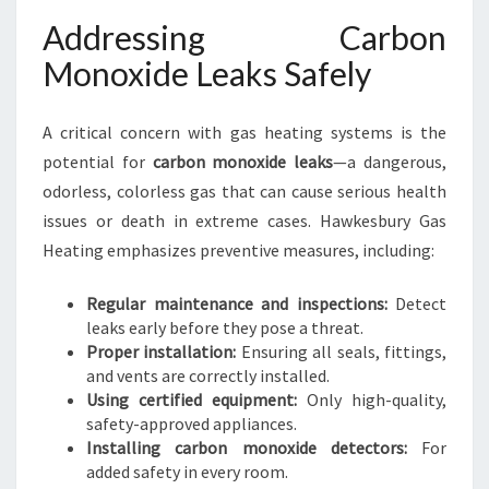
Addressing Carbon
Monoxide Leaks Safely
A critical concern with gas heating systems is the
potential for
carbon monoxide leaks
—a dangerous,
odorless, colorless gas that can cause serious health
issues or death in extreme cases. Hawkesbury Gas
Heating emphasizes preventive measures, including:
Regular maintenance and inspections:
Detect
leaks early before they pose a threat.
Proper installation:
Ensuring all seals, fittings,
and vents are correctly installed.
Using certified equipment:
Only high-quality,
safety-approved appliances.
Installing carbon monoxide detectors:
For
added safety in every room.