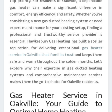
S
top priority. For residents of Oakville, a dependable
H
gas heater can make a significant difference in
E
comfort, energy efficiency, and safety. Whether you're
A
considering a new gas ducted heating system or need
T
expert maintenance for your existing setup, finding a
E
R
professional and trustworthy service provider is
S
essential. Hawkesbury Gas Heating has built a stellar
E
reputation for delivering exceptional
gas heater
R
service in Oakville that families trust
and keeps them
V
I
safe and warm throughout the colder months. Let’s
C
explore why their expertise in gas ducted heating
E
systems and comprehensive maintenance services
I
makes them the go-to choice for Oakville residents.
N
O
Gas Heater Service in
A
K
Oakville: Your Guide to
V
Optimal Home Heating
I