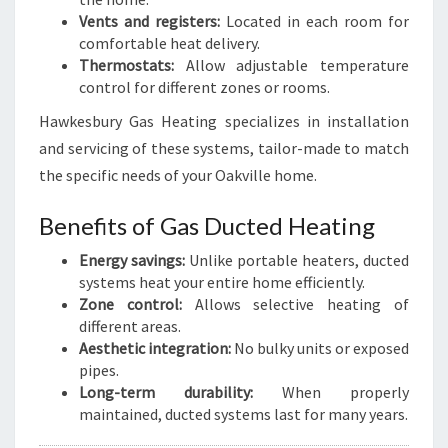
Vents and registers:
Located in each room for
comfortable heat delivery.
Thermostats:
Allow adjustable temperature
control for different zones or rooms.
Hawkesbury Gas Heating specializes in installation
and servicing of these systems, tailor-made to match
the specific needs of your Oakville home.
Benefits of Gas Ducted Heating
Energy savings:
Unlike portable heaters, ducted
systems heat your entire home efficiently.
Zone control:
Allows selective heating of
different areas.
Aesthetic integration:
No bulky units or exposed
pipes.
Long-term durability:
When properly
maintained, ducted systems last for many years.