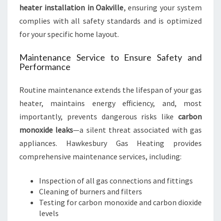
heater installation in Oakville
, ensuring your system
complies with all safety standards and is optimized
for your specific home layout.
Maintenance Service to Ensure Safety and
Performance
Routine maintenance extends the lifespan of your gas
heater, maintains energy efficiency, and, most
importantly, prevents dangerous risks like
carbon
monoxide leaks
—a silent threat associated with gas
appliances. Hawkesbury Gas Heating provides
comprehensive maintenance services, including:
Inspection of all gas connections and fittings
Cleaning of burners and filters
Testing for carbon monoxide and carbon dioxide
levels