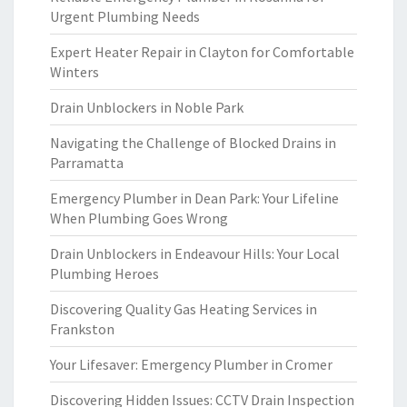
Urgent Plumbing Needs
Expert Heater Repair in Clayton for Comfortable
Winters
Drain Unblockers in Noble Park
Navigating the Challenge of Blocked Drains in
Parramatta
Emergency Plumber in Dean Park: Your Lifeline
When Plumbing Goes Wrong
Drain Unblockers in Endeavour Hills: Your Local
Plumbing Heroes
Discovering Quality Gas Heating Services in
Frankston
Your Lifesaver: Emergency Plumber in Cromer
Discovering Hidden Issues: CCTV Drain Inspection