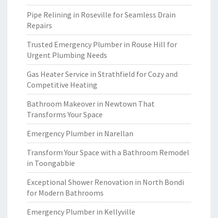
Pipe Relining in Roseville for Seamless Drain
Repairs
Trusted Emergency Plumber in Rouse Hill for
Urgent Plumbing Needs
Gas Heater Service in Strathfield for Cozy and
Competitive Heating
Bathroom Makeover in Newtown That
Transforms Your Space
Emergency Plumber in Narellan
Transform Your Space with a Bathroom Remodel
in Toongabbie
Exceptional Shower Renovation in North Bondi
for Modern Bathrooms
Emergency Plumber in Kellyville