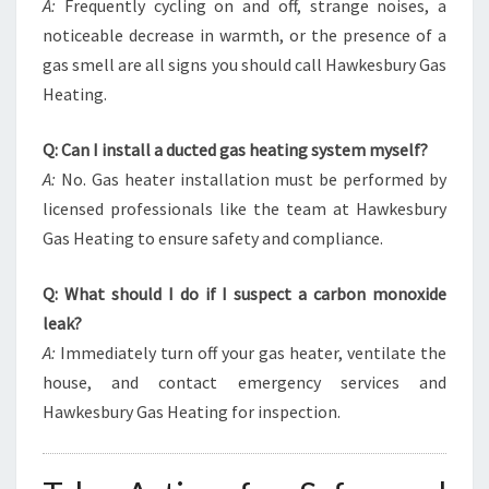
A:
Frequently cycling on and off, strange noises, a
noticeable decrease in warmth, or the presence of a
gas smell are all signs you should call Hawkesbury Gas
Heating.
Q: Can I install a ducted gas heating system myself?
A:
No. Gas heater installation must be performed by
licensed professionals like the team at Hawkesbury
Gas Heating to ensure safety and compliance.
Q: What should I do if I suspect a carbon monoxide
leak?
A:
Immediately turn off your gas heater, ventilate the
house, and contact emergency services and
Hawkesbury Gas Heating for inspection.