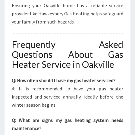
Ensuring your Oakville home has a reliable service
provider like Hawkesbury Gas Heating helps safeguard
your family from such hazards.
Frequently Asked
Questions About Gas
Heater Service in Oakville
Q: How often should I have my gas heater serviced?
A:
It is recommended to have your gas heater
inspected and serviced annually, ideally before the
winter season begins.
Q: What are signs my gas heating system needs
maintenance?