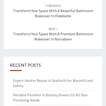
Post
PREVIOUS
navigation
Transform Your Space With A Beautiful Bathroom
Makeover In Pukekohe
NEXT
Transform Your Space With A Premium Bathroom
Makeover In Narrabeen
RECENT POSTS
Expert Heater Repair in Seaforth for Warmth and
Safety
Reliable Plumber in Botany Downs for All Your
Plumbing Needs