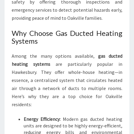
safety by offering thorough inspections and
emergency services to detect potential hazards early,
providing peace of mind to Oakville families.
Why Choose Gas Ducted Heating
Systems
Among the many options available,
gas ducted
heating systems
are particularly popular in
Hawkesbury. They offer whole-house heating—in
essence, a centralized system that circulates heated
air through a network of ducts to multiple rooms.
Here’s why they are a top choice for Oakville
residents:
Energy Efficiency:
Modern gas ducted heating
units are designed to be highly energy-efficient,
reducing energy bills and environmental