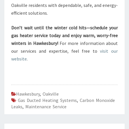
Oakville residents with dependable, safe, and energy-
efficient solutions.
Don’t wait until the winter cold hits—schedule your
gas heater service today and enjoy warm, worry-free
winters in Hawkesbury!
For more information about
our services and expertise, feel free to
visit our
website
.
Hawkesbury
,
Oakville
Gas Ducted Heating Systems
,
Carbon Monoxide
Leaks
,
Maintenance Service