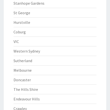
Stanhope Gardens
St George
Hurstville
Coburg
VIC
Western Sydney
Sutherland
Melbourne
Doncaster
The Hills Shire
Endeavour Hills
Crawley