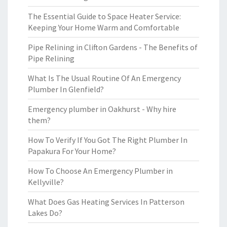
The Essential Guide to Space Heater Service:
Keeping Your Home Warm and Comfortable
Pipe Relining in Clifton Gardens - The Benefits of
Pipe Relining
What Is The Usual Routine Of An Emergency
Plumber In Glenfield?
Emergency plumber in Oakhurst - Why hire
them?
How To Verify If You Got The Right Plumber In
Papakura For Your Home?
How To Choose An Emergency Plumber in
Kellyville?
What Does Gas Heating Services In Patterson
Lakes Do?