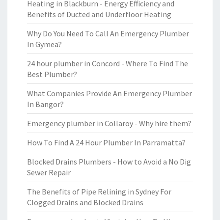
Heating in Blackburn - Energy Efficiency and
Benefits of Ducted and Underfloor Heating
Why Do You Need To Call An Emergency Plumber
In Gymea?
24 hour plumber in Concord - Where To Find The
Best Plumber?
What Companies Provide An Emergency Plumber
In Bangor?
Emergency plumber in Collaroy - Why hire them?
How To Find A 24 Hour Plumber In Parramatta?
Blocked Drains Plumbers - How to Avoid a No Dig
Sewer Repair
The Benefits of Pipe Relining in Sydney For
Clogged Drains and Blocked Drains