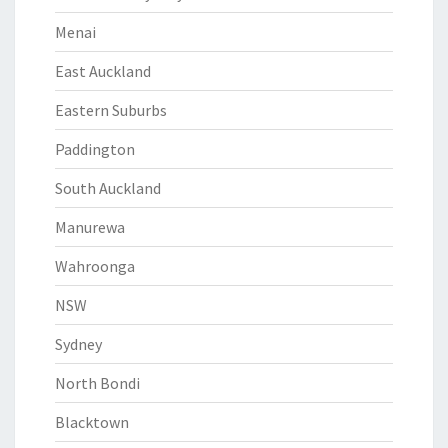
Menai
East Auckland
Eastern Suburbs
Paddington
South Auckland
Manurewa
Wahroonga
NSW
Sydney
North Bondi
Blacktown