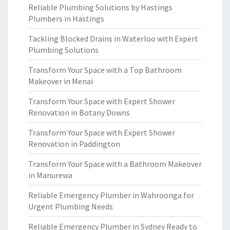
Reliable Plumbing Solutions by Hastings
Plumbers in Hastings
Tackling Blocked Drains in Waterloo with Expert
Plumbing Solutions
Transform Your Space with a Top Bathroom
Makeover in Menai
Transform Your Space with Expert Shower
Renovation in Botany Downs
Transform Your Space with Expert Shower
Renovation in Paddington
Transform Your Space with a Bathroom Makeover
in Manurewa
Reliable Emergency Plumber in Wahroonga for
Urgent Plumbing Needs
Reliable Emergency Plumber in Sydney Ready to