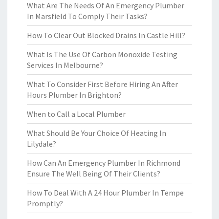
What Are The Needs Of An Emergency Plumber
In Marsfield To Comply Their Tasks?
How To Clear Out Blocked Drains In Castle Hill?
What Is The Use Of Carbon Monoxide Testing
Services In Melbourne?
What To Consider First Before Hiring An After
Hours Plumber In Brighton?
When to Call a Local Plumber
What Should Be Your Choice Of Heating In
Lilydale?
How Can An Emergency Plumber In Richmond
Ensure The Well Being Of Their Clients?
How To Deal With A 24 Hour Plumber In Tempe
Promptly?