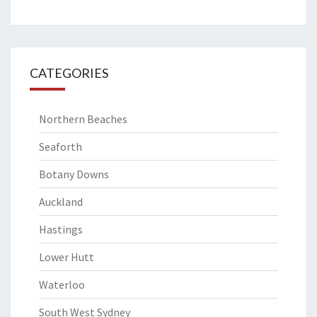
CATEGORIES
Northern Beaches
Seaforth
Botany Downs
Auckland
Hastings
Lower Hutt
Waterloo
South West Sydney