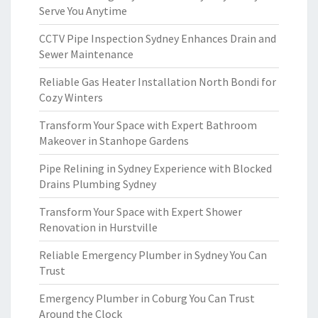
Serve You Anytime
CCTV Pipe Inspection Sydney Enhances Drain and
Sewer Maintenance
Reliable Gas Heater Installation North Bondi for
Cozy Winters
Transform Your Space with Expert Bathroom
Makeover in Stanhope Gardens
Pipe Relining in Sydney Experience with Blocked
Drains Plumbing Sydney
Transform Your Space with Expert Shower
Renovation in Hurstville
Reliable Emergency Plumber in Sydney You Can
Trust
Emergency Plumber in Coburg You Can Trust
Around the Clock