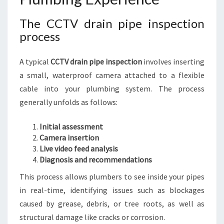
The CCTV drain pipe inspection
process
A typical
CCTV drain pipe inspection
involves inserting
a small, waterproof camera attached to a flexible
cable into your plumbing system. The process
generally unfolds as follows:
Initial assessment
Camera insertion
Live video feed analysis
Diagnosis and recommendations
This process allows plumbers to see inside your pipes
in real-time, identifying issues such as blockages
caused by grease, debris, or tree roots, as well as
structural damage like cracks or corrosion.