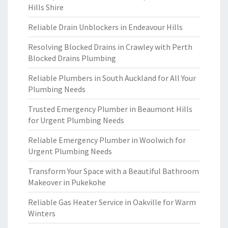
Hills Shire
Reliable Drain Unblockers in Endeavour Hills
Resolving Blocked Drains in Crawley with Perth
Blocked Drains Plumbing
Reliable Plumbers in South Auckland for All Your
Plumbing Needs
Trusted Emergency Plumber in Beaumont Hills
for Urgent Plumbing Needs
Reliable Emergency Plumber in Woolwich for
Urgent Plumbing Needs
Transform Your Space with a Beautiful Bathroom
Makeover in Pukekohe
Reliable Gas Heater Service in Oakville for Warm
Winters