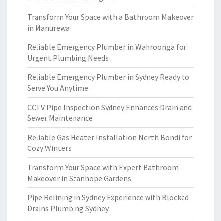
Transform Your Space with a Bathroom Makeover
in Manurewa
Reliable Emergency Plumber in Wahroonga for
Urgent Plumbing Needs
Reliable Emergency Plumber in Sydney Ready to
Serve You Anytime
CCTV Pipe Inspection Sydney Enhances Drain and
Sewer Maintenance
Reliable Gas Heater Installation North Bondi for
Cozy Winters
Transform Your Space with Expert Bathroom
Makeover in Stanhope Gardens
Pipe Relining in Sydney Experience with Blocked
Drains Plumbing Sydney