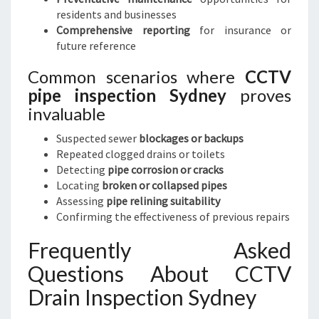
residents and businesses
Comprehensive reporting
for insurance or
future reference
Common scenarios where
CCTV
pipe inspection Sydney
proves
invaluable
Suspected sewer
blockages or backups
Repeated clogged drains or toilets
Detecting
pipe corrosion or cracks
Locating
broken or collapsed pipes
Assessing
pipe relining suitability
Confirming the effectiveness of previous repairs
Frequently Asked
Questions About CCTV
Drain Inspection Sydney