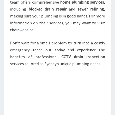
team offers comprehensive
home plumbing services
,
including
blocked drain repair
and
sewer relining
,
making sure your plumbing is in good hands. For more
information on their services, you may want to visit
their
website
.
Don’t wait for a small problem to turn into a costly
emergency—reach out today and experience the
benefits of professional
CCTV drain inspection
services tailored to Sydney’s unique plumbing needs.