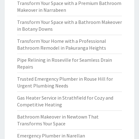
Transform Your Space with a Premium Bathroom
Makeover in Narrabeen
Transform Your Space with a Bathroom Makeover
in Botany Downs
Transform Your Home with a Professional
Bathroom Remodel in Pakuranga Heights
Pipe Relining in Roseville for Seamless Drain
Repairs
Trusted Emergency Plumber in Rouse Hill for
Urgent Plumbing Needs
Gas Heater Service in Strathfield for Cozy and
Competitive Heating
Bathroom Makeover in Newtown That
Transforms Your Space
Emergency Plumber in Narellan