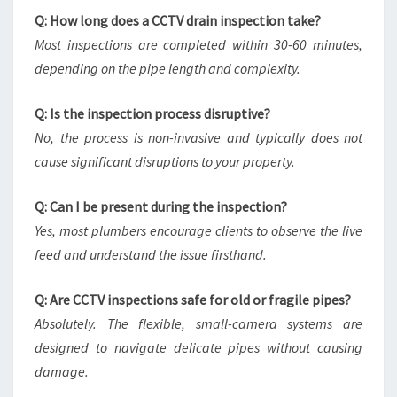
Q: How long does a CCTV drain inspection take?
Most inspections are completed within 30-60 minutes,
depending on the pipe length and complexity.
Q: Is the inspection process disruptive?
No, the process is non-invasive and typically does not
cause significant disruptions to your property.
Q: Can I be present during the inspection?
Yes, most plumbers encourage clients to observe the live
feed and understand the issue firsthand.
Q: Are CCTV inspections safe for old or fragile pipes?
Absolutely. The flexible, small-camera systems are
designed to navigate delicate pipes without causing
damage.