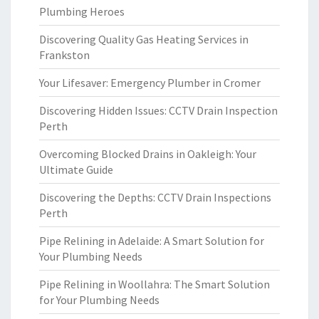
Plumbing Heroes
Discovering Quality Gas Heating Services in
Frankston
Your Lifesaver: Emergency Plumber in Cromer
Discovering Hidden Issues: CCTV Drain Inspection
Perth
Overcoming Blocked Drains in Oakleigh: Your
Ultimate Guide
Discovering the Depths: CCTV Drain Inspections
Perth
Pipe Relining in Adelaide: A Smart Solution for
Your Plumbing Needs
Pipe Relining in Woollahra: The Smart Solution
for Your Plumbing Needs