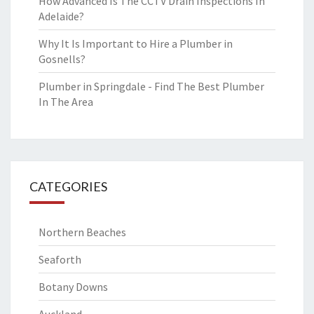
How Advanced Is The CCTV Drain Inspections In
Adelaide?
Why It Is Important to Hire a Plumber in
Gosnells?
Plumber in Springdale - Find The Best Plumber
In The Area
CATEGORIES
Northern Beaches
Seaforth
Botany Downs