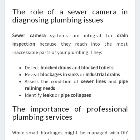
The role of a sewer camera in
diagnosing plumbing issues
Sewer camera
systems are integral for
drain
inspection
because they reach into the most
inaccessible parts of your plumbing. They:
Detect
blocked drains
and
blocked toilets
Reveal
blockages in sinks
or
industrial drains
Assess the condition of
sewer lines
and
pipe
relining needs
Identify
leaks
or
pipe collapses
The importance of professional
plumbing services
While small blockages might be managed with DIY