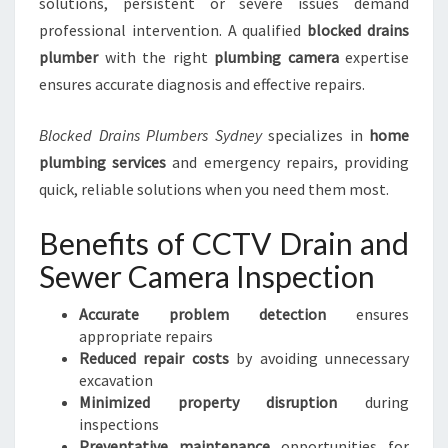
solutions, persistent or severe issues demand
professional intervention. A qualified
blocked drains
plumber
with the right
plumbing camera
expertise
ensures accurate diagnosis and effective repairs.
Blocked Drains Plumbers Sydney
specializes in
home
plumbing services
and emergency repairs, providing
quick, reliable solutions when you need them most.
Benefits of CCTV Drain and
Sewer Camera Inspection
Accurate problem detection
ensures
appropriate repairs
Reduced repair costs
by avoiding unnecessary
excavation
Minimized property disruption
during
inspections
Preventative maintenance
opportunities for