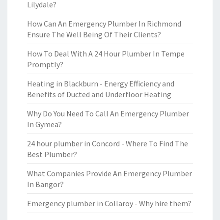
Lilydale?
How Can An Emergency Plumber In Richmond
Ensure The Well Being Of Their Clients?
How To Deal With A 24 Hour Plumber In Tempe
Promptly?
Heating in Blackburn - Energy Efficiency and
Benefits of Ducted and Underfloor Heating
Why Do You Need To Call An Emergency Plumber
In Gymea?
24 hour plumber in Concord - Where To Find The
Best Plumber?
What Companies Provide An Emergency Plumber
In Bangor?
Emergency plumber in Collaroy - Why hire them?