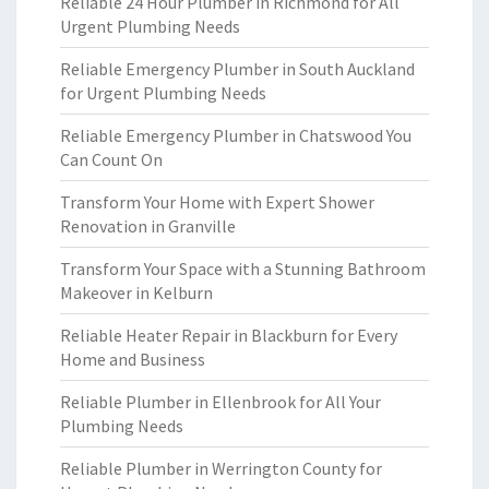
Reliable 24 Hour Plumber in Richmond for All
Urgent Plumbing Needs
Reliable Emergency Plumber in South Auckland
for Urgent Plumbing Needs
Reliable Emergency Plumber in Chatswood You
Can Count On
Transform Your Home with Expert Shower
Renovation in Granville
Transform Your Space with a Stunning Bathroom
Makeover in Kelburn
Reliable Heater Repair in Blackburn for Every
Home and Business
Reliable Plumber in Ellenbrook for All Your
Plumbing Needs
Reliable Plumber in Werrington County for