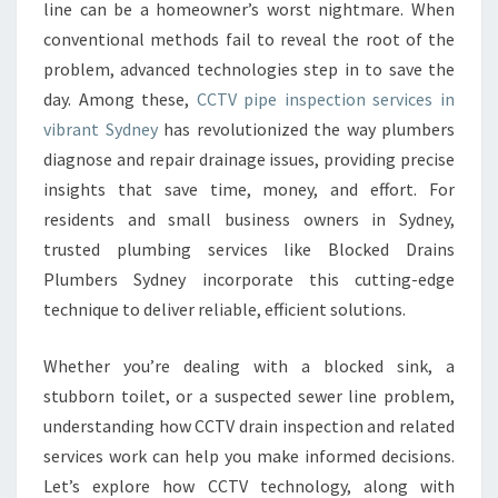
S
line can be a homeowner’s worst nightmare. When
P
conventional methods fail to reveal the root of the
E
problem, advanced technologies step in to save the
C
day. Among these,
CCTV pipe inspection services in
T
I
vibrant Sydney
has revolutionized the way plumbers
O
diagnose and repair drainage issues, providing precise
N
insights that save time, money, and effort. For
S
residents and small business owners in Sydney,
Y
D
trusted plumbing services like Blocked Drains
N
Plumbers Sydney incorporate this cutting-edge
E
technique to deliver reliable, efficient solutions.
Y
E
Whether you’re dealing with a blocked sink, a
N
H
stubborn toilet, or a suspected sewer line problem,
A
understanding how CCTV drain inspection and related
N
services work can help you make informed decisions.
C
Let’s explore how CCTV technology, along with
E