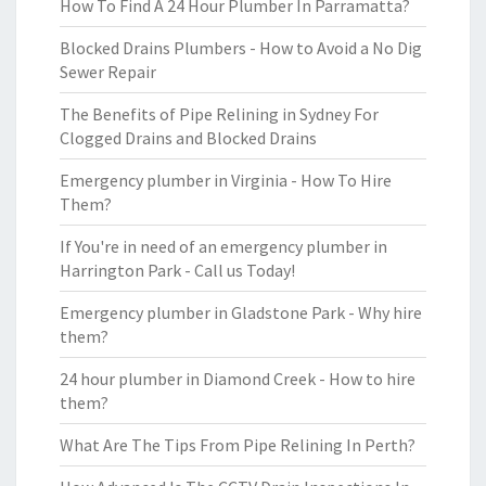
How To Find A 24 Hour Plumber In Parramatta?
Blocked Drains Plumbers - How to Avoid a No Dig
Sewer Repair
The Benefits of Pipe Relining in Sydney For
Clogged Drains and Blocked Drains
Emergency plumber in Virginia - How To Hire
Them?
If You're in need of an emergency plumber in
Harrington Park - Call us Today!
Emergency plumber in Gladstone Park - Why hire
them?
24 hour plumber in Diamond Creek - How to hire
them?
What Are The Tips From Pipe Relining In Perth?