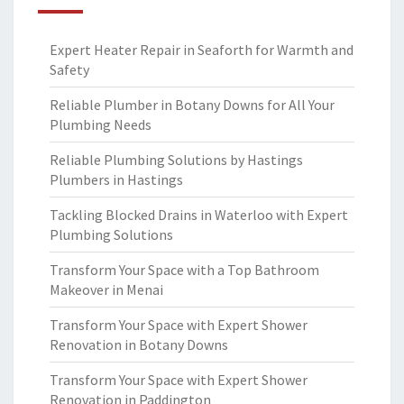
Expert Heater Repair in Seaforth for Warmth and
Safety
Reliable Plumber in Botany Downs for All Your
Plumbing Needs
Reliable Plumbing Solutions by Hastings
Plumbers in Hastings
Tackling Blocked Drains in Waterloo with Expert
Plumbing Solutions
Transform Your Space with a Top Bathroom
Makeover in Menai
Transform Your Space with Expert Shower
Renovation in Botany Downs
Transform Your Space with Expert Shower
Renovation in Paddington