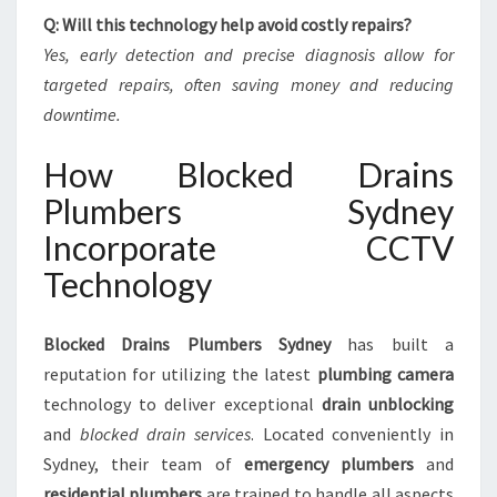
Q: Will this technology help avoid costly repairs?
Yes, early detection and precise diagnosis allow for
targeted repairs, often saving money and reducing
downtime.
How Blocked Drains
Plumbers Sydney
Incorporate CCTV
Technology
Blocked Drains Plumbers Sydney
has built a
reputation for utilizing the latest
plumbing camera
technology to deliver exceptional
drain unblocking
and
blocked drain services
. Located conveniently in
Sydney, their team of
emergency plumbers
and
residential plumbers
are trained to handle all aspects