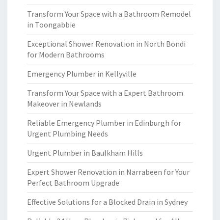
Transform Your Space with a Bathroom Remodel
in Toongabbie
Exceptional Shower Renovation in North Bondi
for Modern Bathrooms
Emergency Plumber in Kellyville
Transform Your Space with a Expert Bathroom
Makeover in Newlands
Reliable Emergency Plumber in Edinburgh for
Urgent Plumbing Needs
Urgent Plumber in Baulkham Hills
Expert Shower Renovation in Narrabeen for Your
Perfect Bathroom Upgrade
Effective Solutions for a Blocked Drain in Sydney