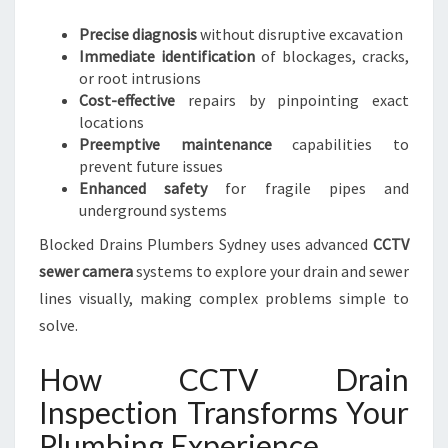
N
A
Precise diagnosis
without disruptive excavation
N
Immediate identification
of blockages, cracks,
C
or root intrusions
E
Cost-effective
repairs by pinpointing exact
locations
Preemptive maintenance
capabilities to
prevent future issues
Enhanced safety
for fragile pipes and
underground systems
Blocked Drains Plumbers Sydney uses advanced
CCTV
sewer camera
systems to explore your drain and sewer
lines visually, making complex problems simple to
solve.
How CCTV Drain
Inspection Transforms Your
Plumbing Experience