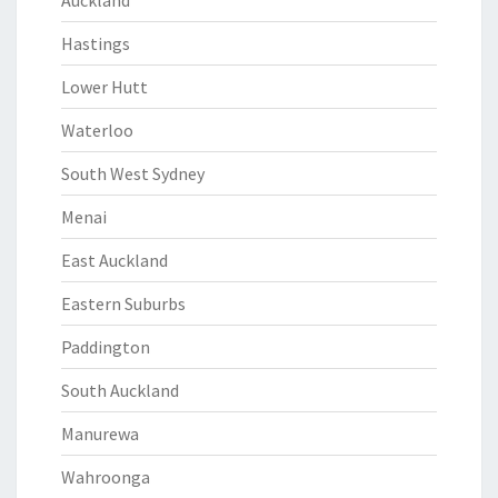
Auckland
Hastings
Lower Hutt
Waterloo
South West Sydney
Menai
East Auckland
Eastern Suburbs
Paddington
South Auckland
Manurewa
Wahroonga