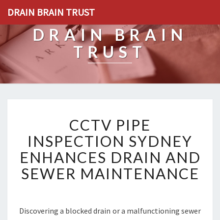
DRAIN BRAIN TRUST
DRAIN BRAIN
TRUST
C
CCTV PIPE
C
T
INSPECTION SYDNEY
V
ENHANCES DRAIN AND
P
I
SEWER MAINTENANCE
P
E
I
N
Discovering a blocked drain or a malfunctioning sewer