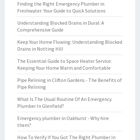
Finding the Right Emergency Plumber in
Freshwater: Your Guide to Quick Solutions
Understanding Blocked Drains in Dural: A
Comprehensive Guide
Keep Your Home Flowing: Understanding Blocked
Drains in Notting Hill
The Essential Guide to Space Heater Service:
Keeping Your Home Warm and Comfortable
Pipe Relining in Clifton Gardens - The Benefits of
Pipe Relining
What Is The Usual Routine Of An Emergency
Plumber In Glenfield?
Emergency plumber in Oakhurst - Why hire
them?
How To Verify If You Got The Right Plumber In