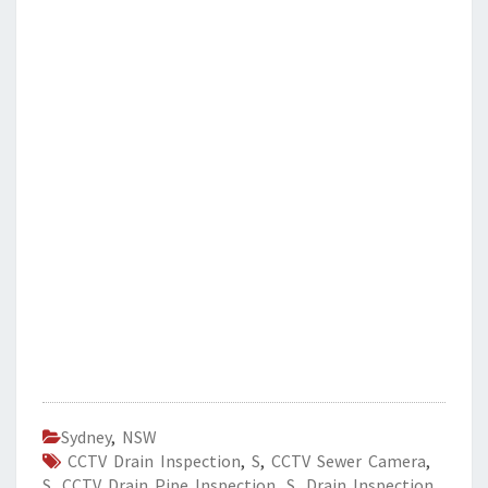
Sydney
,
NSW
CCTV Drain Inspection
,
S
,
CCTV Sewer Camera
,
S
,
CCTV Drain Pipe Inspection
,
S
,
Drain Inspection
,