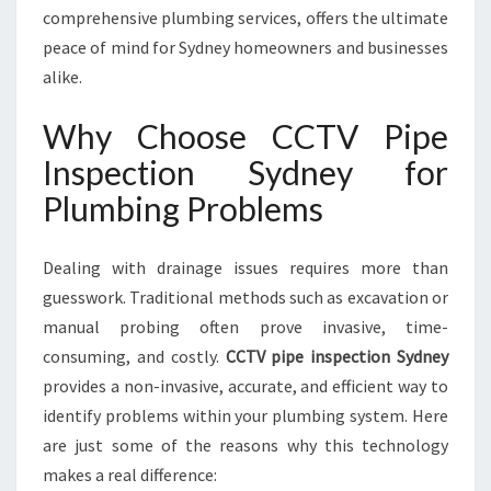
S
comprehensive plumbing services, offers the ultimate
D
peace of mind for Sydney homeowners and businesses
R
alike.
A
I
Why Choose CCTV Pipe
N
A
Inspection Sydney for
N
Plumbing Problems
D
S
E
Dealing with drainage issues requires more than
W
guesswork. Traditional methods such as excavation or
E
manual probing often prove invasive, time-
R
M
consuming, and costly.
CCTV pipe inspection Sydney
A
provides a non-invasive, accurate, and efficient way to
I
identify problems within your plumbing system. Here
N
are just some of the reasons why this technology
T
makes a real difference:
E