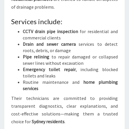
of drainage problems.
Services include:
CCTV drain pipe inspection
for residential and
commercial clients
Drain and sewer camera
services to detect
roots, debris, or damage
Pipe relining
to repair damaged or collapsed
sewer lines without excavation
Emergency toilet repair
, including blocked
toilets and leaks
Routine maintenance and
home plumbing
services
Their technicians are committed to providing
transparent diagnostics, clear explanations, and
cost-effective solutions—making them a trusted
choice for
Sydney residents
.