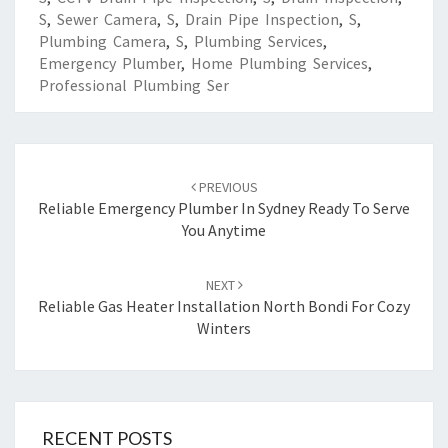
S
,
Sewer Camera
,
S
,
Drain Pipe Inspection
,
S
,
Plumbing Camera
,
S
,
Plumbing Services
,
Emergency Plumber
,
Home Plumbing Services
,
Professional Plumbing Ser
Post
PREVIOUS
navigation
Reliable Emergency Plumber In Sydney Ready To Serve
You Anytime
NEXT
Reliable Gas Heater Installation North Bondi For Cozy
Winters
RECENT POSTS