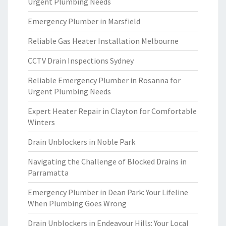
Urgent Plumbing Needs
Emergency Plumber in Marsfield
Reliable Gas Heater Installation Melbourne
CCTV Drain Inspections Sydney
Reliable Emergency Plumber in Rosanna for
Urgent Plumbing Needs
Expert Heater Repair in Clayton for Comfortable
Winters
Drain Unblockers in Noble Park
Navigating the Challenge of Blocked Drains in
Parramatta
Emergency Plumber in Dean Park: Your Lifeline
When Plumbing Goes Wrong
Drain Unblockers in Endeavour Hills: Your Local