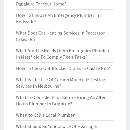
Papakura For Your Home?
How To Choose An Emergency Plumber in
Kellyville?
What Does Gas Heating Services In Patterson
Lakes Do?
What Are The Needs Of An Emergency Plumber
In Marsfield To Comply Their Tasks?
How To Clear Out Blocked Drains In Castle Hill?
What Is The Use Of Carbon Monoxide Testing
Services In Melbourne?
What To Consider First Before Hiring An After
Hours Plumber In Brighton?
When to Call a Local Plumber
What Should Be Your Choice Of Heating In