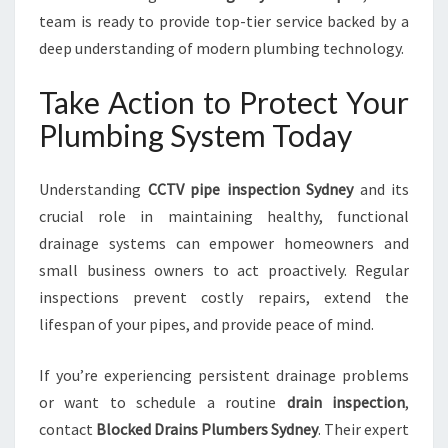
team is ready to provide top-tier service backed by a
deep understanding of modern plumbing technology.
Take Action to Protect Your
Plumbing System Today
Understanding
CCTV pipe inspection Sydney
and its
crucial role in maintaining healthy, functional
drainage systems can empower homeowners and
small business owners to act proactively. Regular
inspections prevent costly repairs, extend the
lifespan of your pipes, and provide peace of mind.
If you’re experiencing persistent drainage problems
or want to schedule a routine
drain inspection
,
contact
Blocked Drains Plumbers Sydney
. Their expert