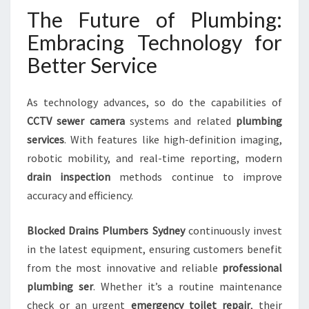
The Future of Plumbing:
Embracing Technology for
Better Service
As technology advances, so do the capabilities of
CCTV sewer camera
systems and related
plumbing
services
. With features like high-definition imaging,
robotic mobility, and real-time reporting, modern
drain inspection
methods continue to improve
accuracy and efficiency.
Blocked Drains Plumbers Sydney
continuously invest
in the latest equipment, ensuring customers benefit
from the most innovative and reliable
professional
plumbing ser
. Whether it’s a routine maintenance
check or an urgent
emergency toilet repair
, their