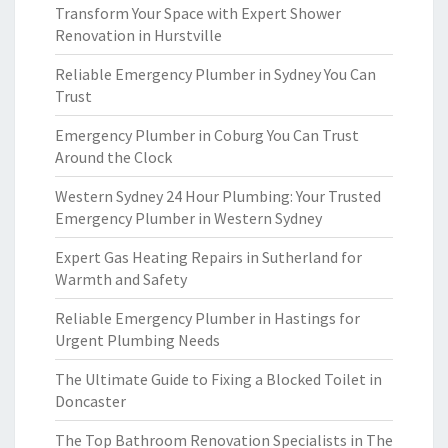
Transform Your Space with Expert Shower
Renovation in Hurstville
Reliable Emergency Plumber in Sydney You Can
Trust
Emergency Plumber in Coburg You Can Trust
Around the Clock
Western Sydney 24 Hour Plumbing: Your Trusted
Emergency Plumber in Western Sydney
Expert Gas Heating Repairs in Sutherland for
Warmth and Safety
Reliable Emergency Plumber in Hastings for
Urgent Plumbing Needs
The Ultimate Guide to Fixing a Blocked Toilet in
Doncaster
The Top Bathroom Renovation Specialists in The