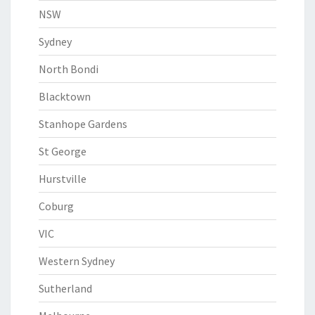
NSW
Sydney
North Bondi
Blacktown
Stanhope Gardens
St George
Hurstville
Coburg
VIC
Western Sydney
Sutherland