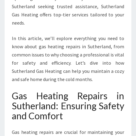
I
Sutherland seeking trusted assistance, Sutherland
R
Gas Heating offers top-tier services tailored to your
S
needs.
I
N
In this article, we’ll explore everything you need to
S
U
know about gas heating repairs in Sutherland, from
T
common issues to why choosing a professional is vital
H
for safety and efficiency. Let’s dive into how
E
Sutherland Gas Heating can help you maintain a cozy
R
L
and safe home during the cold months.
A
N
Gas Heating Repairs in
D
Sutherland: Ensuring Safety
F
O
and Comfort
R
W
Gas heating repairs are crucial for maintaining your
A