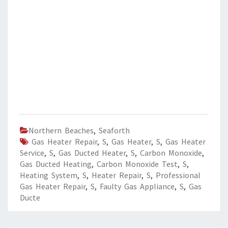
Northern Beaches
,
Seaforth
Gas Heater Repair
,
S
,
Gas Heater
,
S
,
Gas Heater
Service
,
S
,
Gas Ducted Heater
,
S
,
Carbon Monoxide
,
Gas Ducted Heating
,
Carbon Monoxide Test
,
S
,
Heating System
,
S
,
Heater Repair
,
S
,
Professional
Gas Heater Repair
,
S
,
Faulty Gas Appliance
,
S
,
Gas
Ducte