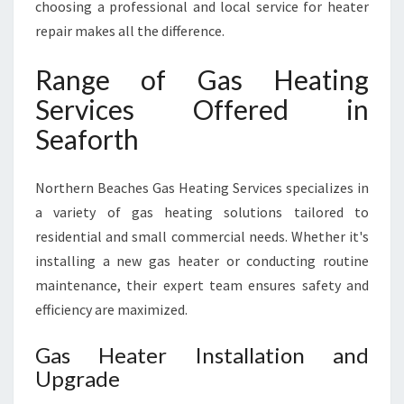
choosing a professional and local service for heater
repair makes all the difference.
Range of Gas Heating
Services Offered in
Seaforth
Northern Beaches Gas Heating Services specializes in
a variety of gas heating solutions tailored to
residential and small commercial needs. Whether it's
installing a new gas heater or conducting routine
maintenance, their expert team ensures safety and
efficiency are maximized.
Gas Heater Installation and
Upgrade