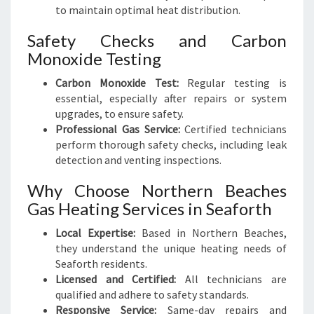
to maintain optimal heat distribution.
Safety Checks and Carbon
Monoxide Testing
Carbon Monoxide Test:
Regular testing is
essential, especially after repairs or system
upgrades, to ensure safety.
Professional Gas Service:
Certified technicians
perform thorough safety checks, including leak
detection and venting inspections.
Why Choose Northern Beaches
Gas Heating Services in Seaforth
Local Expertise:
Based in Northern Beaches,
they understand the unique heating needs of
Seaforth residents.
Licensed and Certified:
All technicians are
qualified and adhere to safety standards.
Responsive Service:
Same-day repairs and