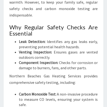
warmth. However, to keep your family safe, regular
safety checks and carbon monoxide testing are
indispensable.
Why Regular Safety Checks Are
Essential
Leak Detection:
Identifies any gas leaks early,
preventing potential health hazards.
Venting Inspection:
Ensures gases are vented
outdoors correctly.
Component Inspection:
Checks for corrosion or
damage to burners, fans, and other parts.
Northern Beaches Gas Heating Services provides
comprehensive safety testing, including:
Carbon Monoxide Test:
A non-invasive procedure
to measure CO levels, ensuring your system is
safe.