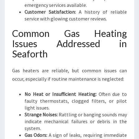
emergency services available.
Customer Satisfaction:
A history of reliable
service with glowing customer reviews.
Common Gas Heating
Issues Addressed in
Seaforth
Gas heaters are reliable, but common issues can
occur, especially if routine maintenance is neglected:
No Heat or Insufficient Heating:
Often due to
faulty thermostats, clogged filters, or pilot
light issues.
Strange Noises:
Rattling or banging sounds may
indicate mechanical failures or debris in the
system.
Gas Odors:
A sign of leaks, requiring immediate