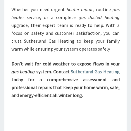
Whether you need urgent
heater repair
, routine
gas
heater service
, or a complete
gas ducted heating
upgrade, their expert team is ready to help. With a
focus on safety and customer satisfaction, you can
trust Sutherland Gas Heating to keep your family
warm while ensuring your system operates safely.
Don’t wait for cold weather to expose flaws in your
gas heating
system. Contact
Sutherland Gas Heating
today for a comprehensive assessment and
professional repairs that keep your home warm, safe,
and energy-efficient all winter long.