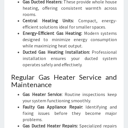
Gas Ducted Heaters:
These provide whole house
heating, offering consistent warmth across
rooms.
Central Heating Units:
Compact, energy-
efficient solutions ideal for smaller spaces.
Energy-Efficient Gas Heating:
Modern systems
designed to minimize energy consumption
while maximizing heat output.
Ducted Gas Heating Installation:
Professional
installation ensures your ducted system
operates safely and effectively.
Regular Gas Heater Service and
Maintenance
Gas Heater Service:
Routine inspections keep
your system functioning smoothly.
Faulty Gas Appliance Repair:
Identifying and
fixing issues before they become major
problems.
Gas Ducted Heater Repairs:
Specialized repairs