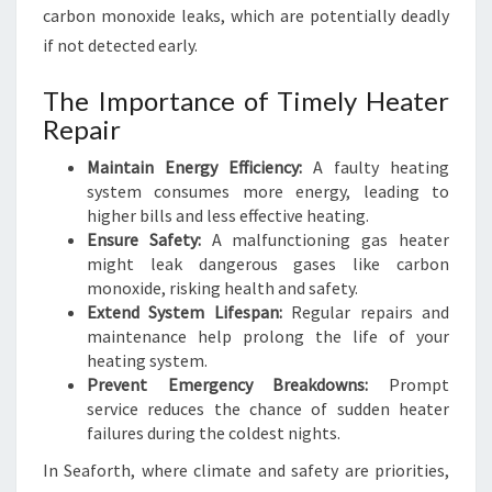
carbon monoxide leaks, which are potentially deadly
if not detected early.
The Importance of Timely Heater
Repair
Maintain Energy Efficiency:
A faulty heating
system consumes more energy, leading to
higher bills and less effective heating.
Ensure Safety:
A malfunctioning gas heater
might leak dangerous gases like carbon
monoxide, risking health and safety.
Extend System Lifespan:
Regular repairs and
maintenance help prolong the life of your
heating system.
Prevent Emergency Breakdowns:
Prompt
service reduces the chance of sudden heater
failures during the coldest nights.
In Seaforth, where climate and safety are priorities,