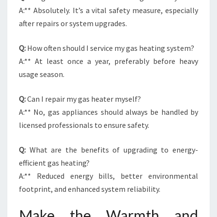
A:** Absolutely. It’s a vital safety measure, especially
after repairs or system upgrades.
Q:
How often should I service my gas heating system?
A:** At least once a year, preferably before heavy
usage season.
Q:
Can I repair my gas heater myself?
A:** No, gas appliances should always be handled by
licensed professionals to ensure safety.
Q:
What are the benefits of upgrading to energy-
efficient gas heating?
A:** Reduced energy bills, better environmental
footprint, and enhanced system reliability.
Make the Warmth and