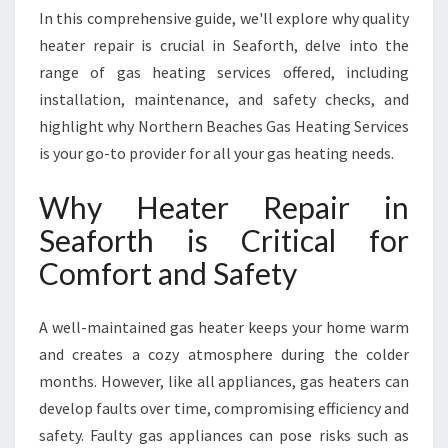
H
In this comprehensive guide, we'll explore why quality
F
heater repair is crucial in Seaforth, delve into the
O
range of gas heating services offered, including
R
W
installation, maintenance, and safety checks, and
A
highlight why Northern Beaches Gas Heating Services
R
is your go-to provider for all your gas heating needs.
M
T
Why Heater Repair in
H
A
Seaforth is Critical for
N
Comfort and Safety
D
S
A
A well-maintained gas heater keeps your home warm
F
and creates a cozy atmosphere during the colder
E
months. However, like all appliances, gas heaters can
T
Y
develop faults over time, compromising efficiency and
safety. Faulty gas appliances can pose risks such as