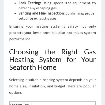
Leak Testing:
Using specialized equipment to
detect any escaping gas.
Venting and Flue Inspection:
Confirming proper
setup for exhaust gases.
Ensuring your heating system's safety not only
protects your loved ones but also optimizes system
performance.
Choosing the Right Gas
Heating System for Your
Seaforth Home
Selecting a suitable heating system depends on your
home size, insulation, and budget. Here are popular
options: