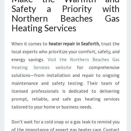
Safety a Priority with
Northern Beaches Gas
Heating Services
When it comes to
heater repair in Seaforth
, trust the
local experts who prioritize your comfort, safety, and
energy savings.
Visit the Northern Beaches Gas
Heating Services website
for comprehensive
solutions—from installation and repair to ongoing
maintenance and safety testing. Their team of
licensed professionals is dedicated to delivering
prompt, reliable, and safe gas heating services
tailored to your home or business needs.
Don’t wait for a cold snap or a gas leak to remind you
of the importance of expert gas heater care. Contact