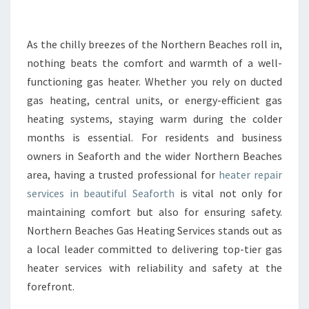
E
A
T
As the chilly breezes of the Northern Beaches roll in,
E
nothing beats the comfort and warmth of a well-
R
functioning gas heater. Whether you rely on ducted
R
gas heating, central units, or energy-efficient gas
E
heating systems, staying warm during the colder
P
A
months is essential. For residents and business
I
owners in Seaforth and the wider Northern Beaches
R
area, having a trusted professional for
heater repair
I
services in beautiful Seaforth
is vital not only for
N
S
maintaining comfort but also for ensuring safety.
E
Northern Beaches Gas Heating Services stands out as
A
a local leader committed to delivering top-tier gas
F
heater services with reliability and safety at the
O
R
forefront.
T