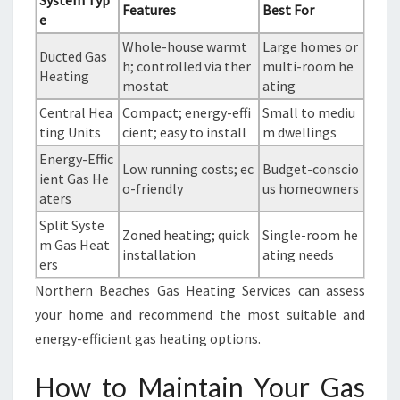
System Typ
Features
Best For
e
Whole-house warmt
Large homes or
Ducted Gas
h; controlled via ther
multi-room he
Heating
mostat
ating
Central Hea
Compact; energy-effi
Small to mediu
ting Units
cient; easy to install
m dwellings
Energy-Effic
Low running costs; ec
Budget-conscio
ient Gas He
o-friendly
us homeowners
aters
Split Syste
Zoned heating; quick
Single-room he
m Gas Heat
installation
ating needs
ers
Northern Beaches Gas Heating Services can assess
your home and recommend the most suitable and
energy-efficient gas heating options.
How to Maintain Your Gas