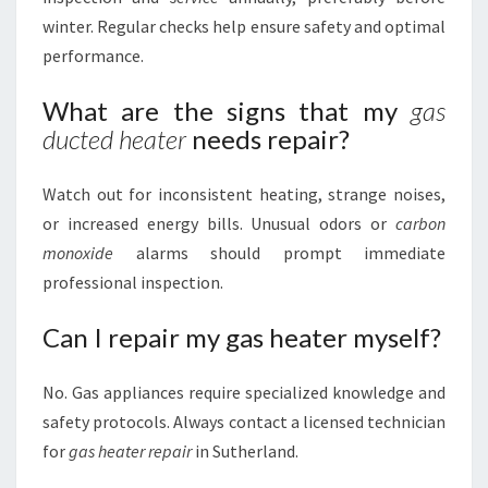
winter. Regular checks help ensure safety and optimal
performance.
What are the signs that my
gas
ducted heater
needs repair?
Watch out for inconsistent heating, strange noises,
or increased energy bills. Unusual odors or
carbon
monoxide
alarms should prompt immediate
professional inspection.
Can I repair my gas heater myself?
No. Gas appliances require specialized knowledge and
safety protocols. Always contact a licensed technician
for
gas heater repair
in Sutherland.