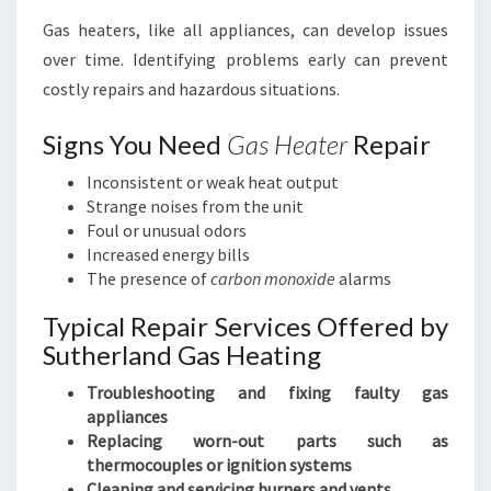
Gas heaters, like all appliances, can develop issues
over time. Identifying problems early can prevent
costly repairs and hazardous situations.
Signs You Need
Gas Heater
Repair
Inconsistent or weak heat output
Strange noises from the unit
Foul or unusual odors
Increased energy bills
The presence of
carbon monoxide
alarms
Typical Repair Services Offered by
Sutherland Gas Heating
Troubleshooting and fixing faulty gas
appliances
Replacing worn-out parts such as
thermocouples or ignition systems
Cleaning and servicing burners and vents