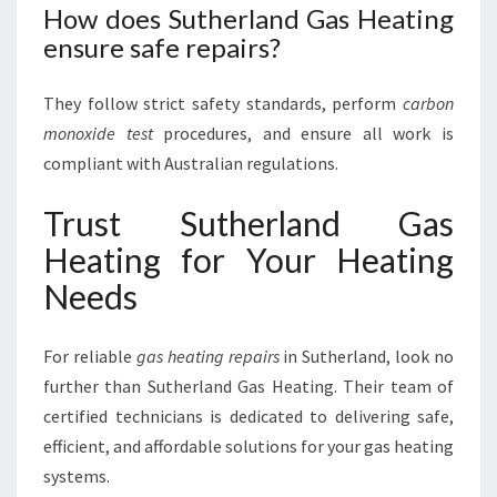
How does Sutherland Gas Heating
ensure safe repairs?
They follow strict safety standards, perform
carbon
monoxide test
procedures, and ensure all work is
compliant with Australian regulations.
Trust Sutherland Gas
Heating for Your Heating
Needs
For reliable
gas heating repairs
in Sutherland, look no
further than Sutherland Gas Heating. Their team of
certified technicians is dedicated to delivering safe,
efficient, and affordable solutions for your gas heating
systems.