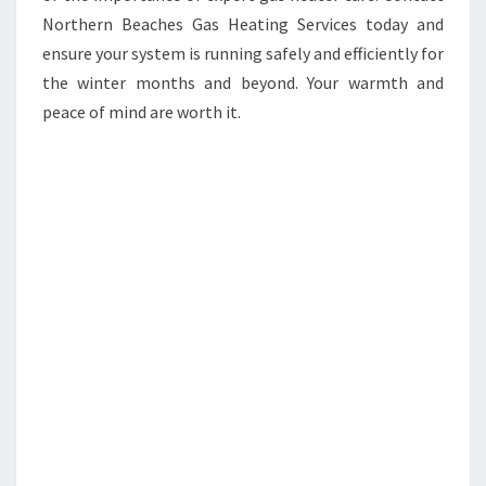
Northern Beaches Gas Heating Services today and
ensure your system is running safely and efficiently for
the winter months and beyond. Your warmth and
peace of mind are worth it.