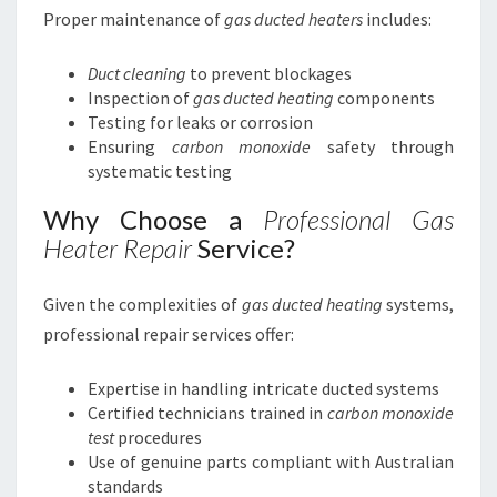
Proper maintenance of
gas ducted heaters
includes:
Duct cleaning
to prevent blockages
Inspection of
gas ducted heating
components
Testing for leaks or corrosion
Ensuring
carbon monoxide
safety through
systematic testing
Why Choose a
Professional Gas
Heater Repair
Service?
Given the complexities of
gas ducted heating
systems,
professional repair services offer:
Expertise in handling intricate ducted systems
Certified technicians trained in
carbon monoxide
test
procedures
Use of genuine parts compliant with Australian
standards