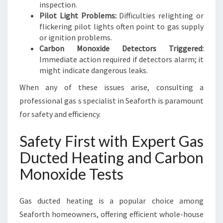
inspection.
Pilot Light Problems:
Difficulties relighting or
flickering pilot lights often point to gas supply
or ignition problems.
Carbon Monoxide Detectors Triggered:
Immediate action required if detectors alarm; it
might indicate dangerous leaks.
When any of these issues arise, consulting a
professional gas s specialist in Seaforth is paramount
for safety and efficiency.
Safety First with Expert Gas
Ducted Heating and Carbon
Monoxide Tests
Gas ducted heating is a popular choice among
Seaforth homeowners, offering efficient whole-house