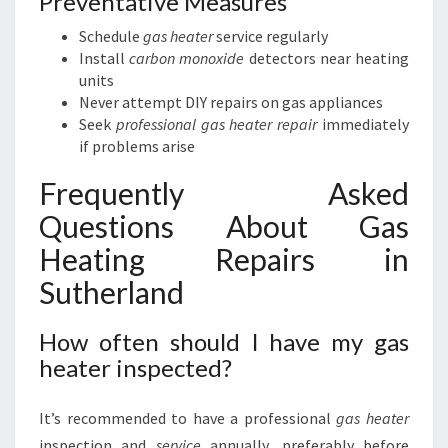
Preventative Measures
Schedule
gas heater
service regularly
Install
carbon monoxide
detectors near heating
units
Never attempt DIY repairs on gas appliances
Seek
professional gas heater repair
immediately
if problems arise
Frequently Asked
Questions About Gas
Heating Repairs in
Sutherland
How often should I have my gas
heater inspected?
It’s recommended to have a professional
gas heater
inspection and
service
annually, preferably before