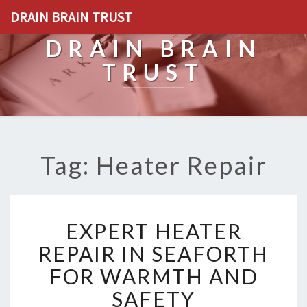
DRAIN BRAIN TRUST
DRAIN BRAIN
TRUST
Tag: Heater Repair
E
EXPERT HEATER
X
P
REPAIR IN SEAFORTH
E
FOR WARMTH AND
R
T
SAFETY
H