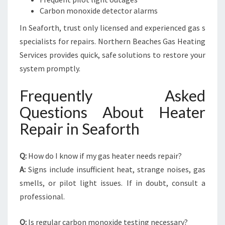
Carbon monoxide detector alarms
In Seaforth, trust only licensed and experienced gas s
specialists for repairs. Northern Beaches Gas Heating
Services provides quick, safe solutions to restore your
system promptly.
Frequently Asked
Questions About Heater
Repair in Seaforth
Q:
How do I know if my gas heater needs repair?
A:
Signs include insufficient heat, strange noises, gas
smells, or pilot light issues. If in doubt, consult a
professional.
Q:
Is regular carbon monoxide testing necessary?