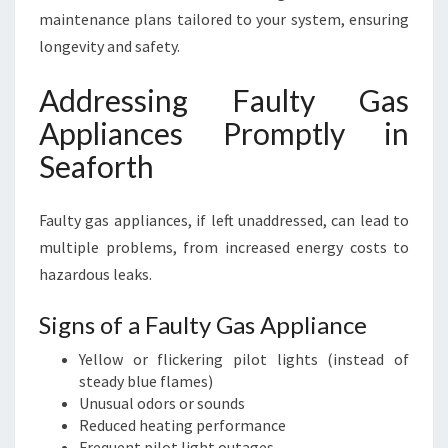
maintenance plans tailored to your system, ensuring
longevity and safety.
Addressing Faulty Gas
Appliances Promptly in
Seaforth
Faulty gas appliances, if left unaddressed, can lead to
multiple problems, from increased energy costs to
hazardous leaks.
Signs of a Faulty Gas Appliance
Yellow or flickering pilot lights (instead of
steady blue flames)
Unusual odors or sounds
Reduced heating performance
Frequent pilot light outages