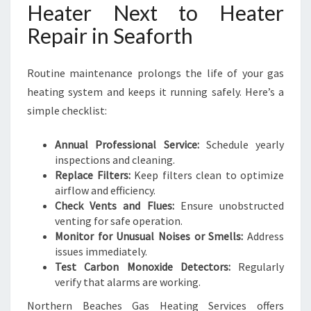
Heater Next to Heater
Repair in Seaforth
Routine maintenance prolongs the life of your gas
heating system and keeps it running safely. Here’s a
simple checklist:
Annual Professional Service:
Schedule yearly
inspections and cleaning.
Replace Filters:
Keep filters clean to optimize
airflow and efficiency.
Check Vents and Flues:
Ensure unobstructed
venting for safe operation.
Monitor for Unusual Noises or Smells:
Address
issues immediately.
Test Carbon Monoxide Detectors:
Regularly
verify that alarms are working.
Northern Beaches Gas Heating Services offers