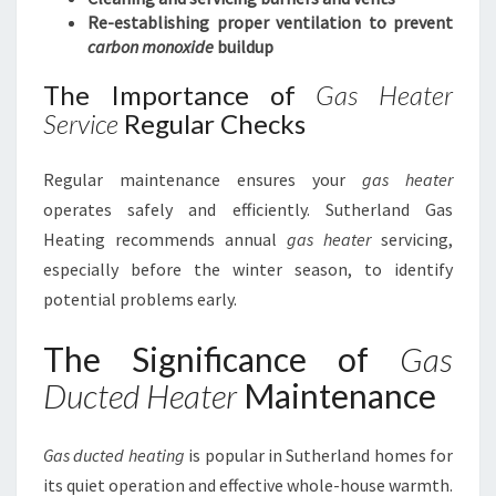
Re-establishing proper ventilation to prevent
carbon monoxide
buildup
The Importance of
Gas Heater
Service
Regular Checks
Regular maintenance ensures your
gas heater
operates safely and efficiently. Sutherland Gas
Heating recommends annual
gas heater
servicing,
especially before the winter season, to identify
potential problems early.
The Significance of
Gas
Ducted Heater
Maintenance
Gas ducted heating
is popular in Sutherland homes for
its quiet operation and effective whole-house warmth.