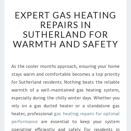
E
EXPERT GAS HEATING
X
P
REPAIRS IN
E
SUTHERLAND FOR
R
T
WARMTH AND SAFETY
G
A
S
H
As the cooler months approach, ensuring your home
E
stays warm and comfortable becomes a top priority
A
for Sutherland residents. Nothing beats the reliable
T
warmth of a well-maintained gas heating system,
I
especially during the chilly winter days. Whether you
N
G
rely on a gas ducted heater or a standalone gas
R
heater, professional
gas heating repairs for optimal
E
performance
are essential to keep your system
P
operating efficiently and safely. For residents in
A