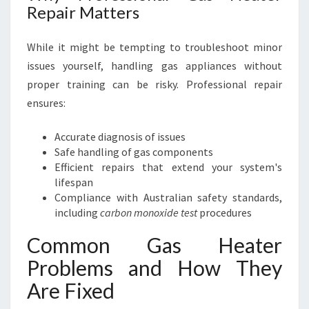
Repair Matters
While it might be tempting to troubleshoot minor
issues yourself, handling gas appliances without
proper training can be risky. Professional repair
ensures:
Accurate diagnosis of issues
Safe handling of gas components
Efficient repairs that extend your system's
lifespan
Compliance with Australian safety standards,
including
carbon monoxide test
procedures
Common Gas Heater
Problems and How They
Are Fixed