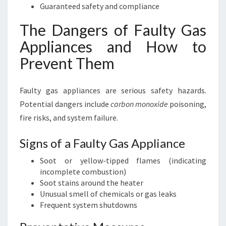
Guaranteed safety and compliance
The Dangers of Faulty Gas
Appliances and How to
Prevent Them
Faulty gas appliances are serious safety hazards.
Potential dangers include
carbon monoxide
poisoning,
fire risks, and system failure.
Signs of a Faulty Gas Appliance
Soot or yellow-tipped flames (indicating
incomplete combustion)
Soot stains around the heater
Unusual smell of chemicals or gas leaks
Frequent system shutdowns