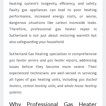
R
heating system’s longevity, efficiency, and safety.
M
Faulty gas appliances can lead to poor heating
T
performance, increased energy costs, or worse,
H
dangerous situations like carbon monoxide leaks.
A
N
Therefore, professional gas heater repair in
D
Sutherland is not just about restoring warmth but
S
also safeguarding your household.
A
F
Sutherland Gas Heating specialises in comprehensive
E
T
gas heater service
and
gas heater repairs
, addressing
Y
issues before they become more severe. Their
experienced technicians are well-versed in servicing
all types of gas heating units, including
gas ducted
heaters
,
central heating units
, and
whole house heating
systems
.
Why Professional Gas Heater