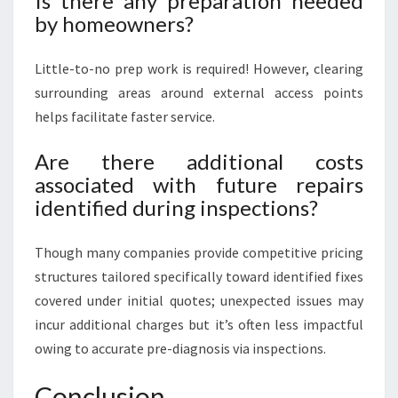
Is there any preparation needed
by homeowners?
Little-to-no prep work is required! However, clearing
surrounding areas around external access points
helps facilitate faster service.
Are there additional costs
associated with future repairs
identified during inspections?
Though many companies provide competitive pricing
structures tailored specifically toward identified fixes
covered under initial quotes; unexpected issues may
incur additional charges but it’s often less impactful
owing to accurate pre-diagnosis via inspections.
Conclusion