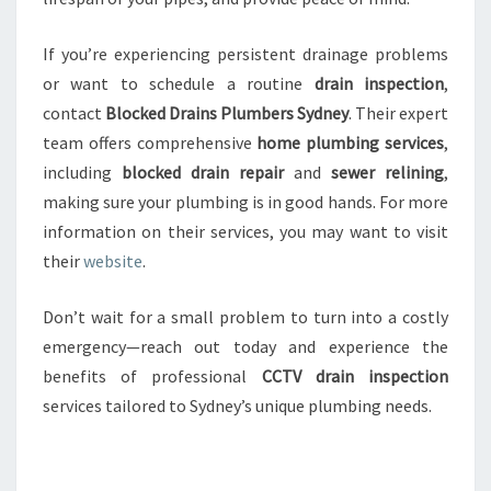
If you’re experiencing persistent drainage problems
or want to schedule a routine
drain inspection
,
contact
Blocked Drains Plumbers Sydney
. Their expert
team offers comprehensive
home plumbing services
,
including
blocked drain repair
and
sewer relining
,
making sure your plumbing is in good hands. For more
information on their services, you may want to visit
their
website
.
Don’t wait for a small problem to turn into a costly
emergency—reach out today and experience the
benefits of professional
CCTV drain inspection
services tailored to Sydney’s unique plumbing needs.