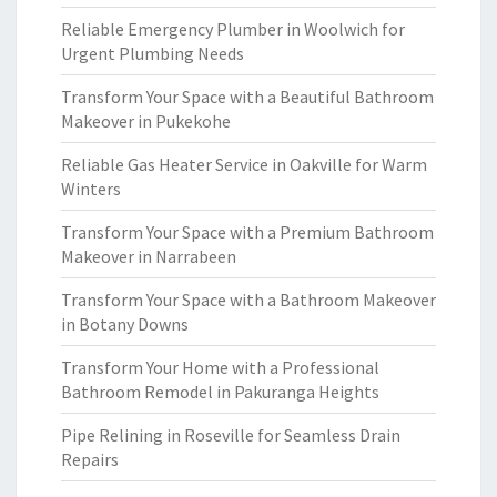
Reliable Emergency Plumber in Woolwich for
Urgent Plumbing Needs
Transform Your Space with a Beautiful Bathroom
Makeover in Pukekohe
Reliable Gas Heater Service in Oakville for Warm
Winters
Transform Your Space with a Premium Bathroom
Makeover in Narrabeen
Transform Your Space with a Bathroom Makeover
in Botany Downs
Transform Your Home with a Professional
Bathroom Remodel in Pakuranga Heights
Pipe Relining in Roseville for Seamless Drain
Repairs