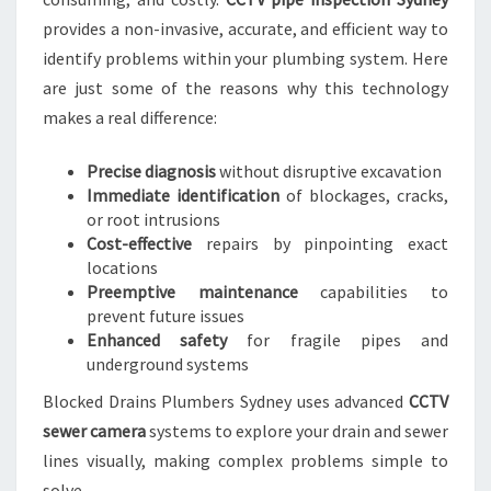
A
provides a non-invasive, accurate, and efficient way to
I
identify problems within your plumbing system. Here
N
are just some of the reasons why this technology
T
makes a real difference:
E
N
A
Precise diagnosis
without disruptive excavation
N
Immediate identification
of blockages, cracks,
C
or root intrusions
E
Cost-effective
repairs by pinpointing exact
locations
Preemptive maintenance
capabilities to
prevent future issues
Enhanced safety
for fragile pipes and
underground systems
Blocked Drains Plumbers Sydney uses advanced
CCTV
sewer camera
systems to explore your drain and sewer
lines visually, making complex problems simple to
solve.