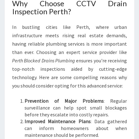
Why Choose CCTV Drain
Inspection Perth?
In bustling cities like Perth, where urban
infrastructure meets rising real estate demands,
having reliable plumbing services is more important
than ever. Choosing an expert service provider like
Perth Blocked Drains Plumbing
ensures you're receiving
top-notch inspections aided by cutting-edge
technology. Here are some compelling reasons why
you should consider opting for this advanced service:
Prevention of Major Problems
: Regular
surveillance can help spot small blockages
before they escalate into costly repairs.
Improved Maintenance Plans
: Data gathered
can inform homeowners about when
maintenance should be performed.