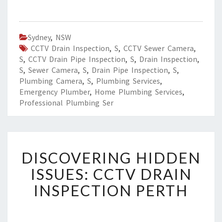
Sydney
,
NSW
CCTV Drain Inspection
,
S
,
CCTV Sewer Camera
,
S
,
CCTV Drain Pipe Inspection
,
S
,
Drain Inspection
,
S
,
Sewer Camera
,
S
,
Drain Pipe Inspection
,
S
,
Plumbing Camera
,
S
,
Plumbing Services
,
Emergency Plumber
,
Home Plumbing Services
,
Professional Plumbing Ser
D
DISCOVERING HIDDEN
I
S
ISSUES: CCTV DRAIN
C
INSPECTION PERTH
O
V
E
R