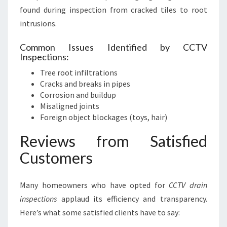
found during inspection from cracked tiles to root
intrusions.
Common Issues Identified by CCTV
Inspections:
Tree root infiltrations
Cracks and breaks in pipes
Corrosion and buildup
Misaligned joints
Foreign object blockages (toys, hair)
Reviews from Satisfied
Customers
Many homeowners who have opted for
CCTV drain
inspections
applaud its efficiency and transparency.
Here’s what some satisfied clients have to say: