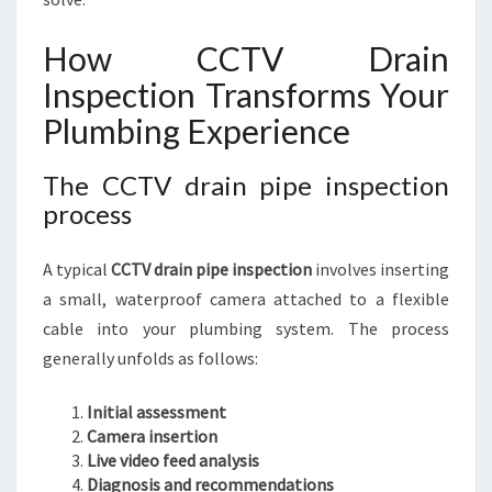
How CCTV Drain
Inspection Transforms Your
Plumbing Experience
The CCTV drain pipe inspection
process
A typical
CCTV drain pipe inspection
involves inserting
a small, waterproof camera attached to a flexible
cable into your plumbing system. The process
generally unfolds as follows:
Initial assessment
Camera insertion
Live video feed analysis
Diagnosis and recommendations