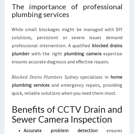
The importance of professional
plumbing services
While small blockages might be managed with DIY
solutions, persistent or severe issues demand
professional intervention. A qualified
blocked drains
plumber
with the right
plumbing camera
expertise
ensures accurate diagnosis and effective repairs.
Blocked Drains Plumbers Sydney
specializes in
home
plumbing services
and emergency repairs, providing
quick, reliable solutions when you need them most.
Benefits of CCTV Drain and
Sewer Camera Inspection
Accurate problem detection
ensures