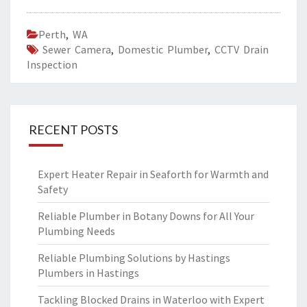
Perth
,
WA
Sewer Camera
,
Domestic Plumber
,
CCTV Drain
Inspection
RECENT POSTS
Expert Heater Repair in Seaforth for Warmth and
Safety
Reliable Plumber in Botany Downs for All Your
Plumbing Needs
Reliable Plumbing Solutions by Hastings
Plumbers in Hastings
Tackling Blocked Drains in Waterloo with Expert