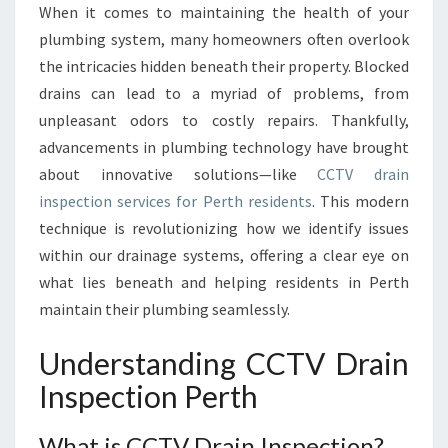
When it comes to maintaining the health of your
I
plumbing system, many homeowners often overlook
N
G
the intricacies hidden beneath their property. Blocked
H
drains can lead to a myriad of problems, from
I
unpleasant odors to costly repairs. Thankfully,
D
advancements in plumbing technology have brought
D
about innovative solutions—like
CCTV drain
E
N
inspection services for Perth residents
. This modern
I
technique is revolutionizing how we identify issues
S
within our drainage systems, offering a clear eye on
S
what lies beneath and helping residents in Perth
U
E
maintain their plumbing seamlessly.
S
:
Understanding CCTV Drain
C
Inspection Perth
C
T
V
What is CCTV Drain Inspection?