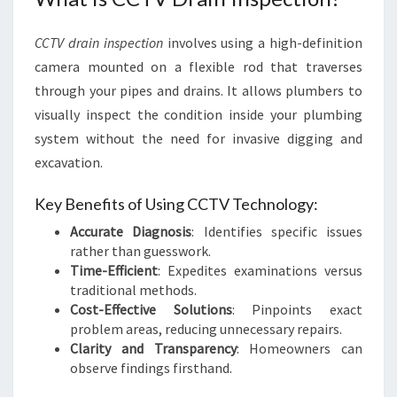
D
R
CCTV drain inspection
involves using a high-definition
A
camera mounted on a flexible rod that traverses
I
N
through your pipes and drains. It allows plumbers to
I
visually inspect the condition inside your plumbing
N
system without the need for invasive digging and
S
excavation.
P
E
Key Benefits of Using CCTV Technology:
C
T
Accurate Diagnosis
: Identifies specific issues
I
rather than guesswork.
O
Time-Efficient
: Expedites examinations versus
N
traditional methods.
P
Cost-Effective Solutions
: Pinpoints exact
E
problem areas, reducing unnecessary repairs.
R
Clarity and Transparency
: Homeowners can
T
observe findings firsthand.
H