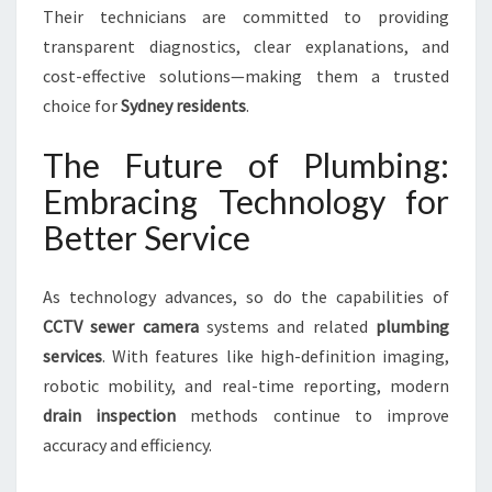
Their technicians are committed to providing
transparent diagnostics, clear explanations, and
cost-effective solutions—making them a trusted
choice for
Sydney residents
.
The Future of Plumbing:
Embracing Technology for
Better Service
As technology advances, so do the capabilities of
CCTV sewer camera
systems and related
plumbing
services
. With features like high-definition imaging,
robotic mobility, and real-time reporting, modern
drain inspection
methods continue to improve
accuracy and efficiency.