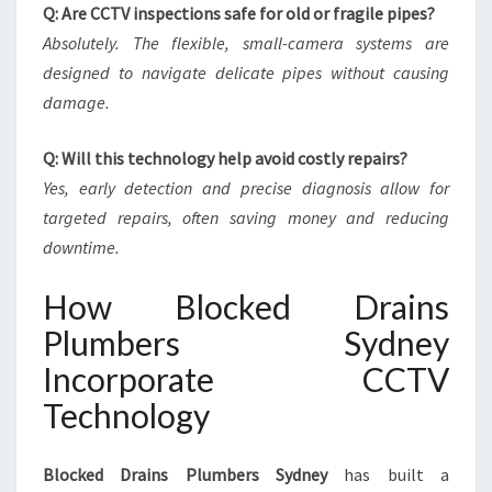
Q: Are CCTV inspections safe for old or fragile pipes?
Absolutely. The flexible, small-camera systems are
designed to navigate delicate pipes without causing
damage.
Q: Will this technology help avoid costly repairs?
Yes, early detection and precise diagnosis allow for
targeted repairs, often saving money and reducing
downtime.
How Blocked Drains
Plumbers Sydney
Incorporate CCTV
Technology
Blocked Drains Plumbers Sydney
has built a