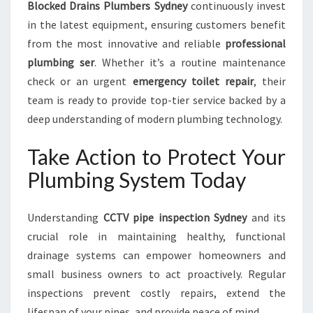
Blocked Drains Plumbers Sydney
continuously invest
in the latest equipment, ensuring customers benefit
from the most innovative and reliable
professional
plumbing ser
. Whether it’s a routine maintenance
check or an urgent
emergency toilet repair
, their
team is ready to provide top-tier service backed by a
deep understanding of modern plumbing technology.
Take Action to Protect Your
Plumbing System Today
Understanding
CCTV pipe inspection Sydney
and its
crucial role in maintaining healthy, functional
drainage systems can empower homeowners and
small business owners to act proactively. Regular
inspections prevent costly repairs, extend the
lifespan of your pipes, and provide peace of mind.