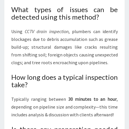
What types of issues can be
detected using this method?
Using
CCTV drain inspection
, plumbers can identify
blockages due to debris accumulation such as grease
build-up; structural damages like cracks resulting
from shifting soil; foreign objects causing unexpected
clogs; and tree roots encroaching upon pipelines.
How long does a typical inspection
take?
Typically ranging between
30 minutes to an hour
,
depending on pipeline size and complexity—this time
includes analysis & discussion with clients afterward!