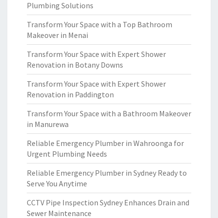
Plumbing Solutions
Transform Your Space with a Top Bathroom
Makeover in Menai
Transform Your Space with Expert Shower
Renovation in Botany Downs
Transform Your Space with Expert Shower
Renovation in Paddington
Transform Your Space with a Bathroom Makeover
in Manurewa
Reliable Emergency Plumber in Wahroonga for
Urgent Plumbing Needs
Reliable Emergency Plumber in Sydney Ready to
Serve You Anytime
CCTV Pipe Inspection Sydney Enhances Drain and
Sewer Maintenance