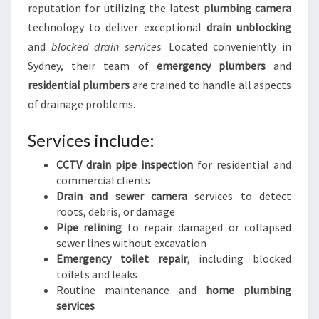
reputation for utilizing the latest
plumbing camera
technology to deliver exceptional
drain unblocking
and
blocked drain services
. Located conveniently in
Sydney, their team of
emergency plumbers
and
residential plumbers
are trained to handle all aspects
of drainage problems.
Services include:
CCTV drain pipe inspection
for residential and
commercial clients
Drain and sewer camera
services to detect
roots, debris, or damage
Pipe relining
to repair damaged or collapsed
sewer lines without excavation
Emergency toilet repair
, including blocked
toilets and leaks
Routine maintenance and
home plumbing
services