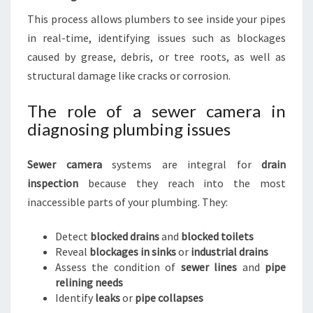
This process allows plumbers to see inside your pipes
in real-time, identifying issues such as blockages
caused by grease, debris, or tree roots, as well as
structural damage like cracks or corrosion.
The role of a sewer camera in
diagnosing plumbing issues
Sewer camera
systems are integral for
drain
inspection
because they reach into the most
inaccessible parts of your plumbing. They:
Detect
blocked drains
and
blocked toilets
Reveal
blockages in sinks
or
industrial drains
Assess the condition of
sewer lines
and
pipe
relining needs
Identify
leaks
or
pipe collapses