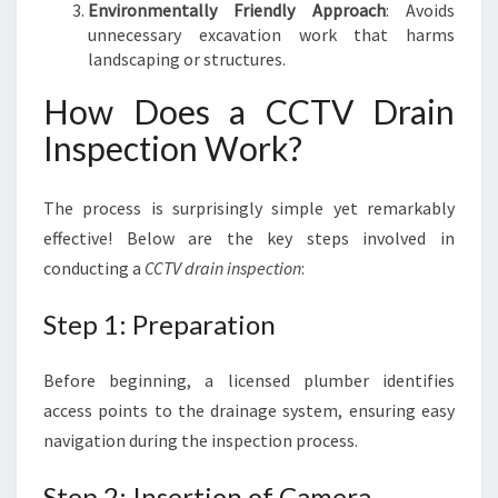
Environmentally Friendly Approach
: Avoids
unnecessary excavation work that harms
landscaping or structures.
How Does a CCTV Drain
Inspection Work?
The process is surprisingly simple yet remarkably
effective! Below are the key steps involved in
conducting a
CCTV drain inspection
:
Step 1: Preparation
Before beginning, a licensed plumber identifies
access points to the drainage system, ensuring easy
navigation during the inspection process.
Step 2: Insertion of Camera