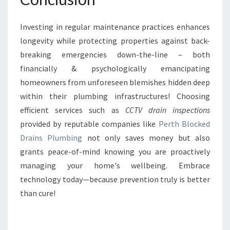
Investing in regular maintenance practices enhances
longevity while protecting properties against back-
breaking emergencies down-the-line – both
financially & psychologically emancipating
homeowners from unforeseen blemishes hidden deep
within their plumbing infrastructures! Choosing
efficient services such as
CCTV drain inspections
provided by reputable companies like
Perth Blocked
Drains Plumbing
not only saves money but also
grants peace-of-mind knowing you are proactively
managing your home's wellbeing. Embrace
technology today—because prevention truly is better
than cure!