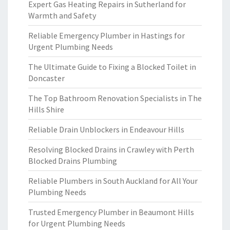
Expert Gas Heating Repairs in Sutherland for
Warmth and Safety
Reliable Emergency Plumber in Hastings for
Urgent Plumbing Needs
The Ultimate Guide to Fixing a Blocked Toilet in
Doncaster
The Top Bathroom Renovation Specialists in The
Hills Shire
Reliable Drain Unblockers in Endeavour Hills
Resolving Blocked Drains in Crawley with Perth
Blocked Drains Plumbing
Reliable Plumbers in South Auckland for All Your
Plumbing Needs
Trusted Emergency Plumber in Beaumont Hills
for Urgent Plumbing Needs