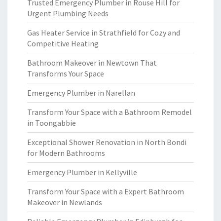
Trusted Emergency Plumber in Rouse Hill for
Urgent Plumbing Needs
Gas Heater Service in Strathfield for Cozy and
Competitive Heating
Bathroom Makeover in Newtown That
Transforms Your Space
Emergency Plumber in Narellan
Transform Your Space with a Bathroom Remodel
in Toongabbie
Exceptional Shower Renovation in North Bondi
for Modern Bathrooms
Emergency Plumber in Kellyville
Transform Your Space with a Expert Bathroom
Makeover in Newlands