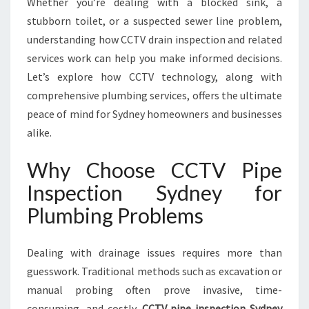
Whether you’re dealing with a blocked sink, a
N
H
stubborn toilet, or a suspected sewer line problem,
A
understanding how CCTV drain inspection and related
N
services work can help you make informed decisions.
C
Let’s explore how CCTV technology, along with
E
S
comprehensive plumbing services, offers the ultimate
D
peace of mind for Sydney homeowners and businesses
R
alike.
A
I
Why Choose CCTV Pipe
N
A
Inspection Sydney for
N
Plumbing Problems
D
S
E
Dealing with drainage issues requires more than
W
guesswork. Traditional methods such as excavation or
E
manual probing often prove invasive, time-
R
M
consuming, and costly.
CCTV pipe inspection Sydney