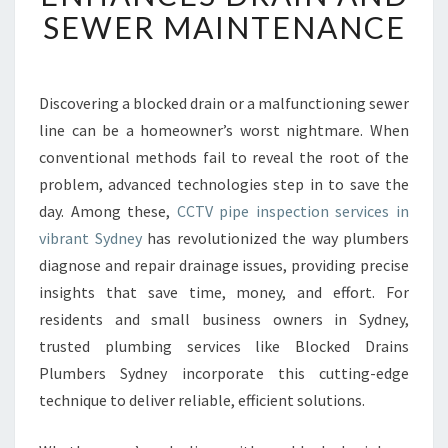
I
SEWER MAINTENANCE
P
E
I
N
Discovering a blocked drain or a malfunctioning sewer
S
line can be a homeowner’s worst nightmare. When
P
conventional methods fail to reveal the root of the
E
problem, advanced technologies step in to save the
C
day. Among these,
CCTV pipe inspection services in
T
I
vibrant Sydney
has revolutionized the way plumbers
O
diagnose and repair drainage issues, providing precise
N
insights that save time, money, and effort. For
S
residents and small business owners in Sydney,
Y
D
trusted plumbing services like Blocked Drains
N
Plumbers Sydney incorporate this cutting-edge
E
technique to deliver reliable, efficient solutions.
Y
E