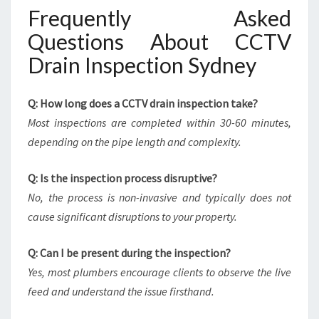
Frequently Asked
Questions About CCTV
Drain Inspection Sydney
Q: How long does a CCTV drain inspection take?
Most inspections are completed within 30-60 minutes,
depending on the pipe length and complexity.
Q: Is the inspection process disruptive?
No, the process is non-invasive and typically does not
cause significant disruptions to your property.
Q: Can I be present during the inspection?
Yes, most plumbers encourage clients to observe the live
feed and understand the issue firsthand.