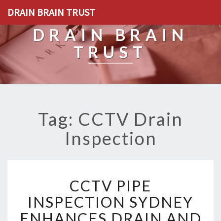
DRAIN BRAIN TRUST
DRAIN BRAIN
TRUST
Tag: CCTV Drain
Inspection
C
CCTV PIPE
C
T
INSPECTION SYDNEY
V
ENHANCES DRAIN AND
P