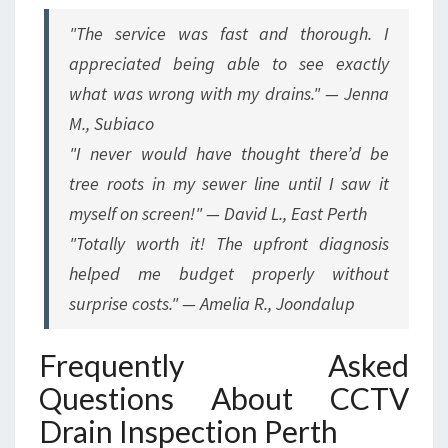
"The service was fast and thorough. I
appreciated being able to see exactly
what was wrong with my drains." — Jenna
M., Subiaco
"I never would have thought there’d be
tree roots in my sewer line until I saw it
myself on screen!" — David L., East Perth
"Totally worth it! The upfront diagnosis
helped me budget properly without
surprise costs." — Amelia R., Joondalup
Frequently Asked
Questions About CCTV
Drain Inspection Perth