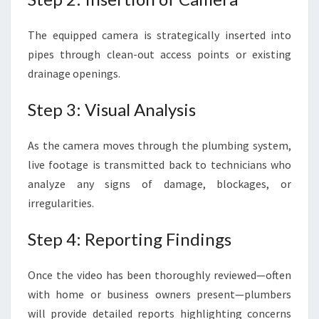
The equipped camera is strategically inserted into
pipes through clean-out access points or existing
drainage openings.
Step 3: Visual Analysis
As the camera moves through the plumbing system,
live footage is transmitted back to technicians who
analyze any signs of damage, blockages, or
irregularities.
Step 4: Reporting Findings
Once the video has been thoroughly reviewed—often
with home or business owners present—plumbers
will provide detailed reports highlighting concerns