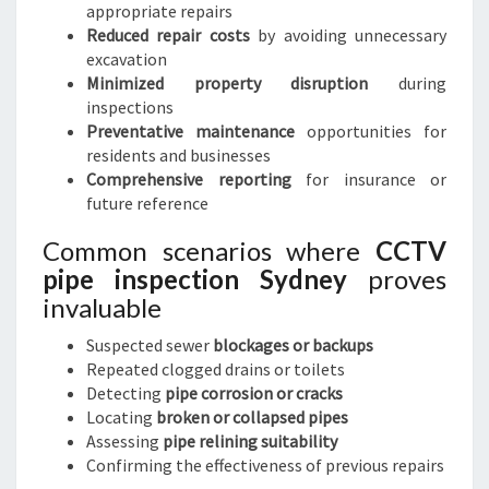
appropriate repairs
Reduced repair costs
by avoiding unnecessary
excavation
Minimized property disruption
during
inspections
Preventative maintenance
opportunities for
residents and businesses
Comprehensive reporting
for insurance or
future reference
Common scenarios where
CCTV
pipe inspection Sydney
proves
invaluable
Suspected sewer
blockages or backups
Repeated clogged drains or toilets
Detecting
pipe corrosion or cracks
Locating
broken or collapsed pipes
Assessing
pipe relining suitability
Confirming the effectiveness of previous repairs