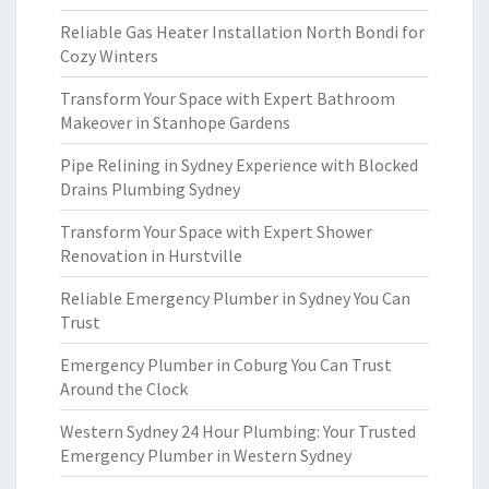
Reliable Gas Heater Installation North Bondi for
Cozy Winters
Transform Your Space with Expert Bathroom
Makeover in Stanhope Gardens
Pipe Relining in Sydney Experience with Blocked
Drains Plumbing Sydney
Transform Your Space with Expert Shower
Renovation in Hurstville
Reliable Emergency Plumber in Sydney You Can
Trust
Emergency Plumber in Coburg You Can Trust
Around the Clock
Western Sydney 24 Hour Plumbing: Your Trusted
Emergency Plumber in Western Sydney