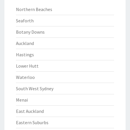
Northern Beaches
Seaforth
Botany Downs
Auckland
Hastings
Lower Hutt
Waterloo
South West Sydney
Menai
East Auckland
Eastern Suburbs