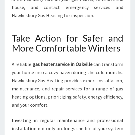
house, and contact emergency services and
Hawkesbury Gas Heating for inspection.
Take Action for Safer and
More Comfortable Winters
A reliable
gas heater service in Oakville
can transform
your home into a cozy haven during the cold months.
Hawkesbury Gas Heating provides expert installation,
maintenance, and repair services for a range of gas
heating options, prioritizing safety, energy efficiency,
and your comfort.
Investing in regular maintenance and professional
installation not only prolongs the life of your system