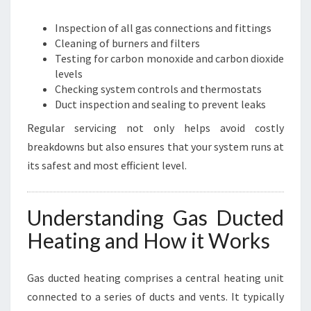
Inspection of all gas connections and fittings
Cleaning of burners and filters
Testing for carbon monoxide and carbon dioxide
levels
Checking system controls and thermostats
Duct inspection and sealing to prevent leaks
Regular servicing not only helps avoid costly
breakdowns but also ensures that your system runs at
its safest and most efficient level.
Understanding Gas Ducted
Heating and How it Works
Gas ducted heating comprises a central heating unit
connected to a series of ducts and vents. It typically