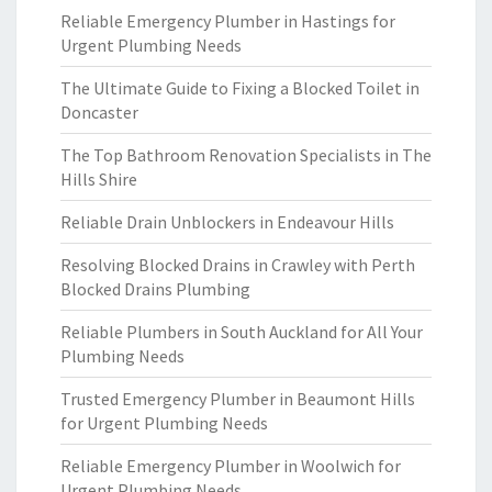
Reliable Emergency Plumber in Hastings for
Urgent Plumbing Needs
The Ultimate Guide to Fixing a Blocked Toilet in
Doncaster
The Top Bathroom Renovation Specialists in The
Hills Shire
Reliable Drain Unblockers in Endeavour Hills
Resolving Blocked Drains in Crawley with Perth
Blocked Drains Plumbing
Reliable Plumbers in South Auckland for All Your
Plumbing Needs
Trusted Emergency Plumber in Beaumont Hills
for Urgent Plumbing Needs
Reliable Emergency Plumber in Woolwich for
Urgent Plumbing Needs