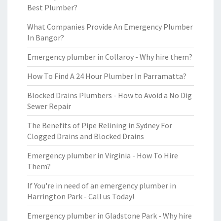
Best Plumber?
What Companies Provide An Emergency Plumber
In Bangor?
Emergency plumber in Collaroy - Why hire them?
How To Find A 24 Hour Plumber In Parramatta?
Blocked Drains Plumbers - How to Avoid a No Dig
Sewer Repair
The Benefits of Pipe Relining in Sydney For
Clogged Drains and Blocked Drains
Emergency plumber in Virginia - How To Hire
Them?
If You're in need of an emergency plumber in
Harrington Park - Call us Today!
Emergency plumber in Gladstone Park - Why hire