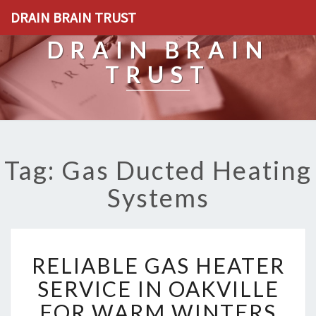
DRAIN BRAIN TRUST
DRAIN BRAIN
TRUST
Tag: Gas Ducted Heating
Systems
R
RELIABLE GAS HEATER
E
L
SERVICE IN OAKVILLE
I
FOR WARM WINTERS
A