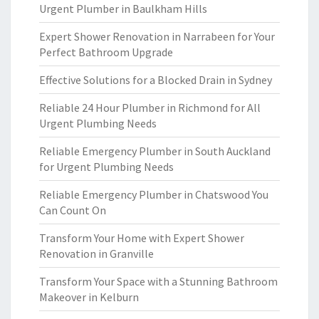
Urgent Plumber in Baulkham Hills
Expert Shower Renovation in Narrabeen for Your
Perfect Bathroom Upgrade
Effective Solutions for a Blocked Drain in Sydney
Reliable 24 Hour Plumber in Richmond for All
Urgent Plumbing Needs
Reliable Emergency Plumber in South Auckland
for Urgent Plumbing Needs
Reliable Emergency Plumber in Chatswood You
Can Count On
Transform Your Home with Expert Shower
Renovation in Granville
Transform Your Space with a Stunning Bathroom
Makeover in Kelburn