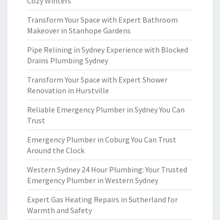
Cozy Winters
Transform Your Space with Expert Bathroom
Makeover in Stanhope Gardens
Pipe Relining in Sydney Experience with Blocked
Drains Plumbing Sydney
Transform Your Space with Expert Shower
Renovation in Hurstville
Reliable Emergency Plumber in Sydney You Can
Trust
Emergency Plumber in Coburg You Can Trust
Around the Clock
Western Sydney 24 Hour Plumbing: Your Trusted
Emergency Plumber in Western Sydney
Expert Gas Heating Repairs in Sutherland for
Warmth and Safety