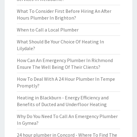
What To Consider First Before Hiring An After
Hours Plumber In Brighton?
When to Call a Local Plumber
What Should Be Your Choice Of Heating In
Lilydale?
How Can An Emergency Plumber In Richmond
Ensure The Well Being Of Their Clients?
How To Deal With A 24 Hour Plumber In Tempe
Promptly?
Heating in Blackburn - Energy Efficiency and
Benefits of Ducted and Underfloor Heating
Why Do You Need To Call An Emergency Plumber
In Gymea?
24 hour plumber in Concord - Where To Find The