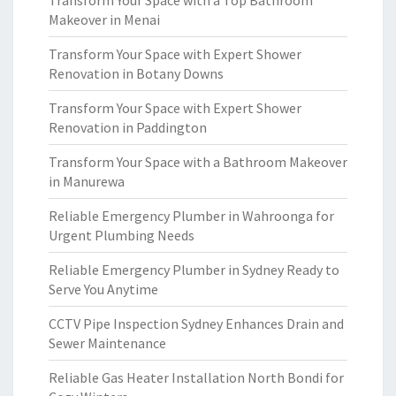
Transform Your Space with a Top Bathroom
Makeover in Menai
Transform Your Space with Expert Shower
Renovation in Botany Downs
Transform Your Space with Expert Shower
Renovation in Paddington
Transform Your Space with a Bathroom Makeover
in Manurewa
Reliable Emergency Plumber in Wahroonga for
Urgent Plumbing Needs
Reliable Emergency Plumber in Sydney Ready to
Serve You Anytime
CCTV Pipe Inspection Sydney Enhances Drain and
Sewer Maintenance
Reliable Gas Heater Installation North Bondi for