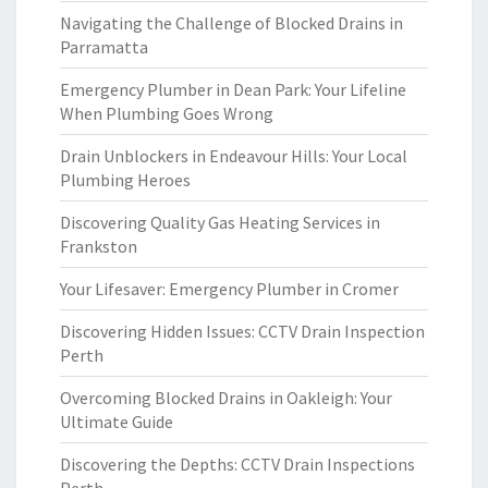
Navigating the Challenge of Blocked Drains in
Parramatta
Emergency Plumber in Dean Park: Your Lifeline
When Plumbing Goes Wrong
Drain Unblockers in Endeavour Hills: Your Local
Plumbing Heroes
Discovering Quality Gas Heating Services in
Frankston
Your Lifesaver: Emergency Plumber in Cromer
Discovering Hidden Issues: CCTV Drain Inspection
Perth
Overcoming Blocked Drains in Oakleigh: Your
Ultimate Guide
Discovering the Depths: CCTV Drain Inspections