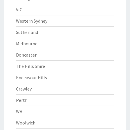
VIC
Western Sydney
Sutherland
Melbourne
Doncaster
The Hills Shire
Endeavour Hills
Crawley
Perth
WA
Woolwich