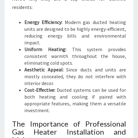
residents:
Energy Efficiency:
Modern gas ducted heating
units are designed to be highly energy-efficient,
reducing energy bills and environmental
impact.
Uniform Heating:
This system provides
consistent warmth throughout the house,
eliminating cold spots.
Aesthetic Appeal:
Since ducts and units are
mostly concealed, they do not interfere with
interior decor.
Cost-Effective:
Ducted systems can be used for
both heating and cooling if paired with
appropriate features, making them a versatile
investment.
The Importance of Professional
Gas Heater Installation and