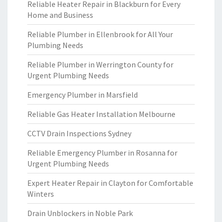
Reliable Heater Repair in Blackburn for Every
Home and Business
Reliable Plumber in Ellenbrook for All Your
Plumbing Needs
Reliable Plumber in Werrington County for
Urgent Plumbing Needs
Emergency Plumber in Marsfield
Reliable Gas Heater Installation Melbourne
CCTV Drain Inspections Sydney
Reliable Emergency Plumber in Rosanna for
Urgent Plumbing Needs
Expert Heater Repair in Clayton for Comfortable
Winters
Drain Unblockers in Noble Park