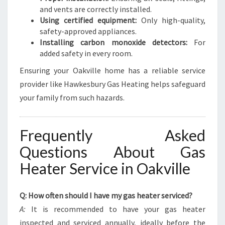
and vents are correctly installed.
Using certified equipment:
Only high-quality,
safety-approved appliances.
Installing carbon monoxide detectors:
For
added safety in every room.
Ensuring your Oakville home has a reliable service
provider like Hawkesbury Gas Heating helps safeguard
your family from such hazards.
Frequently Asked
Questions About Gas
Heater Service in Oakville
Q: How often should I have my gas heater serviced?
A:
It is recommended to have your gas heater
inspected and serviced annually, ideally before the