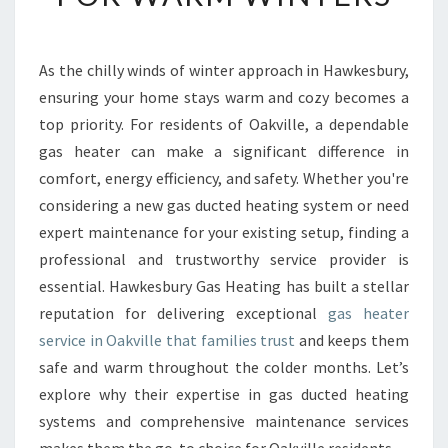
B
L
E
As the chilly winds of winter approach in Hawkesbury,
G
ensuring your home stays warm and cozy becomes a
A
S
top priority. For residents of Oakville, a dependable
H
gas heater can make a significant difference in
E
comfort, energy efficiency, and safety. Whether you're
A
considering a new gas ducted heating system or need
T
expert maintenance for your existing setup, finding a
E
R
professional and trustworthy service provider is
S
essential. Hawkesbury Gas Heating has built a stellar
E
reputation for delivering exceptional
gas heater
R
service in Oakville that families trust
and keeps them
V
I
safe and warm throughout the colder months. Let’s
C
explore why their expertise in gas ducted heating
E
systems and comprehensive maintenance services
I