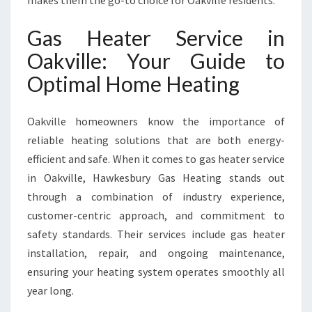
makes them the go-to choice for Oakville residents.
N
O
Gas Heater Service in
A
K
Oakville: Your Guide to
V
Optimal Home Heating
I
L
L
Oakville homeowners know the importance of
E
reliable heating solutions that are both energy-
F
O
efficient and safe. When it comes to gas heater service
R
in Oakville, Hawkesbury Gas Heating stands out
W
through a combination of industry experience,
A
customer-centric approach, and commitment to
R
M
safety standards. Their services include gas heater
W
installation, repair, and ongoing maintenance,
I
ensuring your heating system operates smoothly all
N
year long.
T
E