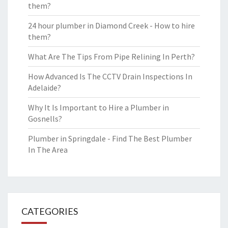
them?
24 hour plumber in Diamond Creek - How to hire
them?
What Are The Tips From Pipe Relining In Perth?
How Advanced Is The CCTV Drain Inspections In
Adelaide?
Why It Is Important to Hire a Plumber in
Gosnells?
Plumber in Springdale - Find The Best Plumber
In The Area
CATEGORIES