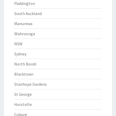
Paddington
South Auckland
Manurewa
Wahroonga
NSW
Sydney
North Bondi
Blacktown
Stanhope Gardens
St George
Hurstville
Coburg