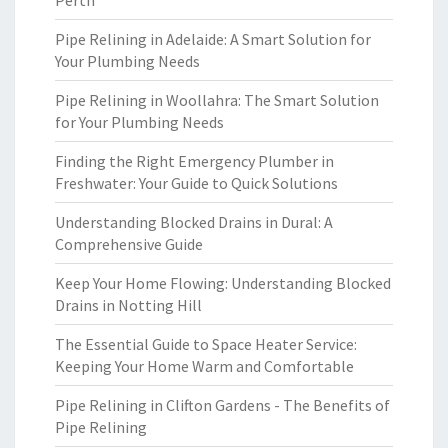
Perth
Pipe Relining in Adelaide: A Smart Solution for
Your Plumbing Needs
Pipe Relining in Woollahra: The Smart Solution
for Your Plumbing Needs
Finding the Right Emergency Plumber in
Freshwater: Your Guide to Quick Solutions
Understanding Blocked Drains in Dural: A
Comprehensive Guide
Keep Your Home Flowing: Understanding Blocked
Drains in Notting Hill
The Essential Guide to Space Heater Service:
Keeping Your Home Warm and Comfortable
Pipe Relining in Clifton Gardens - The Benefits of
Pipe Relining