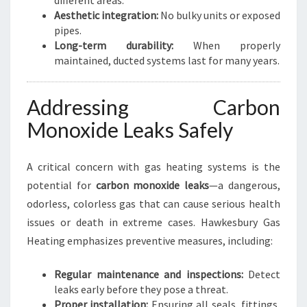
different areas.
Aesthetic integration:
No bulky units or exposed
pipes.
Long-term durability:
When properly
maintained, ducted systems last for many years.
Addressing Carbon
Monoxide Leaks Safely
A critical concern with gas heating systems is the
potential for
carbon monoxide leaks
—a dangerous,
odorless, colorless gas that can cause serious health
issues or death in extreme cases. Hawkesbury Gas
Heating emphasizes preventive measures, including:
Regular maintenance and inspections:
Detect
leaks early before they pose a threat.
Proper installation:
Ensuring all seals, fittings,