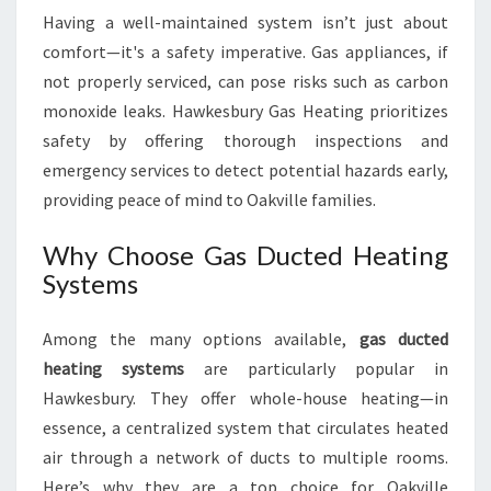
R
Having a well-maintained system isn’t just about
S
comfort—it's a safety imperative. Gas appliances, if
not properly serviced, can pose risks such as carbon
monoxide leaks. Hawkesbury Gas Heating prioritizes
safety by offering thorough inspections and
emergency services to detect potential hazards early,
providing peace of mind to Oakville families.
Why Choose Gas Ducted Heating
Systems
Among the many options available,
gas ducted
heating systems
are particularly popular in
Hawkesbury. They offer whole-house heating—in
essence, a centralized system that circulates heated
air through a network of ducts to multiple rooms.
Here’s why they are a top choice for Oakville