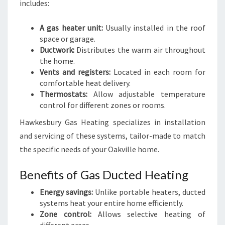
includes:
A gas heater unit:
Usually installed in the roof
space or garage.
Ductwork:
Distributes the warm air throughout
the home.
Vents and registers:
Located in each room for
comfortable heat delivery.
Thermostats:
Allow adjustable temperature
control for different zones or rooms.
Hawkesbury Gas Heating specializes in installation
and servicing of these systems, tailor-made to match
the specific needs of your Oakville home.
Benefits of Gas Ducted Heating
Energy savings:
Unlike portable heaters, ducted
systems heat your entire home efficiently.
Zone control:
Allows selective heating of