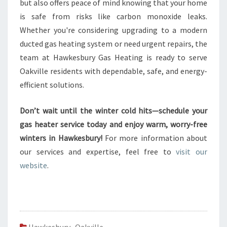
but also offers peace of mind knowing that your home
is safe from risks like carbon monoxide leaks.
Whether you're considering upgrading to a modern
ducted gas heating system or need urgent repairs, the
team at Hawkesbury Gas Heating is ready to serve
Oakville residents with dependable, safe, and energy-
efficient solutions.
Don’t wait until the winter cold hits—schedule your
gas heater service today and enjoy warm, worry-free
winters in Hawkesbury!
For more information about
our services and expertise, feel free to
visit our
website
.