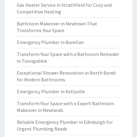
Gas Heater Service in Strathfield for Cozy and
Competitive Heating
Bathroom Makeover in Newtown That
Transforms Your Space
Emergency Plumber in Narellan
Transform Your Space with a Bathroom Remodel
in Toongabbie
Exceptional Shower Renovation in North Bondi
for Modern Bathrooms
Emergency Plumber in Kellyville
Transform Your Space with a Expert Bathroom
Makeover in Newlands
Reliable Emergency Plumber in Edinburgh for
Urgent Plumbing Needs