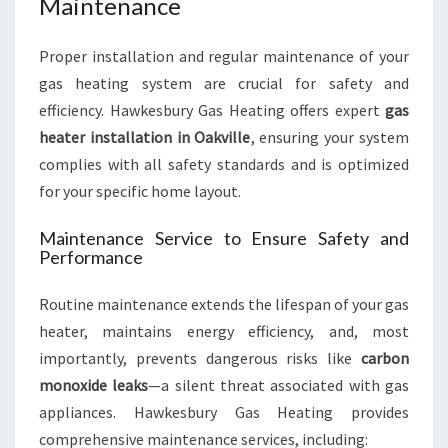
Maintenance
Proper installation and regular maintenance of your
gas heating system are crucial for safety and
efficiency. Hawkesbury Gas Heating offers expert
gas
heater installation in Oakville
, ensuring your system
complies with all safety standards and is optimized
for your specific home layout.
Maintenance Service to Ensure Safety and
Performance
Routine maintenance extends the lifespan of your gas
heater, maintains energy efficiency, and, most
importantly, prevents dangerous risks like
carbon
monoxide leaks
—a silent threat associated with gas
appliances. Hawkesbury Gas Heating provides
comprehensive maintenance services, including: