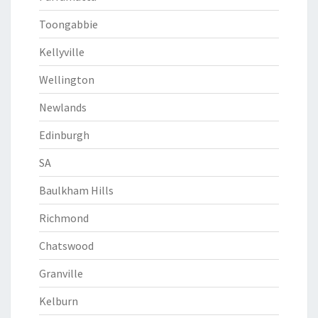
Toongabbie
Kellyville
Wellington
Newlands
Edinburgh
SA
Baulkham Hills
Richmond
Chatswood
Granville
Kelburn