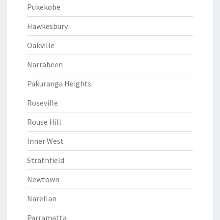
Pukekohe
Hawkesbury
Oakville
Narrabeen
Pakuranga Heights
Roseville
Rouse Hill
Inner West
Strathfield
Newtown
Narellan
Parramatta