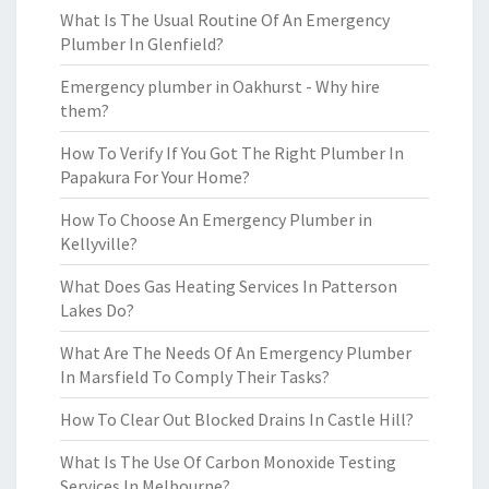
What Is The Usual Routine Of An Emergency
Plumber In Glenfield?
Emergency plumber in Oakhurst - Why hire
them?
How To Verify If You Got The Right Plumber In
Papakura For Your Home?
How To Choose An Emergency Plumber in
Kellyville?
What Does Gas Heating Services In Patterson
Lakes Do?
What Are The Needs Of An Emergency Plumber
In Marsfield To Comply Their Tasks?
How To Clear Out Blocked Drains In Castle Hill?
What Is The Use Of Carbon Monoxide Testing
Services In Melbourne?