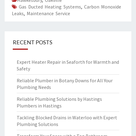
Hawkesbury
,
Oakville
Gas Ducted Heating Systems
,
Carbon Monoxide
Leaks
,
Maintenance Service
RECENT POSTS
Expert Heater Repair in Seaforth for Warmth and
Safety
Reliable Plumber in Botany Downs for All Your
Plumbing Needs
Reliable Plumbing Solutions by Hastings
Plumbers in Hastings
Tackling Blocked Drains in Waterloo with Expert
Plumbing Solutions