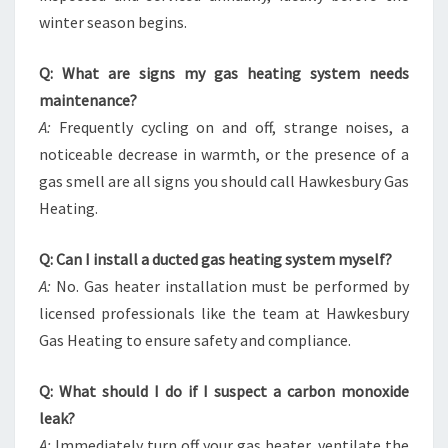
winter season begins.
Q: What are signs my gas heating system needs
maintenance?
A:
Frequently cycling on and off, strange noises, a
noticeable decrease in warmth, or the presence of a
gas smell are all signs you should call Hawkesbury Gas
Heating.
Q: Can I install a ducted gas heating system myself?
A:
No. Gas heater installation must be performed by
licensed professionals like the team at Hawkesbury
Gas Heating to ensure safety and compliance.
Q: What should I do if I suspect a carbon monoxide
leak?
A:
Immediately turn off your gas heater, ventilate the