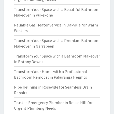
Transform Your Space with a Beautiful Bathroom
Makeover in Pukekohe
Reliable Gas Heater Service in Oakville for Warm
Winters
Transform Your Space with a Premium Bathroom
Makeover in Narrabeen
Transform Your Space with a Bathroom Makeover
in Botany Downs
Transform Your Home with a Professional
Bathroom Remodel in Pakuranga Heights
Pipe Relining in Roseville for Seamless Drain
Repairs
Trusted Emergency Plumber in Rouse Hill for
Urgent Plumbing Needs