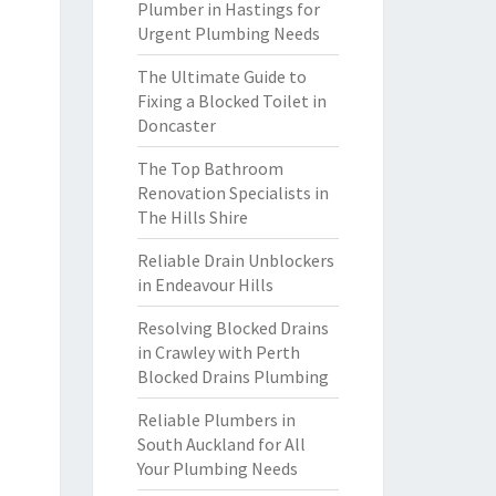
Plumber in Hastings for
Urgent Plumbing Needs
The Ultimate Guide to
Fixing a Blocked Toilet in
Doncaster
The Top Bathroom
Renovation Specialists in
The Hills Shire
Reliable Drain Unblockers
in Endeavour Hills
Resolving Blocked Drains
in Crawley with Perth
Blocked Drains Plumbing
Reliable Plumbers in
South Auckland for All
Your Plumbing Needs