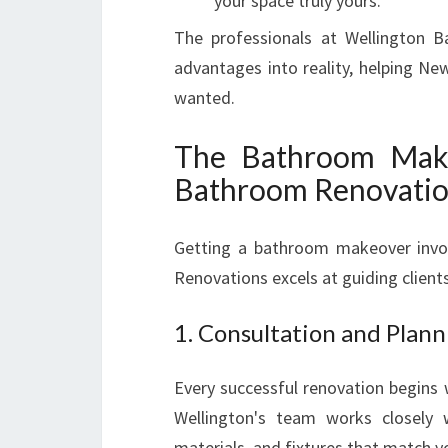
your space truly yours.
The professionals at Wellington B
advantages into reality, helping 
wanted.
The Bathroom Make
Bathroom Renovati
Getting a bathroom makeover invol
Renovations excels at guiding client
1. Consultation and Plann
Every successful renovation begins 
Wellington's team works closely w
materials, and fixtures that match yo