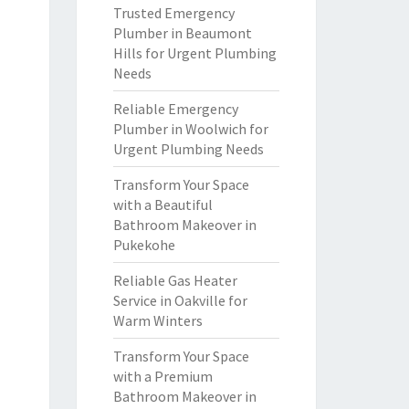
Trusted Emergency
Plumber in Beaumont
Hills for Urgent Plumbing
Needs
Reliable Emergency
Plumber in Woolwich for
Urgent Plumbing Needs
Transform Your Space
with a Beautiful
Bathroom Makeover in
Pukekohe
Reliable Gas Heater
Service in Oakville for
Warm Winters
Transform Your Space
with a Premium
Bathroom Makeover in