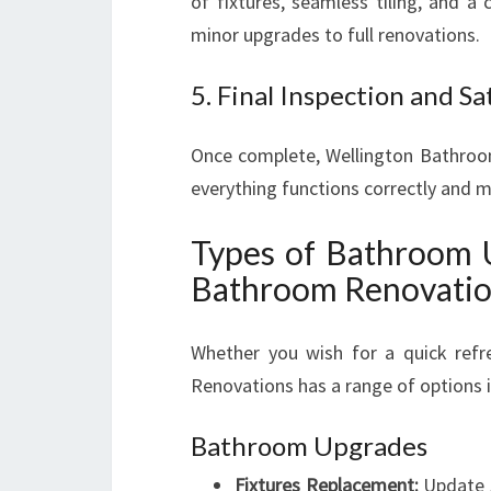
of fixtures, seamless tiling, and a 
minor upgrades to full renovations.
5. Final Inspection and Sa
Once complete, Wellington Bathroo
everything functions correctly and 
Types of Bathroom 
Bathroom Renovati
Whether you wish for a quick refr
Renovations has a range of options i
Bathroom Upgrades
Fixtures Replacement:
Update s