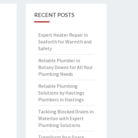
RECENT POSTS
Expert Heater Repair in
Seaforth for Warmth and
Safety
Reliable Plumber in
Botany Downs for All Your
Plumbing Needs
Reliable Plumbing
Solutions by Hastings
Plumbers in Hastings
Tackling Blocked Drains in
Waterloo with Expert
Plumbing Solutions
Transform Your Space