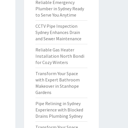
Reliable Emergency
Plumber in Sydney Ready
to Serve You Anytime
CCTV Pipe Inspection
Sydney Enhances Drain
and Sewer Maintenance
Reliable Gas Heater
Installation North Bondi
for Cozy Winters
Transform Your Space
with Expert Bathroom
Makeover in Stanhope
Gardens
Pipe Relining in Sydney
Experience with Blocked
Drains Plumbing Sydney
Transform Your Space