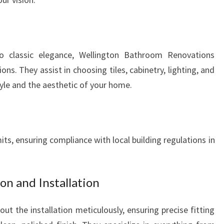
D
S
 classic elegance, Wellington Bathroom Renovations
ns. They assist in choosing tiles, cabinetry, lighting, and
yle and the aesthetic of your home.
ts, ensuring compliance with local building regulations in
on and Installation
out the installation meticulously, ensuring precise fitting