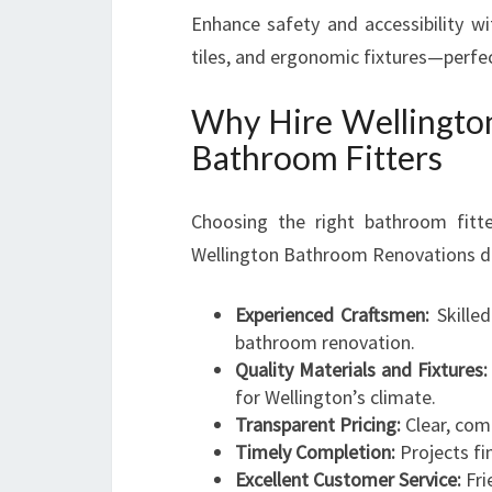
Enhance safety and accessibility wi
tiles, and ergonomic fixtures—perfec
Why Hire Wellingto
Bathroom Fitters
Choosing the right bathroom fitte
Wellington Bathroom Renovations dist
Experienced Craftsmen:
Skilled
bathroom renovation.
Quality Materials and Fixtures:
for Wellington’s climate.
Transparent Pricing:
Clear, com
Timely Completion:
Projects fi
Excellent Customer Service:
Fri