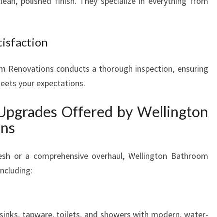
clean, polished finish. They specialize in everything from
tisfaction
m Renovations conducts a thorough inspection, ensuring
meets your expectations.
Upgrades Offered by Wellington
ons
esh or a comprehensive overhaul, Wellington Bathroom
ncluding:
inks, tapware, toilets, and showers with modern, water-