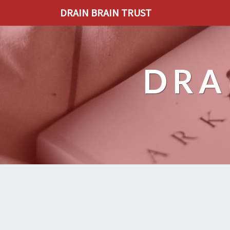
DRAIN BRAIN TRUST
DRA