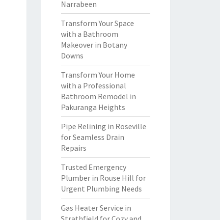
Narrabeen
Transform Your Space
with a Bathroom
Makeover in Botany
Downs
Transform Your Home
with a Professional
Bathroom Remodel in
Pakuranga Heights
Pipe Relining in Roseville
for Seamless Drain
Repairs
Trusted Emergency
Plumber in Rouse Hill for
Urgent Plumbing Needs
Gas Heater Service in
Strathfield for Cozy and