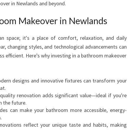
over in Newlands and beyond.
E
W
oom Makeover in Newlands
I
T
H
ian space; it's a place of comfort, relaxation, and daily
A
ar, changing styles, and technological advancements can
E
ss efficient. Here’s why investing in a bathroom makeover
X
P
E
R
ern designs and innovative fixtures can transform your
T
at.
B
quality renovation adds significant value—ideal if you're
A
n the future.
T
es can make your bathroom more accessible, energy-
H
.
R
ovations reflect your unique taste and habits, making
O