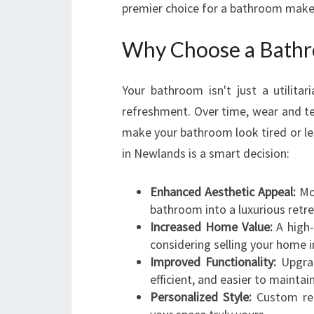
premier choice for a bathroom make
Why Choose a Bathr
Your bathroom isn't just a utilitar
refreshment. Over time, wear and te
make your bathroom look tired or le
in Newlands is a smart decision:
Enhanced Aesthetic Appeal:
Mod
bathroom into a luxurious retre
Increased Home Value:
A high-
considering selling your home i
Improved Functionality:
Upgrad
efficient, and easier to maintain
Personalized Style:
Custom ren