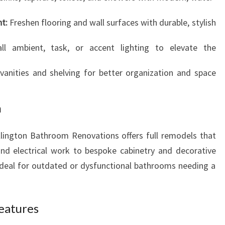
t:
Freshen flooring and wall surfaces with durable, stylish
ll ambient, task, or accent lighting to elevate the
anities and shelving for better organization and space
n
lington Bathroom Renovations offers full remodels that
nd electrical work to bespoke cabinetry and decorative
s ideal for outdated or dysfunctional bathrooms needing a
Features