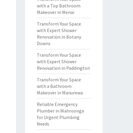
with a Top Bathroom
Makeover in Menai
Transform Your Space
with Expert Shower
Renovation in Botany
Downs
Transform Your Space
with Expert Shower
Renovation in Paddington
Transform Your Space
with a Bathroom
Makeover in Manurewa
Reliable Emergency
Plumber in Wahroonga
for Urgent Plumbing
Needs