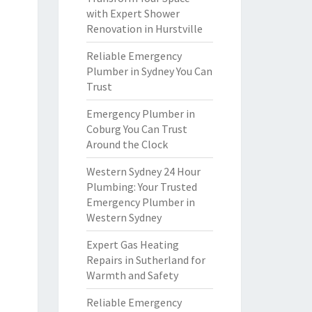
with Expert Shower
Renovation in Hurstville
Reliable Emergency
Plumber in Sydney You Can
Trust
Emergency Plumber in
Coburg You Can Trust
Around the Clock
Western Sydney 24 Hour
Plumbing: Your Trusted
Emergency Plumber in
Western Sydney
Expert Gas Heating
Repairs in Sutherland for
Warmth and Safety
Reliable Emergency