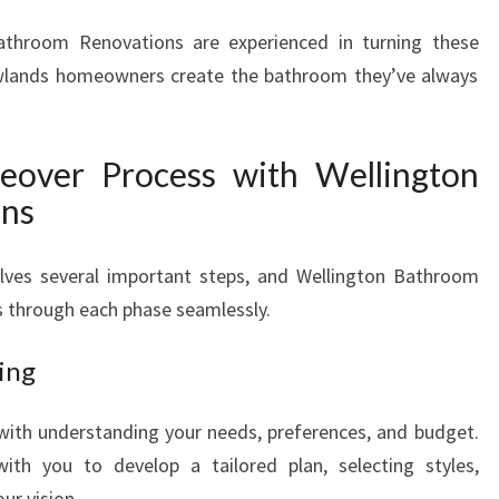
O
athroom Renovations are experienced in turning these
M
Newlands homeowners create the bathroom they’ve always
M
A
K
E
over Process with Wellington
O
ons
V
E
R
ves several important steps, and Wellington Bathroom
I
s through each phase seamlessly.
N
N
ing
E
W
with understanding your needs, preferences, and budget.
L
ith you to develop a tailored plan, selecting styles,
A
N
ur vision.