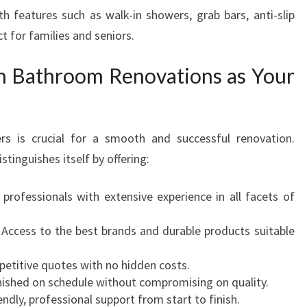
th features such as walk-in showers, grab bars, anti-slip
t for families and seniors.
n Bathroom Renovations as Your
rs is crucial for a smooth and successful renovation.
inguishes itself by offering:
 professionals with extensive experience in all facets of
Access to the best brands and durable products suitable
petitive quotes with no hidden costs.
nished on schedule without compromising on quality.
endly, professional support from start to finish.