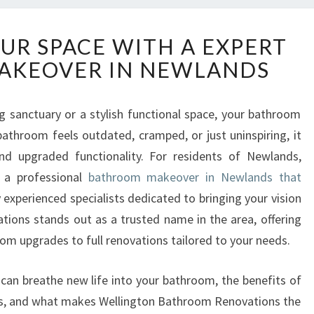
T
R SPACE WITH A EXPERT
R
AKEOVER IN NEWLANDS
A
N
S
g sanctuary or a stylish functional space, your bathroom
F
 bathroom feels outdated, cramped, or just uninspiring, it
O
R
d upgraded functionality. For residents of Newlands,
M
s a professional
bathroom makeover in Newlands that
Y
 experienced specialists dedicated to bringing your vision
O
tions stands out as a trusted name in the area, offering
U
m upgrades to full renovations tailored to your needs.
R
S
P
u can breathe new life into your bathroom, the benefits of
A
rs, and what makes Wellington Bathroom Renovations the
C