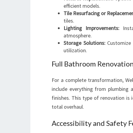
efficient models.
Tile Resurfacing or Replacemen
tiles.
Lighting Improvements:
Insta
atmosphere.
Storage Solutions:
Customize v
utilization.
Full Bathroom Renovatio
For a complete transformation, Wel
include everything from plumbing a
finishes. This type of renovation i
total overhaul.
Accessibility and Safety 