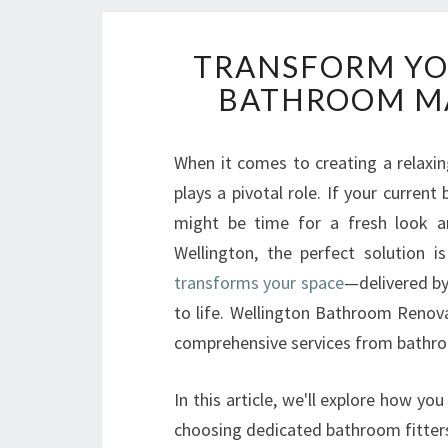
TRANSFORM YOU
BATHROOM M
When it comes to creating a relaxin
plays a pivotal role. If your current
might be time for a fresh look an
Wellington, the perfect solution i
transforms your space
—delivered by
to life. Wellington Bathroom Renova
comprehensive services from bathroo
In this article, we'll explore how yo
choosing dedicated bathroom fitte