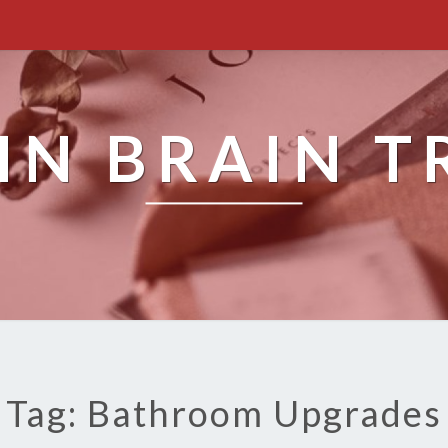
IN BRAIN T
Tag: Bathroom Upgrades