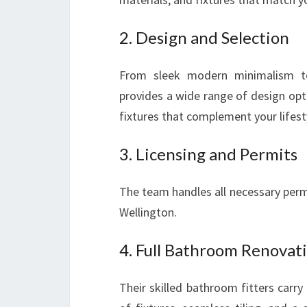
2. Design and Selection
From sleek modern minimalism to
provides a wide range of design optio
fixtures that complement your lifest
3. Licensing and Permits
The team handles all necessary permi
Wellington.
4. Full Bathroom Renovati
Their skilled bathroom fitters carry 