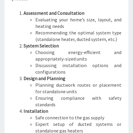
Assessment and Consultation
Evaluating your home’s size, layout, and
heating needs
Recommending the optimal system type
(standalone heater, ducted system, etc.)
System Selection
Choosing energy-efficient and
appropriately-sized units
Discussing installation options and
configurations
Design and Planning
Planning ductwork routes or placement
for standalone units
Ensuring compliance with safety
standards
Installation
Safe connection to the gas supply
Expert setup of ducted systems or
standalone gas heaters