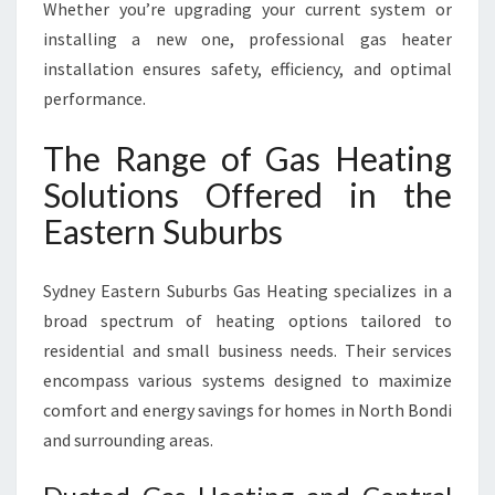
Whether you’re upgrading your current system or
installing a new one, professional gas heater
installation ensures safety, efficiency, and optimal
performance.
The Range of Gas Heating
Solutions Offered in the
Eastern Suburbs
Sydney Eastern Suburbs Gas Heating specializes in a
broad spectrum of heating options tailored to
residential and small business needs. Their services
encompass various systems designed to maximize
comfort and energy savings for homes in North Bondi
and surrounding areas.