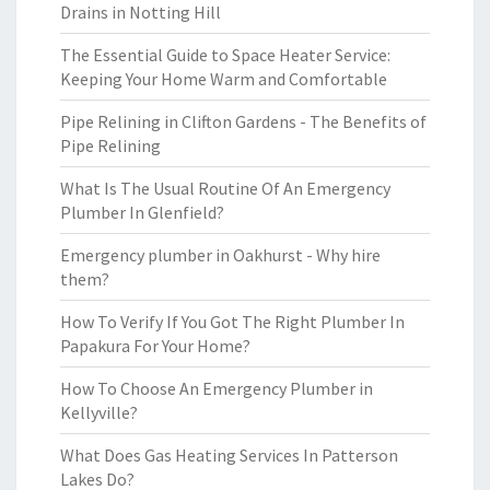
Drains in Notting Hill
The Essential Guide to Space Heater Service:
Keeping Your Home Warm and Comfortable
Pipe Relining in Clifton Gardens - The Benefits of
Pipe Relining
What Is The Usual Routine Of An Emergency
Plumber In Glenfield?
Emergency plumber in Oakhurst - Why hire
them?
How To Verify If You Got The Right Plumber In
Papakura For Your Home?
How To Choose An Emergency Plumber in
Kellyville?
What Does Gas Heating Services In Patterson
Lakes Do?