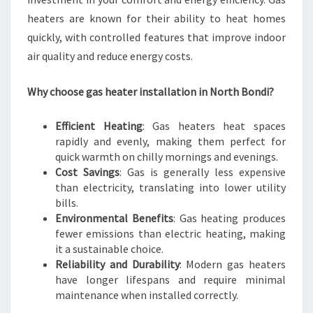
W
heaters are known for their ability to heat homes
I
quickly, with controlled features that improve indoor
N
air quality and reduce energy costs.
T
E
R
Why choose gas heater installation in North Bondi?
S
Efficient Heating
: Gas heaters heat spaces
rapidly and evenly, making them perfect for
quick warmth on chilly mornings and evenings.
Cost Savings
: Gas is generally less expensive
than electricity, translating into lower utility
bills.
Environmental Benefits
: Gas heating produces
fewer emissions than electric heating, making
it a sustainable choice.
Reliability and Durability
: Modern gas heaters
have longer lifespans and require minimal
maintenance when installed correctly.