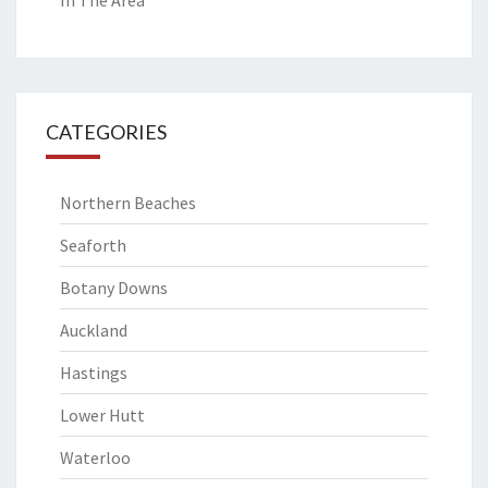
In The Area
CATEGORIES
Northern Beaches
Seaforth
Botany Downs
Auckland
Hastings
Lower Hutt
Waterloo