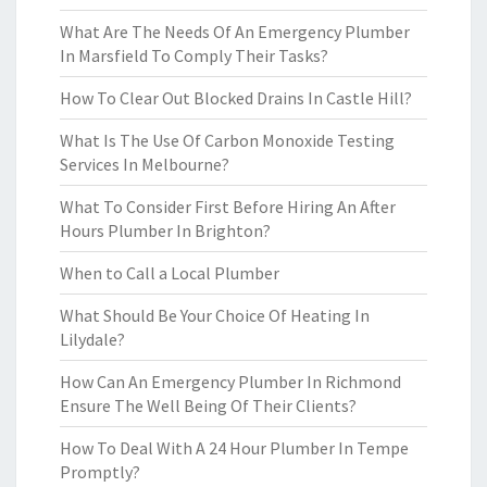
What Are The Needs Of An Emergency Plumber
In Marsfield To Comply Their Tasks?
How To Clear Out Blocked Drains In Castle Hill?
What Is The Use Of Carbon Monoxide Testing
Services In Melbourne?
What To Consider First Before Hiring An After
Hours Plumber In Brighton?
When to Call a Local Plumber
What Should Be Your Choice Of Heating In
Lilydale?
How Can An Emergency Plumber In Richmond
Ensure The Well Being Of Their Clients?
How To Deal With A 24 Hour Plumber In Tempe
Promptly?