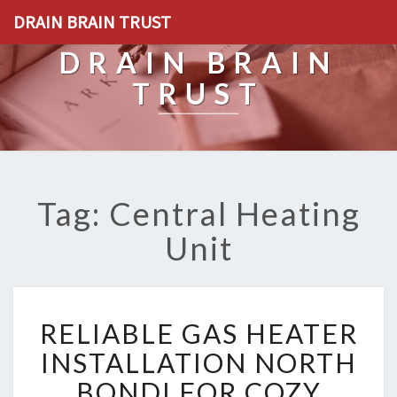
DRAIN BRAIN TRUST
DRAIN BRAIN
TRUST
Tag: Central Heating
Unit
R
RELIABLE GAS HEATER
E
L
INSTALLATION NORTH
I
BONDI FOR COZY
A