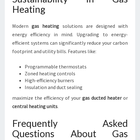
Heating
Modern
gas heating
solutions are designed with
energy efficiency in mind. Upgrading to energy-
efficient systems can significantly reduce your carbon
footprint and utility bills. Features like:
Programmable thermostats
Zoned heating controls
High-efficiency burners
Insulation and duct sealing
maximize the efficiency of your
gas ducted heater
or
central heating units
.
Frequently Asked
Questions About Gas