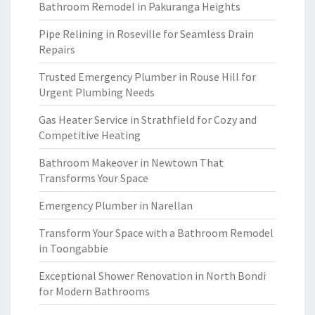
Bathroom Remodel in Pakuranga Heights
Pipe Relining in Roseville for Seamless Drain
Repairs
Trusted Emergency Plumber in Rouse Hill for
Urgent Plumbing Needs
Gas Heater Service in Strathfield for Cozy and
Competitive Heating
Bathroom Makeover in Newtown That
Transforms Your Space
Emergency Plumber in Narellan
Transform Your Space with a Bathroom Remodel
in Toongabbie
Exceptional Shower Renovation in North Bondi
for Modern Bathrooms