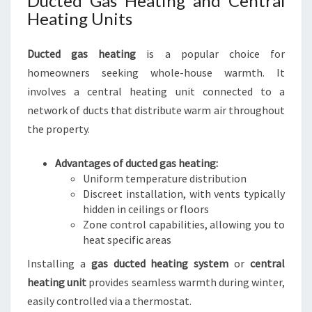
Ducted Gas Heating and Central
Heating Units
Ducted gas heating
is a popular choice for
homeowners seeking whole-house warmth. It
involves a central heating unit connected to a
network of ducts that distribute warm air throughout
the property.
Advantages of ducted gas heating:
Uniform temperature distribution
Discreet installation, with vents typically
hidden in ceilings or floors
Zone control capabilities, allowing you to
heat specific areas
Installing a
gas ducted heating system
or
central
heating unit
provides seamless warmth during winter,
easily controlled via a thermostat.