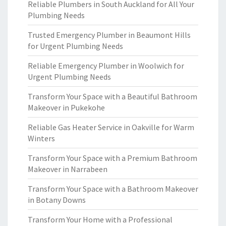
Reliable Plumbers in South Auckland for All Your
Plumbing Needs
Trusted Emergency Plumber in Beaumont Hills
for Urgent Plumbing Needs
Reliable Emergency Plumber in Woolwich for
Urgent Plumbing Needs
Transform Your Space with a Beautiful Bathroom
Makeover in Pukekohe
Reliable Gas Heater Service in Oakville for Warm
Winters
Transform Your Space with a Premium Bathroom
Makeover in Narrabeen
Transform Your Space with a Bathroom Makeover
in Botany Downs
Transform Your Home with a Professional