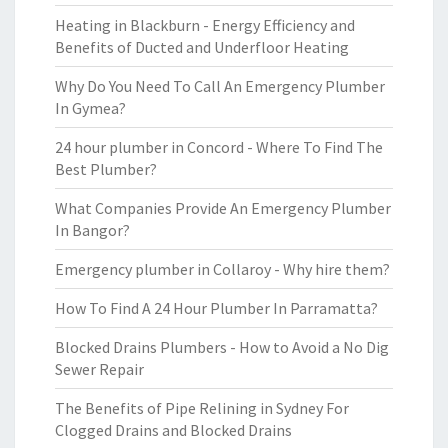
Heating in Blackburn - Energy Efficiency and
Benefits of Ducted and Underfloor Heating
Why Do You Need To Call An Emergency Plumber
In Gymea?
24 hour plumber in Concord - Where To Find The
Best Plumber?
What Companies Provide An Emergency Plumber
In Bangor?
Emergency plumber in Collaroy - Why hire them?
How To Find A 24 Hour Plumber In Parramatta?
Blocked Drains Plumbers - How to Avoid a No Dig
Sewer Repair
The Benefits of Pipe Relining in Sydney For
Clogged Drains and Blocked Drains