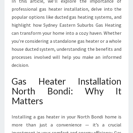
In this article, we’ll explore the importance of
T
I
professional gas heater installation, delve into the
O
popular options like ducted gas heating systems, and
N
highlight how Sydney Eastern Suburbs Gas Heating
N
can transform your home into a cozy haven. Whether
O
R
you're considering a standalone gas heater or a whole
T
house ducted system, understanding the benefits and
H
processes involved will help you make an informed
B
decision.
O
N
Gas Heater Installation
D
I
North Bondi: Why It
F
Matters
O
R
C
Installing a gas heater in your North Bondi home is
O
more than just a convenience — it’s a crucial
Z
Y
investment in your comfort and energy efficiency. Gas