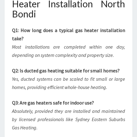
Heater Installation North
Bondi
Q1: How long does a typical gas heater installation
take?
Most installations are completed within one day,
depending on system complexity and property size.
Q2: Is ducted gas heating suitable for small homes?
Yes, ducted systems can be scaled to fit small or large
homes, providing efficient whole-house heating.
Q3: Are gas heaters safe for indoor use?
Absolutely, provided they are installed and maintained
by licensed professionals like Sydney Eastern Suburbs
Gas Heating.