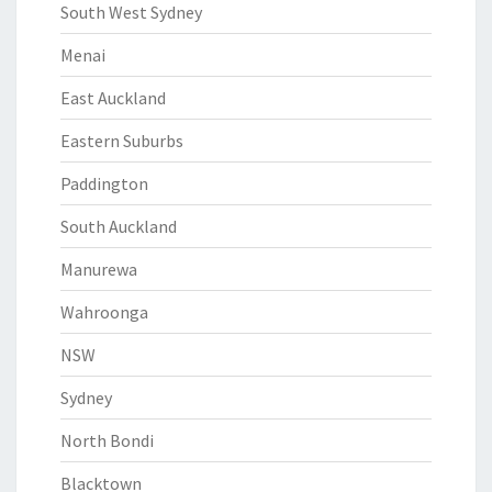
South West Sydney
Menai
East Auckland
Eastern Suburbs
Paddington
South Auckland
Manurewa
Wahroonga
NSW
Sydney
North Bondi
Blacktown