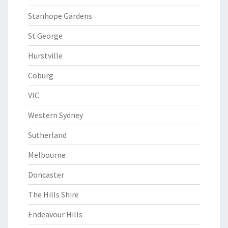
Stanhope Gardens
St George
Hurstville
Coburg
VIC
Western Sydney
Sutherland
Melbourne
Doncaster
The Hills Shire
Endeavour Hills