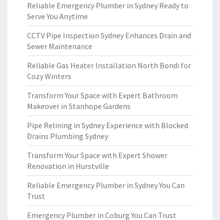
Reliable Emergency Plumber in Sydney Ready to
Serve You Anytime
CCTV Pipe Inspection Sydney Enhances Drain and
Sewer Maintenance
Reliable Gas Heater Installation North Bondi for
Cozy Winters
Transform Your Space with Expert Bathroom
Makeover in Stanhope Gardens
Pipe Relining in Sydney Experience with Blocked
Drains Plumbing Sydney
Transform Your Space with Expert Shower
Renovation in Hurstville
Reliable Emergency Plumber in Sydney You Can
Trust
Emergency Plumber in Coburg You Can Trust