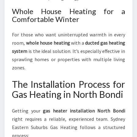
Whole House Heating for a
Comfortable Winter
For those who want uninterrupted warmth in every
room,
whole house heating
with a
ducted gas heating
system
is the ideal solution. It’s especially effective in
sprawling homes or properties with multiple living
zones.
The Installation Process for
Gas Heating in North Bondi
Getting your
gas heater installation North Bondi
right requires a reliable, experienced team. Sydney
Eastern Suburbs Gas Heating follows a structured
process: