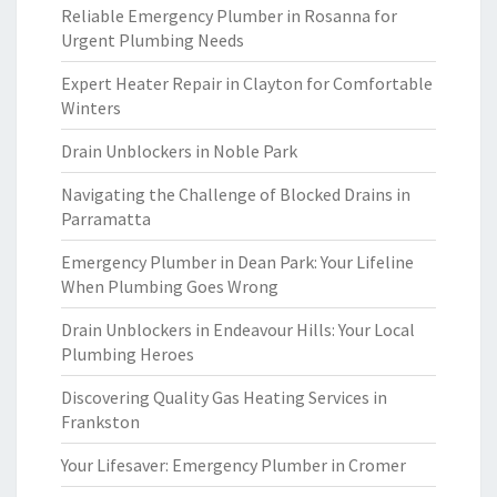
Reliable Emergency Plumber in Rosanna for
Urgent Plumbing Needs
Expert Heater Repair in Clayton for Comfortable
Winters
Drain Unblockers in Noble Park
Navigating the Challenge of Blocked Drains in
Parramatta
Emergency Plumber in Dean Park: Your Lifeline
When Plumbing Goes Wrong
Drain Unblockers in Endeavour Hills: Your Local
Plumbing Heroes
Discovering Quality Gas Heating Services in
Frankston
Your Lifesaver: Emergency Plumber in Cromer