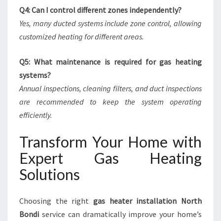
Q4: Can I control different zones independently?
Yes, many ducted systems include zone control, allowing
customized heating for different areas.
Q5: What maintenance is required for gas heating
systems?
Annual inspections, cleaning filters, and duct inspections
are recommended to keep the system operating
efficiently.
Transform Your Home with
Expert Gas Heating
Solutions
Choosing the right
gas heater installation North
Bondi
service can dramatically improve your home’s