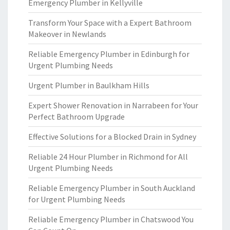
Emergency Plumber in Kellyville
Transform Your Space with a Expert Bathroom
Makeover in Newlands
Reliable Emergency Plumber in Edinburgh for
Urgent Plumbing Needs
Urgent Plumber in Baulkham Hills
Expert Shower Renovation in Narrabeen for Your
Perfect Bathroom Upgrade
Effective Solutions for a Blocked Drain in Sydney
Reliable 24 Hour Plumber in Richmond for All
Urgent Plumbing Needs
Reliable Emergency Plumber in South Auckland
for Urgent Plumbing Needs
Reliable Emergency Plumber in Chatswood You