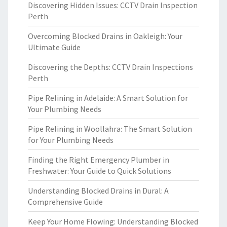
Discovering Hidden Issues: CCTV Drain Inspection
Perth
Overcoming Blocked Drains in Oakleigh: Your
Ultimate Guide
Discovering the Depths: CCTV Drain Inspections
Perth
Pipe Relining in Adelaide: A Smart Solution for
Your Plumbing Needs
Pipe Relining in Woollahra: The Smart Solution
for Your Plumbing Needs
Finding the Right Emergency Plumber in
Freshwater: Your Guide to Quick Solutions
Understanding Blocked Drains in Dural: A
Comprehensive Guide
Keep Your Home Flowing: Understanding Blocked