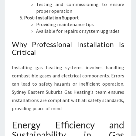
Testing and commissioning to ensure
proper operation
Post-Installation Support
Providing maintenance tips
Available for repairs or system upgrades
Why Professional Installation Is
Critical
Installing gas heating systems involves handling
combustible gases and electrical components. Errors
can lead to safety hazards or inefficient operation.
Sydney Eastern Suburbs Gas Heating’s team ensures
installations are compliant with all safety standards,
providing peace of mind.
Energy Efficiency and
Sustainability in Gas