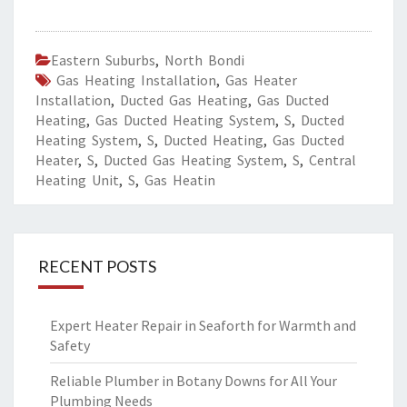
Eastern Suburbs
,
North Bondi
Gas Heating Installation
,
Gas Heater
Installation
,
Ducted Gas Heating
,
Gas Ducted
Heating
,
Gas Ducted Heating System
,
S
,
Ducted
Heating System
,
S
,
Ducted Heating
,
Gas Ducted
Heater
,
S
,
Ducted Gas Heating System
,
S
,
Central
Heating Unit
,
S
,
Gas Heatin
RECENT POSTS
Expert Heater Repair in Seaforth for Warmth and
Safety
Reliable Plumber in Botany Downs for All Your
Plumbing Needs