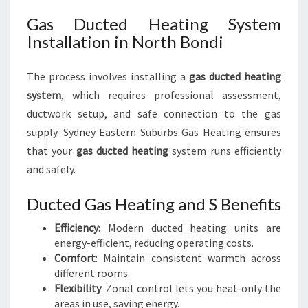
Gas Ducted Heating System
Installation in North Bondi
The process involves installing a
gas ducted heating
system
, which requires professional assessment,
ductwork setup, and safe connection to the gas
supply. Sydney Eastern Suburbs Gas Heating ensures
that your
gas ducted heating
system runs efficiently
and safely.
Ducted Gas Heating and S Benefits
Efficiency
: Modern ducted heating units are
energy-efficient, reducing operating costs.
Comfort
: Maintain consistent warmth across
different rooms.
Flexibility
: Zonal control lets you heat only the
areas in use, saving energy.