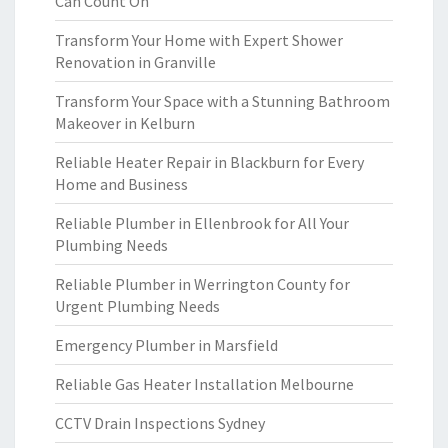
Can Count On
Transform Your Home with Expert Shower
Renovation in Granville
Transform Your Space with a Stunning Bathroom
Makeover in Kelburn
Reliable Heater Repair in Blackburn for Every
Home and Business
Reliable Plumber in Ellenbrook for All Your
Plumbing Needs
Reliable Plumber in Werrington County for
Urgent Plumbing Needs
Emergency Plumber in Marsfield
Reliable Gas Heater Installation Melbourne
CCTV Drain Inspections Sydney