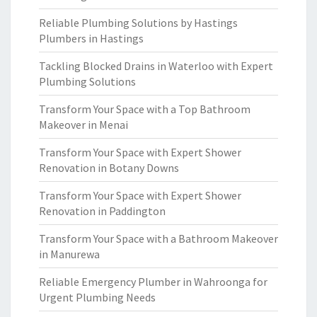
Reliable Plumbing Solutions by Hastings
Plumbers in Hastings
Tackling Blocked Drains in Waterloo with Expert
Plumbing Solutions
Transform Your Space with a Top Bathroom
Makeover in Menai
Transform Your Space with Expert Shower
Renovation in Botany Downs
Transform Your Space with Expert Shower
Renovation in Paddington
Transform Your Space with a Bathroom Makeover
in Manurewa
Reliable Emergency Plumber in Wahroonga for
Urgent Plumbing Needs