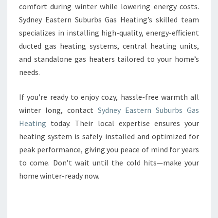
comfort during winter while lowering energy costs.
Sydney Eastern Suburbs Gas Heating’s skilled team
specializes in installing high-quality, energy-efficient
ducted gas heating systems, central heating units,
and standalone gas heaters tailored to your home’s
needs.
If you're ready to enjoy cozy, hassle-free warmth all
winter long, contact
Sydney Eastern Suburbs Gas
Heating
today. Their local expertise ensures your
heating system is safely installed and optimized for
peak performance, giving you peace of mind for years
to come. Don’t wait until the cold hits—make your
home winter-ready now.