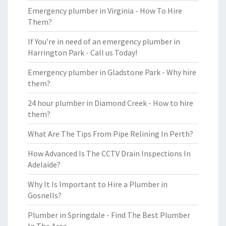
Emergency plumber in Virginia - How To Hire
Them?
If You're in need of an emergency plumber in
Harrington Park - Call us Today!
Emergency plumber in Gladstone Park - Why hire
them?
24 hour plumber in Diamond Creek - How to hire
them?
What Are The Tips From Pipe Relining In Perth?
How Advanced Is The CCTV Drain Inspections In
Adelaide?
Why It Is Important to Hire a Plumber in
Gosnells?
Plumber in Springdale - Find The Best Plumber