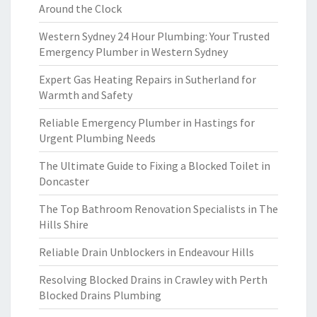
Around the Clock
Western Sydney 24 Hour Plumbing: Your Trusted
Emergency Plumber in Western Sydney
Expert Gas Heating Repairs in Sutherland for
Warmth and Safety
Reliable Emergency Plumber in Hastings for
Urgent Plumbing Needs
The Ultimate Guide to Fixing a Blocked Toilet in
Doncaster
The Top Bathroom Renovation Specialists in The
Hills Shire
Reliable Drain Unblockers in Endeavour Hills
Resolving Blocked Drains in Crawley with Perth
Blocked Drains Plumbing