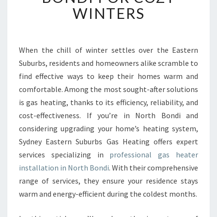
B
WINTERS
L
E
G
A
When the chill of winter settles over the Eastern
S
Suburbs, residents and homeowners alike scramble to
H
find effective ways to keep their homes warm and
E
comfortable. Among the most sought-after solutions
A
is gas heating, thanks to its efficiency, reliability, and
T
E
cost-effectiveness. If you’re in North Bondi and
R
considering upgrading your home’s heating system,
I
Sydney Eastern Suburbs Gas Heating offers expert
N
services specializing in
professional gas heater
S
T
installation in North Bondi
. With their comprehensive
A
range of services, they ensure your residence stays
L
warm and energy-efficient during the coldest months.
L
A