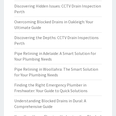
Discovering Hidden Issues: CCTV Drain Inspection
Perth
Overcoming Blocked Drains in Oakleigh: Your
Ultimate Guide
Discovering the Depths: CCTV Drain Inspections
Perth
Pipe Relining in Adelaide: A Smart Solution for
Your Plumbing Needs
Pipe Relining in Woollahra: The Smart Solution
for Your Plumbing Needs
Finding the Right Emergency Plumber in
Freshwater: Your Guide to Quick Solutions
Understanding Blocked Drains in Dural: A
Comprehensive Guide