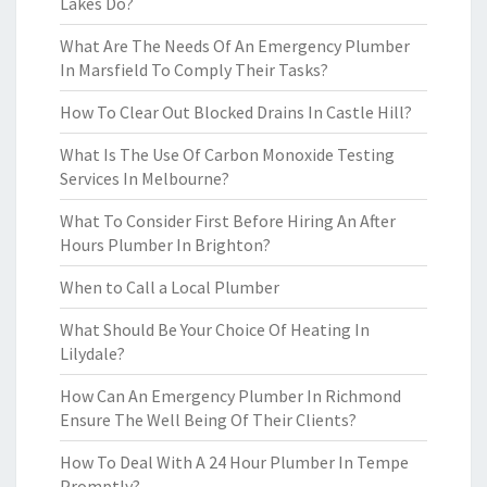
Lakes Do?
What Are The Needs Of An Emergency Plumber
In Marsfield To Comply Their Tasks?
How To Clear Out Blocked Drains In Castle Hill?
What Is The Use Of Carbon Monoxide Testing
Services In Melbourne?
What To Consider First Before Hiring An After
Hours Plumber In Brighton?
When to Call a Local Plumber
What Should Be Your Choice Of Heating In
Lilydale?
How Can An Emergency Plumber In Richmond
Ensure The Well Being Of Their Clients?
How To Deal With A 24 Hour Plumber In Tempe
Promptly?