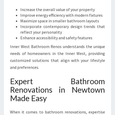
Increase the overall value of your property
Improve energy efficiency with modern fixtures
Maximize space in smaller bathroom layouts
Incorporate contemporary design trends that
reflect your personality
Enhance accessibility and safety features
Inner West Bathroom Renos understands the unique
needs of homeowners in the Inner West, providing
customized solutions that align with your lifestyle
and preferences.
Expert Bathroom
Renovations in Newtown
Made Easy
When it comes to bathroom renovations, expertise