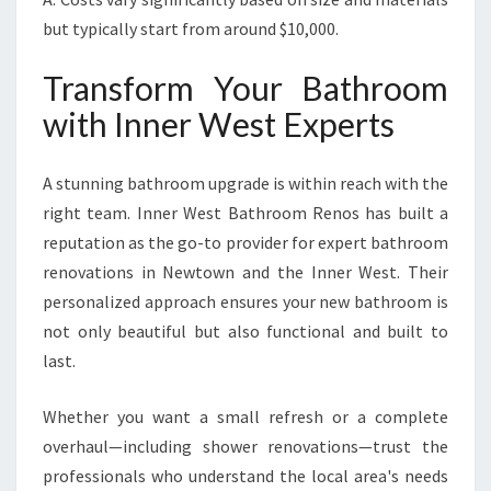
but typically start from around $10,000.
Transform Your Bathroom
with Inner West Experts
A stunning bathroom upgrade is within reach with the
right team. Inner West Bathroom Renos has built a
reputation as the go-to provider for expert bathroom
renovations in Newtown and the Inner West. Their
personalized approach ensures your new bathroom is
not only beautiful but also functional and built to
last.
Whether you want a small refresh or a complete
overhaul—including shower renovations—trust the
professionals who understand the local area's needs