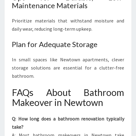
Maintenance Materials
Prioritize materials that withstand moisture and
daily wear, reducing long-term upkeep.
Plan for Adequate Storage
In small spaces like Newtown apartments, clever
storage solutions are essential for a clutter-free
bathroom.
FAQs About Bathroom
Makeover in Newtown
Q: How long does a bathroom renovation typically
take?
A: Most bathroom makeovers in Newtown take