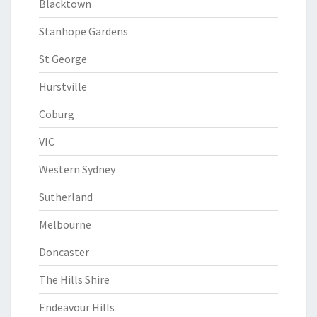
Blacktown
Stanhope Gardens
St George
Hurstville
Coburg
VIC
Western Sydney
Sutherland
Melbourne
Doncaster
The Hills Shire
Endeavour Hills