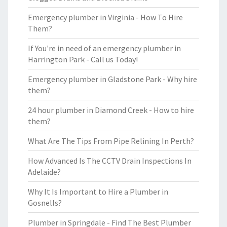
Emergency plumber in Virginia - How To Hire
Them?
If You're in need of an emergency plumber in
Harrington Park - Call us Today!
Emergency plumber in Gladstone Park - Why hire
them?
24 hour plumber in Diamond Creek - How to hire
them?
What Are The Tips From Pipe Relining In Perth?
How Advanced Is The CCTV Drain Inspections In
Adelaide?
Why It Is Important to Hire a Plumber in
Gosnells?
Plumber in Springdale - Find The Best Plumber