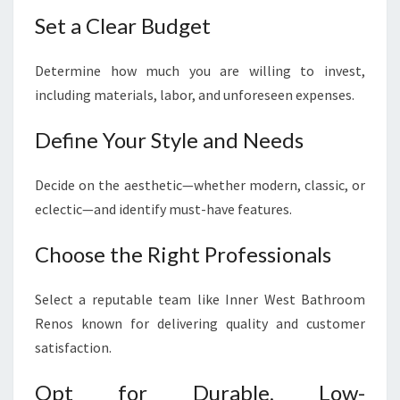
Set a Clear Budget
Determine how much you are willing to invest,
including materials, labor, and unforeseen expenses.
Define Your Style and Needs
Decide on the aesthetic—whether modern, classic, or
eclectic—and identify must-have features.
Choose the Right Professionals
Select a reputable team like Inner West Bathroom
Renos known for delivering quality and customer
satisfaction.
Opt for Durable, Low-