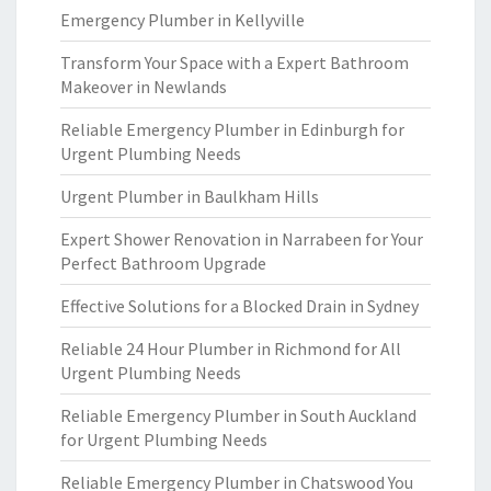
Emergency Plumber in Kellyville
Transform Your Space with a Expert Bathroom
Makeover in Newlands
Reliable Emergency Plumber in Edinburgh for
Urgent Plumbing Needs
Urgent Plumber in Baulkham Hills
Expert Shower Renovation in Narrabeen for Your
Perfect Bathroom Upgrade
Effective Solutions for a Blocked Drain in Sydney
Reliable 24 Hour Plumber in Richmond for All
Urgent Plumbing Needs
Reliable Emergency Plumber in South Auckland
for Urgent Plumbing Needs
Reliable Emergency Plumber in Chatswood You