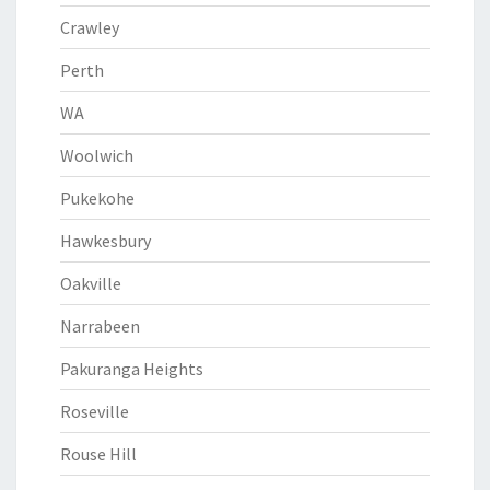
Crawley
Perth
WA
Woolwich
Pukekohe
Hawkesbury
Oakville
Narrabeen
Pakuranga Heights
Roseville
Rouse Hill