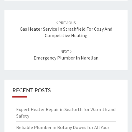
Post
PREVIOUS
navigation
Gas Heater Service In Strathfield For Cozy And
Competitive Heating
NEXT
Emergency Plumber In Narellan
RECENT POSTS
Expert Heater Repair in Seaforth for Warmth and
Safety
Reliable Plumber in Botany Downs for All Your