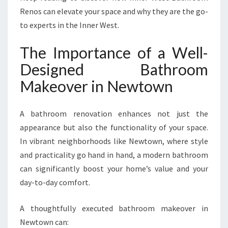
A
Renos can elevate your space and why they are the go-
N
to experts in the Inner West.
S
F
The Importance of a Well-
O
R
Designed Bathroom
M
Makeover in Newtown
S
Y
O
A bathroom renovation enhances not just the
U
appearance but also the functionality of your space.
R
In vibrant neighborhoods like Newtown, where style
S
P
and practicality go hand in hand, a modern bathroom
A
can significantly boost your home’s value and your
C
day-to-day comfort.
E
A thoughtfully executed bathroom makeover in
Newtown can: