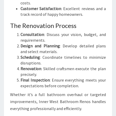
costs.
Customer Satisfaction
: Excellent reviews and a
track record of happy homeowners.
The Renovation Process
Consultation
: Discuss your vision, budget, and
requirements.
Design and Planning
: Develop detailed plans
and select materials.
Scheduling
: Coordinate timelines to minimize
disruptions.
Renovation
: Skilled craftsmen execute the plan
precisely.
Final Inspection
: Ensure everything meets your
expectations before completion.
Whether it’s a full bathroom overhaul or targeted
improvements, Inner West Bathroom Renos handles
everything professionally and efficiently.