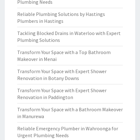
Plumbing Needs
Reliable Plumbing Solutions by Hastings
Plumbers in Hastings
Tackling Blocked Drains in Waterloo with Expert
Plumbing Solutions
Transform Your Space with a Top Bathroom
Makeover in Menai
Transform Your Space with Expert Shower
Renovation in Botany Downs
Transform Your Space with Expert Shower
Renovation in Paddington
Transform Your Space with a Bathroom Makeover
in Manurewa
Reliable Emergency Plumber in Wahroonga for
Urgent Plumbing Needs