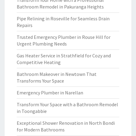
Transform Your Home with a Professional
Bathroom Remodel in Pakuranga Heights
Pipe Relining in Roseville for Seamless Drain
Repairs
Trusted Emergency Plumber in Rouse Hill for
Urgent Plumbing Needs
Gas Heater Service in Strathfield for Cozy and
Competitive Heating
Bathroom Makeover in Newtown That
Transforms Your Space
Emergency Plumber in Narellan
Transform Your Space with a Bathroom Remodel
in Toongabbie
Exceptional Shower Renovation in North Bondi
for Modern Bathrooms