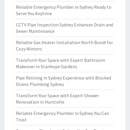
Reliable Emergency Plumber in Sydney Ready to
Serve You Anytime
CCTV Pipe Inspection Sydney Enhances Drain and
Sewer Maintenance
Reliable Gas Heater Installation North Bondi for
Cozy Winters
Transform Your Space with Expert Bathroom
Makeover in Stanhope Gardens
Pipe Relining in Sydney Experience with Blocked
Drains Plumbing Sydney
Transform Your Space with Expert Shower
Renovation in Hurstville
Reliable Emergency Plumber in Sydney You Can
Trust