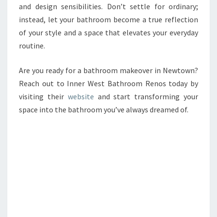
and design sensibilities. Don’t settle for ordinary;
instead, let your bathroom become a true reflection
of your style and a space that elevates your everyday
routine.
Are you ready for a bathroom makeover in Newtown?
Reach out to Inner West Bathroom Renos today by
visiting their
website
and start transforming your
space into the bathroom you’ve always dreamed of.