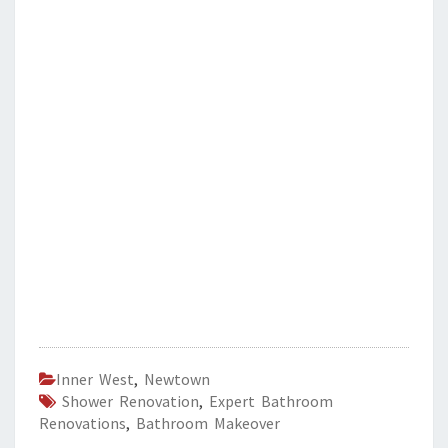
Inner West
,
Newtown
Shower Renovation
,
Expert Bathroom
Renovations
,
Bathroom Makeover