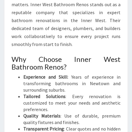
matters. Inner West Bathroom Renos stands out as a
reputable company that specializes in expert
bathroom renovations in the Inner West. Their
dedicated team of designers, plumbers, and builders
work collaboratively to ensure every project runs
smoothly from start to finish.
Why Choose Inner West
Bathroom Renos?
Experience and Skill
: Years of experience in
transforming bathrooms in Newtown and
surrounding suburbs.
Tailored Solutions
: Every renovation is
customized to meet your needs and aesthetic
preferences.
Quality Materials
: Use of durable, premium
quality fixtures and finishes.
Transparent Pricing
: Clear quotes and no hidden