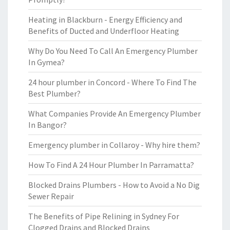
Heating in Blackburn - Energy Efficiency and
Benefits of Ducted and Underfloor Heating
Why Do You Need To Call An Emergency Plumber
In Gymea?
24 hour plumber in Concord - Where To Find The
Best Plumber?
What Companies Provide An Emergency Plumber
In Bangor?
Emergency plumber in Collaroy - Why hire them?
How To Find A 24 Hour Plumber In Parramatta?
Blocked Drains Plumbers - How to Avoid a No Dig
Sewer Repair
The Benefits of Pipe Relining in Sydney For
Clogged Drains and Blocked Drains