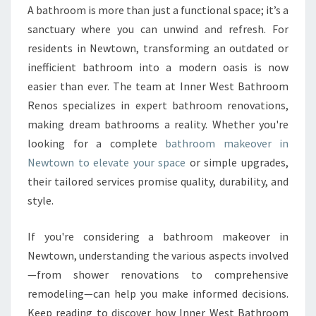
K
A bathroom is more than just a functional space; it’s a
E
sanctuary where you can unwind and refresh. For
O
V
residents in Newtown, transforming an outdated or
E
inefficient bathroom into a modern oasis is now
R
easier than ever. The team at Inner West Bathroom
I
Renos specializes in expert bathroom renovations,
N
making dream bathrooms a reality. Whether you're
N
E
looking for a complete
bathroom makeover in
W
Newtown to elevate your space
or simple upgrades,
T
their tailored services promise quality, durability, and
O
style.
W
N
T
If you're considering a bathroom makeover in
H
Newtown, understanding the various aspects involved
A
—from shower renovations to comprehensive
T
remodeling—can help you make informed decisions.
T
R
Keep reading to discover how Inner West Bathroom