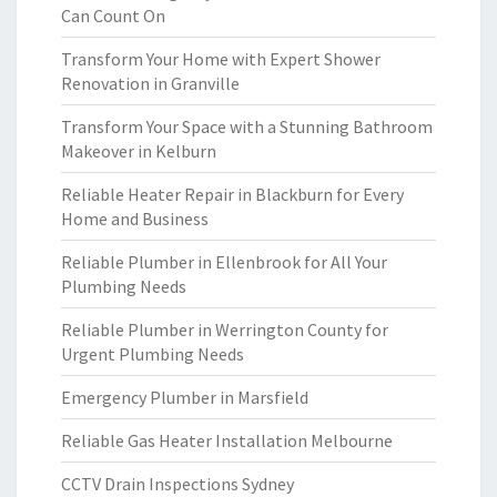
Can Count On
Transform Your Home with Expert Shower
Renovation in Granville
Transform Your Space with a Stunning Bathroom
Makeover in Kelburn
Reliable Heater Repair in Blackburn for Every
Home and Business
Reliable Plumber in Ellenbrook for All Your
Plumbing Needs
Reliable Plumber in Werrington County for
Urgent Plumbing Needs
Emergency Plumber in Marsfield
Reliable Gas Heater Installation Melbourne
CCTV Drain Inspections Sydney