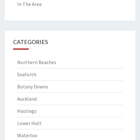
In The Area
CATEGORIES
Northern Beaches
Seaforth
Botany Downs
Auckland
Hastings
Lower Hutt
Waterloo