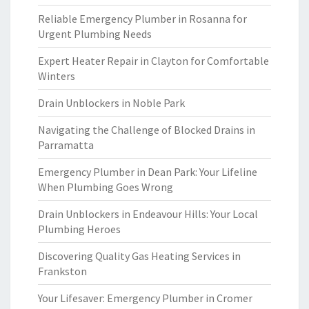
Reliable Emergency Plumber in Rosanna for
Urgent Plumbing Needs
Expert Heater Repair in Clayton for Comfortable
Winters
Drain Unblockers in Noble Park
Navigating the Challenge of Blocked Drains in
Parramatta
Emergency Plumber in Dean Park: Your Lifeline
When Plumbing Goes Wrong
Drain Unblockers in Endeavour Hills: Your Local
Plumbing Heroes
Discovering Quality Gas Heating Services in
Frankston
Your Lifesaver: Emergency Plumber in Cromer