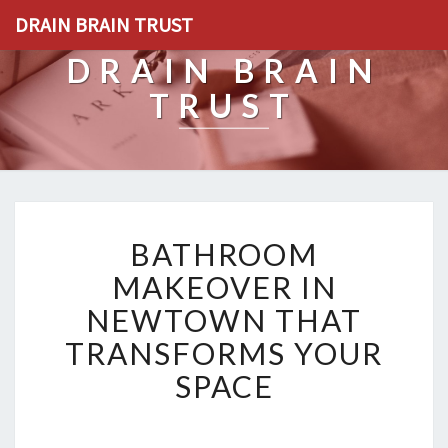
DRAIN BRAIN TRUST
DRAIN BRAIN
TRUST
B
BATHROOM
A
T
MAKEOVER IN
H
NEWTOWN THAT
R
O
TRANSFORMS YOUR
O
SPACE
M
M
A