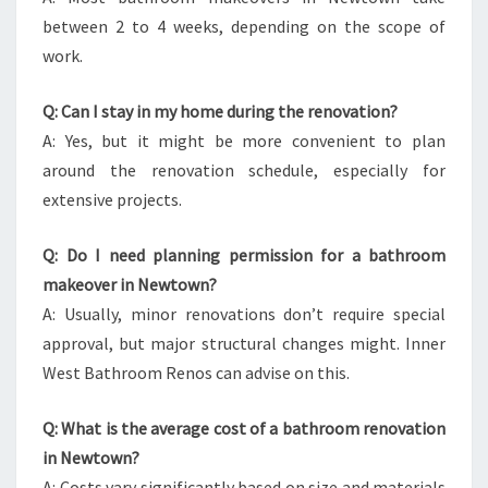
between 2 to 4 weeks, depending on the scope of
work.
Q: Can I stay in my home during the renovation?
A: Yes, but it might be more convenient to plan
around the renovation schedule, especially for
extensive projects.
Q: Do I need planning permission for a bathroom
makeover in Newtown?
A: Usually, minor renovations don’t require special
approval, but major structural changes might. Inner
West Bathroom Renos can advise on this.
Q: What is the average cost of a bathroom renovation
in Newtown?
A: Costs vary significantly based on size and materials