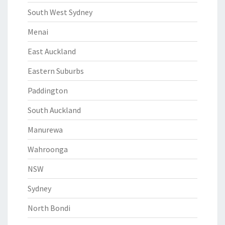
South West Sydney
Menai
East Auckland
Eastern Suburbs
Paddington
South Auckland
Manurewa
Wahroonga
NSW
Sydney
North Bondi