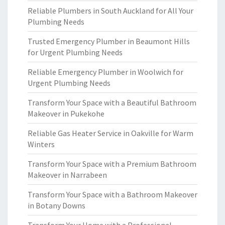
Reliable Plumbers in South Auckland for All Your
Plumbing Needs
Trusted Emergency Plumber in Beaumont Hills
for Urgent Plumbing Needs
Reliable Emergency Plumber in Woolwich for
Urgent Plumbing Needs
Transform Your Space with a Beautiful Bathroom
Makeover in Pukekohe
Reliable Gas Heater Service in Oakville for Warm
Winters
Transform Your Space with a Premium Bathroom
Makeover in Narrabeen
Transform Your Space with a Bathroom Makeover
in Botany Downs