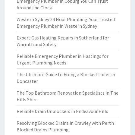
Emergency Plumber in Coburg You Can Trust
Around the Clock
Western Sydney 24 Hour Plumbing: Your Trusted
Emergency Plumber in Western Sydney
Expert Gas Heating Repairs in Sutherland for
Warmth and Safety
Reliable Emergency Plumber in Hastings for
Urgent Plumbing Needs
The Ultimate Guide to Fixing a Blocked Toilet in
Doncaster
The Top Bathroom Renovation Specialists in The
Hills Shire
Reliable Drain Unblockers in Endeavour Hills
Resolving Blocked Drains in Crawley with Perth
Blocked Drains Plumbing