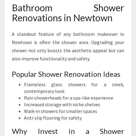
Bathroom Shower
Renovations in Newtown
A standout feature of any bathroom makeover in
Newtown is often the shower area. Upgrading your
shower not only boosts the aesthetic appeal but can
also improve functionality and safety.
Popular Shower Renovation Ideas
Frameless glass showers for a sleek,
contemporary look
Rain showerheads for a spa-like experience
Increased storage with niche shelves
Walk-in showers for smaller spaces
Anti-slip flooring for safety
Why Invest in a Shower