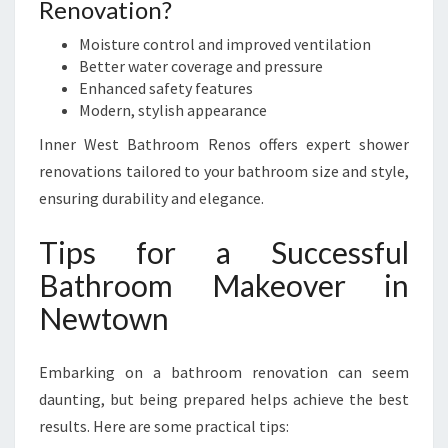
Renovation?
Moisture control and improved ventilation
Better water coverage and pressure
Enhanced safety features
Modern, stylish appearance
Inner West Bathroom Renos offers expert shower
renovations tailored to your bathroom size and style,
ensuring durability and elegance.
Tips for a Successful
Bathroom Makeover in
Newtown
Embarking on a bathroom renovation can seem
daunting, but being prepared helps achieve the best
results. Here are some practical tips: