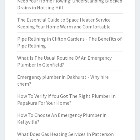
Keep Your Home Flowing: Understanding Blocked
Drains in Notting Hill
The Essential Guide to Space Heater Service:
Keeping Your Home Warm and Comfortable
Pipe Relining in Clifton Gardens - The Benefits of
Pipe Relining
What Is The Usual Routine Of An Emergency
Plumber In Glenfield?
Emergency plumber in Oakhurst - Why hire
them?
How To Verify If You Got The Right Plumber In
Papakura For Your Home?
How To Choose An Emergency Plumber in
Kellyville?
What Does Gas Heating Services In Patterson