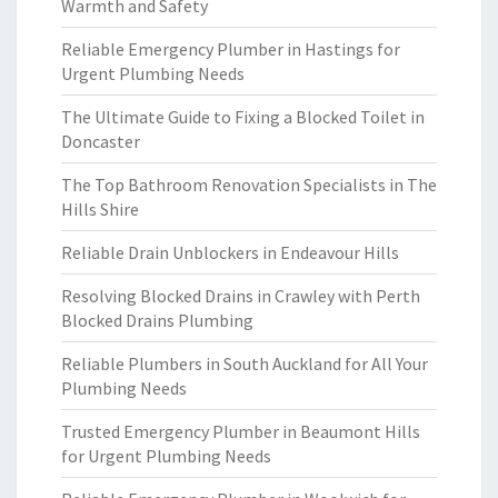
Warmth and Safety
Reliable Emergency Plumber in Hastings for
Urgent Plumbing Needs
The Ultimate Guide to Fixing a Blocked Toilet in
Doncaster
The Top Bathroom Renovation Specialists in The
Hills Shire
Reliable Drain Unblockers in Endeavour Hills
Resolving Blocked Drains in Crawley with Perth
Blocked Drains Plumbing
Reliable Plumbers in South Auckland for All Your
Plumbing Needs
Trusted Emergency Plumber in Beaumont Hills
for Urgent Plumbing Needs