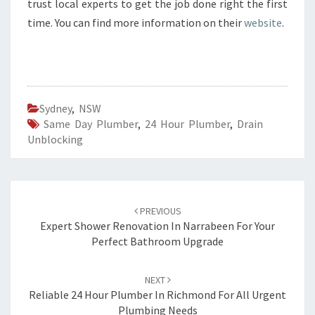
trust local experts to get the job done right the first
time. You can find more information on their
website
.
Sydney
,
NSW
Same Day Plumber
,
24 Hour Plumber
,
Drain
Unblocking
Post
PREVIOUS
navigation
Expert Shower Renovation In Narrabeen For Your
Perfect Bathroom Upgrade
NEXT
Reliable 24 Hour Plumber In Richmond For All Urgent
Plumbing Needs