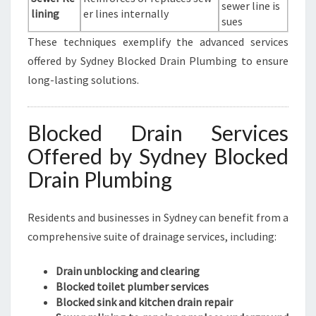
sewer line is
lining
er lines internally
sues
These techniques exemplify the advanced services
offered by Sydney Blocked Drain Plumbing to ensure
long-lasting solutions.
Blocked Drain Services
Offered by Sydney Blocked
Drain Plumbing
Residents and businesses in Sydney can benefit from a
comprehensive suite of drainage services, including:
Drain unblocking and clearing
Blocked toilet plumber services
Blocked sink and kitchen drain repair