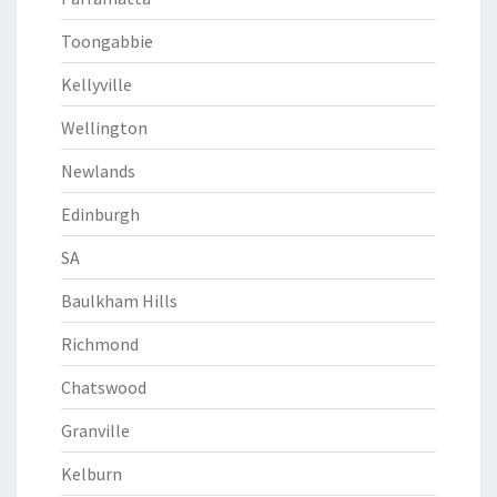
Toongabbie
Kellyville
Wellington
Newlands
Edinburgh
SA
Baulkham Hills
Richmond
Chatswood
Granville
Kelburn