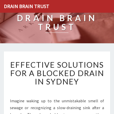
DRAIN BRAIN TRUST
DRAIN BRAIN
TRUST
E
EFFECTIVE SOLUTIONS
F
F
FOR A BLOCKED DRAIN
E
IN SYDNEY
C
T
I
V
Imagine waking up to the unmistakable smell of
E
sewage or recognizing a slow-draining sink after a
S