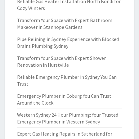
Reliable Gas Heater Installation North Bondi for
Cozy Winters
Transform Your Space with Expert Bathroom
Makeover in Stanhope Gardens
Pipe Relining in Sydney Experience with Blocked
Drains Plumbing Sydney
Transform Your Space with Expert Shower
Renovation in Hurstville
Reliable Emergency Plumber in Sydney You Can
Trust
Emergency Plumber in Coburg You Can Trust
Around the Clock
Western Sydney 24 Hour Plumbing: Your Trusted
Emergency Plumber in Western Sydney
Expert Gas Heating Repairs in Sutherland for