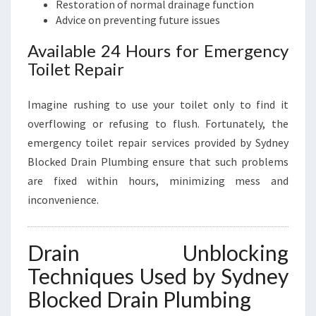
Restoration of normal drainage function
Advice on preventing future issues
Available 24 Hours for Emergency
Toilet Repair
Imagine rushing to use your toilet only to find it
overflowing or refusing to flush. Fortunately, the
emergency toilet repair services provided by Sydney
Blocked Drain Plumbing ensure that such problems
are fixed within hours, minimizing mess and
inconvenience.
Drain Unblocking
Techniques Used by Sydney
Blocked Drain Plumbing