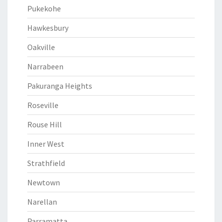
Pukekohe
Hawkesbury
Oakville
Narrabeen
Pakuranga Heights
Roseville
Rouse Hill
Inner West
Strathfield
Newtown
Narellan
Parramatta