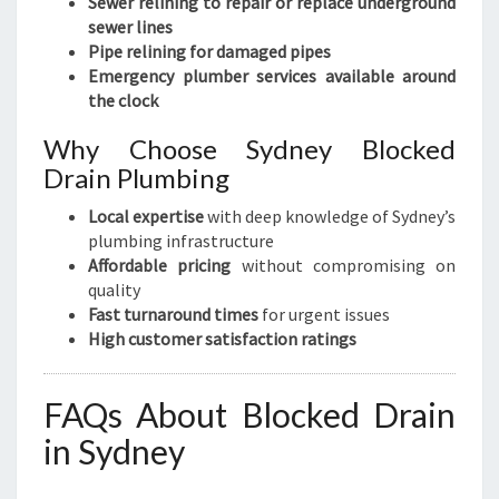
Sewer relining to repair or replace underground
sewer lines
Pipe relining for damaged pipes
Emergency plumber services available around
the clock
Why Choose Sydney Blocked
Drain Plumbing
Local expertise
with deep knowledge of Sydney’s
plumbing infrastructure
Affordable pricing
without compromising on
quality
Fast turnaround times
for urgent issues
High customer satisfaction ratings
FAQs About Blocked Drain
in Sydney