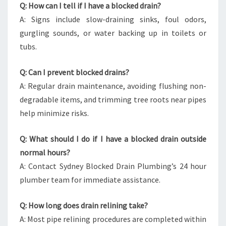
Q: How can I tell if I have a blocked drain?
A: Signs include slow-draining sinks, foul odors,
gurgling sounds, or water backing up in toilets or
tubs.
Q: Can I prevent blocked drains?
A: Regular drain maintenance, avoiding flushing non-
degradable items, and trimming tree roots near pipes
help minimize risks.
Q: What should I do if I have a blocked drain outside
normal hours?
A: Contact Sydney Blocked Drain Plumbing’s 24 hour
plumber team for immediate assistance.
Q: How long does drain relining take?
A: Most pipe relining procedures are completed within