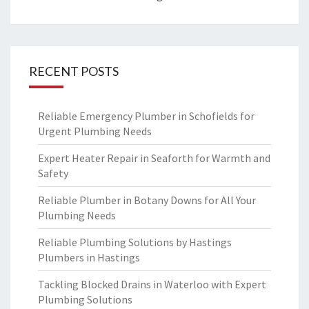
RECENT POSTS
Reliable Emergency Plumber in Schofields for
Urgent Plumbing Needs
Expert Heater Repair in Seaforth for Warmth and
Safety
Reliable Plumber in Botany Downs for All Your
Plumbing Needs
Reliable Plumbing Solutions by Hastings
Plumbers in Hastings
Tackling Blocked Drains in Waterloo with Expert
Plumbing Solutions