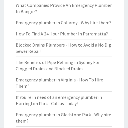
What Companies Provide An Emergency Plumber
In Bangor?
Emergency plumber in Collaroy - Why hire them?
How To Find A 24 Hour Plumber In Parramatta?
Blocked Drains Plumbers - How to Avoid a No Dig
Sewer Repair
The Benefits of Pipe Relining in Sydney For
Clogged Drains and Blocked Drains
Emergency plumber in Virginia - How To Hire
Them?
If You're in need of an emergency plumber in
Harrington Park - Call us Today!
Emergency plumber in Gladstone Park - Why hire
them?