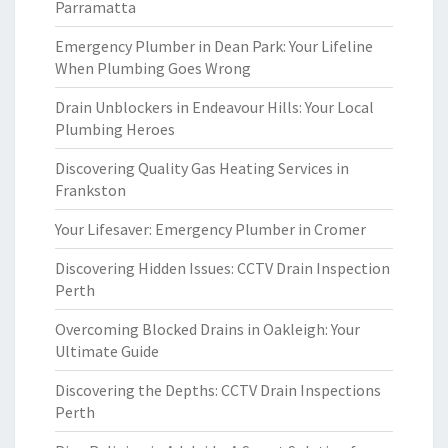
Parramatta
Emergency Plumber in Dean Park: Your Lifeline
When Plumbing Goes Wrong
Drain Unblockers in Endeavour Hills: Your Local
Plumbing Heroes
Discovering Quality Gas Heating Services in
Frankston
Your Lifesaver: Emergency Plumber in Cromer
Discovering Hidden Issues: CCTV Drain Inspection
Perth
Overcoming Blocked Drains in Oakleigh: Your
Ultimate Guide
Discovering the Depths: CCTV Drain Inspections
Perth