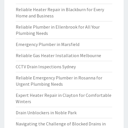
Reliable Heater Repair in Blackburn for Every
Home and Business
Reliable Plumber in Ellenbrook for All Your
Plumbing Needs
Emergency Plumber in Marsfield
Reliable Gas Heater Installation Melbourne
CCTV Drain Inspections Sydney
Reliable Emergency Plumber in Rosanna for
Urgent Plumbing Needs
Expert Heater Repair in Clayton for Comfortable
Winters
Drain Unblockers in Noble Park
Navigating the Challenge of Blocked Drains in