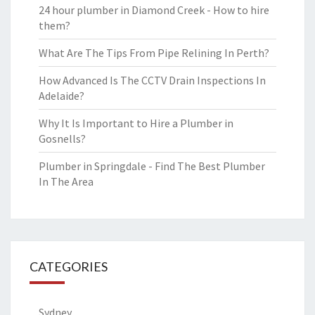
24 hour plumber in Diamond Creek - How to hire
them?
What Are The Tips From Pipe Relining In Perth?
How Advanced Is The CCTV Drain Inspections In
Adelaide?
Why It Is Important to Hire a Plumber in
Gosnells?
Plumber in Springdale - Find The Best Plumber
In The Area
CATEGORIES
Sydney