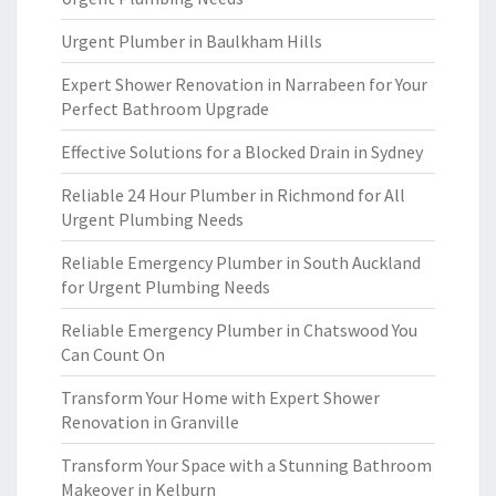
Urgent Plumber in Baulkham Hills
Expert Shower Renovation in Narrabeen for Your
Perfect Bathroom Upgrade
Effective Solutions for a Blocked Drain in Sydney
Reliable 24 Hour Plumber in Richmond for All
Urgent Plumbing Needs
Reliable Emergency Plumber in South Auckland
for Urgent Plumbing Needs
Reliable Emergency Plumber in Chatswood You
Can Count On
Transform Your Home with Expert Shower
Renovation in Granville
Transform Your Space with a Stunning Bathroom
Makeover in Kelburn