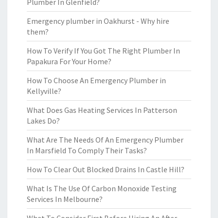
Plumber In Glenfield?
Emergency plumber in Oakhurst - Why hire
them?
How To Verify If You Got The Right Plumber In
Papakura For Your Home?
How To Choose An Emergency Plumber in
Kellyville?
What Does Gas Heating Services In Patterson
Lakes Do?
What Are The Needs Of An Emergency Plumber
In Marsfield To Comply Their Tasks?
How To Clear Out Blocked Drains In Castle Hill?
What Is The Use Of Carbon Monoxide Testing
Services In Melbourne?