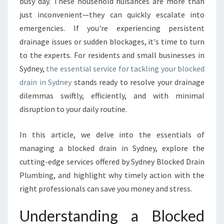
O
busy day. These household nuisances are more than
L
just inconvenient—they can quickly escalate into
U
emergencies. If you're experiencing persistent
T
drainage issues or sudden blockages, it's time to turn
I
to the experts. For residents and small businesses in
O
N
Sydney,
the essential service for tackling your blocked
S
drain in Sydney
stands ready to resolve your drainage
F
dilemmas swiftly, efficiently, and with minimal
O
disruption to your daily routine.
R
A
B
In this article, we delve into the essentials of
L
managing a blocked drain in Sydney, explore the
O
cutting-edge services offered by Sydney Blocked Drain
C
Plumbing, and highlight why timely action with the
K
E
right professionals can save you money and stress.
D
D
Understanding a Blocked
R