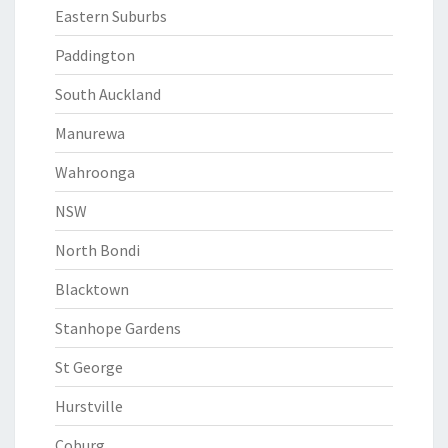
Eastern Suburbs
Paddington
South Auckland
Manurewa
Wahroonga
NSW
North Bondi
Blacktown
Stanhope Gardens
St George
Hurstville
Coburg