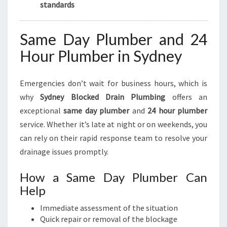
standards
Same Day Plumber and 24
Hour Plumber in Sydney
Emergencies don’t wait for business hours, which is
why
Sydney Blocked Drain Plumbing
offers an
exceptional
same day plumber
and
24 hour plumber
service. Whether it’s late at night or on weekends, you
can rely on their rapid response team to resolve your
drainage issues promptly.
How a Same Day Plumber Can
Help
Immediate assessment of the situation
Quick repair or removal of the blockage