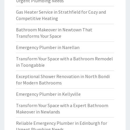
Urgent Plumbing Needs
Gas Heater Service in Strathfield for Cozy and
Competitive Heating
Bathroom Makeover in Newtown That
Transforms Your Space
Emergency Plumber in Narellan
Transform Your Space with a Bathroom Remodel
in Toongabbie
Exceptional Shower Renovation in North Bondi
for Modern Bathrooms
Emergency Plumber in Kellyville
Transform Your Space with a Expert Bathroom
Makeover in Newlands
Reliable Emergency Plumber in Edinburgh for
Urgent Plumbing Needs