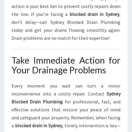
action is your best bet to prevent costly repairs down
the line. If you’re facing a
blocked drain in Sydney
,
don’t delay—call Sydney Blocked Drain Plumbing
today and get your drains flowing smoothly again.
Drain problems are no match for their expertise!
Take Immediate Action for
Your Drainage Problems
Every moment you wait can turn a minor
inconvenience into a costly repair. Contact
Sydney
Blocked Drain Plumbing
for professional, fast, and
effective solutions that restore your peace of mind
and safeguard your property. Remember, when facing
a
blocked drain in Sydney
, timely intervention is key—