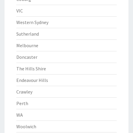
VIC
Western Sydney
Sutherland
Melbourne
Doncaster
The Hills Shire
Endeavour Hills
Crawley
Perth
WA
Woolwich