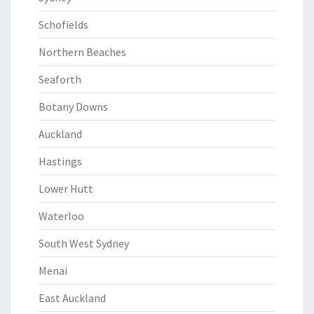
Schofields
Northern Beaches
Seaforth
Botany Downs
Auckland
Hastings
Lower Hutt
Waterloo
South West Sydney
Menai
East Auckland