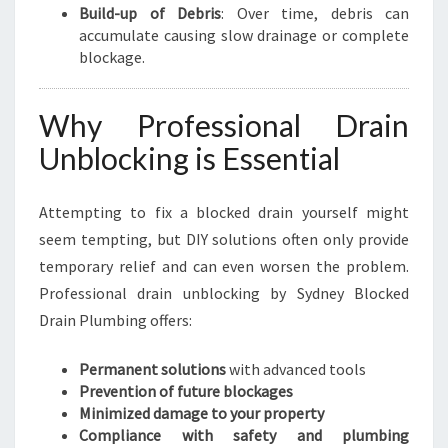
Build-up of Debris
: Over time, debris can
accumulate causing slow drainage or complete
blockage.
Why Professional Drain
Unblocking is Essential
Attempting to fix a blocked drain yourself might
seem tempting, but DIY solutions often only provide
temporary relief and can even worsen the problem.
Professional drain unblocking by Sydney Blocked
Drain Plumbing offers:
Permanent solutions
with advanced tools
Prevention of future blockages
Minimized damage to your property
Compliance with safety and plumbing