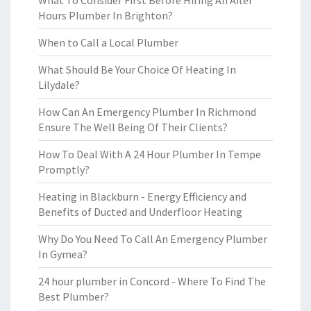
What To Consider First Before Hiring An After
Hours Plumber In Brighton?
When to Call a Local Plumber
What Should Be Your Choice Of Heating In
Lilydale?
How Can An Emergency Plumber In Richmond
Ensure The Well Being Of Their Clients?
How To Deal With A 24 Hour Plumber In Tempe
Promptly?
Heating in Blackburn - Energy Efficiency and
Benefits of Ducted and Underfloor Heating
Why Do You Need To Call An Emergency Plumber
In Gymea?
24 hour plumber in Concord - Where To Find The
Best Plumber?