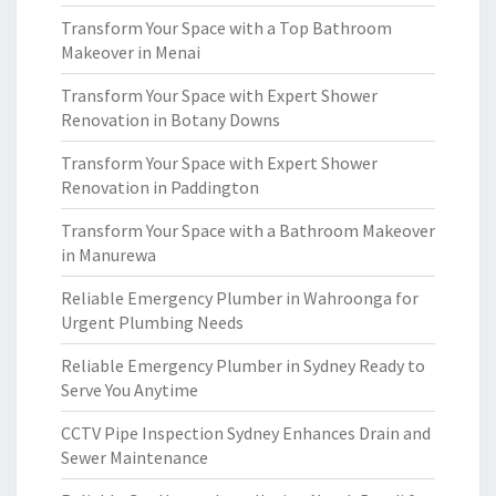
Transform Your Space with a Top Bathroom
Makeover in Menai
Transform Your Space with Expert Shower
Renovation in Botany Downs
Transform Your Space with Expert Shower
Renovation in Paddington
Transform Your Space with a Bathroom Makeover
in Manurewa
Reliable Emergency Plumber in Wahroonga for
Urgent Plumbing Needs
Reliable Emergency Plumber in Sydney Ready to
Serve You Anytime
CCTV Pipe Inspection Sydney Enhances Drain and
Sewer Maintenance