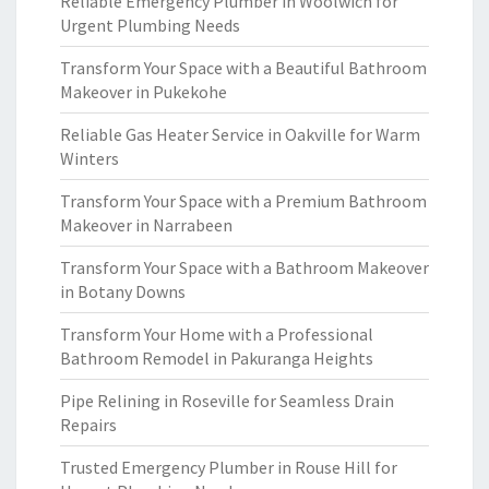
Reliable Emergency Plumber in Woolwich for
Urgent Plumbing Needs
Transform Your Space with a Beautiful Bathroom
Makeover in Pukekohe
Reliable Gas Heater Service in Oakville for Warm
Winters
Transform Your Space with a Premium Bathroom
Makeover in Narrabeen
Transform Your Space with a Bathroom Makeover
in Botany Downs
Transform Your Home with a Professional
Bathroom Remodel in Pakuranga Heights
Pipe Relining in Roseville for Seamless Drain
Repairs
Trusted Emergency Plumber in Rouse Hill for