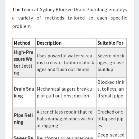
The team at Sydney Blocked Drain Plumbing employs
a variety of methods tailored to each specific
problem:
Method
Description
Suitable For
High-Pre
Uses powerful water strea
Severe block
ssure Wa
ms to clear stubborn block
ages, grease
ter Jetti
ages and flush out debris
buildup
ng
Blocked sink
Drain Sna
Mechanical augers break u
s, toilets, an
king
p or pull out obstruction
d small pipe
s
A trenchless repair that re
Cracked or c
Pipe Reli
habs damaged pipes witho
ollapsed pip
ning
ut digging
es
Deep-seated
Sewer Re
Reinforces or replaces sew