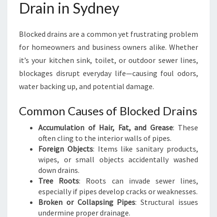
Drain in Sydney
A
I
N
Blocked drains are a common yet frustrating problem
I
for homeowners and business owners alike. Whether
N
it’s your kitchen sink, toilet, or outdoor sewer lines,
S
Y
blockages disrupt everyday life—causing foul odors,
D
water backing up, and potential damage.
N
E
Common Causes of Blocked Drains
Y
Accumulation of Hair, Fat, and Grease
: These
often cling to the interior walls of pipes.
Foreign Objects
: Items like sanitary products,
wipes, or small objects accidentally washed
down drains.
Tree Roots
: Roots can invade sewer lines,
especially if pipes develop cracks or weaknesses.
Broken or Collapsing Pipes
: Structural issues
undermine proper drainage.