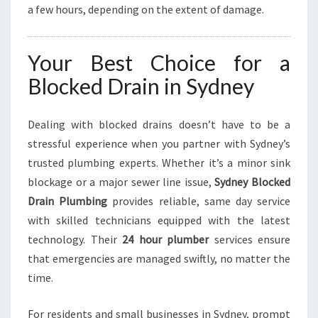
a few hours, depending on the extent of damage.
Your Best Choice for a
Blocked Drain in Sydney
Dealing with blocked drains doesn’t have to be a
stressful experience when you partner with Sydney’s
trusted plumbing experts. Whether it’s a minor sink
blockage or a major sewer line issue,
Sydney Blocked
Drain Plumbing
provides reliable, same day service
with skilled technicians equipped with the latest
technology. Their
24 hour plumber
services ensure
that emergencies are managed swiftly, no matter the
time.
For residents and small businesses in Sydney, prompt