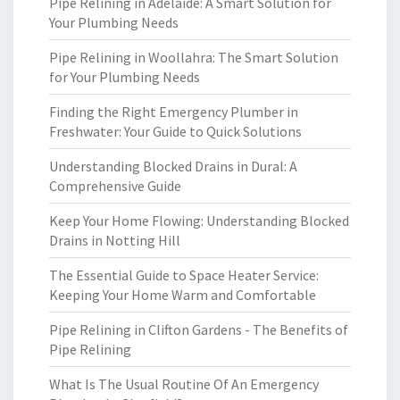
Pipe Relining in Adelaide: A Smart Solution for
Your Plumbing Needs
Pipe Relining in Woollahra: The Smart Solution
for Your Plumbing Needs
Finding the Right Emergency Plumber in
Freshwater: Your Guide to Quick Solutions
Understanding Blocked Drains in Dural: A
Comprehensive Guide
Keep Your Home Flowing: Understanding Blocked
Drains in Notting Hill
The Essential Guide to Space Heater Service:
Keeping Your Home Warm and Comfortable
Pipe Relining in Clifton Gardens - The Benefits of
Pipe Relining
What Is The Usual Routine Of An Emergency