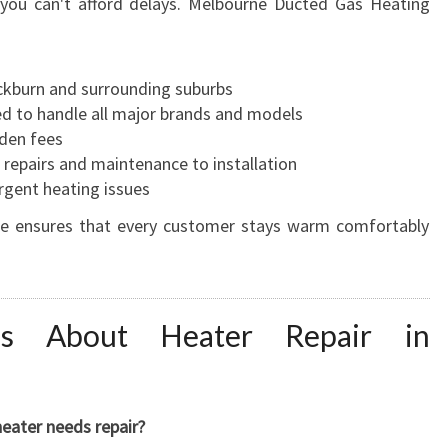
 you can't afford delays. Melbourne Ducted Gas Heating
ckburn and surrounding suburbs
ed to handle all major brands and models
den fees
repairs and maintenance to installation
rgent heating issues
ce ensures that every customer stays warm comfortably
s About Heater Repair in
eater needs repair?