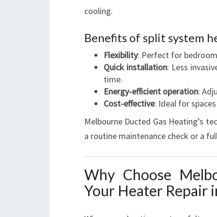
cooling.
Benefits of split system h
Flexibility
: Perfect for bedroom
Quick installation
: Less invasi
time.
Energy-efficient operation
: Adj
Cost-effective
: Ideal for spaces
Melbourne Ducted Gas Heating’s techn
a routine maintenance check or a ful
Why Choose Melbo
Your Heater Repair 