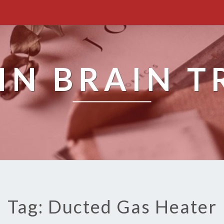
IN BRAIN T
Tag: Ducted Gas Heater