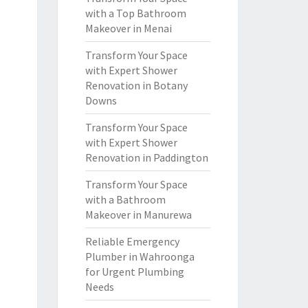
with a Top Bathroom
Makeover in Menai
Transform Your Space
with Expert Shower
Renovation in Botany
Downs
Transform Your Space
with Expert Shower
Renovation in Paddington
Transform Your Space
with a Bathroom
Makeover in Manurewa
Reliable Emergency
Plumber in Wahroonga
for Urgent Plumbing
Needs