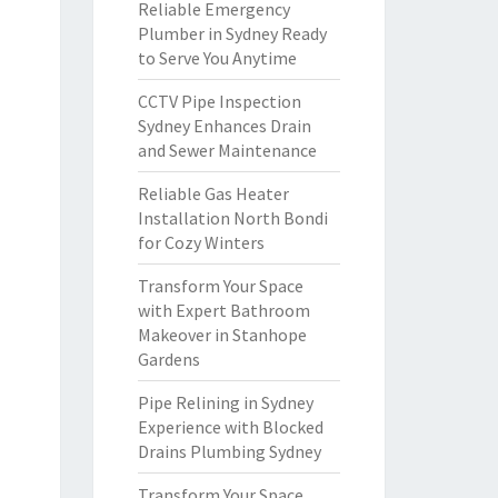
Reliable Emergency
Plumber in Sydney Ready
to Serve You Anytime
CCTV Pipe Inspection
Sydney Enhances Drain
and Sewer Maintenance
Reliable Gas Heater
Installation North Bondi
for Cozy Winters
Transform Your Space
with Expert Bathroom
Makeover in Stanhope
Gardens
Pipe Relining in Sydney
Experience with Blocked
Drains Plumbing Sydney
Transform Your Space