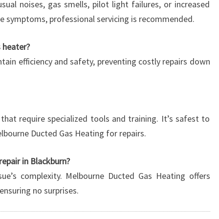
ual noises, gas smells, pilot light failures, or increased
hese symptoms, professional servicing is recommended.
s heater?
intain efficiency and safety, preventing costly repairs down
at require specialized tools and training. It’s safest to
Melbourne Ducted Gas Heating for repairs.
repair in Blackburn?
sue’s complexity. Melbourne Ducted Gas Heating offers
ensuring no surprises.