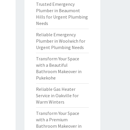
Trusted Emergency
Plumber in Beaumont
Hills for Urgent Plumbing
Needs
Reliable Emergency
Plumber in Woolwich for
Urgent Plumbing Needs
Transform Your Space
with a Beautiful
Bathroom Makeover in
Pukekohe
Reliable Gas Heater
Service in Oakville for
Warm Winters
Transform Your Space
with a Premium
Bathroom Makeover in