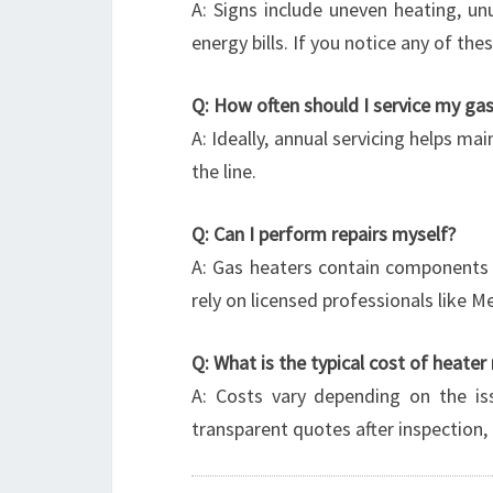
A: Signs include uneven heating, unus
energy bills. If you notice any of t
Q: How often should I service my ga
A: Ideally, annual servicing helps ma
the line.
Q: Can I perform repairs myself?
A: Gas heaters contain components th
rely on licensed professionals like 
Q: What is the typical cost of heater 
A: Costs vary depending on the is
transparent quotes after inspection, 