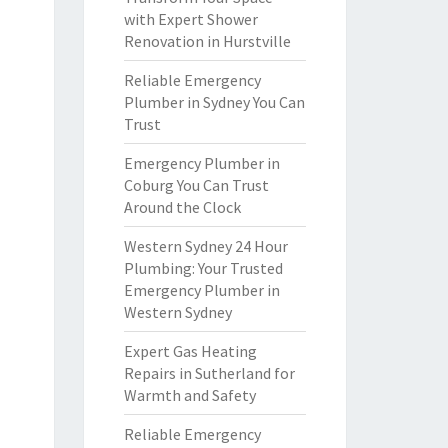
with Expert Shower
Renovation in Hurstville
Reliable Emergency
Plumber in Sydney You Can
Trust
Emergency Plumber in
Coburg You Can Trust
Around the Clock
Western Sydney 24 Hour
Plumbing: Your Trusted
Emergency Plumber in
Western Sydney
Expert Gas Heating
Repairs in Sutherland for
Warmth and Safety
Reliable Emergency