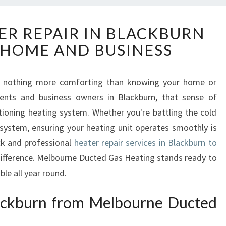
R
ER REPAIR IN BLACKBURN
E
 HOME AND BUSINESS
L
I
A
re's nothing more comforting than knowing your home or
B
dents and business owners in Blackburn, that sense of
L
E
ctioning heating system. Whether you're battling the cold
H
 system, ensuring your heating unit operates smoothly is
E
ck and professional
heater repair services in Blackburn to
A
difference. Melbourne Ducted Gas Heating stands ready to
T
e all year round.
E
R
R
lackburn from Melbourne Ducted
E
P