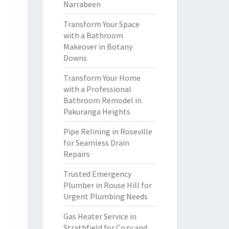
Narrabeen
Transform Your Space
with a Bathroom
Makeover in Botany
Downs
Transform Your Home
with a Professional
Bathroom Remodel in
Pakuranga Heights
Pipe Relining in Roseville
for Seamless Drain
Repairs
Trusted Emergency
Plumber in Rouse Hill for
Urgent Plumbing Needs
Gas Heater Service in
Strathfield for Cozy and