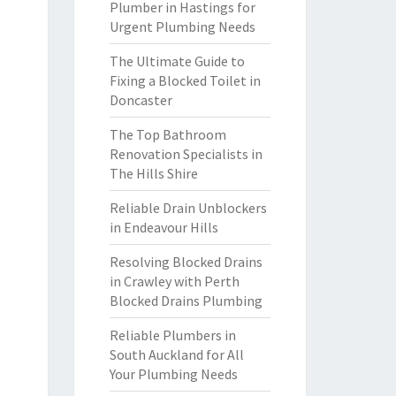
Plumber in Hastings for
Urgent Plumbing Needs
The Ultimate Guide to
Fixing a Blocked Toilet in
Doncaster
The Top Bathroom
Renovation Specialists in
The Hills Shire
Reliable Drain Unblockers
in Endeavour Hills
Resolving Blocked Drains
in Crawley with Perth
Blocked Drains Plumbing
Reliable Plumbers in
South Auckland for All
Your Plumbing Needs