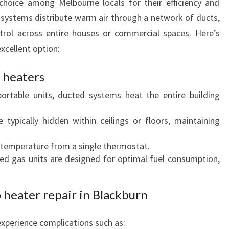
choice among Melbourne locals for their efficiency and
V
systems distribute warm air through a network of ducts,
E
trol across entire houses or commercial spaces. Here’s
R
cellent option:
Y
H
 heaters
O
M
portable units, ducted systems heat the entire building
E
A
e typically hidden within ceilings or floors, maintaining
N
D
e temperature from a single thermostat.
B
ed gas units are designed for optimal fuel consumption,
U
S
I
 heater repair in Blackburn
N
E
xperience complications such as:
S