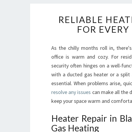
RELIABLE HEAT
FOR EVERY
As the chilly months roll in, the
office is warm and cozy. For resi
security often hinges on a well-fun
with a ducted gas heater or a split
essential. When problems arise, qui
resolve any issues
can make all the 
keep your space warm and comfortabl
Heater Repair in B
Gas Heating