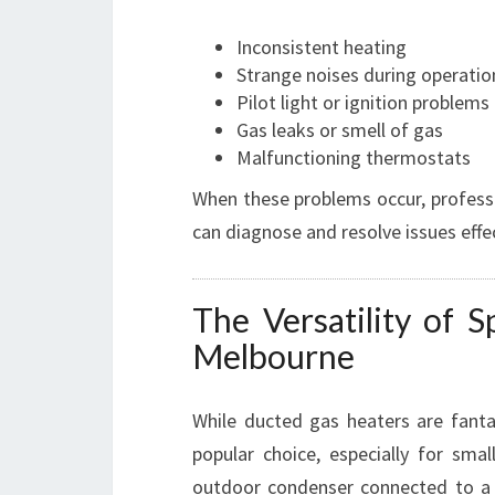
Inconsistent heating
Strange noises during operatio
Pilot light or ignition problems
Gas leaks or smell of gas
Malfunctioning thermostats
When these problems occur, profess
can diagnose and resolve issues effec
The Versatility of S
Melbourne
While ducted gas heaters are fanta
popular choice, especially for sma
outdoor condenser connected to a 