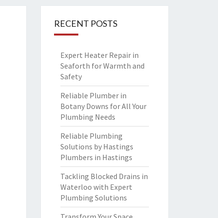
RECENT POSTS
Expert Heater Repair in
Seaforth for Warmth and
Safety
Reliable Plumber in
Botany Downs for All Your
Plumbing Needs
Reliable Plumbing
Solutions by Hastings
Plumbers in Hastings
Tackling Blocked Drains in
Waterloo with Expert
Plumbing Solutions
Transform Your Space