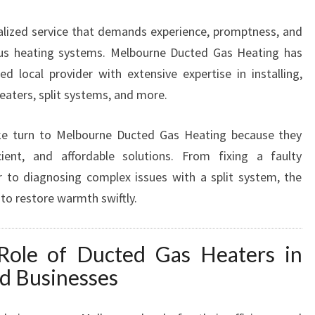
A
cialized service that demands experience, promptness, and
I
R
ous heating systems. Melbourne Ducted Gas Heating has
I
d local provider with extensive expertise in installing,
N
heaters, split systems, and more.
B
L
ke turn to Melbourne Ducted Gas Heating because they
A
C
icient, and affordable solutions. From fixing a faulty
K
 to diagnosing complex issues with a split system, the
B
 to restore warmth swiftly.
U
R
N
Role of Ducted Gas Heaters in
F
d Businesses
O
R
E