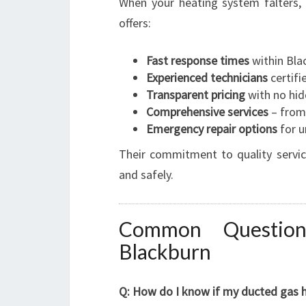
When your heating system falters,
offers:
Fast response times
within Bla
Experienced technicians
certifi
Transparent pricing
with no hid
Comprehensive services
– from 
Emergency repair options
for u
Their commitment to quality servi
and safely.
Common Question
Blackburn
Q: How do I know if my ducted gas h