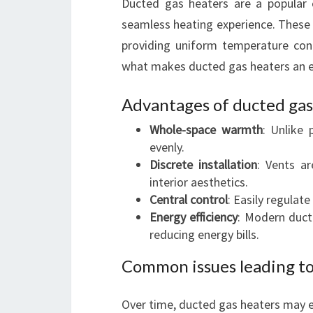
Ducted gas heaters are a popular 
seamless heating experience. These 
providing uniform temperature con
what makes ducted gas heaters an ex
Advantages of ducted gas
Whole-space warmth
: Unlike 
evenly.
Discrete installation
: Vents ar
interior aesthetics.
Central control
: Easily regulat
Energy efficiency
: Modern duct
reducing energy bills.
Common issues leading to
Over time, ducted gas heaters may e