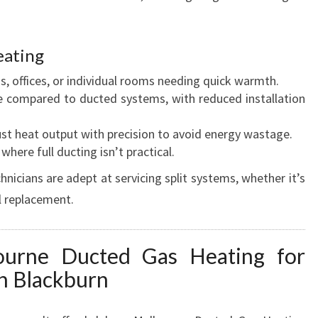
eating
s, offices, or individual rooms needing quick warmth.
ve compared to ducted systems, with reduced installation
ust heat output with precision to avoid energy wastage.
 where full ducting isn’t practical.
icians are adept at servicing split systems, whether it’s
l replacement.
urne Ducted Gas Heating for
in Blackburn