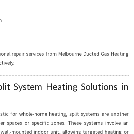
S
n
ional repair services from Melbourne Ducted Gas Heating
tively.
plit System Heating Solutions in
stic for whole-home heating, split systems are another
ller spaces or specific zones. These systems involve an
wall-mounted indoor unit, allowing targeted heating or