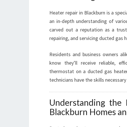
Heater repair in Blackburn is a spe
an in-depth understanding of vari
carved out a reputation as a truste
repairing, and servicing ducted gas 
Residents and business owners ali
know they’ll receive reliable, eff
thermostat on a ducted gas heater
technicians have the skills necessary
Understanding the 
Blackburn Homes an