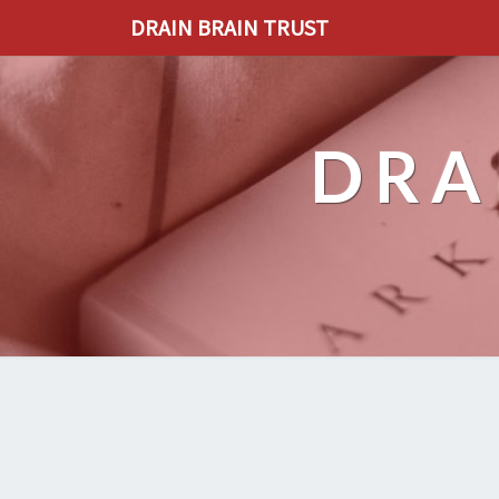
DRAIN BRAIN TRUST
DRA