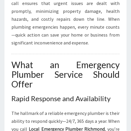
B
call ensures that urgent issues are dealt with
I
promptly, minimizing property damage, health
N
hazards, and costly repairs down the line. When
G
N
plumbing emergencies happen, every minute counts
E
—quick action can save your home or business from
E
significant inconvenience and expense.
D
S
What an Emergency
Plumber Service Should
Offer
Rapid Response and Availability
The hallmark of a reliable emergency plumber is their
ability to respond quickly—24/7, 365 days a year. When
you call
Local Emergency Plumber Richmond
, you’re