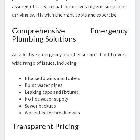
assured of a team that prioritizes urgent situations,
arriving swiftly with the right tools and expertise.
Comprehensive Emergency
Plumbing Solutions
An effective emergency plumber service should cover a
wide range of issues, including:
Blocked drains and toilets
Burst water pipes
Leaking taps and fixtures
No hot water supply
Sewer backups
Water heater breakdowns
Transparent Pricing