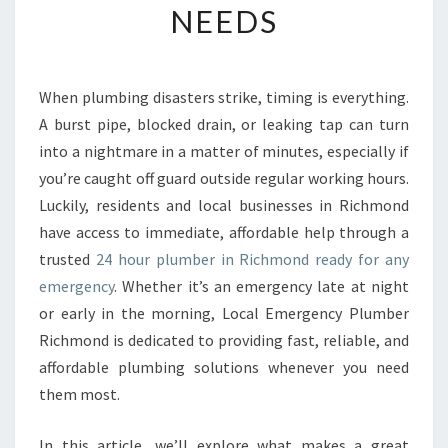
NEEDS
E
2
4
H
When plumbing disasters strike, timing is everything.
O
A burst pipe, blocked drain, or leaking tap can turn
U
R
into a nightmare in a matter of minutes, especially if
P
you’re caught off guard outside regular working hours.
L
Luckily, residents and local businesses in Richmond
U
have access to immediate, affordable help through a
M
trusted
24 hour plumber in Richmond ready for any
B
E
emergency
. Whether it’s an emergency late at night
R
or early in the morning, Local Emergency Plumber
I
Richmond is dedicated to providing fast, reliable, and
N
affordable plumbing solutions whenever you need
R
I
them most.
C
H
In this article, we’ll explore what makes a great