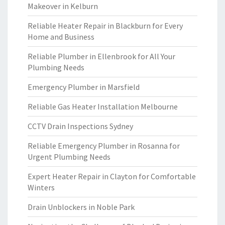
Makeover in Kelburn
Reliable Heater Repair in Blackburn for Every
Home and Business
Reliable Plumber in Ellenbrook for All Your
Plumbing Needs
Emergency Plumber in Marsfield
Reliable Gas Heater Installation Melbourne
CCTV Drain Inspections Sydney
Reliable Emergency Plumber in Rosanna for
Urgent Plumbing Needs
Expert Heater Repair in Clayton for Comfortable
Winters
Drain Unblockers in Noble Park