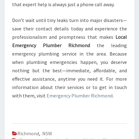
that expert help is always just a phone call away.
Don’t wait until tiny leaks turn into major disasters—
save their contact details today and experience the
professionalism and promptness that makes
Local
Emergency Plumber Richmond
the leading
emergency plumbing service in the area. Because
when plumbing emergencies happen, you deserve
nothing but the best—immediate, affordable, and
effective assistance, anytime you need it. For more
information about their services or to get in touch
with them, visit
Emergency Plumber Richmond
.
Richmond
,
NSW