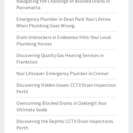
Navigating the Challenge of Blocked Drains in
Parramatta
Emergency Plumber in Dean Park: Your Lifeline
When Plumbing Goes Wrong
Drain Unblockers in Endeavour Hills: Your Local
Plumbing Heroes
Discovering Quality Gas Heating Services in
Frankston
Your Lifesaver: Emergency Plumber in Cromer
Discovering Hidden Issues: CCTV Drain Inspection
Perth
Overcoming Blocked Drains in Oakleigh: Your
Ultimate Guide
Discovering the Depths: CCTV Drain Inspections
Perth