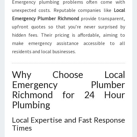
Emergency plumbing problems often come with
unexpected costs. Reputable companies like
Local
Emergency Plumber Richmond
provide transparent,
upfront quotes so that you’re never surprised by
hidden fees. Their pricing is affordable, aiming to
make emergency assistance accessible to all
residents and local businesses.
Why Choose Local
Emergency Plumber
Richmond for 24 Hour
Plumbing
Local Expertise and Fast Response
Times