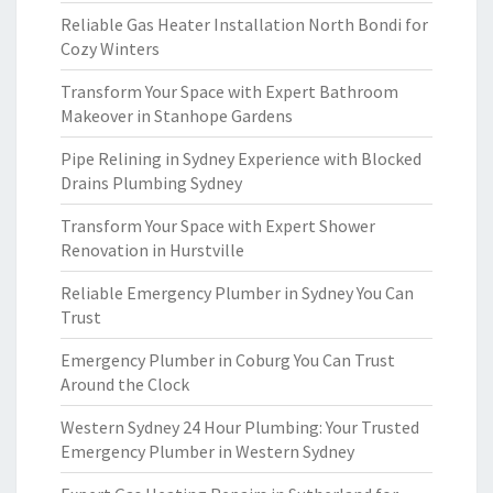
Reliable Gas Heater Installation North Bondi for
Cozy Winters
Transform Your Space with Expert Bathroom
Makeover in Stanhope Gardens
Pipe Relining in Sydney Experience with Blocked
Drains Plumbing Sydney
Transform Your Space with Expert Shower
Renovation in Hurstville
Reliable Emergency Plumber in Sydney You Can
Trust
Emergency Plumber in Coburg You Can Trust
Around the Clock
Western Sydney 24 Hour Plumbing: Your Trusted
Emergency Plumber in Western Sydney