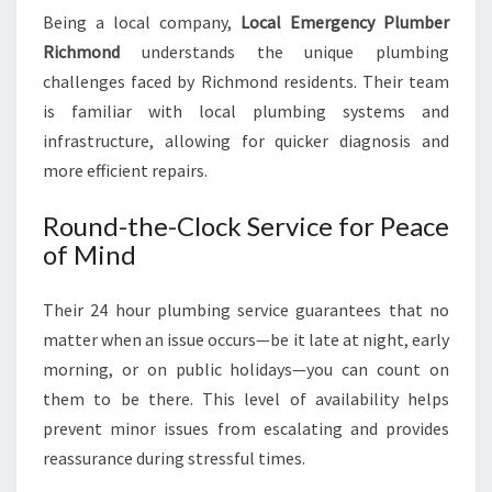
Being a local company,
Local Emergency Plumber
Richmond
understands the unique plumbing
challenges faced by Richmond residents. Their team
is familiar with local plumbing systems and
infrastructure, allowing for quicker diagnosis and
more efficient repairs.
Round-the-Clock Service for Peace
of Mind
Their 24 hour plumbing service guarantees that no
matter when an issue occurs—be it late at night, early
morning, or on public holidays—you can count on
them to be there. This level of availability helps
prevent minor issues from escalating and provides
reassurance during stressful times.