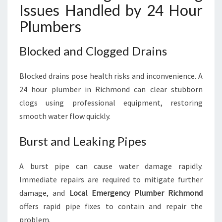
Issues Handled by 24 Hour
Plumbers
Blocked and Clogged Drains
Blocked drains pose health risks and inconvenience. A
24 hour plumber in Richmond can clear stubborn
clogs using professional equipment, restoring
smooth water flow quickly.
Burst and Leaking Pipes
A burst pipe can cause water damage rapidly.
Immediate repairs are required to mitigate further
damage, and
Local Emergency Plumber Richmond
offers rapid pipe fixes to contain and repair the
problem.