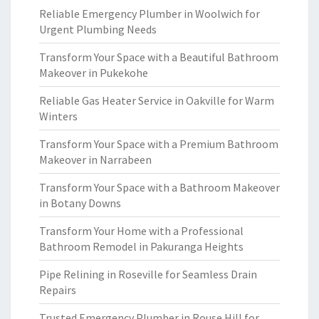
Reliable Emergency Plumber in Woolwich for
Urgent Plumbing Needs
Transform Your Space with a Beautiful Bathroom
Makeover in Pukekohe
Reliable Gas Heater Service in Oakville for Warm
Winters
Transform Your Space with a Premium Bathroom
Makeover in Narrabeen
Transform Your Space with a Bathroom Makeover
in Botany Downs
Transform Your Home with a Professional
Bathroom Remodel in Pakuranga Heights
Pipe Relining in Roseville for Seamless Drain
Repairs
Trusted Emergency Plumber in Rouse Hill for