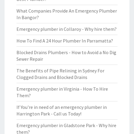
What Companies Provide An Emergency Plumber
In Bangor?
Emergency plumber in Collaroy - Why hire them?
How To Find A 24 Hour Plumber In Parramatta?
Blocked Drains Plumbers - How to Avoid a No Dig
Sewer Repair
The Benefits of Pipe Relining in Sydney For
Clogged Drains and Blocked Drains
Emergency plumber in Virginia - How To Hire
Them?
If You're in need of an emergency plumber in
Harrington Park - Call us Today!
Emergency plumber in Gladstone Park - Why hire
them?