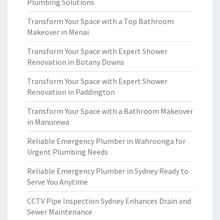
Plumbing Solutions
Transform Your Space with a Top Bathroom
Makeover in Menai
Transform Your Space with Expert Shower
Renovation in Botany Downs
Transform Your Space with Expert Shower
Renovation in Paddington
Transform Your Space with a Bathroom Makeover
in Manurewa
Reliable Emergency Plumber in Wahroonga for
Urgent Plumbing Needs
Reliable Emergency Plumber in Sydney Ready to
Serve You Anytime
CCTV Pipe Inspection Sydney Enhances Drain and
Sewer Maintenance