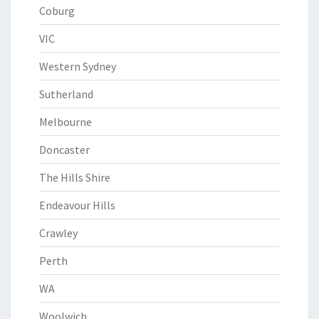
Coburg
VIC
Western Sydney
Sutherland
Melbourne
Doncaster
The Hills Shire
Endeavour Hills
Crawley
Perth
WA
Woolwich