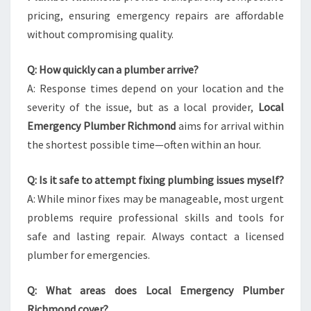
pricing, ensuring emergency repairs are affordable
without compromising quality.
Q: How quickly can a plumber arrive?
A: Response times depend on your location and the
severity of the issue, but as a local provider,
Local
Emergency Plumber Richmond
aims for arrival within
the shortest possible time—often within an hour.
Q: Is it safe to attempt fixing plumbing issues myself?
A: While minor fixes may be manageable, most urgent
problems require professional skills and tools for
safe and lasting repair. Always contact a licensed
plumber for emergencies.
Q: What areas does Local Emergency Plumber
Richmond cover?