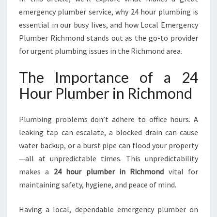
M
emergency plumber service, why 24 hour plumbing is
O
essential in our busy lives, and how Local Emergency
N
D
Plumber Richmond stands out as the go-to provider
F
for urgent plumbing issues in the Richmond area.
O
R
The Importance of a 24
A
Hour Plumber in Richmond
L
L
U
Plumbing problems don’t adhere to office hours. A
R
leaking tap can escalate, a blocked drain can cause
G
E
water backup, or a burst pipe can flood your property
N
—all at unpredictable times. This unpredictability
T
makes a
24 hour plumber in Richmond
vital for
P
maintaining safety, hygiene, and peace of mind.
L
U
M
Having a local, dependable emergency plumber on