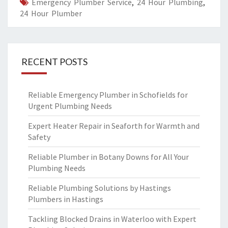
Emergency Plumber Service
,
24 Hour Plumbing
,
24 Hour Plumber
RECENT POSTS
Reliable Emergency Plumber in Schofields for
Urgent Plumbing Needs
Expert Heater Repair in Seaforth for Warmth and
Safety
Reliable Plumber in Botany Downs for All Your
Plumbing Needs
Reliable Plumbing Solutions by Hastings
Plumbers in Hastings
Tackling Blocked Drains in Waterloo with Expert