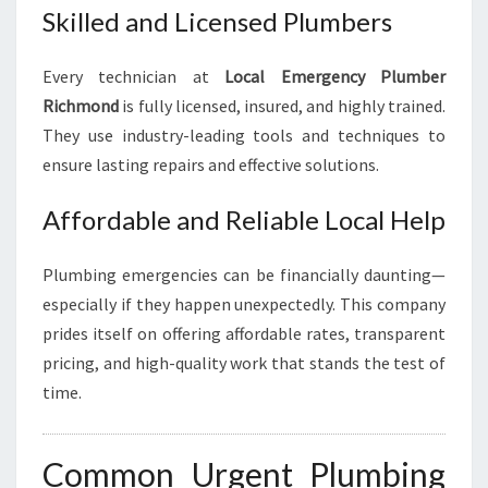
Skilled and Licensed Plumbers
Every technician at
Local Emergency Plumber
Richmond
is fully licensed, insured, and highly trained.
They use industry-leading tools and techniques to
ensure lasting repairs and effective solutions.
Affordable and Reliable Local Help
Plumbing emergencies can be financially daunting—
especially if they happen unexpectedly. This company
prides itself on offering affordable rates, transparent
pricing, and high-quality work that stands the test of
time.
Common Urgent Plumbing