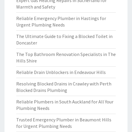
Expert Gas Heating Repairs in Sutherland for
Warmth and Safety
Reliable Emergency Plumber in Hastings for
Urgent Plumbing Needs
The Ultimate Guide to Fixing a Blocked Toilet in
Doncaster
The Top Bathroom Renovation Specialists in The
Hills Shire
Reliable Drain Unblockers in Endeavour Hills
Resolving Blocked Drains in Crawley with Perth
Blocked Drains Plumbing
Reliable Plumbers in South Auckland for All Your
Plumbing Needs
Trusted Emergency Plumber in Beaumont Hills
for Urgent Plumbing Needs