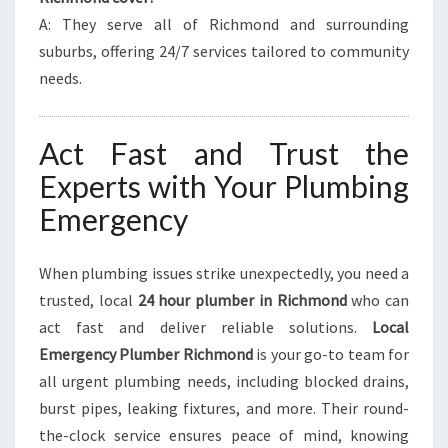
A: They serve all of Richmond and surrounding
suburbs, offering 24/7 services tailored to community
needs.
Act Fast and Trust the
Experts with Your Plumbing
Emergency
When plumbing issues strike unexpectedly, you need a
trusted, local
24 hour plumber in Richmond
who can
act fast and deliver reliable solutions.
Local
Emergency Plumber Richmond
is your go-to team for
all urgent plumbing needs, including blocked drains,
burst pipes, leaking fixtures, and more. Their round-
the-clock service ensures peace of mind, knowing