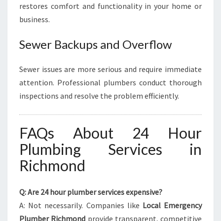
restores comfort and functionality in your home or
business.
Sewer Backups and Overflow
Sewer issues are more serious and require immediate
attention. Professional plumbers conduct thorough
inspections and resolve the problem efficiently.
FAQs About 24 Hour
Plumbing Services in
Richmond
Q: Are 24 hour plumber services expensive?
A: Not necessarily. Companies like
Local Emergency
Plumber Richmond
provide transparent, competitive