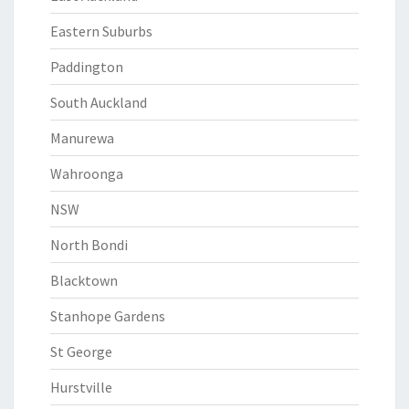
Eastern Suburbs
Paddington
South Auckland
Manurewa
Wahroonga
NSW
North Bondi
Blacktown
Stanhope Gardens
St George
Hurstville