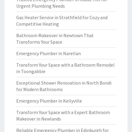
Urgent Plumbing Needs
Gas Heater Service in Strathfield for Cozy and
Competitive Heating
Bathroom Makeover in Newtown That
Transforms Your Space
Emergency Plumber in Narellan
Transform Your Space with a Bathroom Remodel
in Toongabbie
Exceptional Shower Renovation in North Bondi
for Modern Bathrooms
Emergency Plumber in Kellyville
Transform Your Space with a Expert Bathroom
Makeover in Newlands
Reliable Emergency Plumber in Edinburgh for