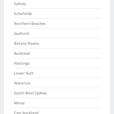
Sydney
Schofields
Northern Beaches
Seaforth
Botany Downs
Auckland
Hastings
Lower Hutt
Waterloo
South West Sydney
Menai
East Auckland