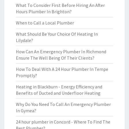
What To Consider First Before Hiring An After
Hours Plumber In Brighton?
When to Call a Local Plumber
What Should Be Your Choice Of Heating In
Lilydale?
How Can An Emergency Plumber In Richmond
Ensure The Well Being Of Their Clients?
How To Deal With A 24 Hour Plumber In Tempe
Promptly?
Heating in Blackburn - Energy Efficiency and
Benefits of Ducted and Underfloor Heating
Why Do You Need To Call An Emergency Plumber
In Gymea?
24 hour plumber in Concord - Where To Find The
Best Plumber?