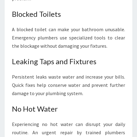
Blocked Toilets
A blocked toilet can make your bathroom unusable.
Emergency plumbers use specialized tools to clear
the blockage without damaging your fixtures.
Leaking Taps and Fixtures
Persistent leaks waste water and increase your bills.
Quick fixes help conserve water and prevent further
damage to your plumbing system.
No Hot Water
Experiencing no hot water can disrupt your daily
routine. An urgent repair by trained plumbers