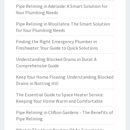
Pipe Relining in Adelaide: A Smart Solution for
Your Plumbing Needs
Pipe Relining in Woollahra: The Smart Solution
for Your Plumbing Needs
Finding the Right Emergency Plumber in
Freshwater: Your Guide to Quick Solutions
Understanding Blocked Drains in Dural: A
Comprehensive Guide
Keep Your Home Flowing: Understanding Blocked
Drains in Notting Hill
The Essential Guide to Space Heater Service:
Keeping Your Home Warm and Comfortable
Pipe Relining in Clifton Gardens - The Benefits of
Pipe Relining