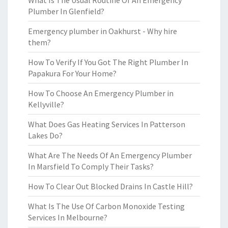
What Is The Usual Routine Of An Emergency
Plumber In Glenfield?
Emergency plumber in Oakhurst - Why hire
them?
How To Verify If You Got The Right Plumber In
Papakura For Your Home?
How To Choose An Emergency Plumber in
Kellyville?
What Does Gas Heating Services In Patterson
Lakes Do?
What Are The Needs Of An Emergency Plumber
In Marsfield To Comply Their Tasks?
How To Clear Out Blocked Drains In Castle Hill?
What Is The Use Of Carbon Monoxide Testing
Services In Melbourne?