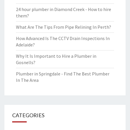
24 hour plumber in Diamond Creek - How to hire
them?
What Are The Tips From Pipe Relining In Perth?
How Advanced Is The CCTV Drain Inspections In
Adelaide?
Why It Is Important to Hire a Plumber in
Gosnells?
Plumber in Springdale - Find The Best Plumber
In The Area
CATEGORIES