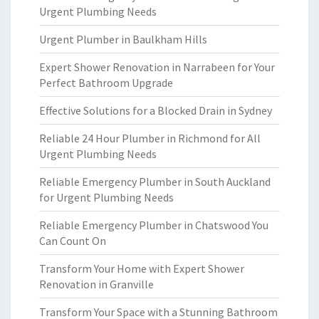
Urgent Plumbing Needs
Urgent Plumber in Baulkham Hills
Expert Shower Renovation in Narrabeen for Your
Perfect Bathroom Upgrade
Effective Solutions for a Blocked Drain in Sydney
Reliable 24 Hour Plumber in Richmond for All
Urgent Plumbing Needs
Reliable Emergency Plumber in South Auckland
for Urgent Plumbing Needs
Reliable Emergency Plumber in Chatswood You
Can Count On
Transform Your Home with Expert Shower
Renovation in Granville
Transform Your Space with a Stunning Bathroom