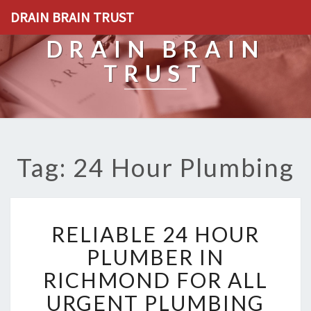
DRAIN BRAIN TRUST
DRAIN BRAIN
TRUST
Tag: 24 Hour Plumbing
R
RELIABLE 24 HOUR
E
L
PLUMBER IN
I
RICHMOND FOR ALL
A
B
URGENT PLUMBING
L