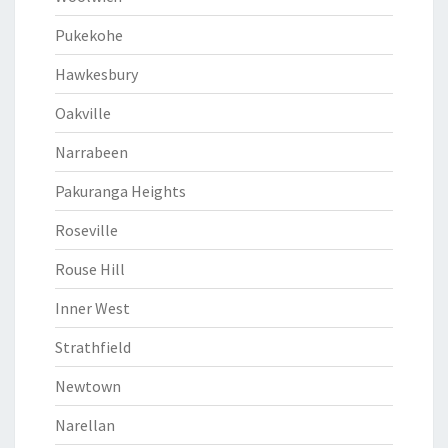
Pukekohe
Hawkesbury
Oakville
Narrabeen
Pakuranga Heights
Roseville
Rouse Hill
Inner West
Strathfield
Newtown
Narellan